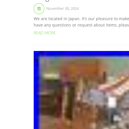
November 30, 2024
We are located in Japan. It’s our pleasure to ma
have any questions or request about items, please 
READ MORE