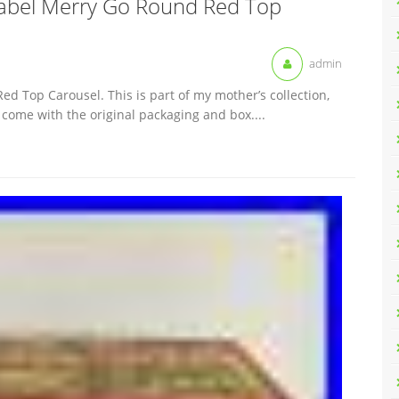
abel Merry Go Round Red Top
admin
 Top Carousel. This is part of my mother’s collection,
t come with the original packaging and box....