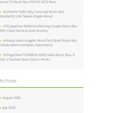
Scene TV Music Box #33147 2013 Rare
Authentic Hello Kitty Carousel Music Box
Wooderful Life Taiwan Maple Wood
VTG Japanese Ballerina Dancing Couple Music Box
With Clear Dome & Gold Accents
Antique Swiss Huggler Wood Nut Bowl Music Box
Handcrafted Interlaken Switzerland
Vintage Rare THORENS AD30 Swiss Music Box, 9
Disc, 2 Stained Glass Doors, Works
Archives
August 2026
July 2026