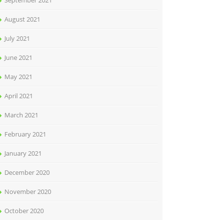
September 2021
August 2021
July 2021
June 2021
May 2021
April 2021
March 2021
February 2021
January 2021
December 2020
November 2020
October 2020