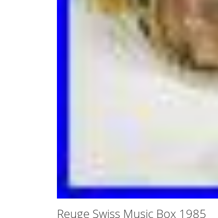
Reuge Swiss Music Box 1985