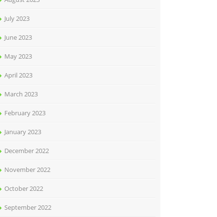
July 2023
June 2023
May 2023
April 2023
March 2023
February 2023
January 2023
December 2022
November 2022
October 2022
September 2022