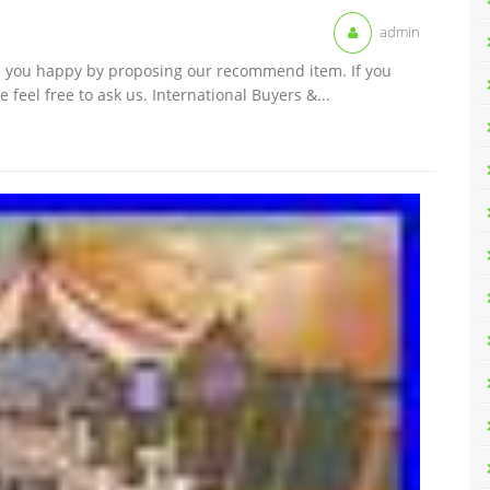
admin
ke you happy by proposing our recommend item. If you
feel free to ask us. International Buyers &...