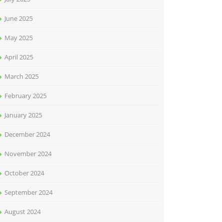
June 2025
May 2025
April 2025
March 2025
February 2025
January 2025
December 2024
November 2024
October 2024
September 2024
August 2024