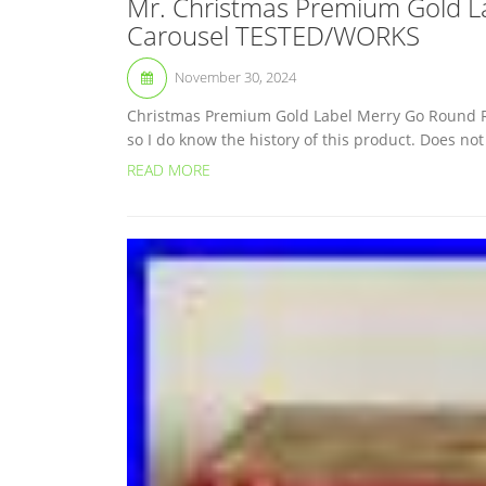
Mr. Christmas Premium Gold L
Carousel TESTED/WORKS
November 30, 2024
Christmas Premium Gold Label Merry Go Round Red
so I do know the history of this product. Does no
READ MORE