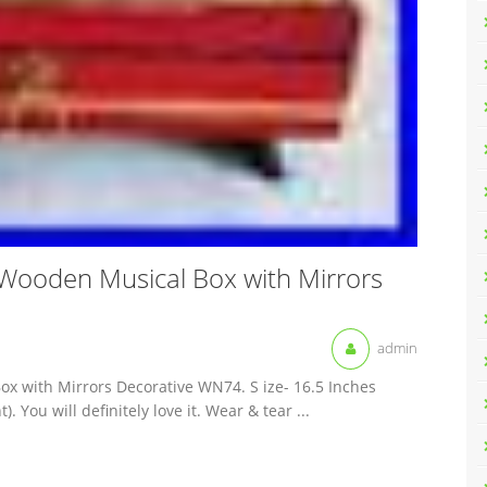
 Wooden Musical Box with Mirrors
admin
ox with Mirrors Decorative WN74. S ize- 16.5 Inches
. You will definitely love it. Wear & tear ...