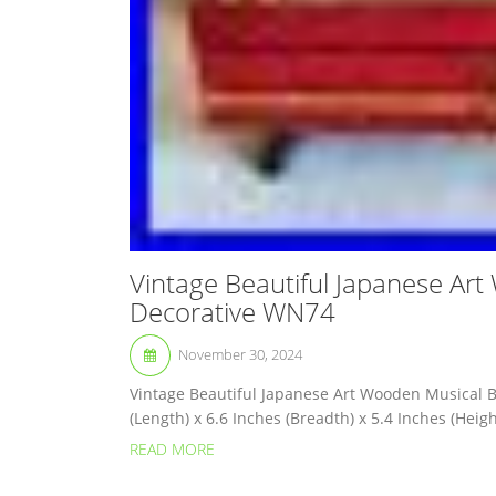
Vintage Beautiful Japanese Art
Decorative WN74
November 30, 2024
Vintage Beautiful Japanese Art Wooden Musical B
(Length) x 6.6 Inches (Breadth) x 5.4 Inches (Height)
READ MORE