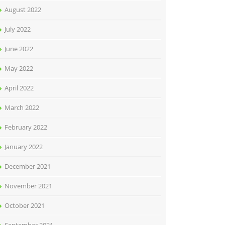
August 2022
July 2022
June 2022
May 2022
April 2022
March 2022
February 2022
January 2022
December 2021
November 2021
October 2021