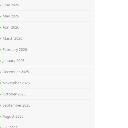
June 2026
May 2026
April 2026
March 2026
February 2026
January 2026
December 2025
November 2025
October 2025
September 2025
August 2025
July 2025