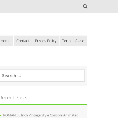
Home
Contact
Privacy Policy
Terms of Use
Recent Posts
ROMAN 35 Inch Vintage Style Console Animated