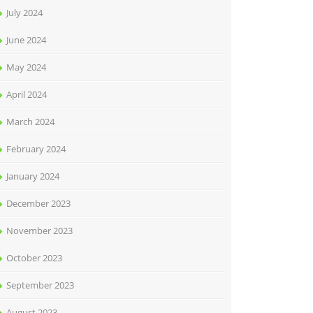
July 2024
June 2024
May 2024
April 2024
March 2024
February 2024
January 2024
December 2023
November 2023
October 2023
September 2023
August 2023