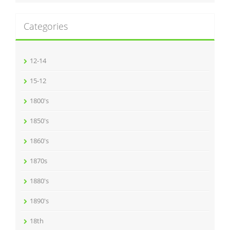
Categories
12-14
15-12
1800's
1850's
1860's
1870s
1880's
1890's
18th