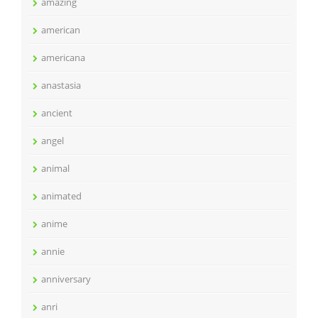
amazing
american
americana
anastasia
ancient
angel
animal
animated
anime
annie
anniversary
anri