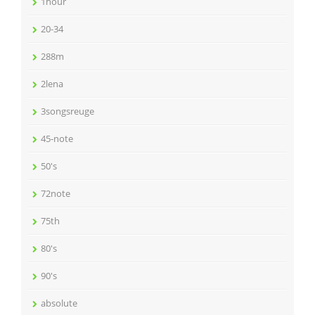
1hour
20-34
288m
2lena
3songsreuge
45-note
50's
72note
75th
80's
90's
absolute