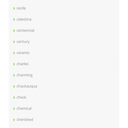
cecile
celestina
centennial
century
ceramic
charles
charming
chautauqua
check
chemical
cherished