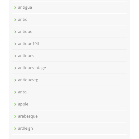
antigua
antiq
antique
antique19th
antiques
antiquevintage
antiquevtg
antq
apple
arabesque
ardleigh