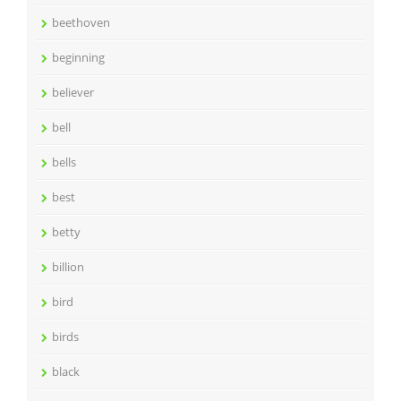
beethoven
beginning
believer
bell
bells
best
betty
billion
bird
birds
black