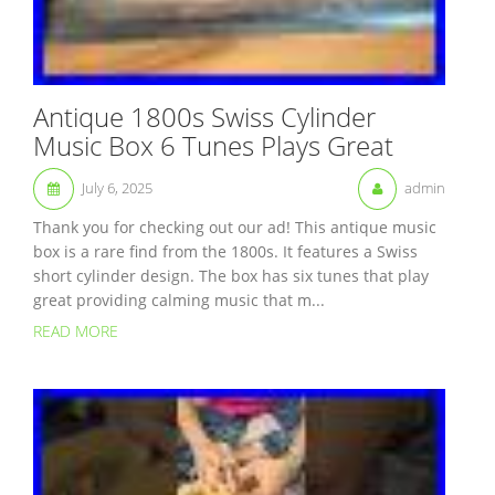
Antique 1800s Swiss Cylinder
Music Box 6 Tunes Plays Great
July 6, 2025
admin
Thank you for checking out our ad! This antique music
box is a rare find from the 1800s. It features a Swiss
short cylinder design. The box has six tunes that play
great providing calming music that m...
READ MORE