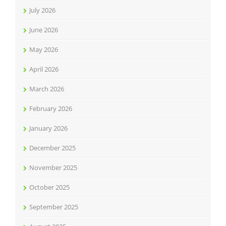
July 2026
June 2026
May 2026
April 2026
March 2026
February 2026
January 2026
December 2025
November 2025
October 2025
September 2025