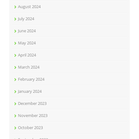
August 2024
July 2024
June 2024
May 2024
April 2024
March 2024
February 2024
January 2024
December 2023
November 2023
October 2023