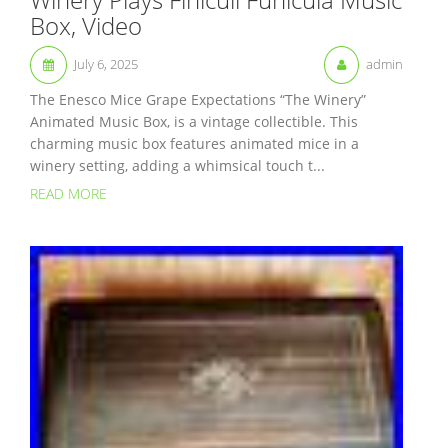
Box, Video
July 6, 2025
admin
The Enesco Mice Grape Expectations “The Winery”
Animated Music Box, is a vintage collectible. This
charming music box features animated mice in a
winery setting, adding a whimsical touch t...
READ MORE