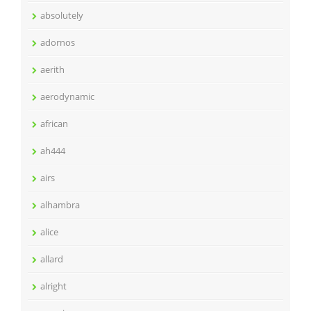
absolutely
adornos
aerith
aerodynamic
african
ah444
airs
alhambra
alice
allard
alright