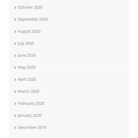
October 2020
September 2020
August 2020
July 2020
June 2020
May 2020
April 2020
March 2020
February 2020
January 2020
December 2019