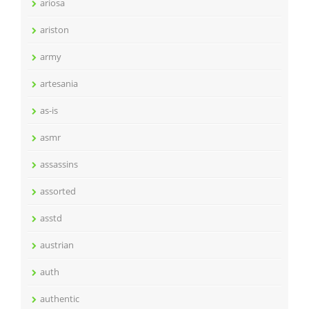
ariosa
ariston
army
artesania
as-is
asmr
assassins
assorted
asstd
austrian
auth
authentic