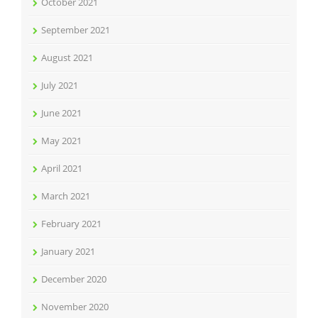
October 2021
September 2021
August 2021
July 2021
June 2021
May 2021
April 2021
March 2021
February 2021
January 2021
December 2020
November 2020