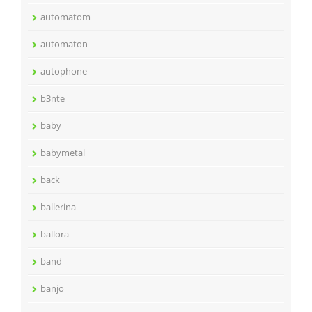
automatom
automaton
autophone
b3nte
baby
babymetal
back
ballerina
ballora
band
banjo