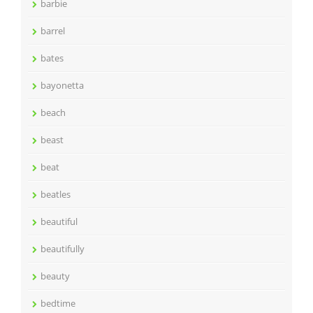
barbie
barrel
bates
bayonetta
beach
beast
beat
beatles
beautiful
beautifully
beauty
bedtime