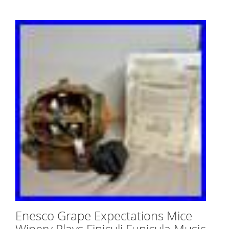
Enesco Grape Expectations Mice
Winery Plays Finiculi Funicula Music