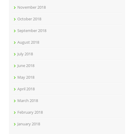
November 2018
October 2018
September 2018
August 2018
July 2018
June 2018
May 2018
April 2018
March 2018
February 2018
January 2018