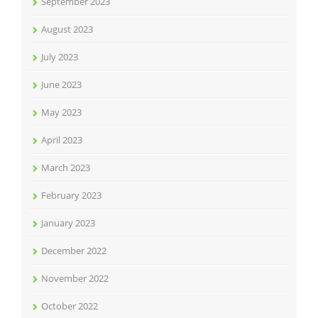
September 2023
August 2023
July 2023
June 2023
May 2023
April 2023
March 2023
February 2023
January 2023
December 2022
November 2022
October 2022