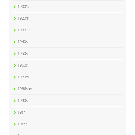
1900's
1920's
1938-39
1940s
1950s
1960s
1970's
1986san
1990s
19th
19thc