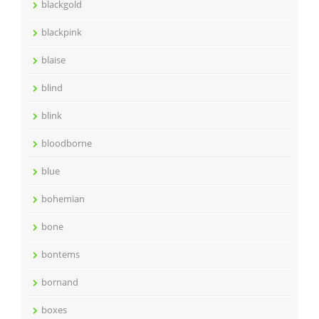
blackgold
blackpink
blaise
blind
blink
bloodborne
blue
bohemian
bone
bontems
bornand
boxes