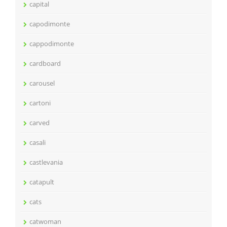
capital
capodimonte
cappodimonte
cardboard
carousel
cartoni
carved
casali
castlevania
catapult
cats
catwoman