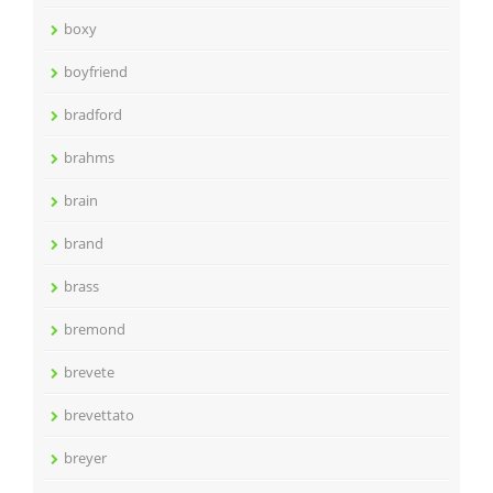
boxy
boyfriend
bradford
brahms
brain
brand
brass
bremond
brevete
brevettato
breyer