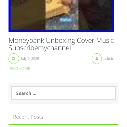
Moneybank Unboxing Cover Music
Subscribemychannel
July 6, 2025
admin
READ MORE
S
e
a
r
c
Recent Posts
h
f