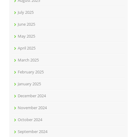
August 2025
July 2025
June 2025
May 2025
April 2025
March 2025
February 2025
January 2025
December 2024
November 2024
October 2024
September 2024