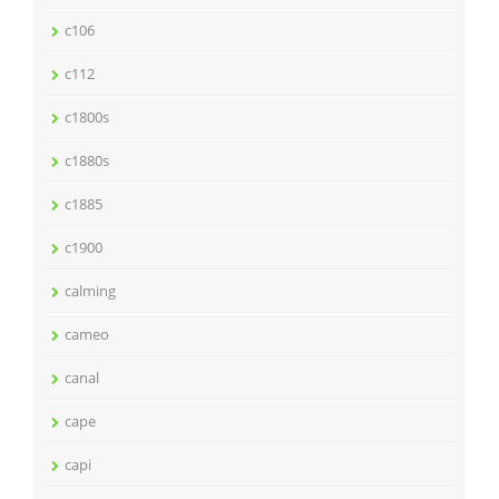
c106
c112
c1800s
c1880s
c1885
c1900
calming
cameo
canal
cape
capi