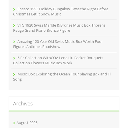
o
r
Enesco 1993 Holiday Bungalow Twas the Night Before
:
Christmas Let It Snow Music
VTG 1920 Swiss Marble & Bronze Music Box Thorens
Reuge Grand Piano Bronze Figure
Amazing 120 Year Old Swiss Music Box Worth Four
Figures Antiques Roadshow
5 Pc Collection WithCOA Lena Liu Basket Bouquets
Collection Flowers Music Box Work
Music Box Exploring the Ocean Tour playing Jack and Jill
Song
Archives
August 2026