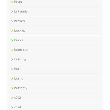
brian
britannia
broken
buckley
bucks
budo-can
building
burl
burns
butterfly
c092
c094