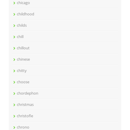
chicago
childhood
childs
chill
chillout
chinese
chitty
choose
chordephon
christmas
christofle
chrono