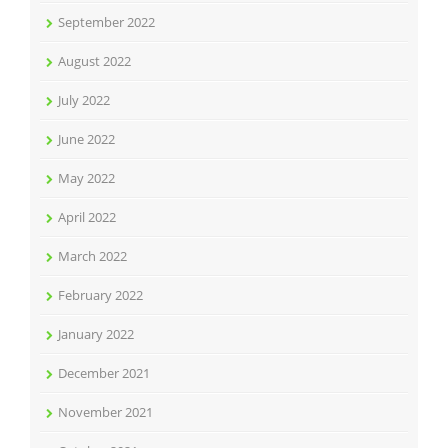
September 2022
August 2022
July 2022
June 2022
May 2022
April 2022
March 2022
February 2022
January 2022
December 2021
November 2021