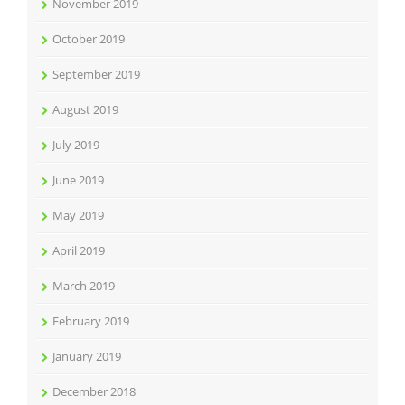
November 2019
October 2019
September 2019
August 2019
July 2019
June 2019
May 2019
April 2019
March 2019
February 2019
January 2019
December 2018