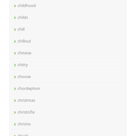
childhood
childs
chill
chillout
chinese
chitty
choose
chordephon
christmas
christofle
chrono
chuck