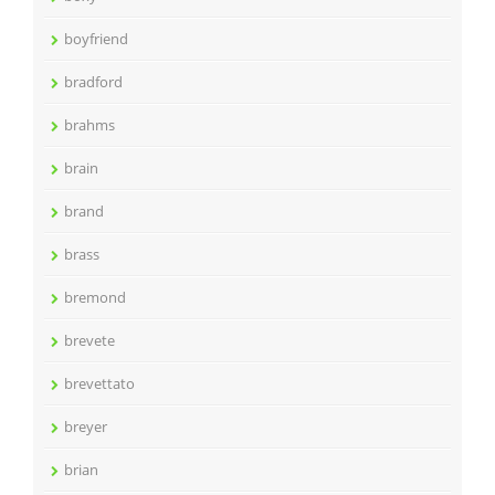
boyfriend
bradford
brahms
brain
brand
brass
bremond
brevete
brevettato
breyer
brian