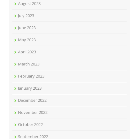
August 2023
July 2023
June 2023
May 2023
April 2023
March 2023
February 2023
January 2023
December 2022
November 2022
October 2022
September 2022