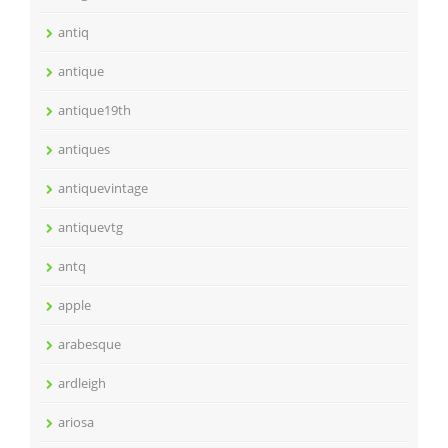
antiq
antique
antique19th
antiques
antiquevintage
antiquevtg
antq
apple
arabesque
ardleigh
ariosa