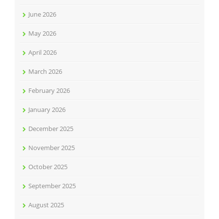
June 2026
May 2026
April 2026
March 2026
February 2026
January 2026
December 2025
November 2025
October 2025
September 2025
August 2025