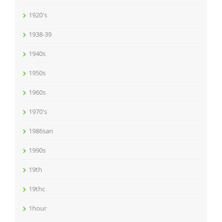
1920's
1938-39
1940s
1950s
1960s
1970's
1986san
1990s
19th
19thc
1hour