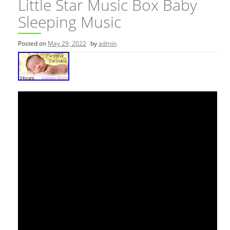
Little Star Music Box Baby
Sleeping Music
Posted on
May 29, 2022
by
admin