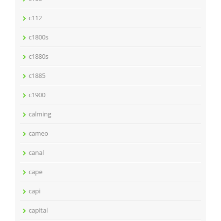
c112
c1800s
c1880s
c1885
c1900
calming
cameo
canal
cape
capi
capital