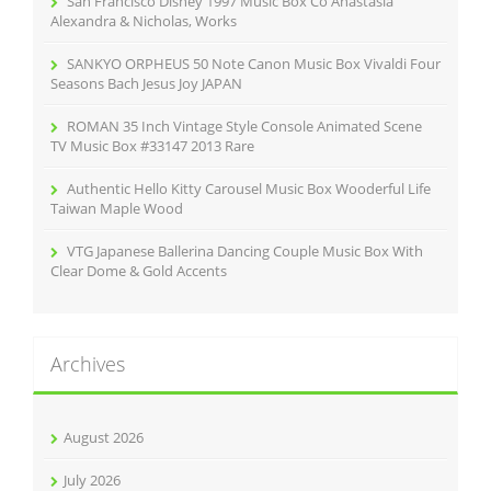
San Francisco Disney 1997 Music Box Co Anastasia
:
Alexandra & Nicholas, Works
SANKYO ORPHEUS 50 Note Canon Music Box Vivaldi Four
Seasons Bach Jesus Joy JAPAN
ROMAN 35 Inch Vintage Style Console Animated Scene
TV Music Box #33147 2013 Rare
Authentic Hello Kitty Carousel Music Box Wooderful Life
Taiwan Maple Wood
VTG Japanese Ballerina Dancing Couple Music Box With
Clear Dome & Gold Accents
Archives
August 2026
July 2026