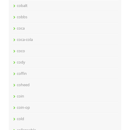
cobalt
cobbs
coca
coca-cola
coco
cody
coffin
coheed
coin
coin-op
cold