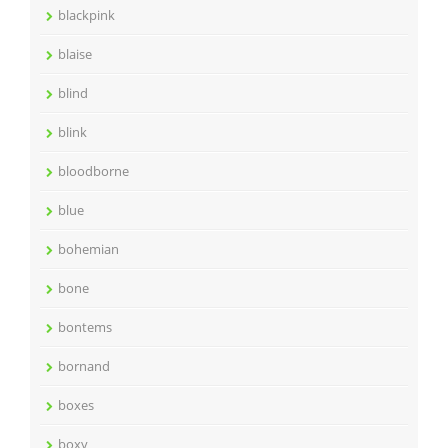
blackpink
blaise
blind
blink
bloodborne
blue
bohemian
bone
bontems
bornand
boxes
boxy