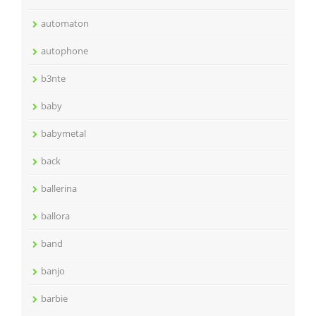
automaton
autophone
b3nte
baby
babymetal
back
ballerina
ballora
band
banjo
barbie