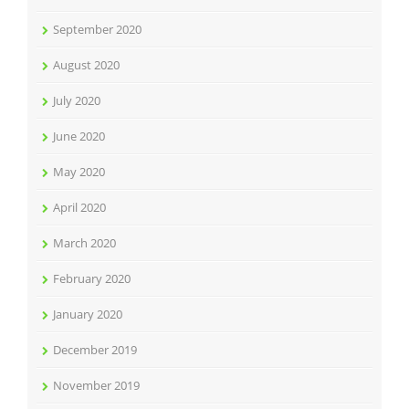
September 2020
August 2020
July 2020
June 2020
May 2020
April 2020
March 2020
February 2020
January 2020
December 2019
November 2019