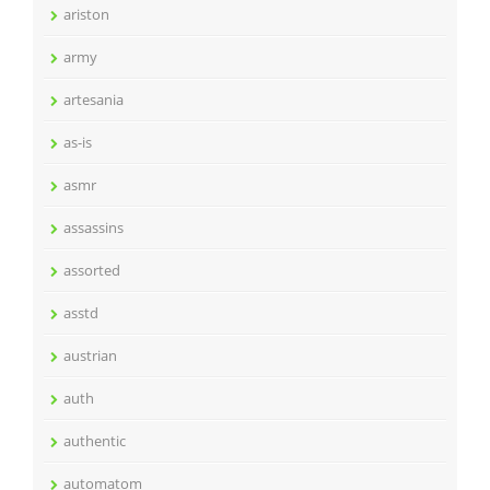
ariston
army
artesania
as-is
asmr
assassins
assorted
asstd
austrian
auth
authentic
automatom