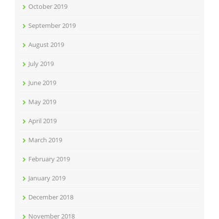
October 2019
September 2019
August 2019
July 2019
June 2019
May 2019
April 2019
March 2019
February 2019
January 2019
December 2018
November 2018