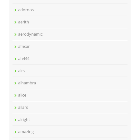
adornos
aerith
aerodynamic
african
ah444
airs
alhambra
alice
allard
alright
amazing