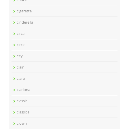
cigarette
cinderella
circa
circle
city
clair
clara
clariona
classic
classical
clown