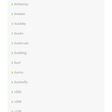
britannia
broken
buckley
bucks
budo-can
building
burl
burns
butterfly
c092
c094
c106