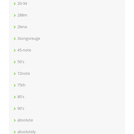
20-34
288m
2lena
3songsreuge
45-note
50's
72note
75th
80's
90's
absolute
absolutely