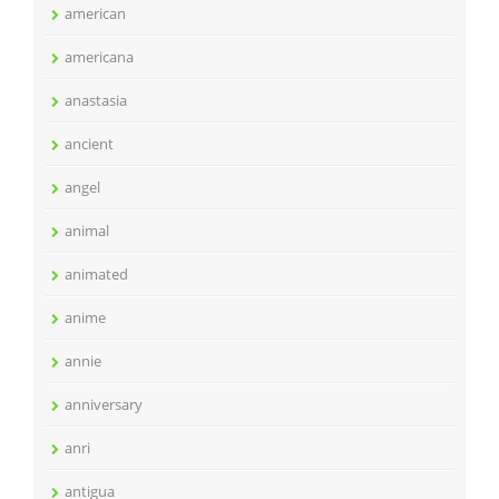
american
americana
anastasia
ancient
angel
animal
animated
anime
annie
anniversary
anri
antigua