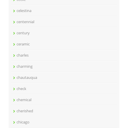
celestina
centennial
century
ceramic
charles
charming
chautauqua
check
chemical
cherished
chicago