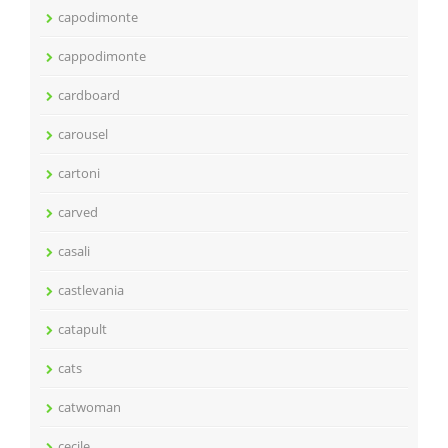
capodimonte
cappodimonte
cardboard
carousel
cartoni
carved
casali
castlevania
catapult
cats
catwoman
cecile