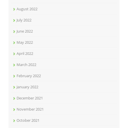
August 2022
July 2022
June 2022
May 2022
April 2022
March 2022
February 2022
January 2022
December 2021
November 2021
October 2021