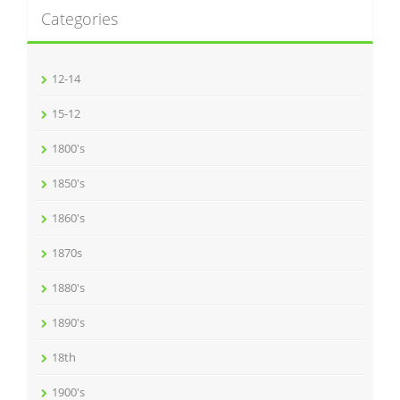
Categories
12-14
15-12
1800's
1850's
1860's
1870s
1880's
1890's
18th
1900's