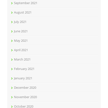
September 2021
August 2021
July 2021
June 2021
May 2021
April 2021
March 2021
February 2021
January 2021
December 2020
November 2020
October 2020