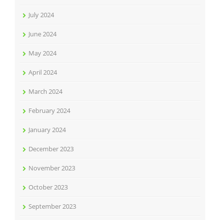
July 2024
June 2024
May 2024
April 2024
March 2024
February 2024
January 2024
December 2023
November 2023
October 2023
September 2023