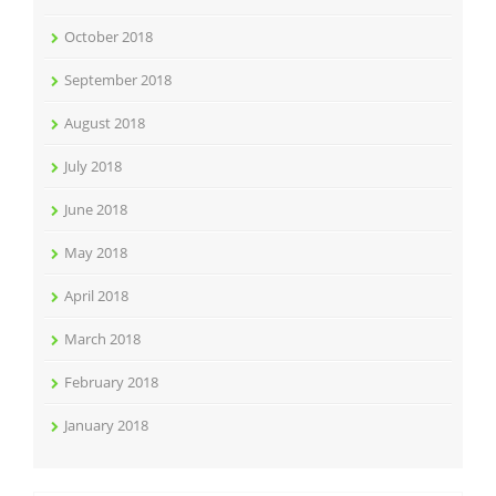
October 2018
September 2018
August 2018
July 2018
June 2018
May 2018
April 2018
March 2018
February 2018
January 2018