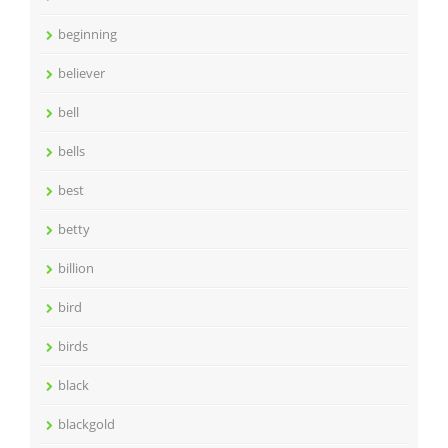
beginning
believer
bell
bells
best
betty
billion
bird
birds
black
blackgold