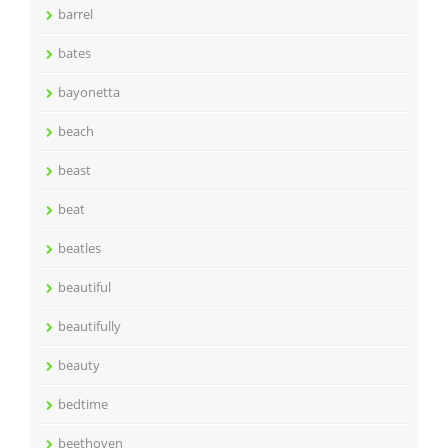
barrel
bates
bayonetta
beach
beast
beat
beatles
beautiful
beautifully
beauty
bedtime
beethoven