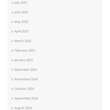
July 2025
June 2025
May 2025
April 2025
March 2025
February 2025
January 2025
December 2024
November 2024
October 2024
September 2024
August 2024