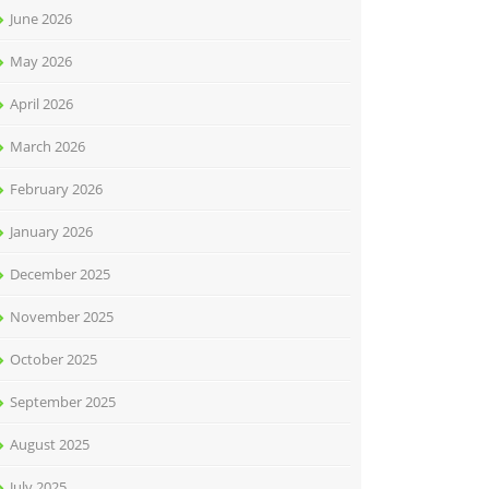
June 2026
May 2026
April 2026
March 2026
February 2026
January 2026
December 2025
November 2025
October 2025
September 2025
August 2025
July 2025