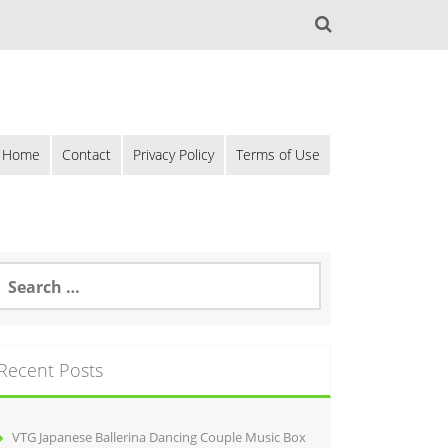
Home
Contact
Privacy Policy
Terms of Use
Recent Posts
VTG Japanese Ballerina Dancing Couple Music Box