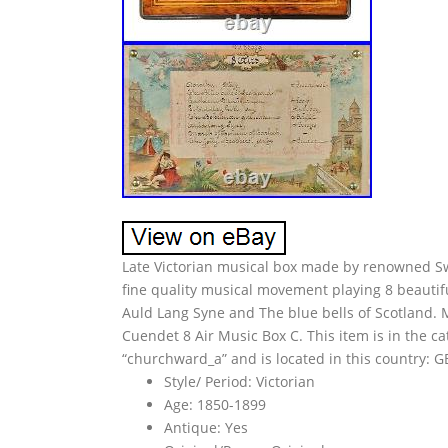
Late Victorian musical box made by renowned S
fine quality musical movement playing 8 beautifu
Auld Lang Syne and The blue bells of Scotland. 
Cuendet 8 Air Music Box C. This item is in the 
“churchward_a” and is located in this country: 
Style/ Period: Victorian
Age: 1850-1899
Antique: Yes