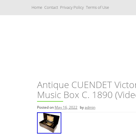
S
Home
Contact
Privacy Policy
Terms of Use
k
i
p
t
o
c
Music Boxes
o
n
t
e
n
t
Antique CUENDET Victo
Music Box C. 1890 (Video
Posted on
May 16, 2022
by
admin