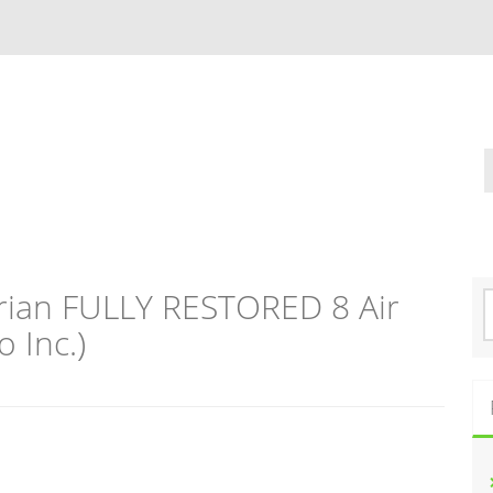
rian FULLY RESTORED 8 Air
S
e
 Inc.)
a
r
c
h
f
o
r