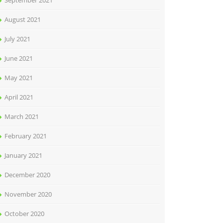
September 2021
August 2021
July 2021
June 2021
May 2021
April 2021
March 2021
February 2021
January 2021
December 2020
November 2020
October 2020