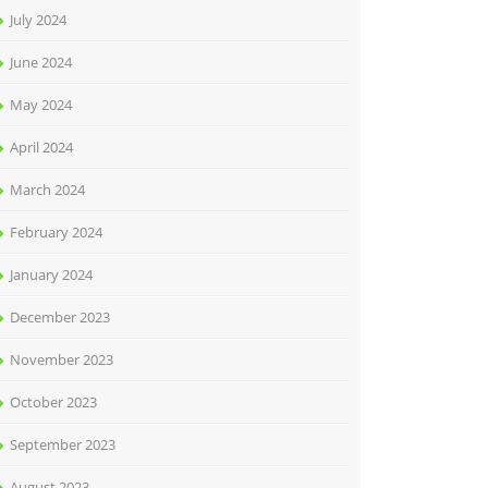
July 2024
June 2024
May 2024
April 2024
March 2024
February 2024
January 2024
December 2023
November 2023
October 2023
September 2023
August 2023