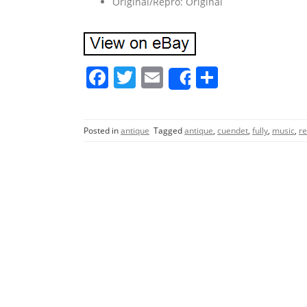
Original/Repro: Original
F
T
E
S
Share
a
w
m
h
c
itt
ai
ar
Posted in
antique
Tagged
antique
,
cuendet
,
fully
,
music
,
re
e
er
l
e
b
o
o
k