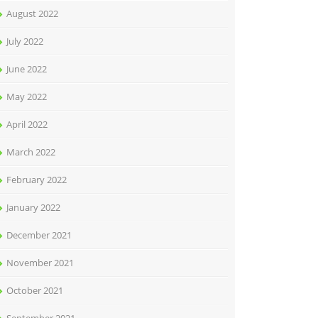
August 2022
July 2022
June 2022
May 2022
April 2022
March 2022
February 2022
January 2022
December 2021
November 2021
October 2021