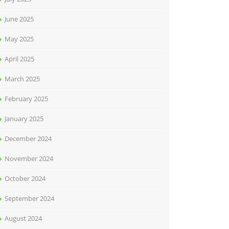
June 2025
May 2025
April 2025
March 2025
February 2025
January 2025
December 2024
November 2024
October 2024
September 2024
August 2024