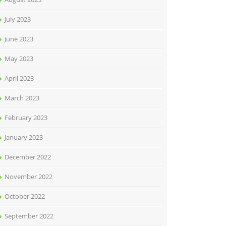
July 2023
June 2023
May 2023
April 2023
March 2023
February 2023
January 2023
December 2022
November 2022
October 2022
September 2022