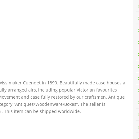
wiss maker Cuendet in 1890. Beautifully made case houses a
lly arranged airs, including popular Victorian favourites
Movement and case fully restored by our craftsmen. Antique
category “Antiques\Woodenware\Boxes”. The seller is
GB. This item can be shipped worldwide.