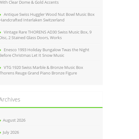
With Clear Dome & Gold Accents
Antique Swiss Huggler Wood Nut Bowl Music Box
Handcrafted Interlaken Switzerland
Vintage Rare THORENS AD30 Swiss Music Box, 9
Disc, 2 Stained Glass Doors, Works
Enesco 1993 Holiday Bungalow Twas the Night
Before Christmas Let It Snow Music
VTG 1920 Swiss Marble & Bronze Music Box
Thorens Reuge Grand Piano Bronze Figure
Archives
August 2026
July 2026