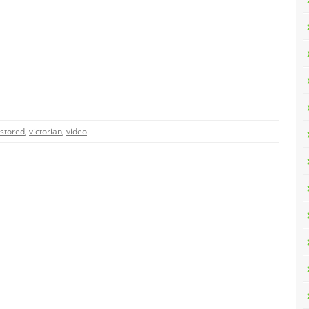
stored
,
victorian
,
video