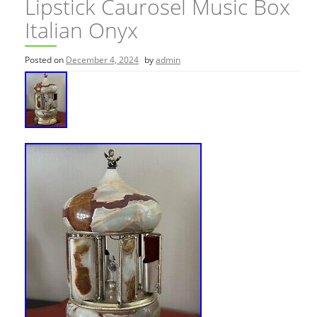
Lipstick Caurosel Music Box
Italian Onyx
Posted on
December 4, 2024
by
admin