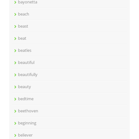
bayonetta
beach
beast
beat
beatles
beautiful
beautifully
beauty
bedtime
beethoven
beginning
believer