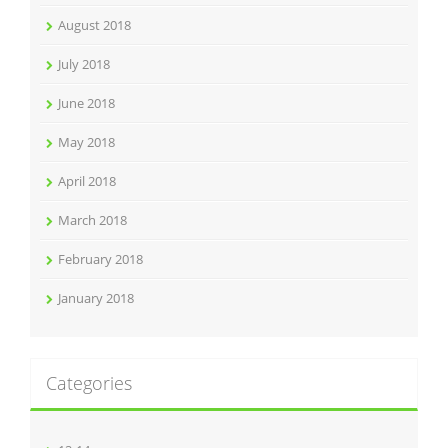
August 2018
July 2018
June 2018
May 2018
April 2018
March 2018
February 2018
January 2018
Categories