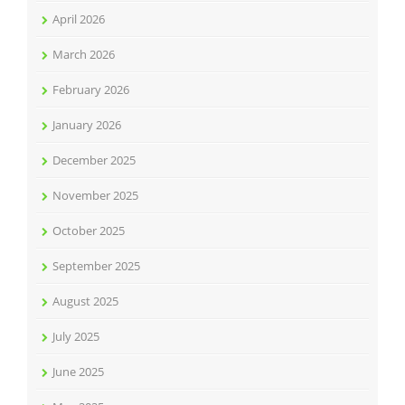
April 2026
March 2026
February 2026
January 2026
December 2025
November 2025
October 2025
September 2025
August 2025
July 2025
June 2025