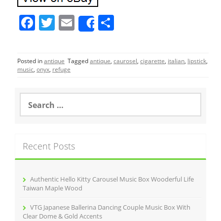
F
T
E
S
Share
a
w
m
h
c
itt
ai
ar
Posted in
antique
Tagged
antique
,
caurosel
,
cigarette
,
italian
,
lipstick
,
e
er
l
e
music
,
onyx
,
refuge
b
o
S
e
o
a
r
k
c
Recent Posts
h
f
o
r
Authentic Hello Kitty Carousel Music Box Wooderful Life
:
Taiwan Maple Wood
VTG Japanese Ballerina Dancing Couple Music Box With
Clear Dome & Gold Accents