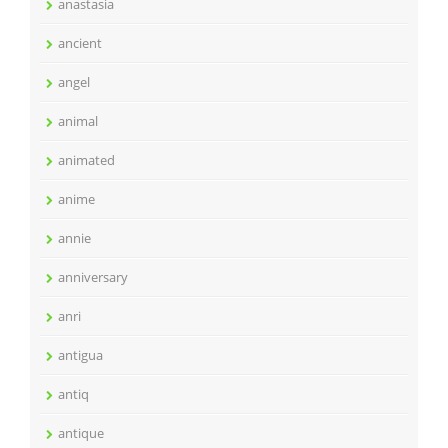
anastasia
ancient
angel
animal
animated
anime
annie
anniversary
anri
antigua
antiq
antique