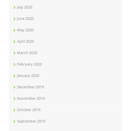
July 2020
June 2020
May 2020
April 2020
March 2020
February 2020
January 2020
December 2019
November 2019
October 2019
September 2019