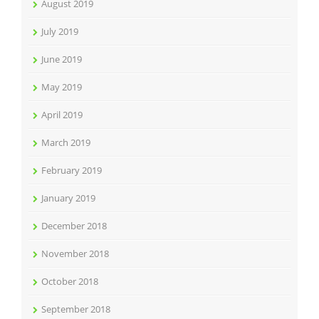
August 2019
July 2019
June 2019
May 2019
April 2019
March 2019
February 2019
January 2019
December 2018
November 2018
October 2018
September 2018