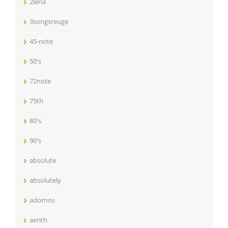
2lena
3songsreuge
45-note
50's
72note
75th
80's
90's
absolute
absolutely
adornos
aerith