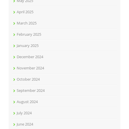
May 2025
April 2025
March 2025
February 2025
January 2025
December 2024
November 2024
October 2024
September 2024
August 2024
July 2024
June 2024