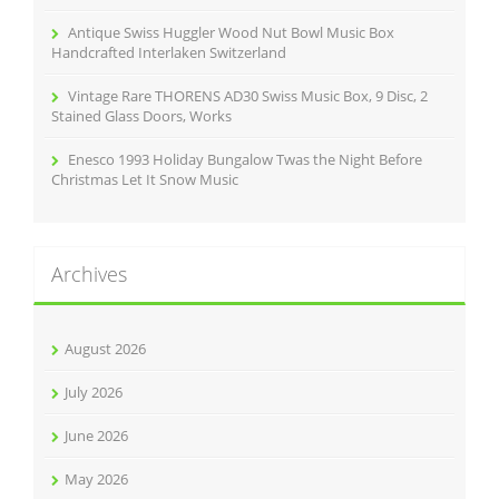
Antique Swiss Huggler Wood Nut Bowl Music Box
Handcrafted Interlaken Switzerland
Vintage Rare THORENS AD30 Swiss Music Box, 9 Disc, 2
Stained Glass Doors, Works
Enesco 1993 Holiday Bungalow Twas the Night Before
Christmas Let It Snow Music
Archives
August 2026
July 2026
June 2026
May 2026