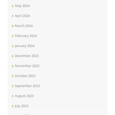
May 2024
April 2024
March 2024
February 2024
January 2024
December 2023
November 2023
October 2023
September 2023
August 2023
July 2023