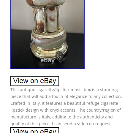
This antique cigarette/lipstick music box is a stunning
piece that will add a touch of elegance to any collection.
Crafted in Italy, it features a beautiful refuge cigarette
lipstick design with onyx accents. The country/region of
manufacture is Italy, adding to the authenticity and
quality of this piece. I can send a video on request.