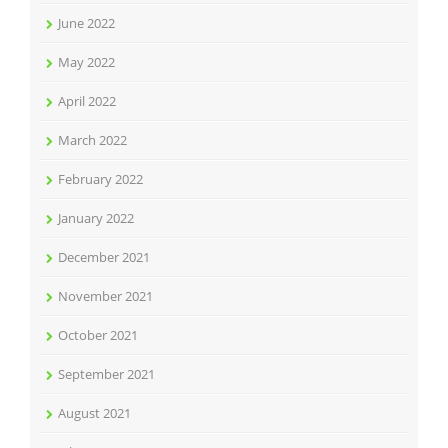
June 2022
May 2022
April 2022
March 2022
February 2022
January 2022
December 2021
November 2021
October 2021
September 2021
August 2021