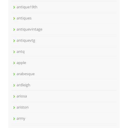
antique19th
antiques
antiquevintage
antiquevtg
antq
apple
arabesque
ardleigh
ariosa
ariston
army