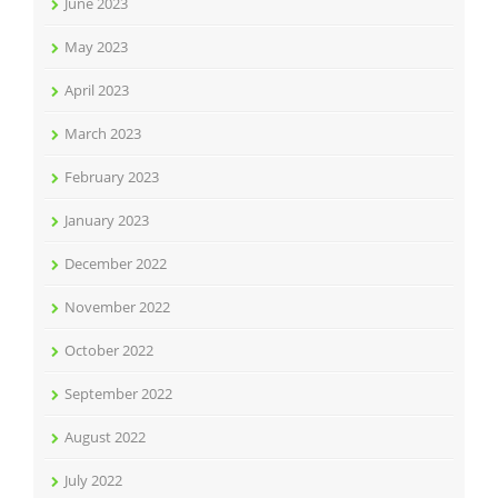
June 2023
May 2023
April 2023
March 2023
February 2023
January 2023
December 2022
November 2022
October 2022
September 2022
August 2022
July 2022