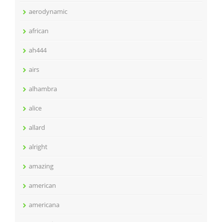
aerodynamic
african
ah444
airs
alhambra
alice
allard
alright
amazing
american
americana