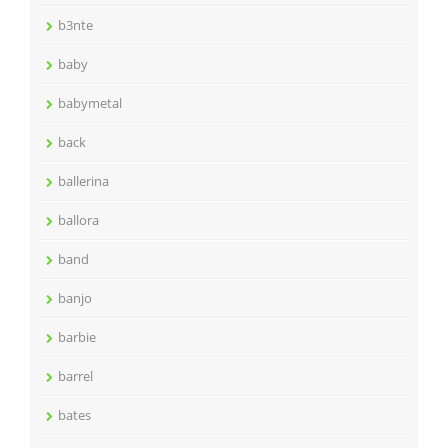
b3nte
baby
babymetal
back
ballerina
ballora
band
banjo
barbie
barrel
bates