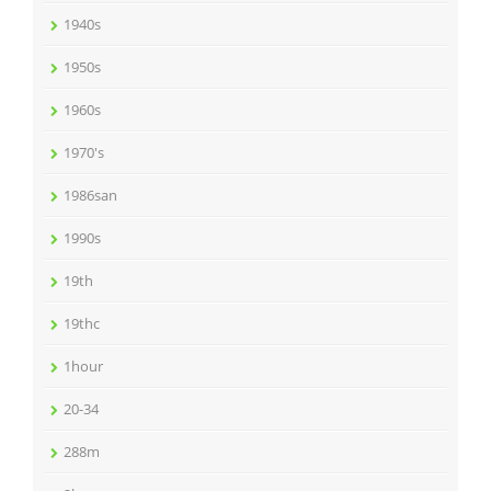
1940s
1950s
1960s
1970's
1986san
1990s
19th
19thc
1hour
20-34
288m