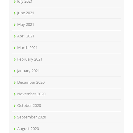
July 2021
June 2021
May 2021
April 2021
March 2021
February 2021
January 2021
December 2020
November 2020
October 2020
September 2020
August 2020