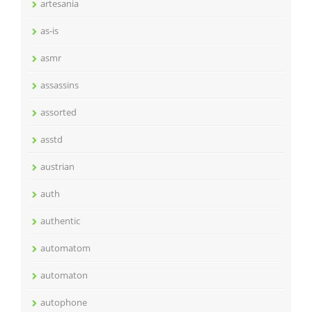
artesania
as-is
asmr
assassins
assorted
asstd
austrian
auth
authentic
automatom
automaton
autophone