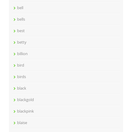
bell
bells
best
betty
billion
bird
birds
black
blackgold
blackpink
blaise