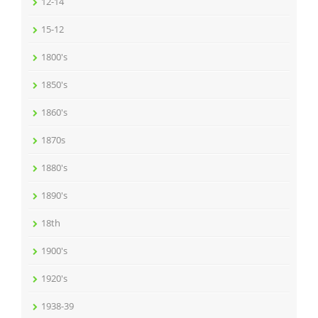
12-14
15-12
1800's
1850's
1860's
1870s
1880's
1890's
18th
1900's
1920's
1938-39