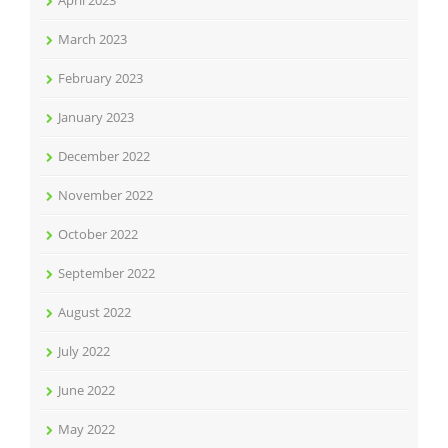
April 2023
March 2023
February 2023
January 2023
December 2022
November 2022
October 2022
September 2022
August 2022
July 2022
June 2022
May 2022