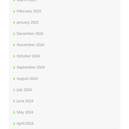
February 2025
January 2025
December 2024
November 2024
October 2024
September 2024
August 2024
July 2024
June 2024
May 2024
April 2024