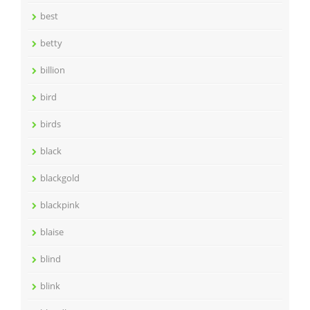
best
betty
billion
bird
birds
black
blackgold
blackpink
blaise
blind
blink