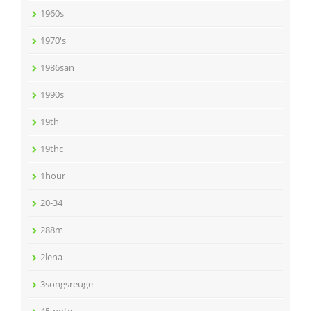
1960s
1970's
1986san
1990s
19th
19thc
1hour
20-34
288m
2lena
3songsreuge