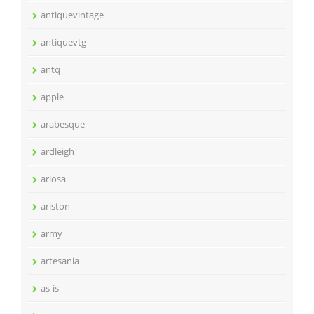
antiquevintage
antiquevtg
antq
apple
arabesque
ardleigh
ariosa
ariston
army
artesania
as-is