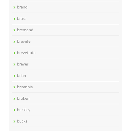
brand
brass
bremond
brevete
brevettato
breyer
brian
britannia
broken
buckley
bucks