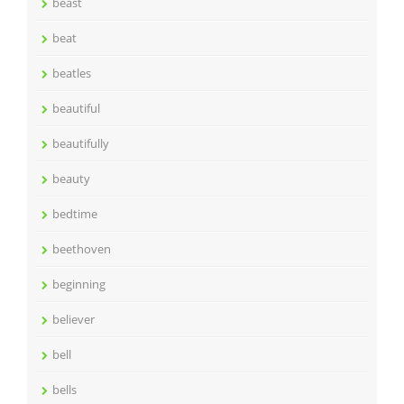
beast
beat
beatles
beautiful
beautifully
beauty
bedtime
beethoven
beginning
believer
bell
bells