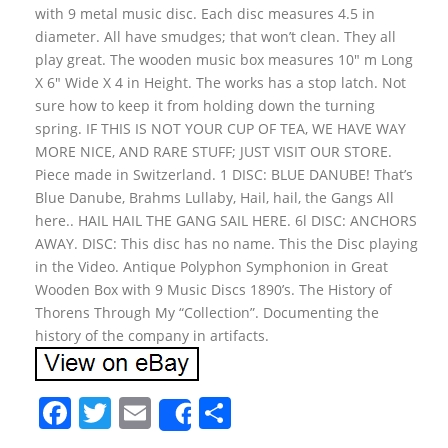
with 9 metal music disc. Each disc measures 4.5 in
diameter. All have smudges; that won’t clean. They all
play great. The wooden music box measures 10″ m Long
X 6″ Wide X 4 in Height. The works has a stop latch. Not
sure how to keep it from holding down the turning
spring. IF THIS IS NOT YOUR CUP OF TEA, WE HAVE WAY
MORE NICE, AND RARE STUFF; JUST VISIT OUR STORE.
Piece made in Switzerland. 1 DISC: BLUE DANUBE! That’s
Blue Danube, Brahms Lullaby, Hail, hail, the Gangs All
here.. HAIL HAIL THE GANG SAIL HERE. 6l DISC: ANCHORS
AWAY. DISC: This disc has no name. This the Disc playing
in the Video. Antique Polyphon Symphonion in Great
Wooden Box with 9 Music Discs 1890’s. The History of
Thorens Through My “Collection”. Documenting the
history of the company in artifacts.
F
T
E
S
Share
a
w
m
h