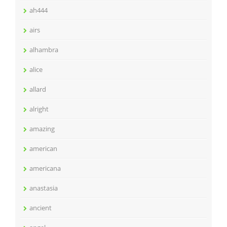
ah444
airs
alhambra
alice
allard
alright
amazing
american
americana
anastasia
ancient