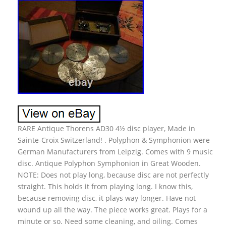
RARE Antique Thorens AD30 4½ disc player, Made in
Sainte-Croix Switzerland! . Polyphon & Symphonion were
German Manufacturers from Leipzig. Comes with 9 music
disc. Antique Polyphon Symphonion in Great Wooden.
NOTE: Does not play long, because disc are not perfectly
straight. This holds it from playing long. I know this,
because removing disc, it plays way longer. Have not
wound up all the way. The piece works great. Plays for a
minute or so. Need some cleaning, and oiling. Comes