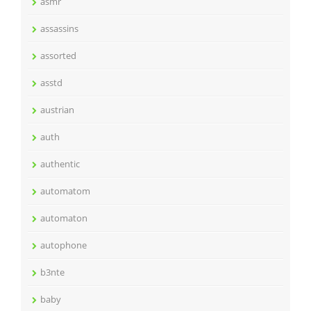
asmr
assassins
assorted
asstd
austrian
auth
authentic
automatom
automaton
autophone
b3nte
baby