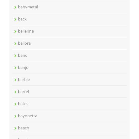
babymetal
back
ballerina
ballora
band
banjo
barbie
barrel
bates
bayonetta
beach