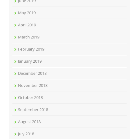
June 2019
May 2019
April 2019
March 2019
February 2019
January 2019
December 2018
November 2018
October 2018
September 2018
August 2018
July 2018