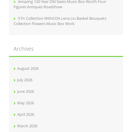
Amazing 120 Year Old Swiss Music Box Worth Four
Figures Antiques Roadshow
5 Pc Collection WithCOA Lena Liu Basket Bouquets
Collection Flowers Music Box Work
Archives
August 2026
July 2026
June 2026
May 2026
April 2026
March 2026