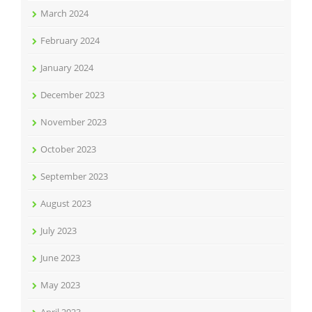
March 2024
February 2024
January 2024
December 2023
November 2023
October 2023
September 2023
August 2023
July 2023
June 2023
May 2023