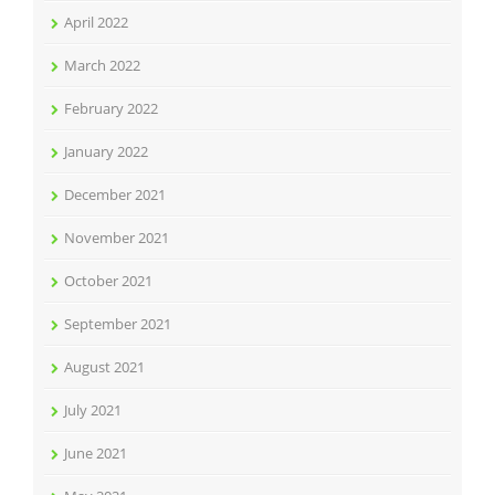
April 2022
March 2022
February 2022
January 2022
December 2021
November 2021
October 2021
September 2021
August 2021
July 2021
June 2021