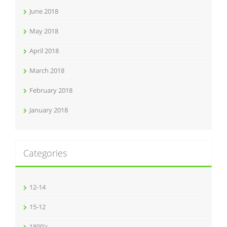
June 2018
May 2018
April 2018
March 2018
February 2018
January 2018
Categories
12-14
15-12
1800's