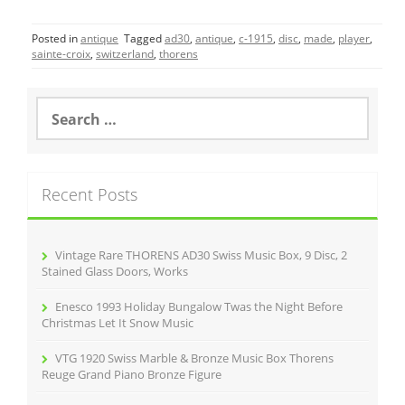
c
itt
ai
ar
Posted in
antique
Tagged
ad30
,
antique
,
c-1915
,
disc
,
made
,
player
,
e
er
l
e
sainte-croix
,
switzerland
,
thorens
b
o
S
e
o
a
r
k
c
Recent Posts
h
f
o
r
Vintage Rare THORENS AD30 Swiss Music Box, 9 Disc, 2
:
Stained Glass Doors, Works
Enesco 1993 Holiday Bungalow Twas the Night Before
Christmas Let It Snow Music
VTG 1920 Swiss Marble & Bronze Music Box Thorens
Reuge Grand Piano Bronze Figure