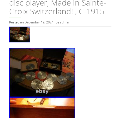
disc player, Made in Sainte-
Croix Switzerland! , C-1915
Posted on
December 19, 2024
by
admin