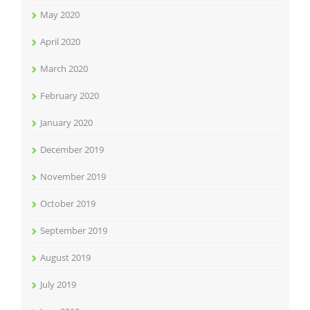
May 2020
April 2020
March 2020
February 2020
January 2020
December 2019
November 2019
October 2019
September 2019
August 2019
July 2019