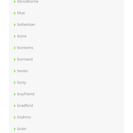
bloodborne
blue
bohemian
bone
bontems
bornand
boxes
boxy
boyfriend
bradford
brahms
brain