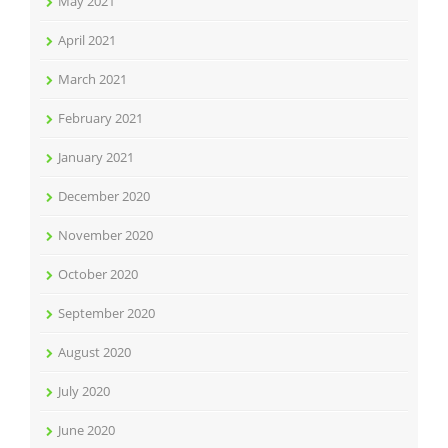
May 2021
April 2021
March 2021
February 2021
January 2021
December 2020
November 2020
October 2020
September 2020
August 2020
July 2020
June 2020