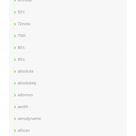
45-note
50's
72note
75th
80's
90's
absolute
absolutely
adornos
aerith
aerodynamic
african