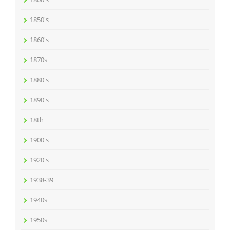
1850's
1860's
1870s
1880's
1890's
18th
1900's
1920's
1938-39
1940s
1950s