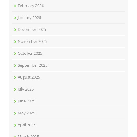
February 2026
January 2026
December 2025
November 2025
October 2025
September 2025
August 2025
July 2025
June 2025
May 2025
April 2025
March 2025