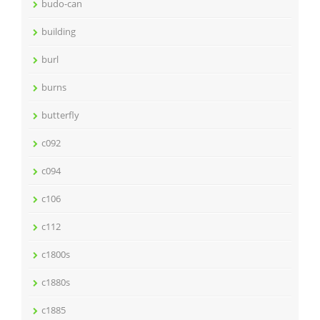
budo-can
building
burl
burns
butterfly
c092
c094
c106
c112
c1800s
c1880s
c1885