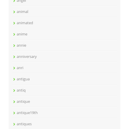
angel
animal
animated
anime
annie
anniversary
anri
antigua
antiq
antique
antique19th
antiques