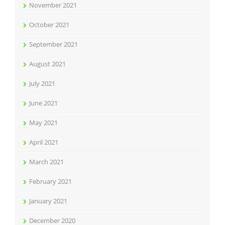
November 2021
October 2021
September 2021
August 2021
July 2021
June 2021
May 2021
April 2021
March 2021
February 2021
January 2021
December 2020