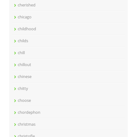
cherished
chicago
childhood
childs
chill
chillout
chinese
chitty
choose
chordephon
christmas
christofle