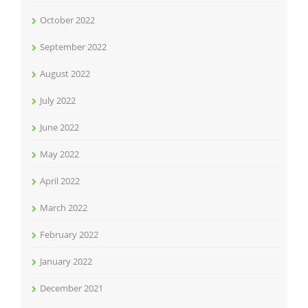
October 2022
September 2022
August 2022
July 2022
June 2022
May 2022
April 2022
March 2022
February 2022
January 2022
December 2021