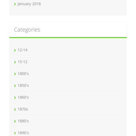
January 2018
Categories
12-14
15-12
1800's
1850's
1860's
1870s
1880's
1890's