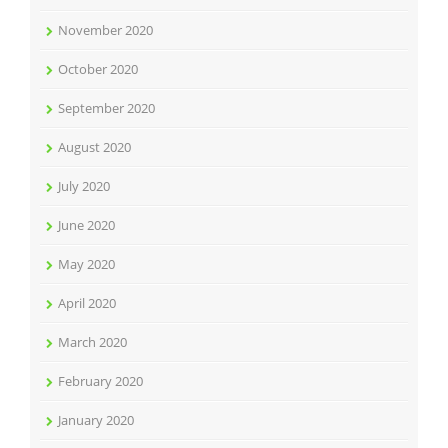
November 2020
October 2020
September 2020
August 2020
July 2020
June 2020
May 2020
April 2020
March 2020
February 2020
January 2020