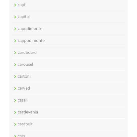
capi
capital
capodimonte
cappodimonte
cardboard
carousel
cartoni
carved
casali
castlevania
catapult
cats