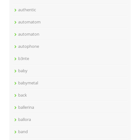
authentic
automatom
automaton
autophone
b3nte
baby
babymetal
back
ballerina
ballora
band