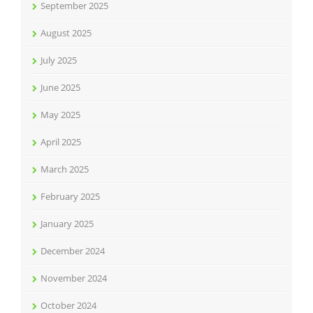
September 2025
August 2025
July 2025
June 2025
May 2025
April 2025
March 2025
February 2025
January 2025
December 2024
November 2024
October 2024