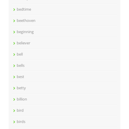
bedtime
beethoven
beginning
believer
bell
bells
best
betty
billion
bird
birds