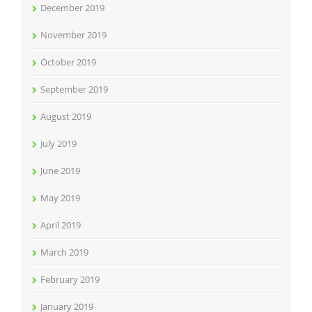
December 2019
November 2019
October 2019
September 2019
August 2019
July 2019
June 2019
May 2019
April 2019
March 2019
February 2019
January 2019