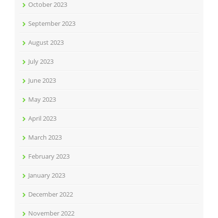
October 2023
September 2023
August 2023
July 2023
June 2023
May 2023
April 2023
March 2023
February 2023
January 2023
December 2022
November 2022