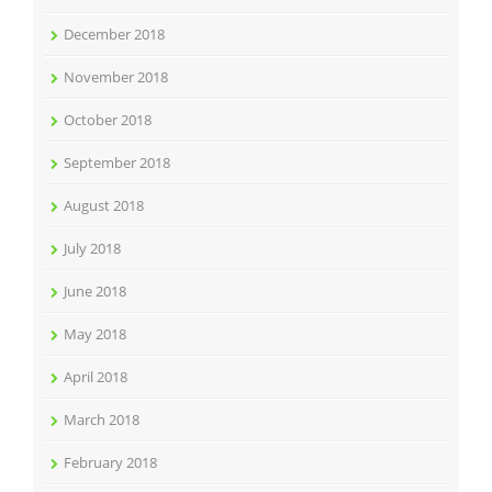
December 2018
November 2018
October 2018
September 2018
August 2018
July 2018
June 2018
May 2018
April 2018
March 2018
February 2018