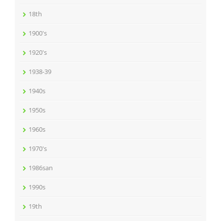
18th
1900's
1920's
1938-39
1940s
1950s
1960s
1970's
1986san
1990s
19th