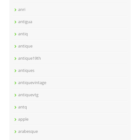
anri
antigua
antiq
antique
antique19th
antiques
antiquevintage
antiquevtg
antq
apple
arabesque