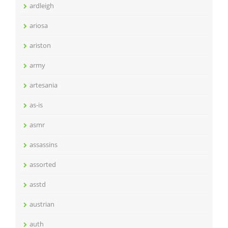
ardleigh
ariosa
ariston
army
artesania
as-is
asmr
assassins
assorted
asstd
austrian
auth