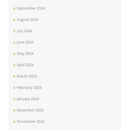
September 2024
August 2024
July 2024
June 2024
May 2024
April 2024
March 2024
February 2024
January 2024
December 2023
November 2023