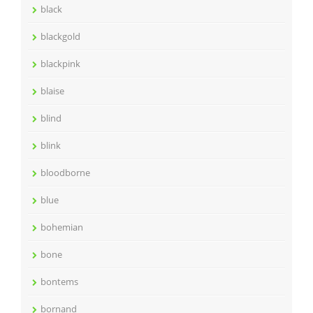
black
blackgold
blackpink
blaise
blind
blink
bloodborne
blue
bohemian
bone
bontems
bornand