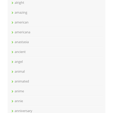
alright
amazing
american
americana
anastasia
ancient
angel
animal
animated
anime
annie
anniversary