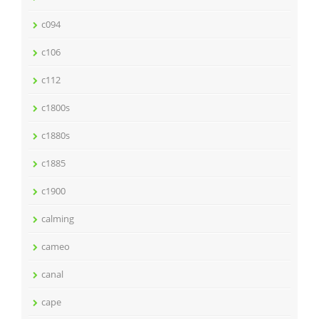
c094
c106
c112
c1800s
c1880s
c1885
c1900
calming
cameo
canal
cape