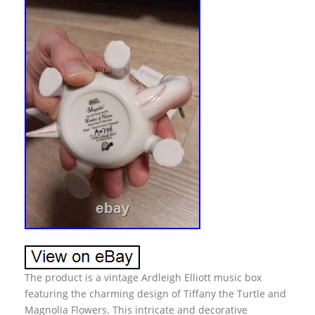
The product is a vintage Ardleigh Elliott music box
featuring the charming design of Tiffany the Turtle and
Magnolia Flowers. This intricate and decorative