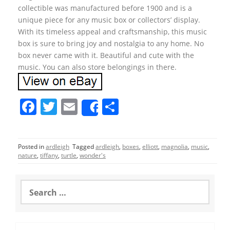
collectible was manufactured before 1900 and is a
unique piece for any music box or collectors’ display.
With its timeless appeal and craftsmanship, this music
box is sure to bring joy and nostalgia to any home. No
box never came with it. Beautiful and cute with the
music. You can also store belongings in there.
F
T
E
S
Share
a
w
m
h
c
itt
ai
ar
Posted in
ardleigh
Tagged
ardleigh
,
boxes
,
elliott
,
magnolia
,
music
,
e
er
l
e
nature
,
tiffany
,
turtle
,
wonder's
b
o
S
e
o
a
r
k
c