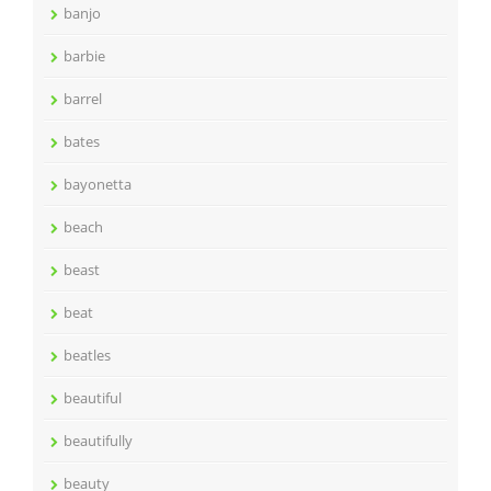
banjo
barbie
barrel
bates
bayonetta
beach
beast
beat
beatles
beautiful
beautifully
beauty