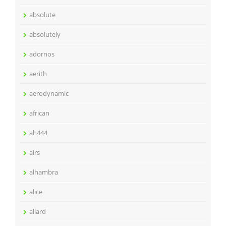
absolute
absolutely
adornos
aerith
aerodynamic
african
ah444
airs
alhambra
alice
allard