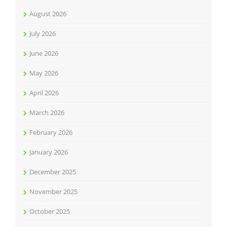
August 2026
July 2026
June 2026
May 2026
April 2026
March 2026
February 2026
January 2026
December 2025
November 2025
October 2025