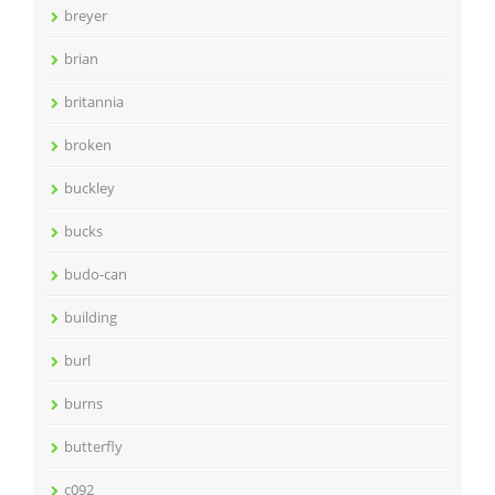
breyer
brian
britannia
broken
buckley
bucks
budo-can
building
burl
burns
butterfly
c092