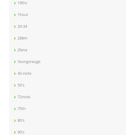
19thc
1hour
20-34
288m
2lena
3songsreuge
45-note
50's
72note
75th
80's
90's