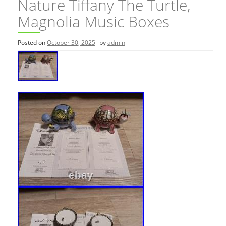
Nature Tiffany The Turtle,
Magnolia Music Boxes
Posted on
October 30, 2025
by
admin