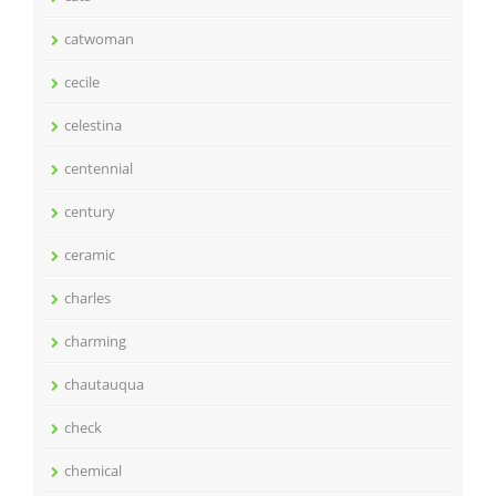
catwoman
cecile
celestina
centennial
century
ceramic
charles
charming
chautauqua
check
chemical