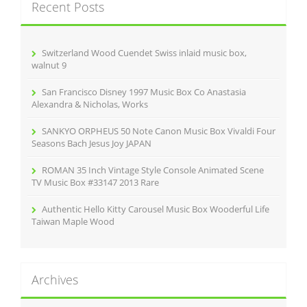
Recent Posts
h
f
o
r
Switzerland Wood Cuendet Swiss inlaid music box,
:
walnut 9
San Francisco Disney 1997 Music Box Co Anastasia
Alexandra & Nicholas, Works
SANKYO ORPHEUS 50 Note Canon Music Box Vivaldi Four
Seasons Bach Jesus Joy JAPAN
ROMAN 35 Inch Vintage Style Console Animated Scene
TV Music Box #33147 2013 Rare
Authentic Hello Kitty Carousel Music Box Wooderful Life
Taiwan Maple Wood
Archives