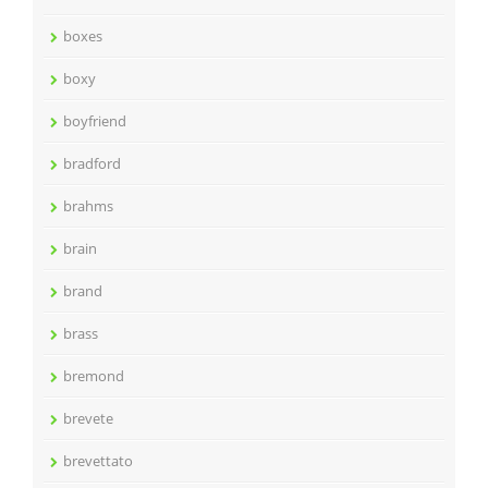
boxes
boxy
boyfriend
bradford
brahms
brain
brand
brass
bremond
brevete
brevettato