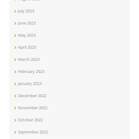
July 2023
June 2023
May 2023
April 2023
March 2023
February 2023
January 2023
December 2022
November 2022
October 2022
September 2022