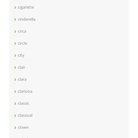
cigarette
cinderella
circa
circle
city
clair
clara
clariona
classic
classical
clown