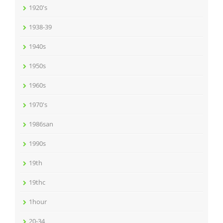
1920's
1938-39
1940s
1950s
1960s
1970's
1986san
1990s
19th
19thc
1hour
20-34