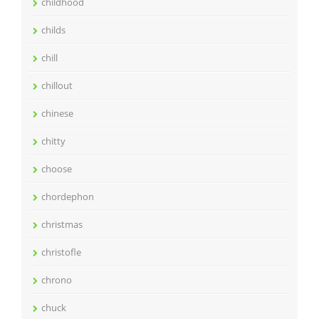
childhood
childs
chill
chillout
chinese
chitty
choose
chordephon
christmas
christofle
chrono
chuck