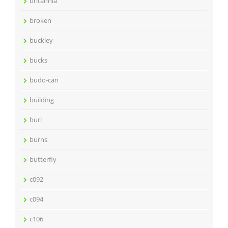
britannia
broken
buckley
bucks
budo-can
building
burl
burns
butterfly
c092
c094
c106