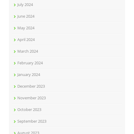
July 2024
June 2024
May 2024
April 2024
March 2024
February 2024
January 2024
December 2023
November 2023
October 2023
September 2023
August 2023