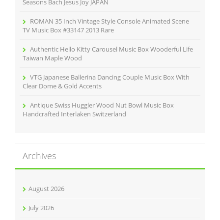
:
Seasons Bach Jesus Joy JAPAN
ROMAN 35 Inch Vintage Style Console Animated Scene
TV Music Box #33147 2013 Rare
Authentic Hello Kitty Carousel Music Box Wooderful Life
Taiwan Maple Wood
VTG Japanese Ballerina Dancing Couple Music Box With
Clear Dome & Gold Accents
Antique Swiss Huggler Wood Nut Bowl Music Box
Handcrafted Interlaken Switzerland
Archives
August 2026
July 2026