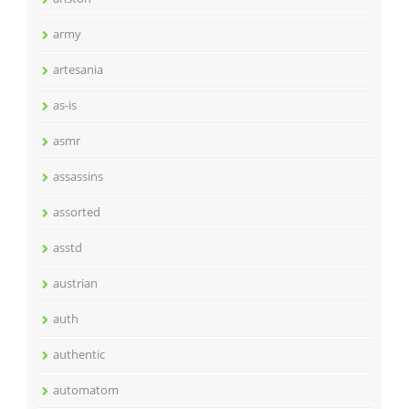
army
artesania
as-is
asmr
assassins
assorted
asstd
austrian
auth
authentic
automatom