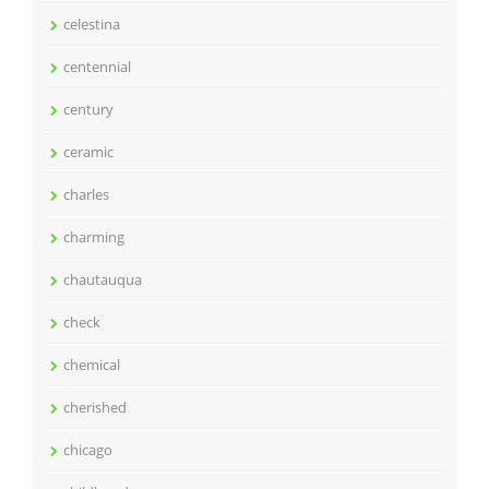
celestina
centennial
century
ceramic
charles
charming
chautauqua
check
chemical
cherished
chicago