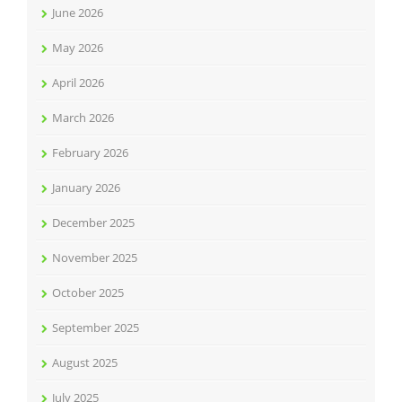
June 2026
May 2026
April 2026
March 2026
February 2026
January 2026
December 2025
November 2025
October 2025
September 2025
August 2025
July 2025