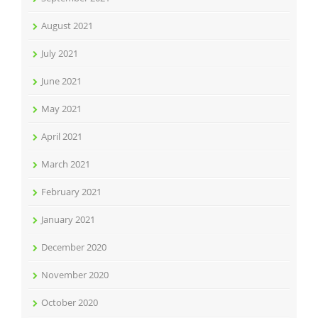
August 2021
July 2021
June 2021
May 2021
April 2021
March 2021
February 2021
January 2021
December 2020
November 2020
October 2020