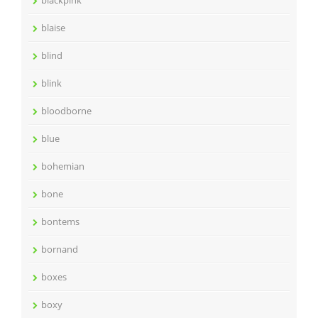
blackpink
blaise
blind
blink
bloodborne
blue
bohemian
bone
bontems
bornand
boxes
boxy