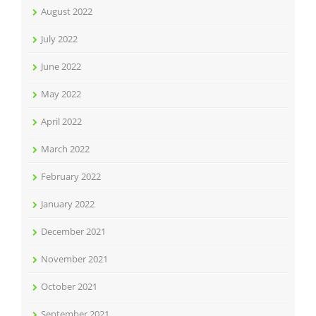
August 2022
July 2022
June 2022
May 2022
April 2022
March 2022
February 2022
January 2022
December 2021
November 2021
October 2021
September 2021