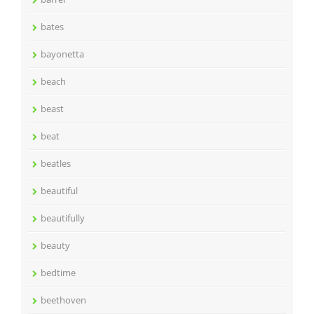
bates
bayonetta
beach
beast
beat
beatles
beautiful
beautifully
beauty
bedtime
beethoven