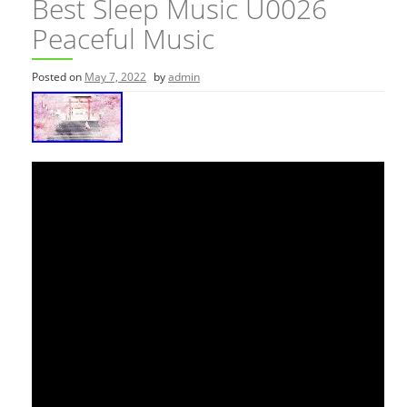
Best Sleep Music U0026
Peaceful Music
Posted on
May 7, 2022
by
admin