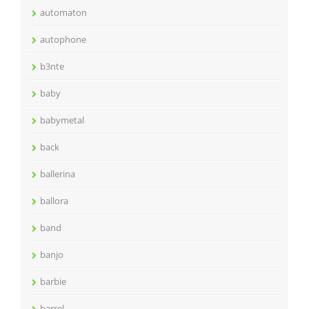
automaton
autophone
b3nte
baby
babymetal
back
ballerina
ballora
band
banjo
barbie
barrel