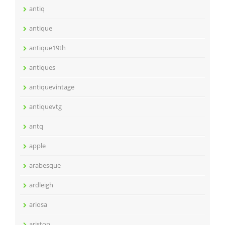
antiq
antique
antique19th
antiques
antiquevintage
antiquevtg
antq
apple
arabesque
ardleigh
ariosa
ariston