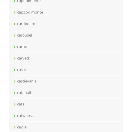
capodimonte
cappodimonte
cardboard
carousel
cartoni
carved
casali
castlevania
catapult
cats
catwoman
cecile