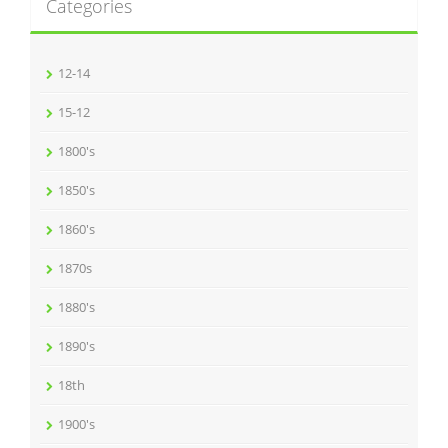
Categories
12-14
15-12
1800's
1850's
1860's
1870s
1880's
1890's
18th
1900's