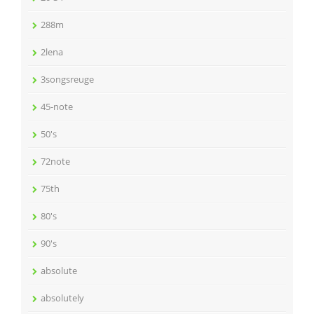
288m
2lena
3songsreuge
45-note
50's
72note
75th
80's
90's
absolute
absolutely