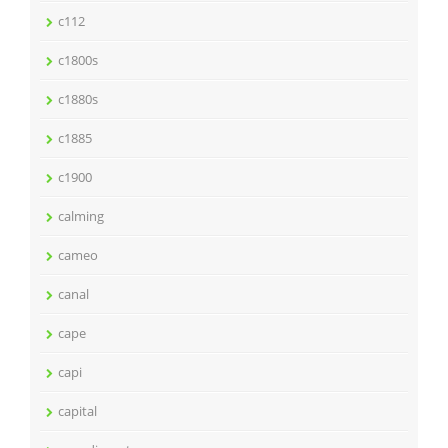
c112
c1800s
c1880s
c1885
c1900
calming
cameo
canal
cape
capi
capital