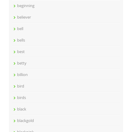
beginning
believer
bell
bells
best
betty
billion
bird
birds
black
blackgold