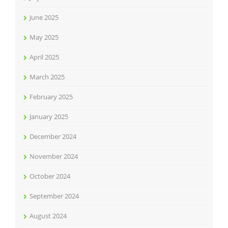
June 2025
May 2025
April 2025
March 2025
February 2025
January 2025
December 2024
November 2024
October 2024
September 2024
August 2024