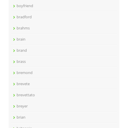
boyfriend
bradford
brahms
brain
brand
brass
bremond
brevete
brevettato
breyer
brian