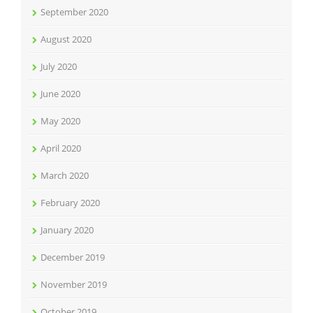
September 2020
August 2020
July 2020
June 2020
May 2020
April 2020
March 2020
February 2020
January 2020
December 2019
November 2019
October 2019