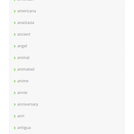
americana
anastasia
ancient
angel
animal
animated
anime
annie
anniversary
anri
antigua