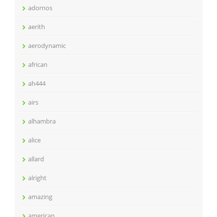
adornos
aerith
aerodynamic
african
ah444
airs
alhambra
alice
allard
alright
amazing
american