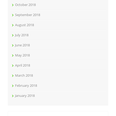
October 2018
September 2018
August 2018
July 2018
June 2018
May 2018
April 2018
March 2018
February 2018
January 2018