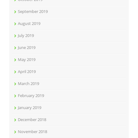
September 2019
August 2019
July 2019
June 2019
May 2019
April 2019
March 2019
February 2019
January 2019
December 2018
November 2018