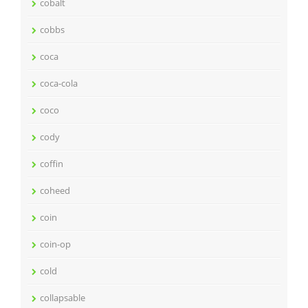
cobalt
cobbs
coca
coca-cola
coco
cody
coffin
coheed
coin
coin-op
cold
collapsable