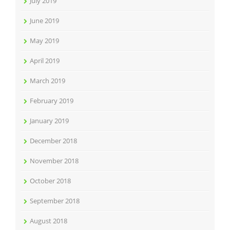
July 2019
June 2019
May 2019
April 2019
March 2019
February 2019
January 2019
December 2018
November 2018
October 2018
September 2018
August 2018