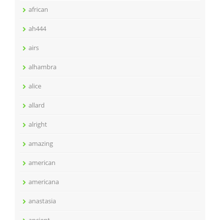
african
ah444
airs
alhambra
alice
allard
alright
amazing
american
americana
anastasia