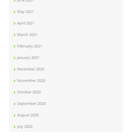
June 2021
May 2021
April 2021
March 2021
February 2021
January 2021
December 2020
November 2020
October 2020
September 2020
August 2020
July 2020