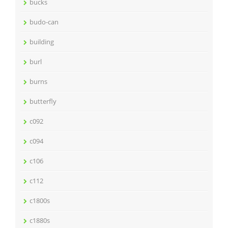
bucks
budo-can
building
burl
burns
butterfly
c092
c094
c106
c112
c1800s
c1880s