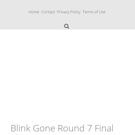
S
k
Home
Contact
Privacy Policy
Terms of Use
i
p
t
o
c
o
n
Music Boxes
t
e
n
t
Blink Gone Round 7 Final