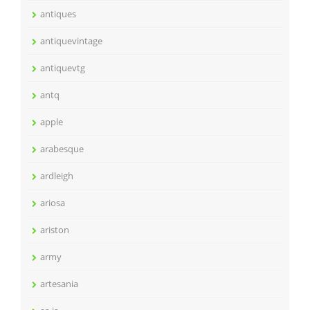
antiques
antiquevintage
antiquevtg
antq
apple
arabesque
ardleigh
ariosa
ariston
army
artesania