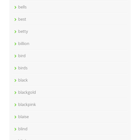
bells
best
betty
billion
bird
birds
black
blackgold
blackpink
blaise
blind