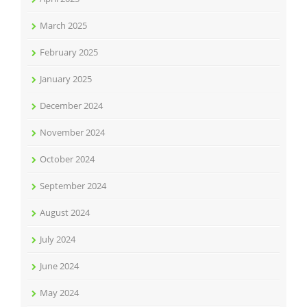
March 2025
February 2025
January 2025
December 2024
November 2024
October 2024
September 2024
August 2024
July 2024
June 2024
May 2024