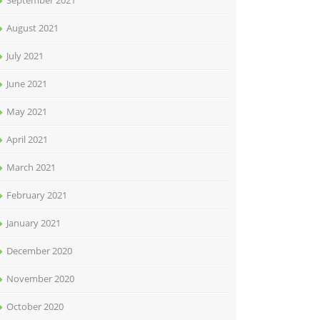
September 2021
August 2021
July 2021
June 2021
May 2021
April 2021
March 2021
February 2021
January 2021
December 2020
November 2020
October 2020