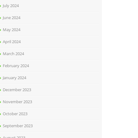
July 2024
June 2024
May 2024
April 2024
March 2024
February 2024
January 2024
December 2023
November 2023
October 2023
September 2023
August 2023