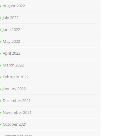
August 2022
July 2022
June 2022
May 2022
April 2022
March 2022
February 2022
January 2022
December 2021
November 2021
October 2021