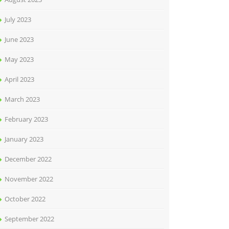
July 2023
June 2023
May 2023
April 2023
March 2023
February 2023
January 2023
December 2022
November 2022
October 2022
September 2022