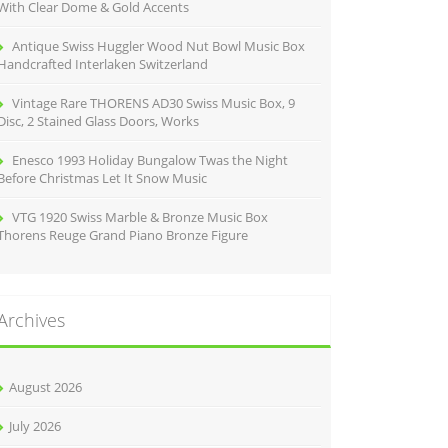
With Clear Dome & Gold Accents
Antique Swiss Huggler Wood Nut Bowl Music Box
Handcrafted Interlaken Switzerland
Vintage Rare THORENS AD30 Swiss Music Box, 9
Disc, 2 Stained Glass Doors, Works
Enesco 1993 Holiday Bungalow Twas the Night
Before Christmas Let It Snow Music
VTG 1920 Swiss Marble & Bronze Music Box
Thorens Reuge Grand Piano Bronze Figure
Archives
August 2026
July 2026