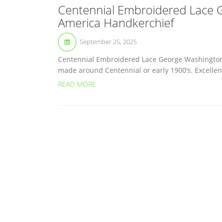
Centennial Embroidered Lace 
America Handkerchief
September 25, 2025
Centennial Embroidered Lace George Washington
made around Centennial or early 1900’s. Excellent
READ MORE