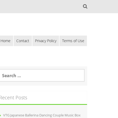
Home
Contact
Privacy Policy
Terms of Use
Recent Posts
VTG Japanese Ballerina Dancing Couple Music Box