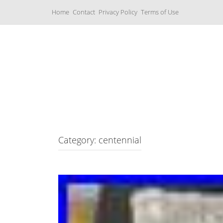
S
Home
Contact
Privacy Policy
Terms of Use
k
i
p
t
o
c
Music Boxes
o
n
t
e
n
t
Category: centennial