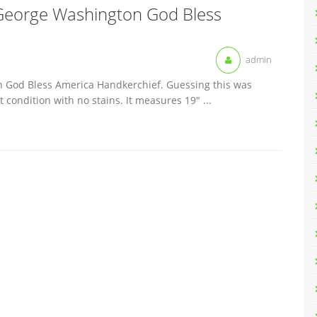
George Washington God Bless
admin
 God Bless America Handkerchief. Guessing this was
 condition with no stains. It measures 19″ ...