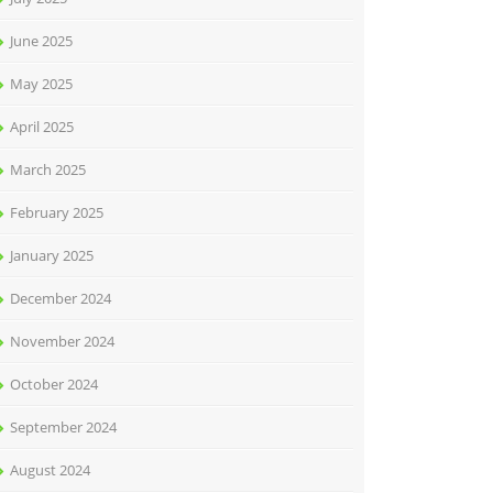
June 2025
May 2025
April 2025
March 2025
February 2025
January 2025
December 2024
November 2024
October 2024
September 2024
August 2024