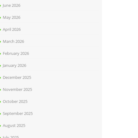
June 2026
May 2026
April 2026
March 2026
February 2026
January 2026
December 2025
November 2025
October 2025
September 2025
August 2025
July 2025