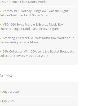
Disc, 2 Stained Glass Doors, Works
Enesco 1993 Holiday Bungalow Twas the Night
Before Christmas Let It Snow Music
VTG 1920 Swiss Marble & Bronze Music Box
Thorens Reuge Grand Piano Bronze Figure
Amazing 120 Year Old Swiss Music Box Worth Four
Figures Antiques Roadshow
5 Pc Collection WithCOA Lena Liu Basket Bouquets
Collection Flowers Music Box Work
Archives
August 2026
July 2026