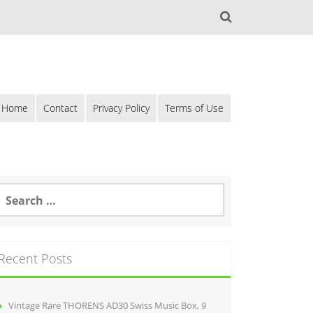
Home
Contact
Privacy Policy
Terms of Use
Recent Posts
Vintage Rare THORENS AD30 Swiss Music Box, 9