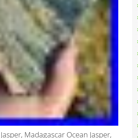
 Jasper, Madagascar Ocean Jasper,