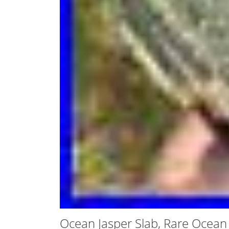
Ocean Jasper Slab, Rare Ocean