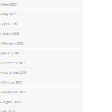
June 2026
May 2026
April 2026
March 2026
February 2026
January 2026
December 2025
November 2025
October 2025
September 2025
August 2025
July 2025