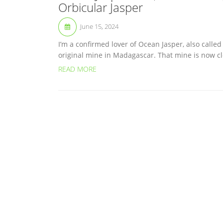
Orbicular Jasper
June 15, 2024
I’m a confirmed lover of Ocean Jasper, also calle
original mine in Madagascar. That mine is now clos
READ MORE