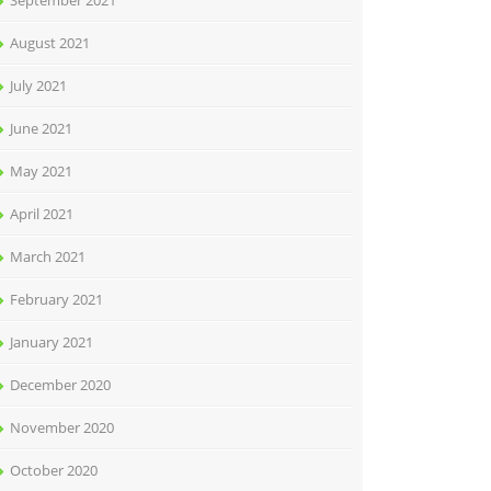
September 2021
August 2021
July 2021
June 2021
May 2021
April 2021
March 2021
February 2021
January 2021
December 2020
November 2020
October 2020