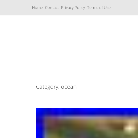
S
Home
Contact
Privacy Policy
Terms of Use
k
i
p
t
o
c
Music Boxes
o
n
t
e
n
t
Category: ocean