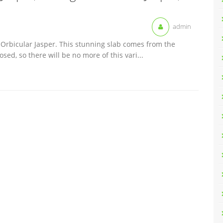
admin
d Orbicular Jasper. This stunning slab comes from the
ed, so there will be no more of this vari...