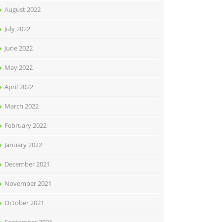
August 2022
July 2022
June 2022
May 2022
April 2022
March 2022
February 2022
January 2022
December 2021
November 2021
October 2021