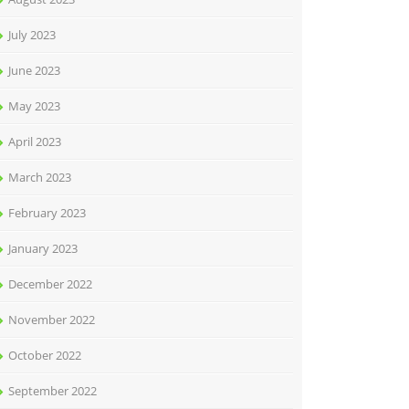
July 2023
June 2023
May 2023
April 2023
March 2023
February 2023
January 2023
December 2022
November 2022
October 2022
September 2022