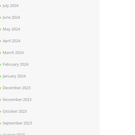
July 2024
June 2024
May 2024
April 2024
March 2024
February 2024
January 2024
December 2023
November 2023
October 2023
September 2023
August 2023