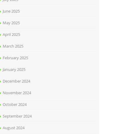
June 2025
May 2025
April 2025
March 2025
February 2025
January 2025
December 2024
November 2024
October 2024
September 2024
August 2024