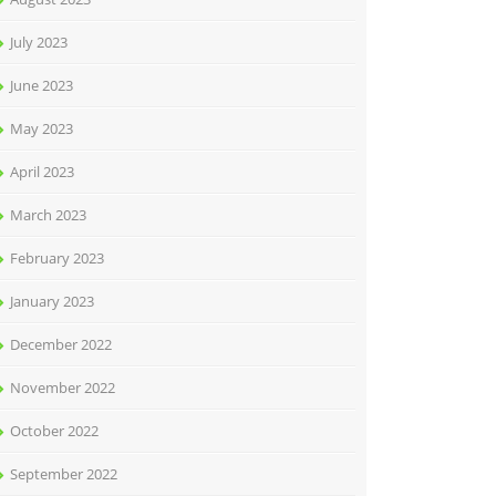
July 2023
June 2023
May 2023
April 2023
March 2023
February 2023
January 2023
December 2022
November 2022
October 2022
September 2022