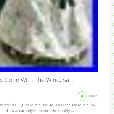
ss Gone With The Wind, San
admin
e Wind 10 H Figure Music Box By San Francisco Music Box
es show accurately represent the quality ...