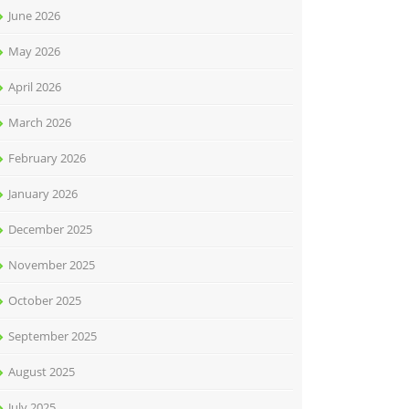
June 2026
May 2026
April 2026
March 2026
February 2026
January 2026
December 2025
November 2025
October 2025
September 2025
August 2025
July 2025