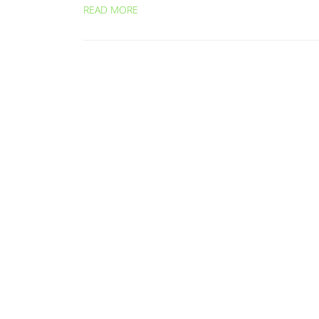
READ MORE