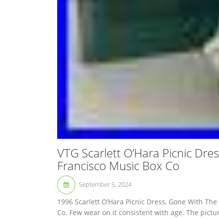
VTG Scarlett O’Hara Picnic Dre
Francisco Music Box Co
September 5, 2024
1996 Scarlett O’Hara Picnic Dress, Gone With Th
Co. Few wear on it consistent with age. The pictur