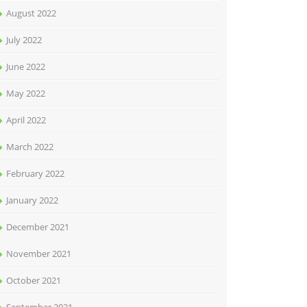
August 2022
July 2022
June 2022
May 2022
April 2022
March 2022
February 2022
January 2022
December 2021
November 2021
October 2021