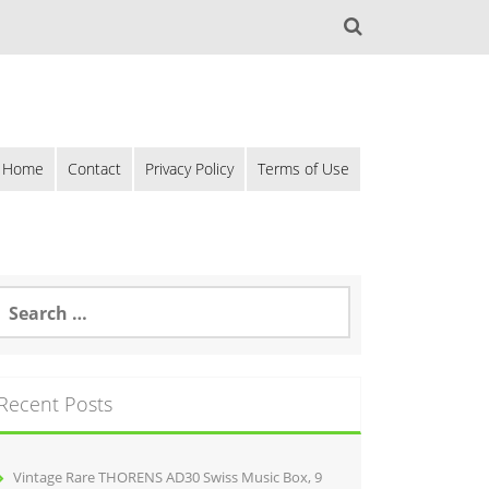
Home
Contact
Privacy Policy
Terms of Use
Recent Posts
Vintage Rare THORENS AD30 Swiss Music Box, 9