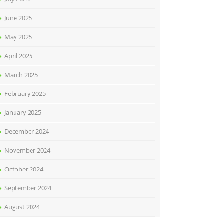
June 2025
May 2025
April 2025
March 2025
February 2025
January 2025
December 2024
November 2024
October 2024
September 2024
August 2024