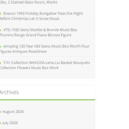
Disc, 2 Stained Glass Doors, Works
Enesco 1993 Holiday Bungalow Twas the Night
Before Christmas Let It Snow Music
VTG 1920 Swiss Marble & Bronze Music Box
Thorens Reuge Grand Piano Bronze Figure
Amazing 120 Year Old Swiss Music Box Worth Four
Figures Antiques Roadshow
5 Pc Collection WithCOA Lena Liu Basket Bouquets
Collection Flowers Music Box Work
Archives
August 2026
July 2026