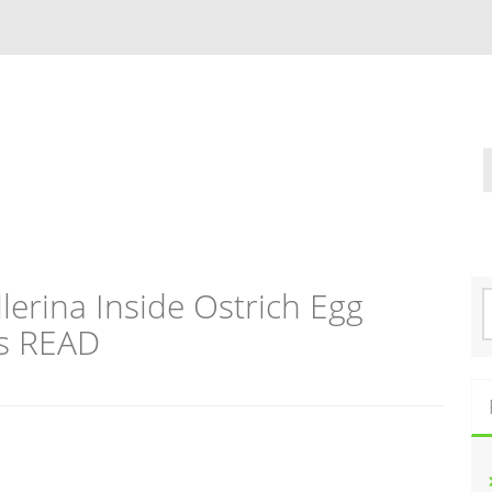
lerina Inside Ostrich Egg
S
e
ks READ
a
r
c
h
f
o
r