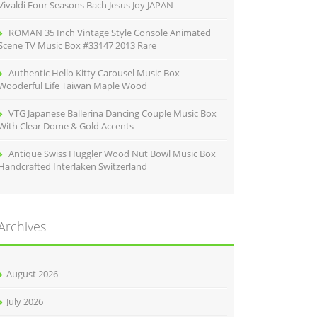
Vivaldi Four Seasons Bach Jesus Joy JAPAN
ROMAN 35 Inch Vintage Style Console Animated
Scene TV Music Box #33147 2013 Rare
Authentic Hello Kitty Carousel Music Box
Wooderful Life Taiwan Maple Wood
VTG Japanese Ballerina Dancing Couple Music Box
With Clear Dome & Gold Accents
Antique Swiss Huggler Wood Nut Bowl Music Box
Handcrafted Interlaken Switzerland
Archives
August 2026
July 2026