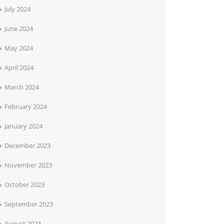
July 2024
June 2024
May 2024
April 2024
March 2024
February 2024
January 2024
December 2023
November 2023
October 2023
September 2023
August 2023