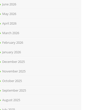
June 2026
May 2026
April 2026
March 2026
February 2026
January 2026
December 2025
November 2025
October 2025
September 2025
August 2025
July 2025