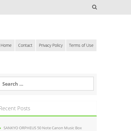
Home
Contact
Privacy Policy
Terms of Use
Recent Posts
SANKYO ORPHEUS 50 Note Canon Music Box