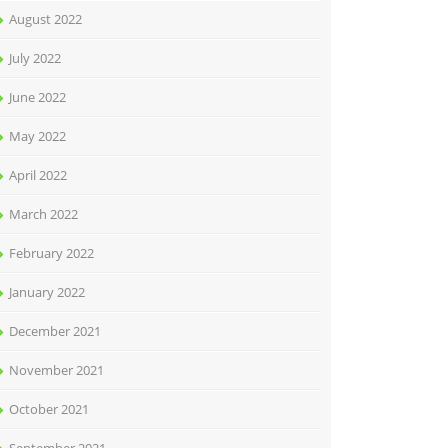
August 2022
July 2022
June 2022
May 2022
April 2022
March 2022
February 2022
January 2022
December 2021
November 2021
October 2021