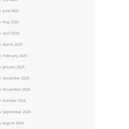
June 2025
May 2025
April 2025
March 2025
February 2025
January 2025
December 2024
November 2024
October 2024
September 2024
August 2024