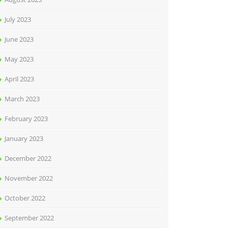
July 2023
June 2023
May 2023
April 2023
March 2023
February 2023
January 2023
December 2022
November 2022
October 2022
September 2022