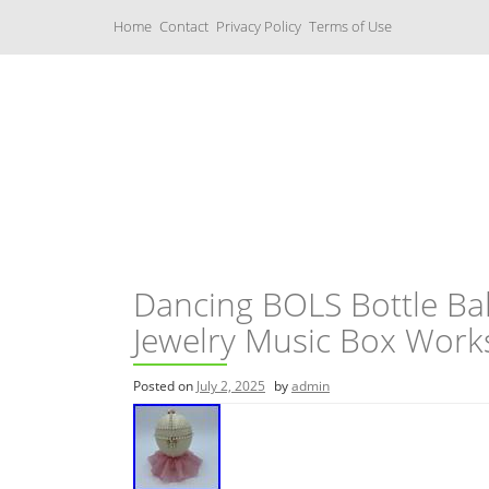
S
Home
Contact
Privacy Policy
Terms of Use
k
i
p
t
o
c
Music Boxes
o
n
t
e
n
t
Dancing BOLS Bottle Bal
Jewelry Music Box Wor
Posted on
July 2, 2025
by
admin