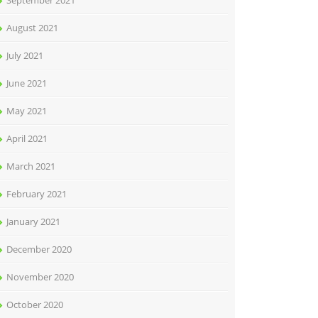
September 2021
August 2021
July 2021
June 2021
May 2021
April 2021
March 2021
February 2021
January 2021
December 2020
November 2020
October 2020