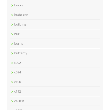
bucks
budo-can
building
burl
burns
butterfly
c092
c094
c106
c112
c1800s