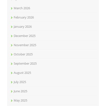
March 2026
February 2026
January 2026
December 2025
November 2025
October 2025
September 2025
August 2025
July 2025
June 2025
May 2025