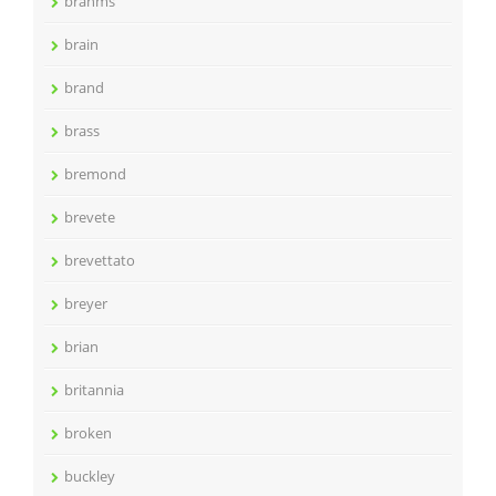
brahms
brain
brand
brass
bremond
brevete
brevettato
breyer
brian
britannia
broken
buckley