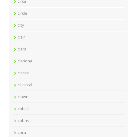
circa
circle
city
clair
clara
clariona
classic
classical
clown
cobalt
cobbs
coca