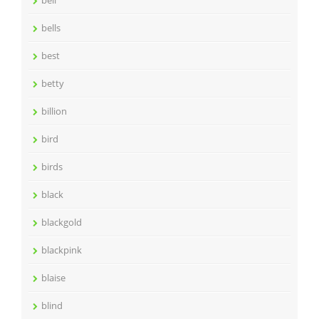
bell
bells
best
betty
billion
bird
birds
black
blackgold
blackpink
blaise
blind