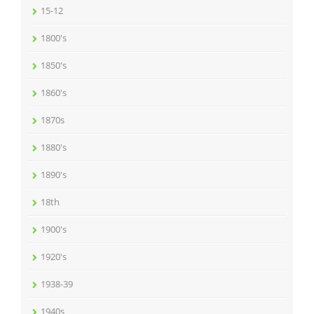
15-12
1800's
1850's
1860's
1870s
1880's
1890's
18th
1900's
1920's
1938-39
1940s