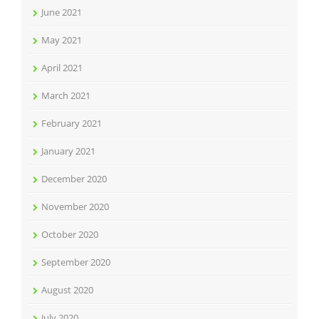
June 2021
May 2021
April 2021
March 2021
February 2021
January 2021
December 2020
November 2020
October 2020
September 2020
August 2020
July 2020