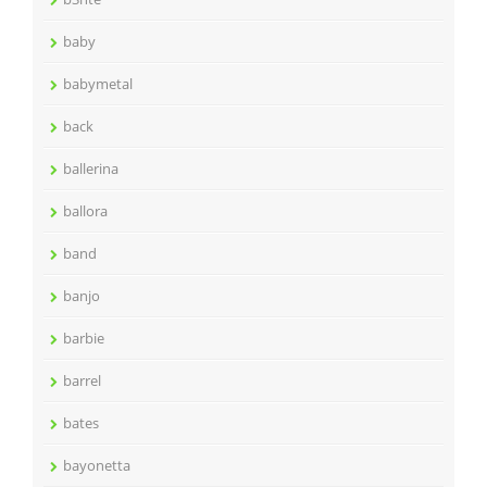
baby
babymetal
back
ballerina
ballora
band
banjo
barbie
barrel
bates
bayonetta