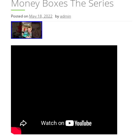
Money Boxes The Series
Posted on
May 18, 2022
by
admin