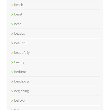
beach
beast
beat
beatles
beautiful
beautifully
beauty
bedtime
beethoven
beginning
believer