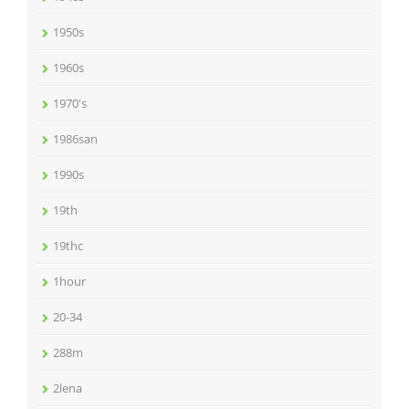
1950s
1960s
1970's
1986san
1990s
19th
19thc
1hour
20-34
288m
2lena