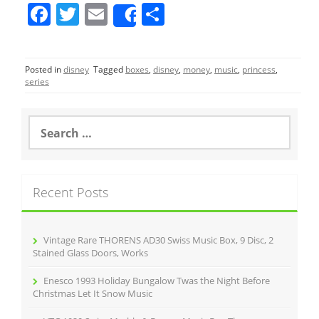
F
T
E
S
Share
a
w
m
h
c
itt
ai
ar
Posted in
disney
Tagged
boxes
,
disney
,
money
,
music
,
princess
,
e
er
l
e
series
b
o
S
e
o
a
r
k
c
Recent Posts
h
f
o
r
Vintage Rare THORENS AD30 Swiss Music Box, 9 Disc, 2
:
Stained Glass Doors, Works
Enesco 1993 Holiday Bungalow Twas the Night Before
Christmas Let It Snow Music