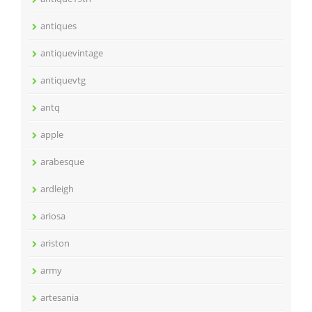
antiques
antiquevintage
antiquevtg
antq
apple
arabesque
ardleigh
ariosa
ariston
army
artesania