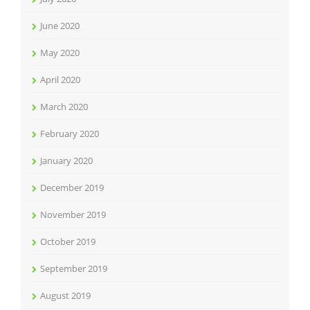
June 2020
May 2020
April 2020
March 2020
February 2020
January 2020
December 2019
November 2019
October 2019
September 2019
August 2019