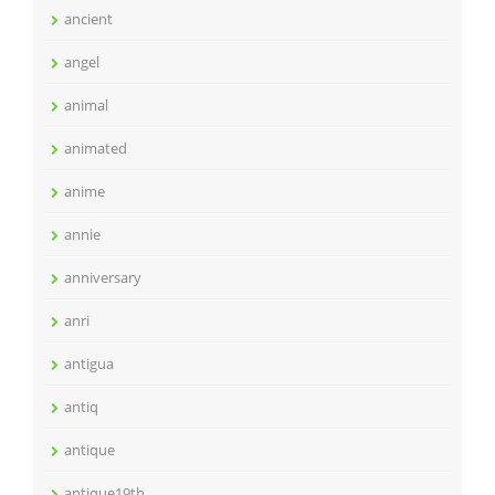
ancient
angel
animal
animated
anime
annie
anniversary
anri
antigua
antiq
antique
antique19th