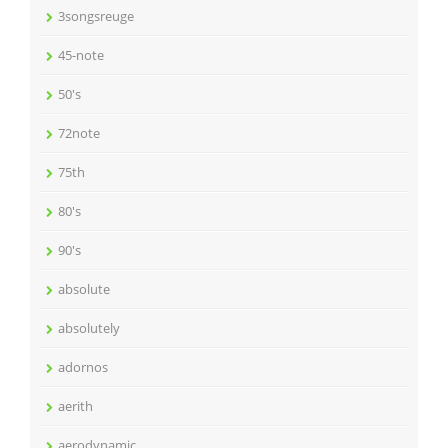
3songsreuge
45-note
50's
72note
75th
80's
90's
absolute
absolutely
adornos
aerith
aerodynamic