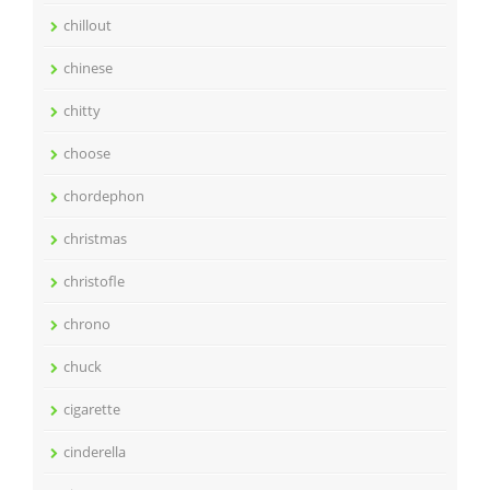
chillout
chinese
chitty
choose
chordephon
christmas
christofle
chrono
chuck
cigarette
cinderella