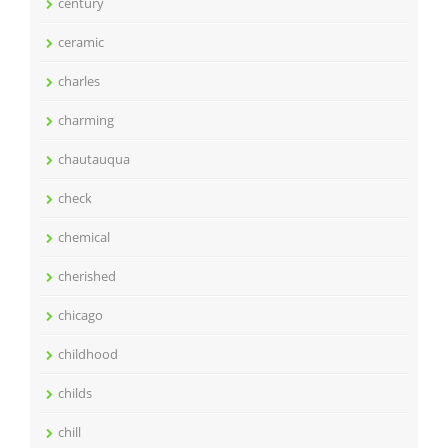
century
ceramic
charles
charming
chautauqua
check
chemical
cherished
chicago
childhood
childs
chill