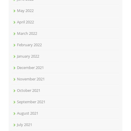
May 2022
April 2022
March 2022
February 2022
January 2022
December 2021
November 2021
October 2021
September 2021
August 2021
July 2021