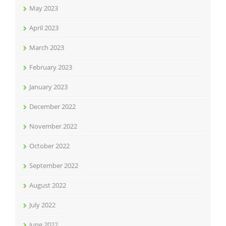
May 2023
April 2023
March 2023
February 2023
January 2023
December 2022
November 2022
October 2022
September 2022
August 2022
July 2022
June 2022