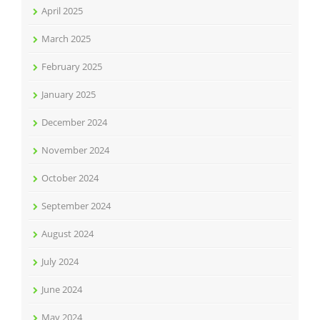
April 2025
March 2025
February 2025
January 2025
December 2024
November 2024
October 2024
September 2024
August 2024
July 2024
June 2024
May 2024