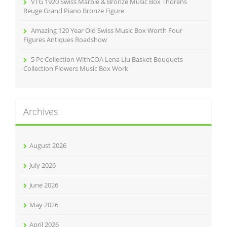
VTG 1920 Swiss Marble & Bronze Music Box Thorens
Reuge Grand Piano Bronze Figure
Amazing 120 Year Old Swiss Music Box Worth Four
Figures Antiques Roadshow
5 Pc Collection WithCOA Lena Liu Basket Bouquets
Collection Flowers Music Box Work
Archives
August 2026
July 2026
June 2026
May 2026
April 2026