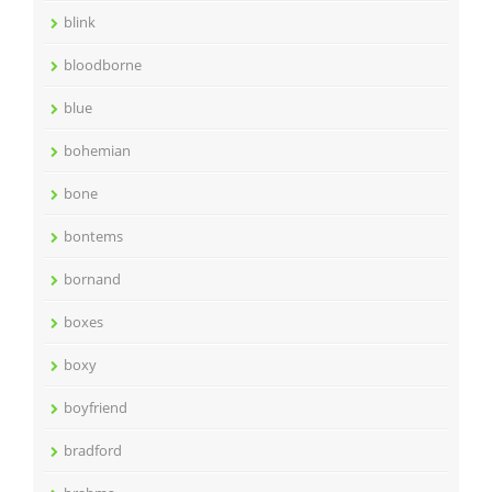
blink
bloodborne
blue
bohemian
bone
bontems
bornand
boxes
boxy
boyfriend
bradford