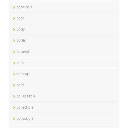
coca-cola
coco
cody
coffin
coheed
coin
coin-op
cold
collapsable
collectible
collection