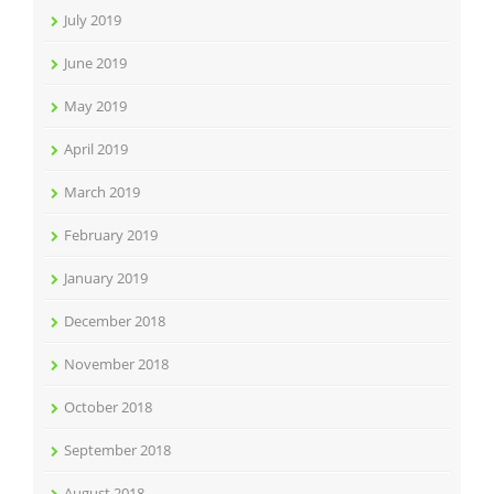
July 2019
June 2019
May 2019
April 2019
March 2019
February 2019
January 2019
December 2018
November 2018
October 2018
September 2018
August 2018