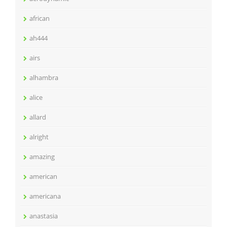
african
ah444
airs
alhambra
alice
allard
alright
amazing
american
americana
anastasia