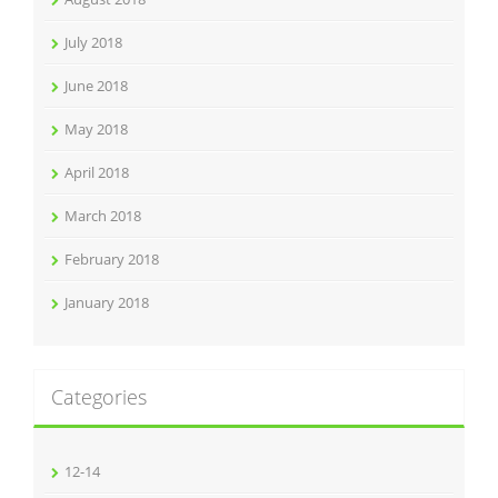
July 2018
June 2018
May 2018
April 2018
March 2018
February 2018
January 2018
Categories
12-14