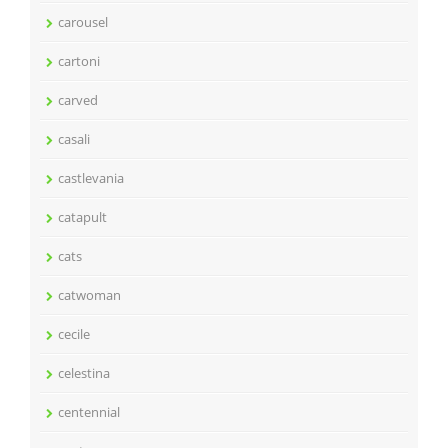
carousel
cartoni
carved
casali
castlevania
catapult
cats
catwoman
cecile
celestina
centennial