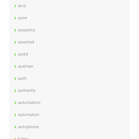
as-is
asmr
assassins
assorted
asstd
austrian
auth
authentic
automatom
automaton
autophone
b3nte