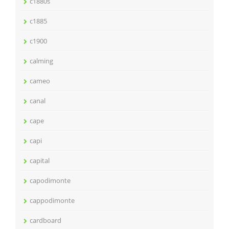
c1880s
c1885
c1900
calming
cameo
canal
cape
capi
capital
capodimonte
cappodimonte
cardboard