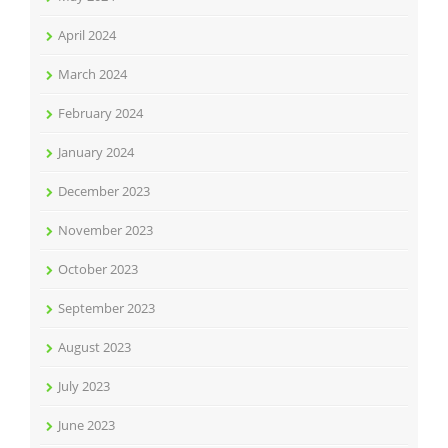
April 2024
March 2024
February 2024
January 2024
December 2023
November 2023
October 2023
September 2023
August 2023
July 2023
June 2023