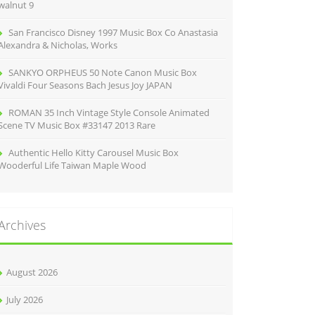
walnut 9
San Francisco Disney 1997 Music Box Co Anastasia
Alexandra & Nicholas, Works
SANKYO ORPHEUS 50 Note Canon Music Box
Vivaldi Four Seasons Bach Jesus Joy JAPAN
ROMAN 35 Inch Vintage Style Console Animated
Scene TV Music Box #33147 2013 Rare
Authentic Hello Kitty Carousel Music Box
Wooderful Life Taiwan Maple Wood
Archives
August 2026
July 2026