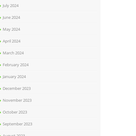
July 2024
June 2024
May 2024
April 2024
March 2024
February 2024
January 2024
December 2023
November 2023
October 2023
September 2023
August 2023