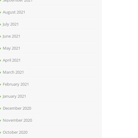
September 2021
August 2021
July 2021
June 2021
May 2021
April 2021
March 2021
February 2021
January 2021
December 2020
November 2020
October 2020