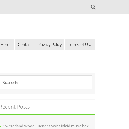
Home
Contact
Privacy Policy
Terms of Use
Recent Posts
Switzerland Wood Cuendet Swiss inlaid music box,