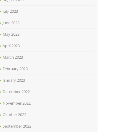
July 2023
June 2023
May 2023
April 2023
March 2023
February 2023
January 2023
December 2022
November 2022
October 2022
September 2022