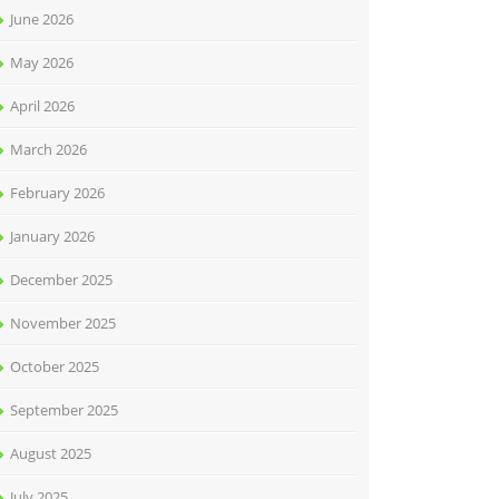
June 2026
May 2026
April 2026
March 2026
February 2026
January 2026
December 2025
November 2025
October 2025
September 2025
August 2025
July 2025