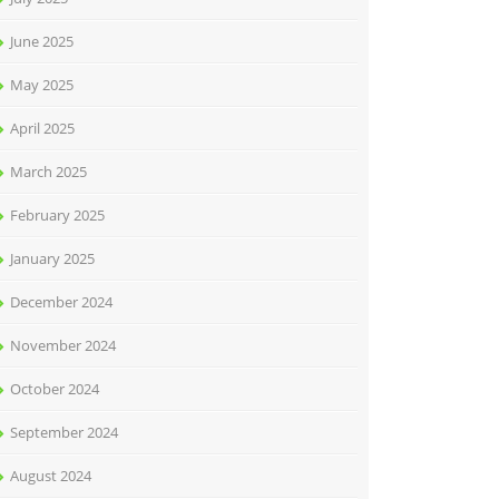
June 2025
May 2025
April 2025
March 2025
February 2025
January 2025
December 2024
November 2024
October 2024
September 2024
August 2024