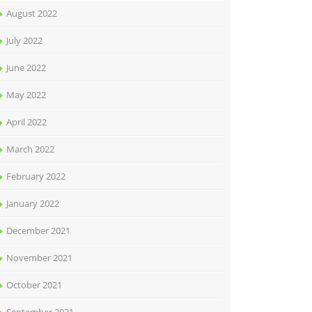
August 2022
July 2022
June 2022
May 2022
April 2022
March 2022
February 2022
January 2022
December 2021
November 2021
October 2021