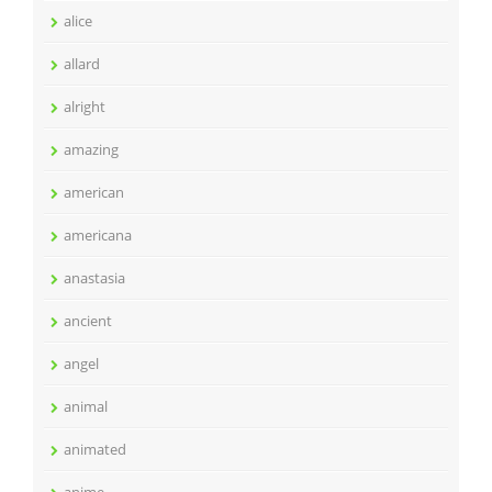
alice
allard
alright
amazing
american
americana
anastasia
ancient
angel
animal
animated