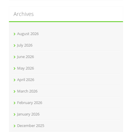
Archives
August 2026
July 2026
June 2026
May 2026
April 2026
March 2026
February 2026
January 2026
December 2025