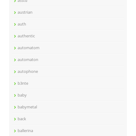
asstd
austrian
auth
authentic
automatom
automaton
autophone
b3nte
baby
babymetal
back
ballerina