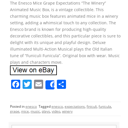
The Enesco Mice Grape Expectations “The Winery”
Animated Music Box, is a vintage collectible. This
charming music box features animated mice in a winery
setting, adding a whimsical touch to any collection. The
Enesco brand is known for producing high-quality
decorative collectibles, and this particular piece is sure to
delight with its unique and playful design. Deluxe
illuminated Multi-Action Musical plays the Old Italian
tune of “Funiculi Funicula”. Original box with wear. Music
plays and characters move.
F
T
E
S
Share
a
w
m
h
c
itt
ai
ar
Posted in
enesco
Tagged
enesco
,
expectations
,
finiculi
,
funicula
,
e
er
l
e
grape
,
mice
,
music
,
plays
,
video
,
winery
b
S