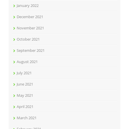
January 2022
December 2021
November 2021
October 2021
September 2021
August 2021
July 2021
June 2021
May 2021
April 2021
March 2021