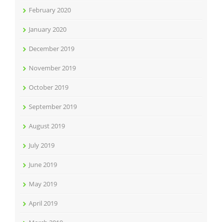
February 2020
January 2020
December 2019
November 2019
October 2019
September 2019
August 2019
July 2019
June 2019
May 2019
April 2019