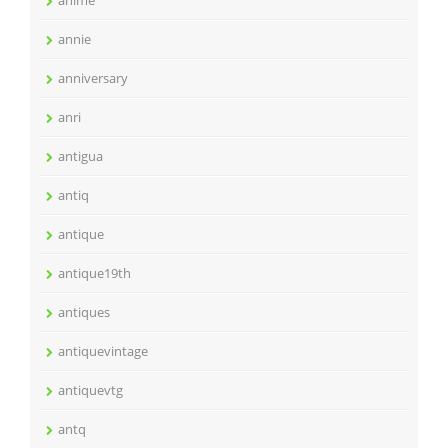
anime
annie
anniversary
anri
antigua
antiq
antique
antique19th
antiques
antiquevintage
antiquevtg
antq