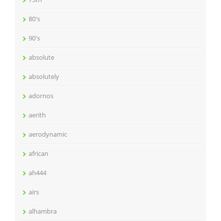
80's
90's
absolute
absolutely
adornos
aerith
aerodynamic
african
ah444
airs
alhambra