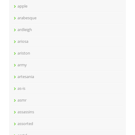
apple
arabesque
ardleigh
ariosa
ariston
army
artesania
as-is
asmr
assassins
assorted