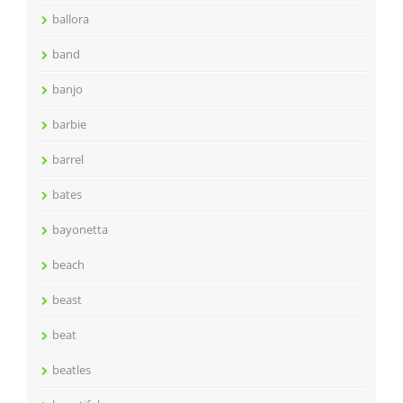
ballora
band
banjo
barbie
barrel
bates
bayonetta
beach
beast
beat
beatles