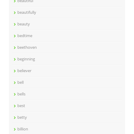
beautiful
beautifully
beauty
bedtime
beethoven
beginning
believer
bell
bells
best
betty
billion