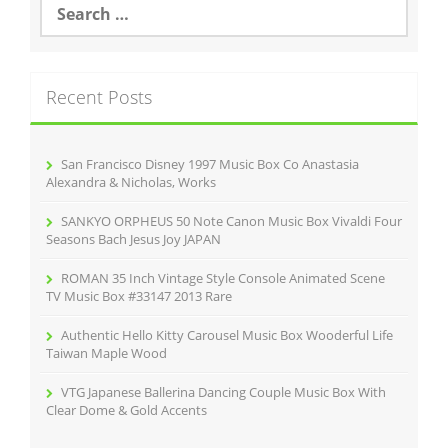
o
e
o
a
r
k
c
Recent Posts
h
f
o
r
San Francisco Disney 1997 Music Box Co Anastasia
:
Alexandra & Nicholas, Works
SANKYO ORPHEUS 50 Note Canon Music Box Vivaldi Four
Seasons Bach Jesus Joy JAPAN
ROMAN 35 Inch Vintage Style Console Animated Scene
TV Music Box #33147 2013 Rare
Authentic Hello Kitty Carousel Music Box Wooderful Life
Taiwan Maple Wood
VTG Japanese Ballerina Dancing Couple Music Box With
Clear Dome & Gold Accents