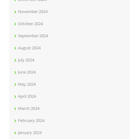
November 2024
October 2024
September 2024
August 2024
July 2024
June 2024
May 2024
April 2024
March 2024
February 2024
January 2024