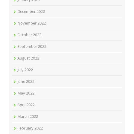
December 2022
November 2022
October 2022
September 2022
August 2022
July 2022
June 2022
May 2022
April 2022
March 2022
February 2022