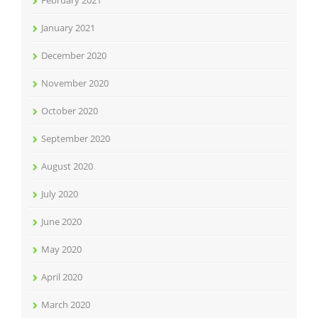
February 2021
January 2021
December 2020
November 2020
October 2020
September 2020
August 2020
July 2020
June 2020
May 2020
April 2020
March 2020