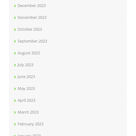
December 2023
November 2023
October 2023
September 2023
August 2023
July 2023
June 2023
May 2023
April 2023
March 2023
February 2023
January 2023