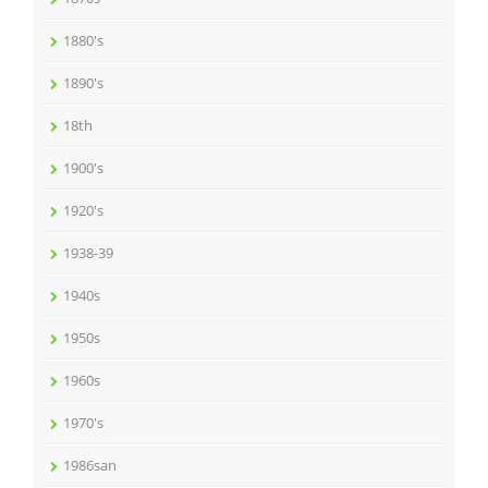
1880's
1890's
18th
1900's
1920's
1938-39
1940s
1950s
1960s
1970's
1986san