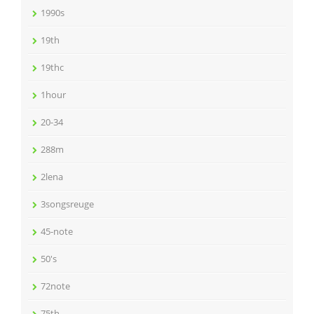
1990s
19th
19thc
1hour
20-34
288m
2lena
3songsreuge
45-note
50's
72note
75th