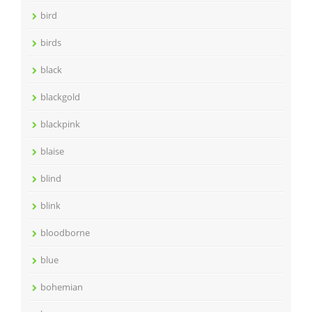
bird
birds
black
blackgold
blackpink
blaise
blind
blink
bloodborne
blue
bohemian