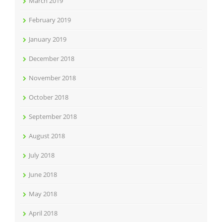
March 2019
February 2019
January 2019
December 2018
November 2018
October 2018
September 2018
August 2018
July 2018
June 2018
May 2018
April 2018