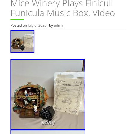
Mice Winery Plays Finiculi
Funicula Music Box, Video
Posted on
July 6, 2025
by
admin