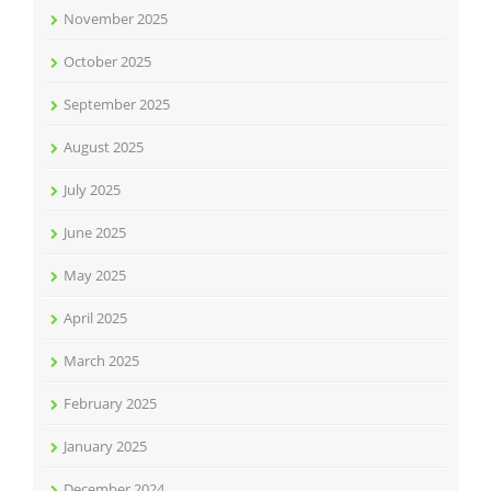
November 2025
October 2025
September 2025
August 2025
July 2025
June 2025
May 2025
April 2025
March 2025
February 2025
January 2025
December 2024