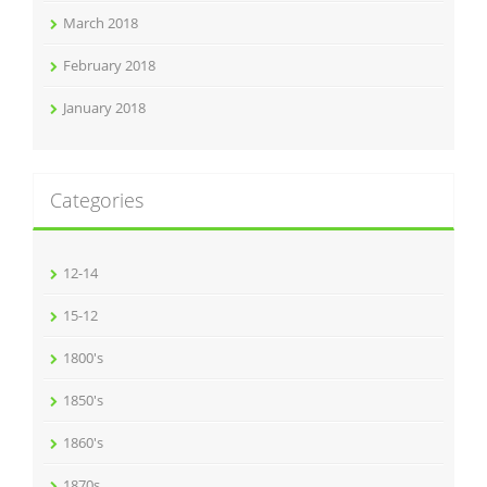
March 2018
February 2018
January 2018
Categories
12-14
15-12
1800's
1850's
1860's
1870s