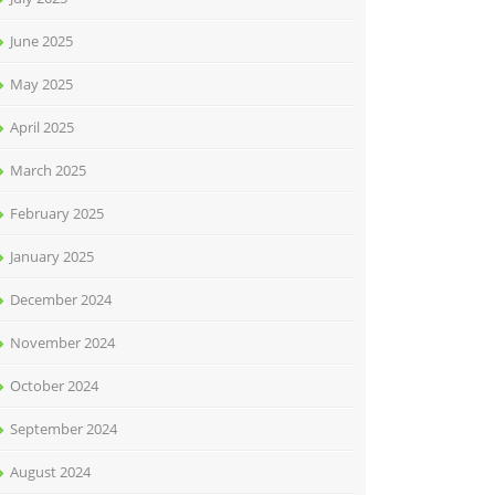
June 2025
May 2025
April 2025
March 2025
February 2025
January 2025
December 2024
November 2024
October 2024
September 2024
August 2024