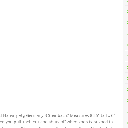
ativity Vtg Germany 8 Steinbach? Measures 8.25″ tall x 6″
hen you pull knob out and shuts off when knob is pushed in.