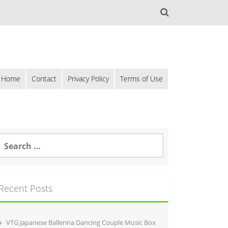
Home
Contact
Privacy Policy
Terms of Use
Recent Posts
VTG Japanese Ballerina Dancing Couple Music Box