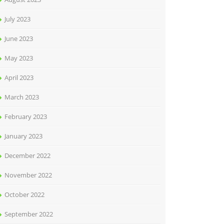
July 2023
June 2023
May 2023
April 2023
March 2023
February 2023
January 2023
December 2022
November 2022
October 2022
September 2022