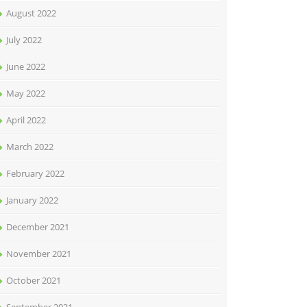
August 2022
July 2022
June 2022
May 2022
April 2022
March 2022
February 2022
January 2022
December 2021
November 2021
October 2021