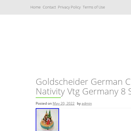
S
Home
Contact
Privacy Policy
Terms of Use
k
i
p
t
o
c
Music Boxes
o
n
t
e
n
t
Goldscheider German C
Nativity Vtg Germany 8 
Posted on
May 20, 2022
by
admin