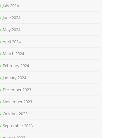
July 2024
June 2024
May 2024
April 2024
March 2024
February 2024
January 2024
December 2023
November 2023
October 2023
September 2023
August 2023