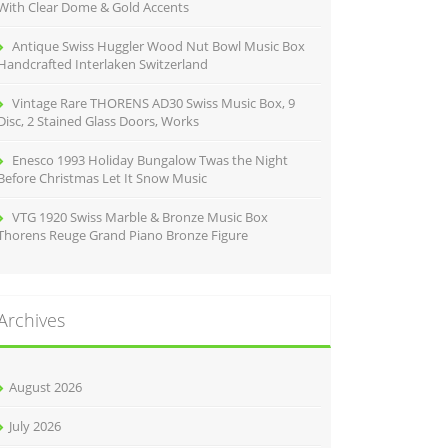
With Clear Dome & Gold Accents
Antique Swiss Huggler Wood Nut Bowl Music Box
Handcrafted Interlaken Switzerland
Vintage Rare THORENS AD30 Swiss Music Box, 9
Disc, 2 Stained Glass Doors, Works
Enesco 1993 Holiday Bungalow Twas the Night
Before Christmas Let It Snow Music
VTG 1920 Swiss Marble & Bronze Music Box
Thorens Reuge Grand Piano Bronze Figure
Archives
August 2026
July 2026