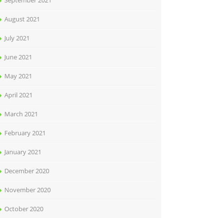
September 2021
August 2021
July 2021
June 2021
May 2021
April 2021
March 2021
February 2021
January 2021
December 2020
November 2020
October 2020