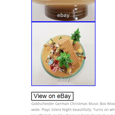
Goldscheider German Christmas Music Box Wood N
wide. Plays Silent Night beautifully. Turns on w