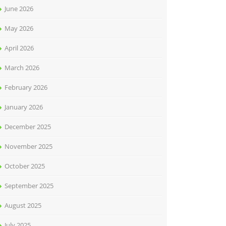
June 2026
May 2026
April 2026
March 2026
February 2026
January 2026
December 2025
November 2025
October 2025
September 2025
August 2025
July 2025