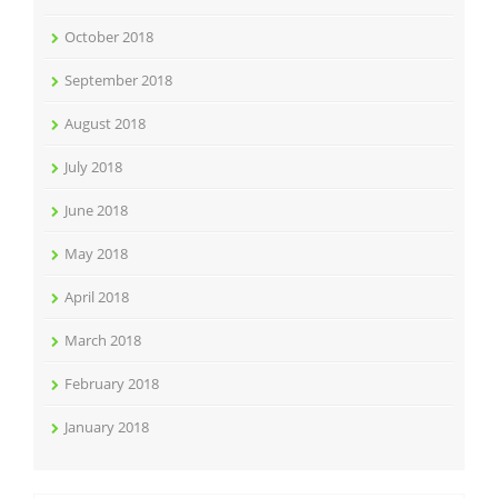
October 2018
September 2018
August 2018
July 2018
June 2018
May 2018
April 2018
March 2018
February 2018
January 2018