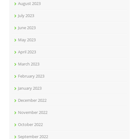
August 2023
July 2023
June 2023
May 2023
April 2023
March 2023
February 2023
January 2023
December 2022
November 2022
October 2022
September 2022