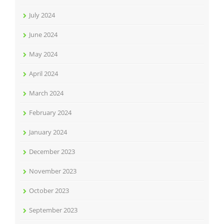
July 2024
June 2024
May 2024
April 2024
March 2024
February 2024
January 2024
December 2023
November 2023
October 2023
September 2023