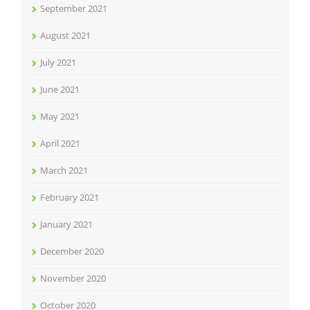
September 2021
August 2021
July 2021
June 2021
May 2021
April 2021
March 2021
February 2021
January 2021
December 2020
November 2020
October 2020