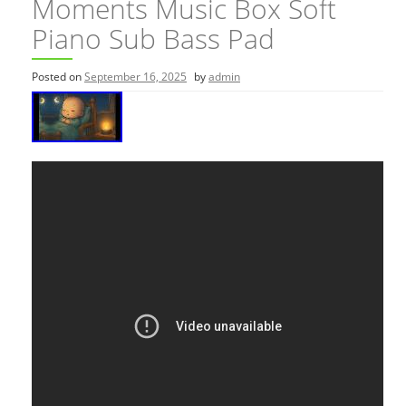
Moments Music Box Soft
Piano Sub Bass Pad
Posted on
September 16, 2025
by
admin