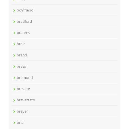
boyfriend
bradford
brahms
brain
brand
brass
bremond
brevete
brevettato
breyer
brian