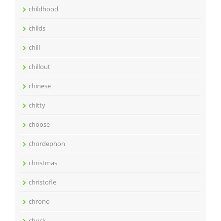
childhood
childs
chill
chillout
chinese
chitty
choose
chordephon
christmas
christofle
chrono
chuck