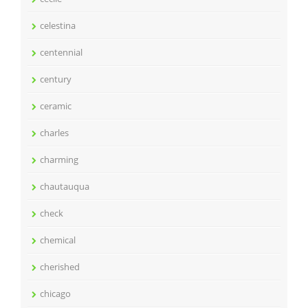
celestina
centennial
century
ceramic
charles
charming
chautauqua
check
chemical
cherished
chicago