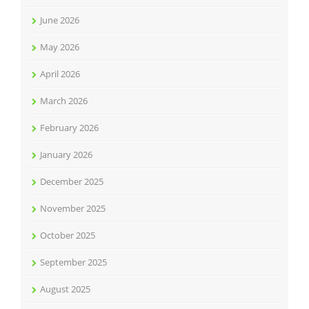
June 2026
May 2026
April 2026
March 2026
February 2026
January 2026
December 2025
November 2025
October 2025
September 2025
August 2025