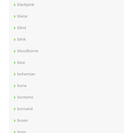
blackpink
blaise
blind
blink
bloodborne
blue
bohemian
bone
bontems
bornand
boxes
boxy