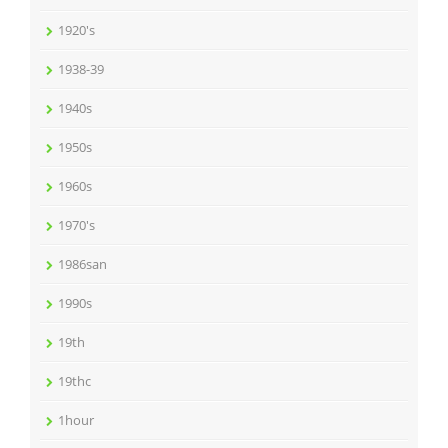
1920's
1938-39
1940s
1950s
1960s
1970's
1986san
1990s
19th
19thc
1hour