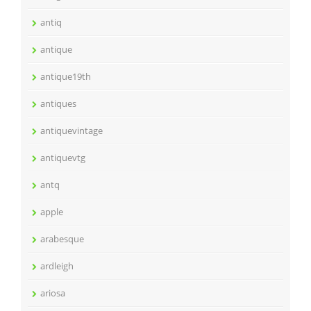
antiq
antique
antique19th
antiques
antiquevintage
antiquevtg
antq
apple
arabesque
ardleigh
ariosa