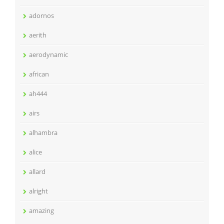
adornos
aerith
aerodynamic
african
ah444
airs
alhambra
alice
allard
alright
amazing