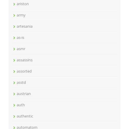
ariston
army
artesania
as-is
asmr
assassins
assorted
asstd
austrian
auth
authentic
automatom