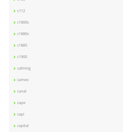
c112
c1800s
c1880s
c1885
c1900
calming
cameo
canal
cape
capi
capital