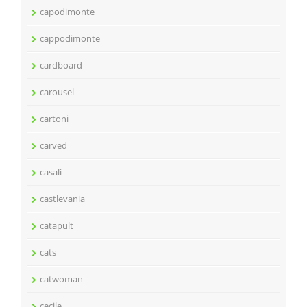
capodimonte
cappodimonte
cardboard
carousel
cartoni
carved
casali
castlevania
catapult
cats
catwoman
cecile