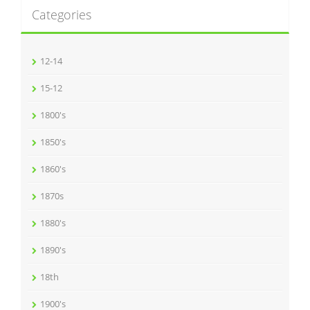
Categories
12-14
15-12
1800's
1850's
1860's
1870s
1880's
1890's
18th
1900's