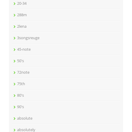
20-34
288m
2lena
3songsreuge
45-note
50's
72note
75th
80's
90's
absolute
absolutely