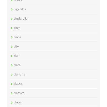
cigarette
cinderella
circa
circle
city
clair
clara
clariona
classic
classical
clown