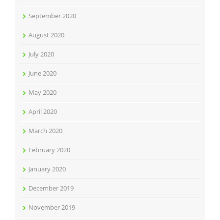
September 2020
August 2020
July 2020
June 2020
May 2020
April 2020
March 2020
February 2020
January 2020
December 2019
November 2019