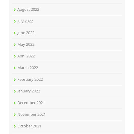
August 2022
July 2022
June 2022
May 2022
April 2022
March 2022
February 2022
January 2022
December 2021
November 2021
October 2021