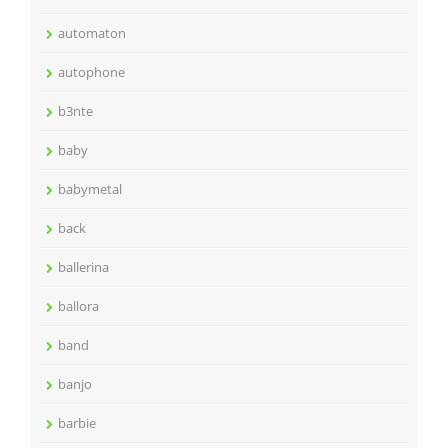
automaton
autophone
b3nte
baby
babymetal
back
ballerina
ballora
band
banjo
barbie