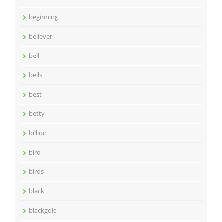
beginning
believer
bell
bells
best
betty
billion
bird
birds
black
blackgold