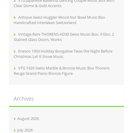
VTG Japanese Ballerina Dancing Couple Music Box With
:
Clear Dome & Gold Accents
Antique Swiss Huggler Wood Nut Bowl Music Box
Handcrafted Interlaken Switzerland
Vintage Rare THORENS AD30 Swiss Music Box, 9 Disc, 2
Stained Glass Doors, Works
Enesco 1993 Holiday Bungalow Twas the Night Before
Christmas Let It Snow Music
VTG 1920 Swiss Marble & Bronze Music Box Thorens
Reuge Grand Piano Bronze Figure
Archives
August 2026
July 2026