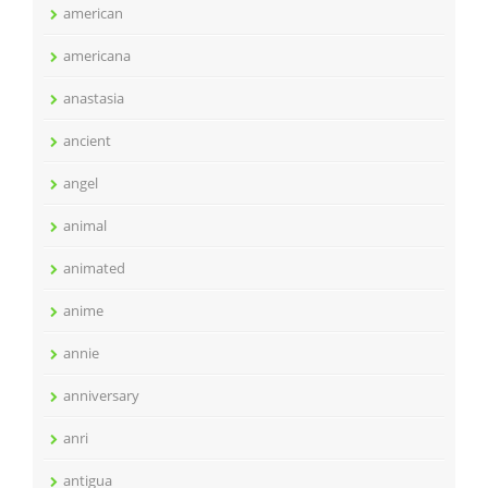
american
americana
anastasia
ancient
angel
animal
animated
anime
annie
anniversary
anri
antigua