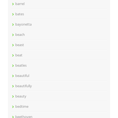
barrel
bates
bayonetta
beach
beast
beat
beatles
beautiful
beautifully
beauty
bedtime
beethoven