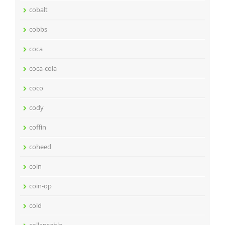
cobalt
cobbs
coca
coca-cola
coco
cody
coffin
coheed
coin
coin-op
cold