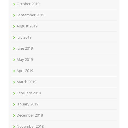
October 2019
September 2019
August 2019
July 2019
June 2019
May 2019
April 2019
March 2019
February 2019
January 2019
December 2018
November 2018