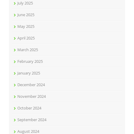
July 2025
June 2025
May 2025
April 2025
March 2025
February 2025
January 2025
December 2024
November 2024
October 2024
September 2024
August 2024