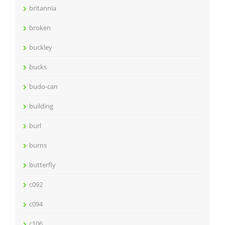
britannia
broken
buckley
bucks
budo-can
building
burl
burns
butterfly
c092
c094
c106