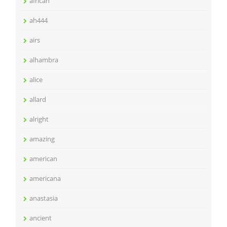
african
ah444
airs
alhambra
alice
allard
alright
amazing
american
americana
anastasia
ancient