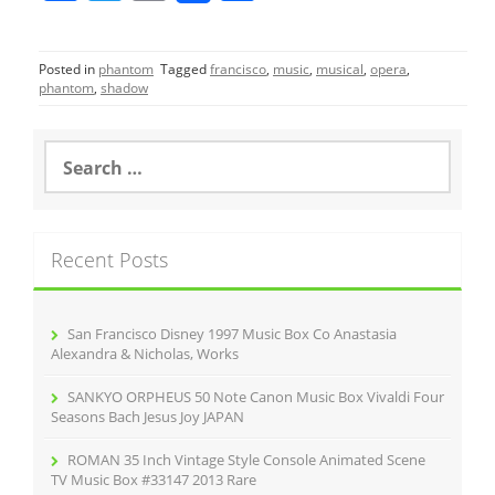
a
w
m
h
c
itt
ai
ar
Posted in
phantom
Tagged
francisco
,
music
,
musical
,
opera
,
e
er
l
e
phantom
,
shadow
b
o
S
e
o
a
r
k
c
Recent Posts
h
f
o
r
San Francisco Disney 1997 Music Box Co Anastasia
:
Alexandra & Nicholas, Works
SANKYO ORPHEUS 50 Note Canon Music Box Vivaldi Four
Seasons Bach Jesus Joy JAPAN
ROMAN 35 Inch Vintage Style Console Animated Scene
TV Music Box #33147 2013 Rare