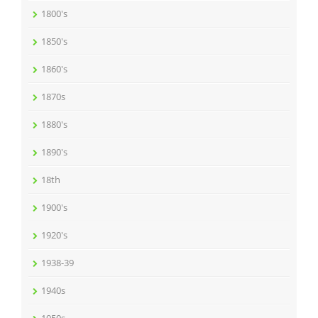
1800's
1850's
1860's
1870s
1880's
1890's
18th
1900's
1920's
1938-39
1940s