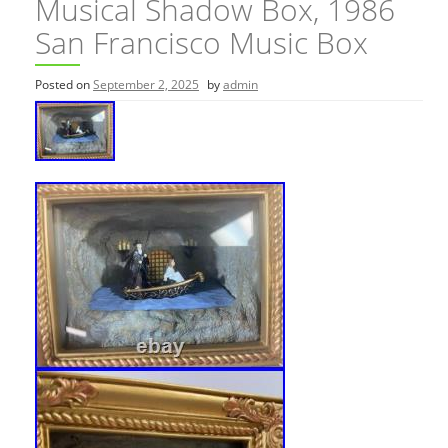
Musical Shadow Box, 1986
San Francisco Music Box
Posted on
September 2, 2025
by
admin