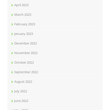
April 2023
March 2023
February 2023
January 2023
December 2022
November 2022
October 2022
September 2022
August 2022
July 2022
June 2022