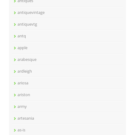
antiques
antiquevintage
antiquevtg
antq
apple
arabesque
ardleigh
ariosa
ariston
army
artesania
as-is