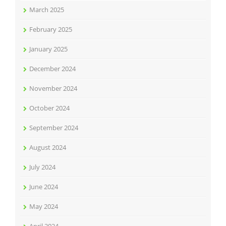
March 2025
February 2025
January 2025
December 2024
November 2024
October 2024
September 2024
August 2024
July 2024
June 2024
May 2024