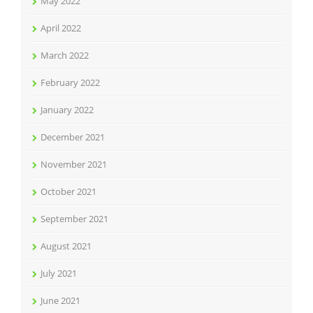
May 2022
April 2022
March 2022
February 2022
January 2022
December 2021
November 2021
October 2021
September 2021
August 2021
July 2021
June 2021