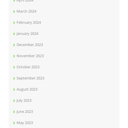
April 2024
March 2024
February 2024
January 2024
December 2023
November 2023
October 2023
September 2023
August 2023
July 2023
June 2023
May 2023