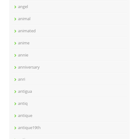
angel
animal
animated
anime
annie
anniversary
anri
antigua
antiq
antique
antique19th