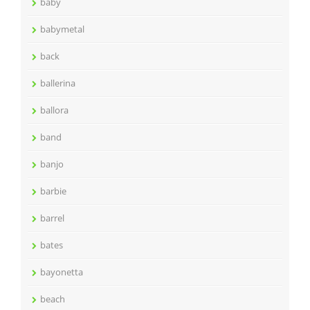
baby
babymetal
back
ballerina
ballora
band
banjo
barbie
barrel
bates
bayonetta
beach