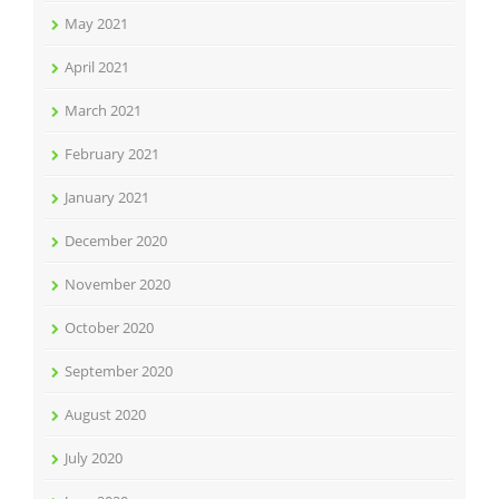
May 2021
April 2021
March 2021
February 2021
January 2021
December 2020
November 2020
October 2020
September 2020
August 2020
July 2020