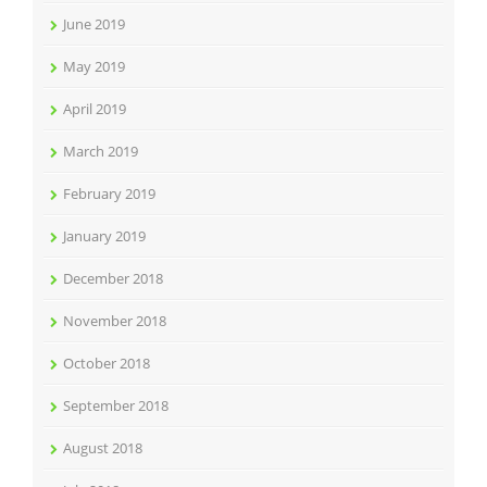
June 2019
May 2019
April 2019
March 2019
February 2019
January 2019
December 2018
November 2018
October 2018
September 2018
August 2018