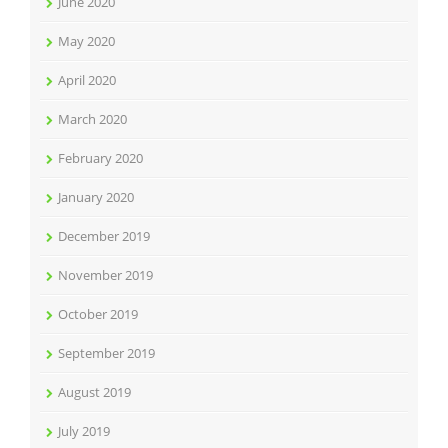
June 2020
May 2020
April 2020
March 2020
February 2020
January 2020
December 2019
November 2019
October 2019
September 2019
August 2019
July 2019