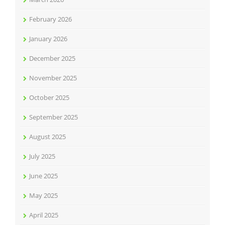
February 2026
January 2026
December 2025
November 2025
October 2025
September 2025
August 2025
July 2025
June 2025
May 2025
April 2025