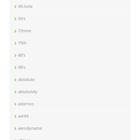
45-note
50's
72note
75th
80's
90's
absolute
absolutely
adornos
aerith
aerodynamic