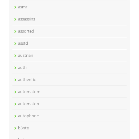
asmr
assassins
assorted
asstd
austrian
auth
authentic
automatom
automaton
autophone
b3nte