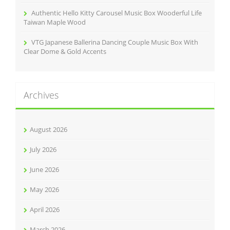
Authentic Hello Kitty Carousel Music Box Wooderful Life
Taiwan Maple Wood
VTG Japanese Ballerina Dancing Couple Music Box With
Clear Dome & Gold Accents
Archives
August 2026
July 2026
June 2026
May 2026
April 2026
March 2026