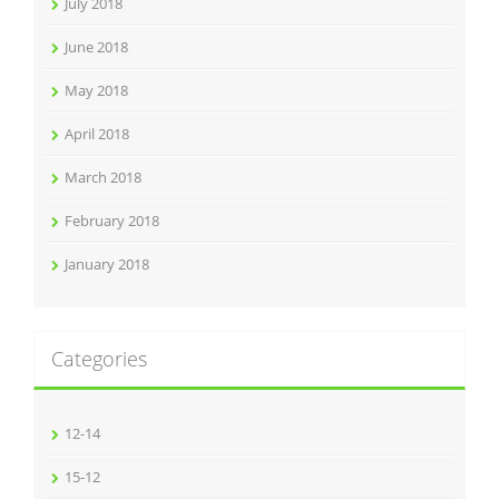
July 2018
June 2018
May 2018
April 2018
March 2018
February 2018
January 2018
Categories
12-14
15-12