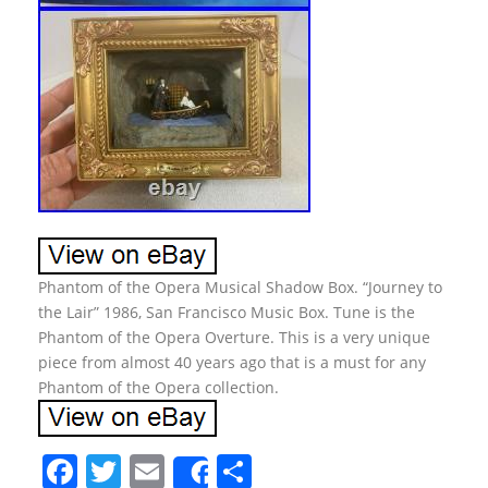
Phantom of the Opera Musical Shadow Box. “Journey to
the Lair” 1986, San Francisco Music Box. Tune is the
Phantom of the Opera Overture. This is a very unique
piece from almost 40 years ago that is a must for any
Phantom of the Opera collection.
F
T
E
S
Share