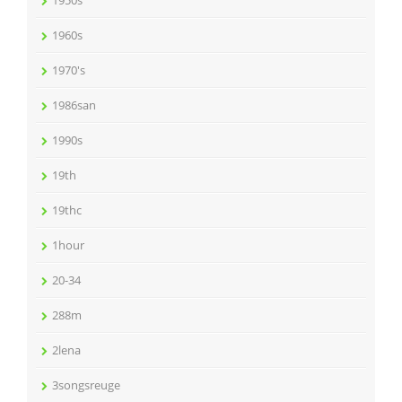
1950s
1960s
1970's
1986san
1990s
19th
19thc
1hour
20-34
288m
2lena
3songsreuge