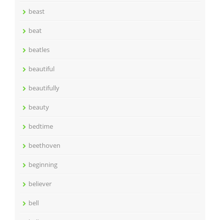
beast
beat
beatles
beautiful
beautifully
beauty
bedtime
beethoven
beginning
believer
bell