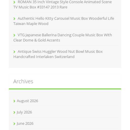
ROMAN 35 Inch Vintage Style Console Animated Scene
TV Music Box #33147 2013 Rare
Authentic Hello Kitty Carousel Music Box Wooderful Life
Taiwan Maple Wood
VTG Japanese Ballerina Dancing Couple Music Box With
Clear Dome & Gold Accents
Antique Swiss Huggler Wood Nut Bowl Music Box
Handcrafted Interlaken Switzerland
Archives
August 2026
July 2026
June 2026