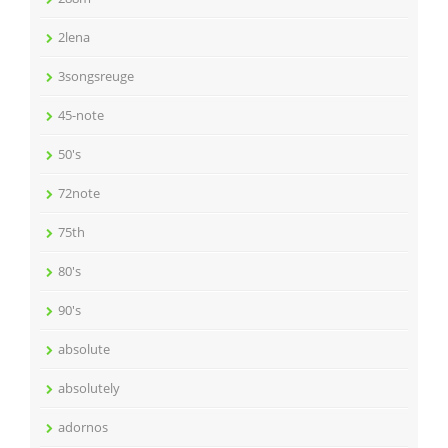
2lena
3songsreuge
45-note
50's
72note
75th
80's
90's
absolute
absolutely
adornos