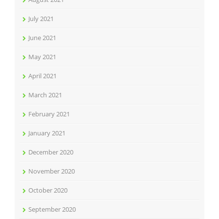
July 2021
June 2021
May 2021
April 2021
March 2021
February 2021
January 2021
December 2020
November 2020
October 2020
September 2020