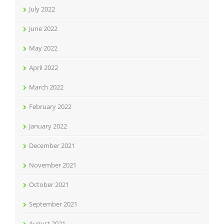
July 2022
June 2022
May 2022
April 2022
March 2022
February 2022
January 2022
December 2021
November 2021
October 2021
September 2021
August 2021