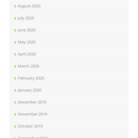
August 2020
July 2020
June 2020
May 2020
April 2020
March 2020
February 2020
January 2020
December 2019
November 2019
October 2019