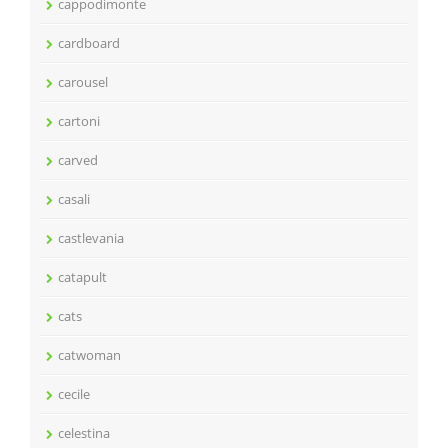
cappodimonte
cardboard
carousel
cartoni
carved
casali
castlevania
catapult
cats
catwoman
cecile
celestina