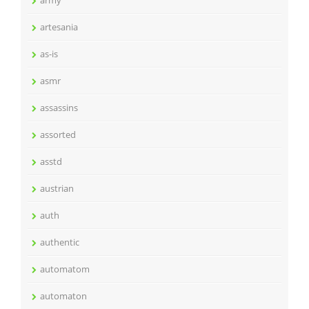
army
artesania
as-is
asmr
assassins
assorted
asstd
austrian
auth
authentic
automatom
automaton