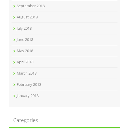
September 2018
August 2018
July 2018
June 2018
May 2018
April 2018
March 2018
February 2018
January 2018
Categories