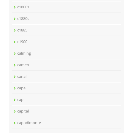
c1800s
c1880s
c1885
c1900
calming
cameo
canal
cape
capi
capital
capodimonte