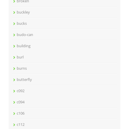
broken
buckley
bucks
budo-can
building
burl
burns
butterfly
c092
c094
c106
c112