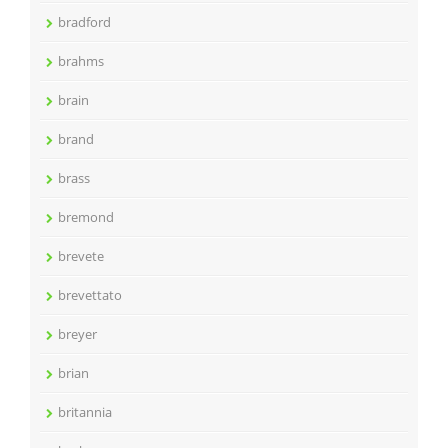
bradford
brahms
brain
brand
brass
bremond
brevete
brevettato
breyer
brian
britannia