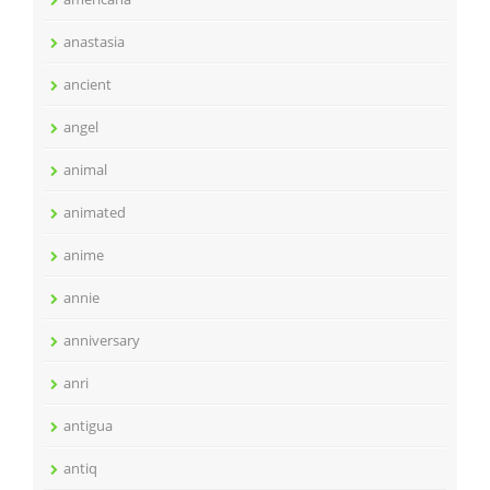
anastasia
ancient
angel
animal
animated
anime
annie
anniversary
anri
antigua
antiq