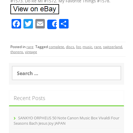
#1573. Do Re Mi #1572. My Favorite Things #1578.
F
T
E
S
Share
a
w
m
h
c
itt
ai
ar
Posted in
rare
Tagged
complete
,
discs
,
list
,
music
,
rare
,
switzerland
,
e
er
l
e
thorens
,
vintage
b
o
S
e
o
a
r
k
c
Recent Posts
h
f
o
r
SANKYO ORPHEUS 50 Note Canon Music Box Vivaldi Four
:
Seasons Bach Jesus Joy JAPAN