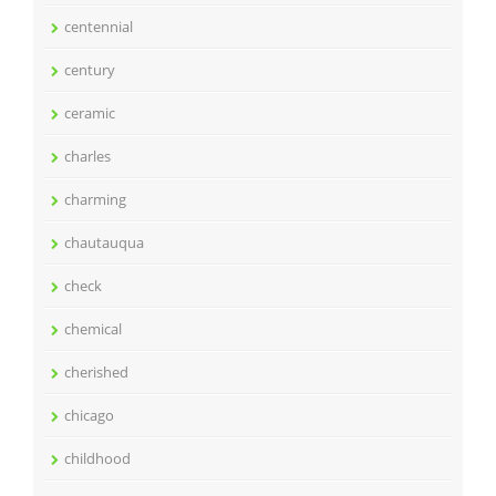
centennial
century
ceramic
charles
charming
chautauqua
check
chemical
cherished
chicago
childhood