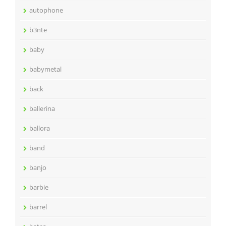
autophone
b3nte
baby
babymetal
back
ballerina
ballora
band
banjo
barbie
barrel