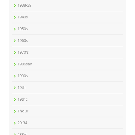
1938-39
1940s
1950s
1960s
1970's
1986san
1990s
19th
19thc
1hour
20-34
288m