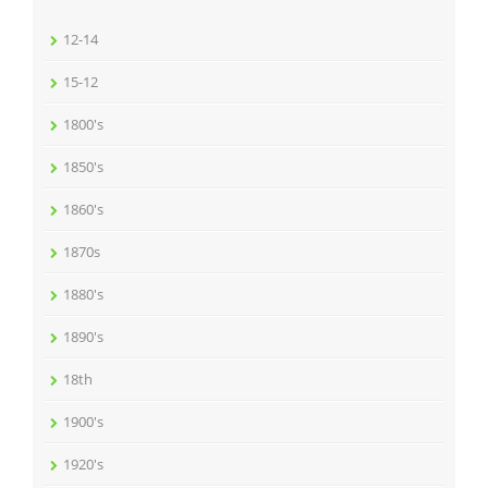
12-14
15-12
1800's
1850's
1860's
1870s
1880's
1890's
18th
1900's
1920's