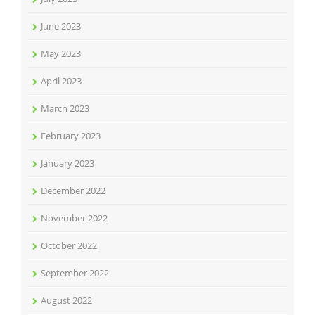
June 2023
May 2023
April 2023
March 2023
February 2023
January 2023
December 2022
November 2022
October 2022
September 2022
August 2022