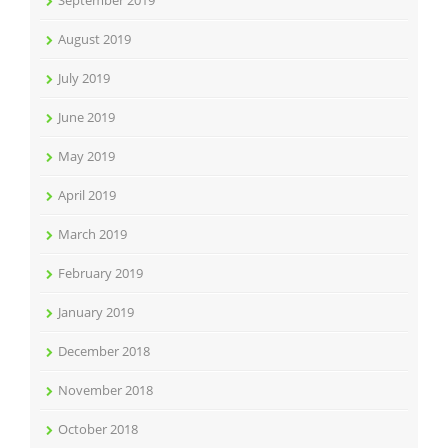
September 2019
August 2019
July 2019
June 2019
May 2019
April 2019
March 2019
February 2019
January 2019
December 2018
November 2018
October 2018