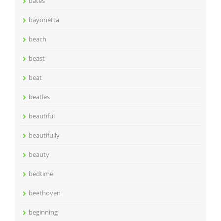
bates
bayonetta
beach
beast
beat
beatles
beautiful
beautifully
beauty
bedtime
beethoven
beginning