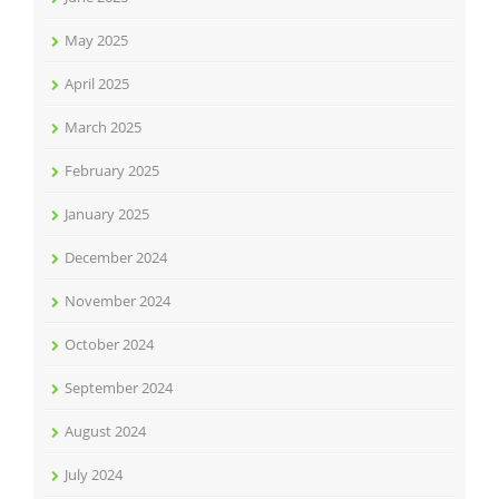
May 2025
April 2025
March 2025
February 2025
January 2025
December 2024
November 2024
October 2024
September 2024
August 2024
July 2024