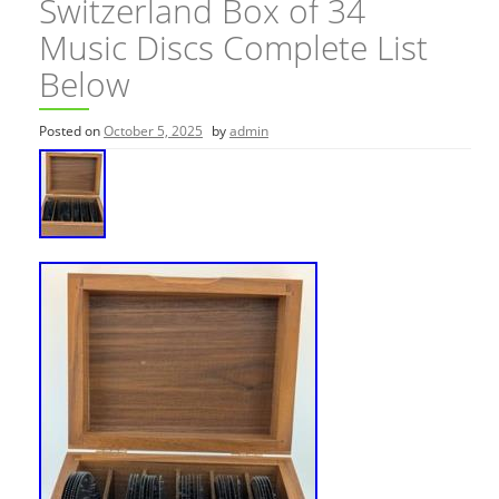
Switzerland Box of 34
Music Discs Complete List
Below
Posted on
October 5, 2025
by
admin