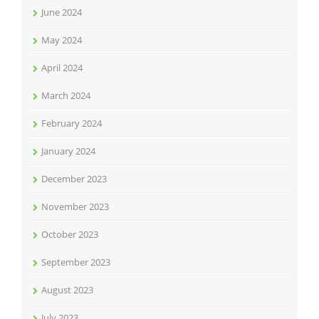
June 2024
May 2024
April 2024
March 2024
February 2024
January 2024
December 2023
November 2023
October 2023
September 2023
August 2023
July 2023