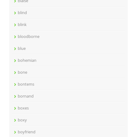
blaise
blind
blink
bloodborne
blue
bohemian
bone
bontems
bornand
boxes
boxy
boyfriend