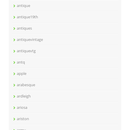
antique
antique19th
antiques
antiquevintage
antiquevtg
antq
apple
arabesque
ardleigh
ariosa
ariston