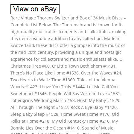
Rare Vintage Thorens Switzerland Box of 34 Music Discs –
Complete List Below. The Thorens brand is known for its
high-quality musical instruments and collectibles, making
this item a valuable addition to any collection. Made in
Switzerland, these discs offer a glimpse into the music of
the mid-20th century, providing a unique and nostalgic
experience for collectors and music enthusiasts alike. O’
Christmas Tree #60. O’ Little Town Bethlehem #1431.
There’s No Place Like Home #1536. Over the Waves #24.
Two Hearts in Waltz Time #1360. Tales of the Vienna
Woods #1423. I Love You Truly #1444. Let Me Call You
Sweetheart #1546. People Will Say We’re in Love #1581.
Lohengrins Wedding March #53. Hush My Baby #1529.
All Through The Night #1527. Rock A Bye Baby #1420.
Sleep Baby Sleep #1528. Home Sweet Home #176. Old
Folks at Home #218. My Old Kentucky Home #216. My
Bonnie Lies Over the Ocean #1410. Sound of Music