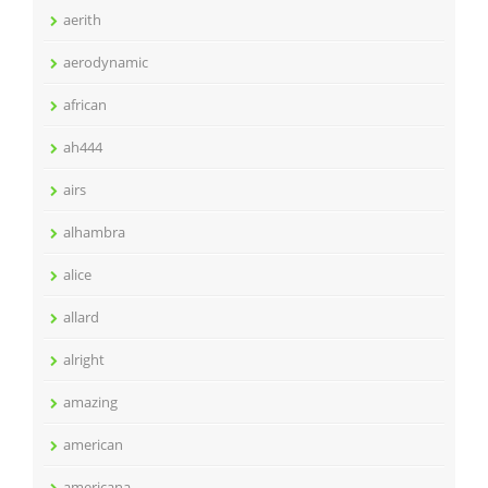
aerith
aerodynamic
african
ah444
airs
alhambra
alice
allard
alright
amazing
american
americana