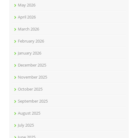
May 2026
April 2026
March 2026
February 2026
January 2026
December 2025
November 2025
October 2025
September 2025
August 2025
July 2025
June 2025