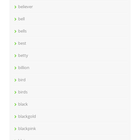
believer
bell
bells
best
betty
billion
bird
birds
black
blackgold
blackpink