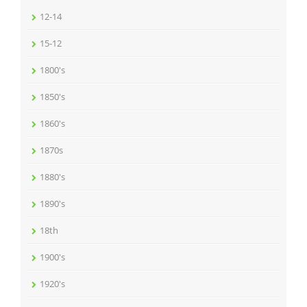
12-14
15-12
1800's
1850's
1860's
1870s
1880's
1890's
18th
1900's
1920's