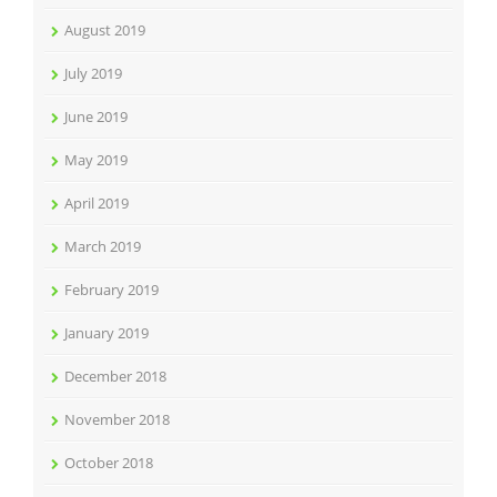
August 2019
July 2019
June 2019
May 2019
April 2019
March 2019
February 2019
January 2019
December 2018
November 2018
October 2018