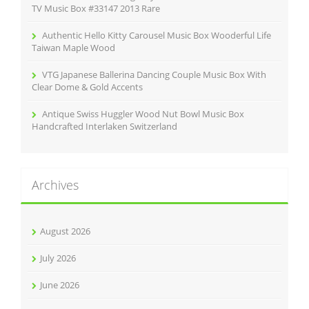
TV Music Box #33147 2013 Rare
Authentic Hello Kitty Carousel Music Box Wooderful Life
Taiwan Maple Wood
VTG Japanese Ballerina Dancing Couple Music Box With
Clear Dome & Gold Accents
Antique Swiss Huggler Wood Nut Bowl Music Box
Handcrafted Interlaken Switzerland
Archives
August 2026
July 2026
June 2026