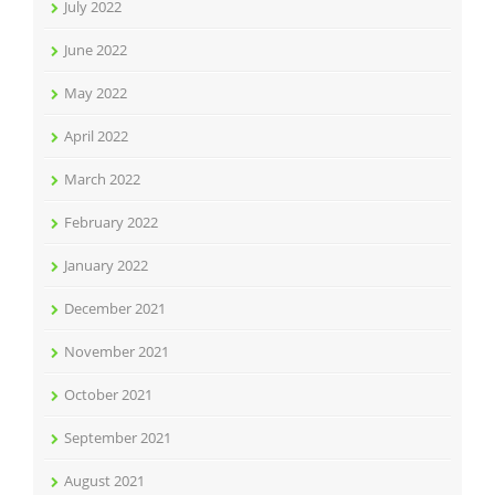
July 2022
June 2022
May 2022
April 2022
March 2022
February 2022
January 2022
December 2021
November 2021
October 2021
September 2021
August 2021