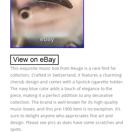
This exquisite music box from Reuge is a rare find for
collectors. Crafted in Switzerland, it features a charming
cherub design and comes with a lipstick cigarette holder.
The navy blue color adds a touch of elegance to the
piece, making it a perfect addition to any decorative
collection. The brand is well-known for its high-quality
music boxes, and this pre-1900 item is no exception. It’s
sure to delight anyone who appreciates fine art and
design. Please see pics as does have some scratches and
spots.