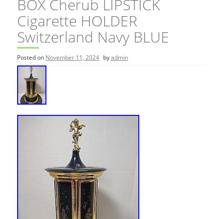
BOX Cherub LIPSTICK
Cigarette HOLDER
Switzerland Navy BLUE
Posted on
November 11, 2024
by
admin