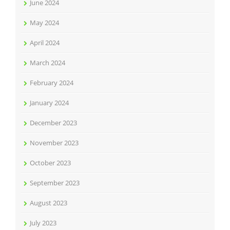
June 2024
May 2024
April 2024
March 2024
February 2024
January 2024
December 2023
November 2023
October 2023
September 2023
August 2023
July 2023