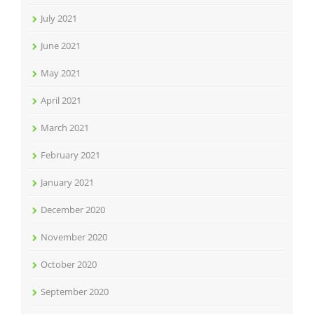
July 2021
June 2021
May 2021
April 2021
March 2021
February 2021
January 2021
December 2020
November 2020
October 2020
September 2020