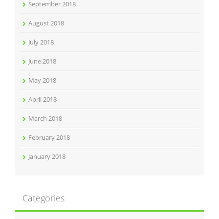
September 2018
August 2018
July 2018
June 2018
May 2018
April 2018
March 2018
February 2018
January 2018
Categories