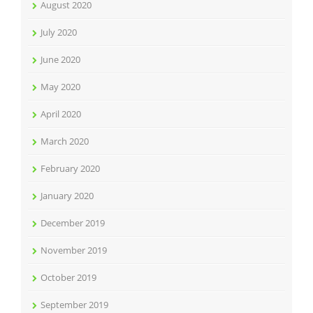
August 2020
July 2020
June 2020
May 2020
April 2020
March 2020
February 2020
January 2020
December 2019
November 2019
October 2019
September 2019