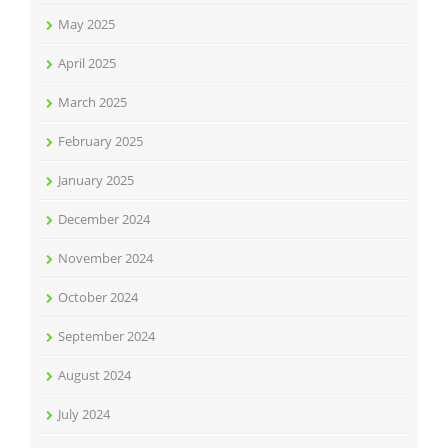
May 2025
April 2025
March 2025
February 2025
January 2025
December 2024
November 2024
October 2024
September 2024
August 2024
July 2024