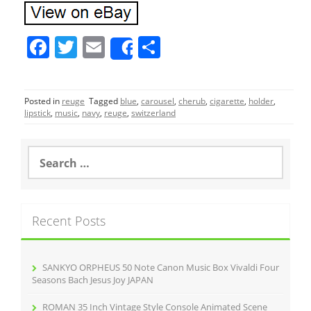
F
T
E
S
Share
a
w
m
h
c
itt
ai
ar
Posted in
reuge
Tagged
blue
,
carousel
,
cherub
,
cigarette
,
holder
,
e
er
l
e
lipstick
,
music
,
navy
,
reuge
,
switzerland
b
o
S
e
o
a
r
k
c
Recent Posts
h
f
o
r
SANKYO ORPHEUS 50 Note Canon Music Box Vivaldi Four
:
Seasons Bach Jesus Joy JAPAN
ROMAN 35 Inch Vintage Style Console Animated Scene