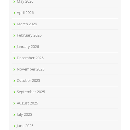
May 2026
April 2026
March 2026
February 2026
January 2026
December 2025
November 2025
October 2025
September 2025
August 2025
July 2025
June 2025