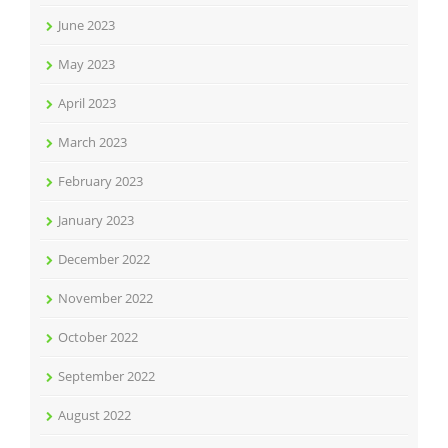
June 2023
May 2023
April 2023
March 2023
February 2023
January 2023
December 2022
November 2022
October 2022
September 2022
August 2022