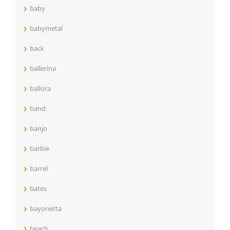
baby
babymetal
back
ballerina
ballora
band
banjo
barbie
barrel
bates
bayonetta
beach