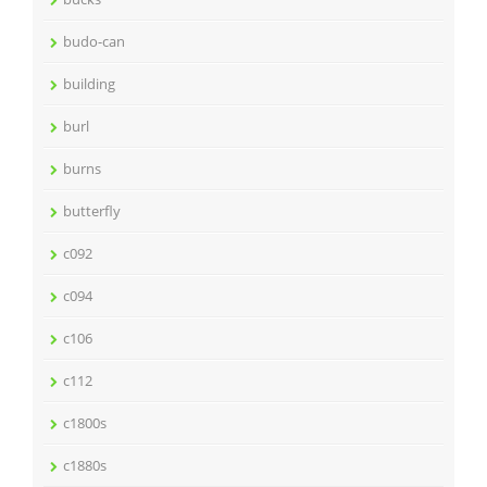
budo-can
building
burl
burns
butterfly
c092
c094
c106
c112
c1800s
c1880s