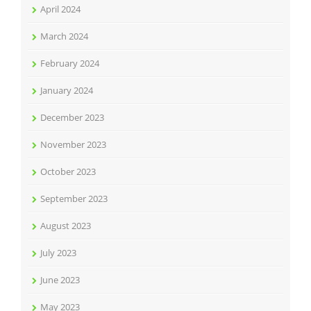
April 2024
March 2024
February 2024
January 2024
December 2023
November 2023
October 2023
September 2023
August 2023
July 2023
June 2023
May 2023