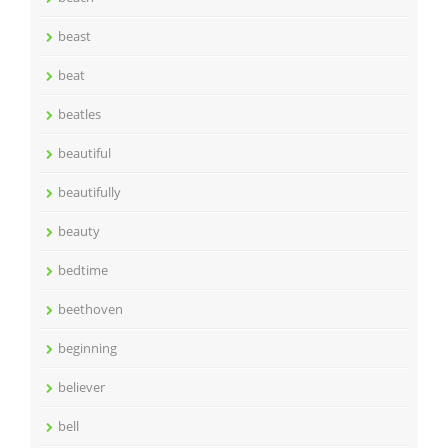
beast
beat
beatles
beautiful
beautifully
beauty
bedtime
beethoven
beginning
believer
bell