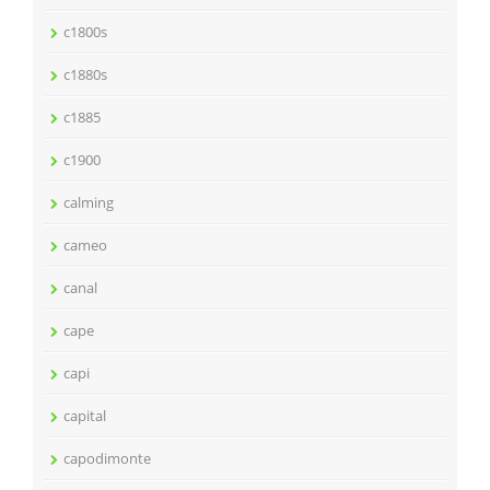
c1800s
c1880s
c1885
c1900
calming
cameo
canal
cape
capi
capital
capodimonte