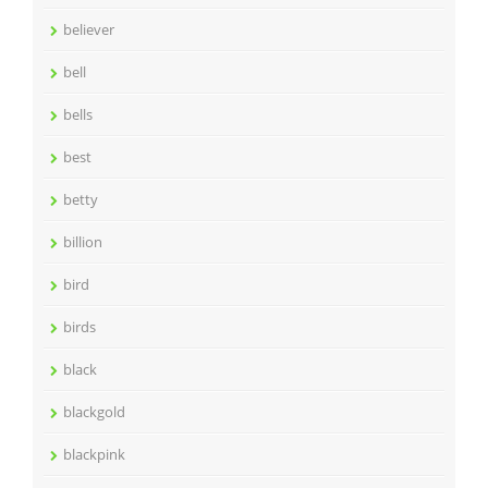
believer
bell
bells
best
betty
billion
bird
birds
black
blackgold
blackpink