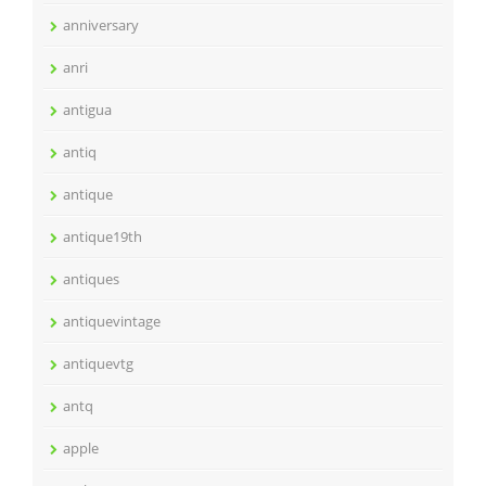
anniversary
anri
antigua
antiq
antique
antique19th
antiques
antiquevintage
antiquevtg
antq
apple