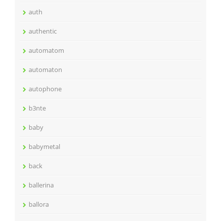
auth
authentic
automatom
automaton
autophone
b3nte
baby
babymetal
back
ballerina
ballora