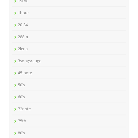
19thc
1hour
20-34
288m
2lena
3songsreuge
45-note
50's
60's
72note
75th
80's