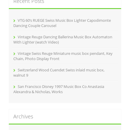
Recent Posts
h
f
o
r
VTG 60’s RUEGE Swiss Music Box Lighter Capodimonte
:
Dancing Couple Carousel
Vintage Reuge Dancing Ballerina Music Box Automaton
With Lighter (watch Video)
Vintage Swiss Reuge Miniature music box pendant, Key
Chain, Photo Display Front
Switzerland Wood Cuendet Swiss inlaid music box,
walnut 9
San Francisco Disney 1997 Music Box Co Anastasia
Alexandra & Nicholas, Works
Archives