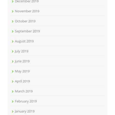
December 2019
November 2019
October 2019
September 2019
August 2019
July 2019
June 2019
May 2019
April 2019
March 2019
February 2019
January 2019