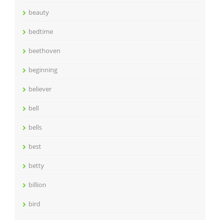
beauty
bedtime
beethoven
beginning
believer
bell
bells
best
betty
billion
bird