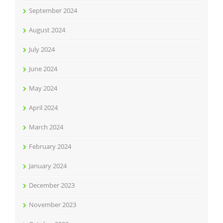
September 2024
August 2024
July 2024
June 2024
May 2024
April 2024
March 2024
February 2024
January 2024
December 2023
November 2023