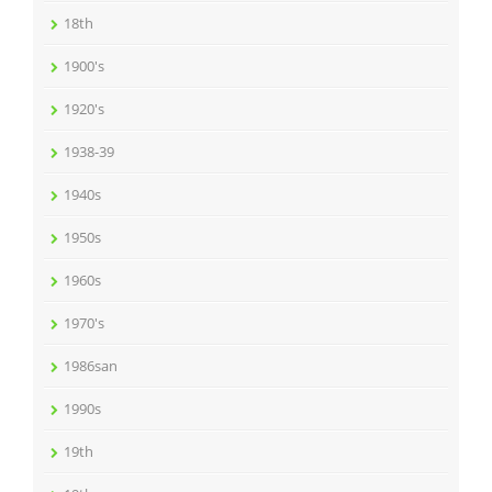
18th
1900's
1920's
1938-39
1940s
1950s
1960s
1970's
1986san
1990s
19th