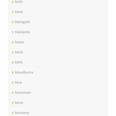
birds
black
blackgold
blackpink
blaise
blind
blink
bloodborne
blue
bohemian
bone
bontems