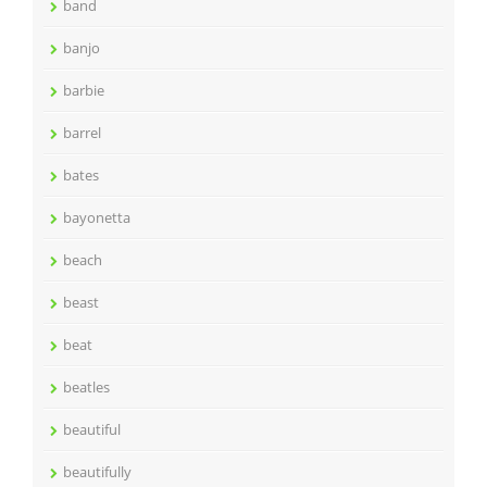
band
banjo
barbie
barrel
bates
bayonetta
beach
beast
beat
beatles
beautiful
beautifully