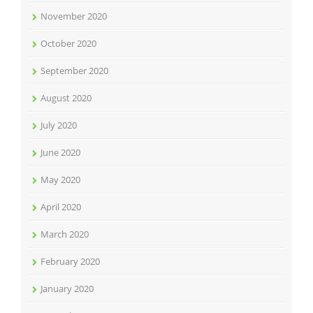
November 2020
October 2020
September 2020
August 2020
July 2020
June 2020
May 2020
April 2020
March 2020
February 2020
January 2020