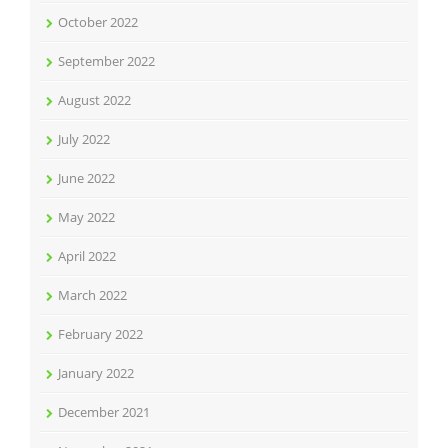
October 2022
September 2022
August 2022
July 2022
June 2022
May 2022
April 2022
March 2022
February 2022
January 2022
December 2021