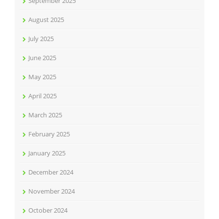
September 2025
August 2025
July 2025
June 2025
May 2025
April 2025
March 2025
February 2025
January 2025
December 2024
November 2024
October 2024