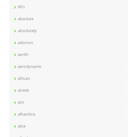
90's
absolute
absolutely
adornos
aerith
aerodynamic
african
ah444
airs
alhambra
alice