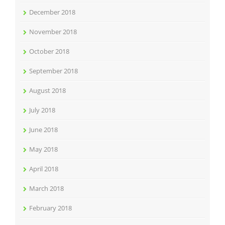
December 2018
November 2018
October 2018
September 2018
August 2018
July 2018
June 2018
May 2018
April 2018
March 2018
February 2018