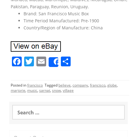
Pakistan, Paraguay, Reunion, Uruguay.
Brand: San Francisco Music Box
Time Period Manufactured: Pre-1900
Country/Region of Manufacture: China
F
T
E
S
Share
a
w
m
h
c
itt
ai
ar
Posted in
francisco
Tagged
believe
,
company
,
francisco
,
globe
,
e
er
l
e
marjorie
,
music
,
sarnat
,
snow
,
village
b
o
S
e
o
a
r
k
c