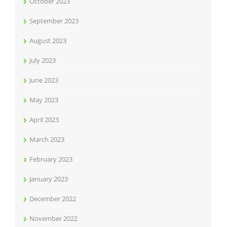
October 2023
September 2023
August 2023
July 2023
June 2023
May 2023
April 2023
March 2023
February 2023
January 2023
December 2022
November 2022