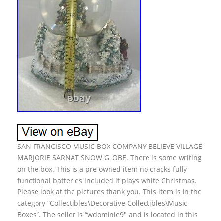
SAN FRANCISCO MUSIC BOX COMPANY BELIEVE VILLAGE
MARJORIE SARNAT SNOW GLOBE. There is some writing
on the box. This is a pre owned item no cracks fully
functional batteries included it plays white Christmas.
Please look at the pictures thank you. This item is in the
category “Collectibles\Decorative Collectibles\Music
Boxes”. The seller is “wdominie9″ and is located in this