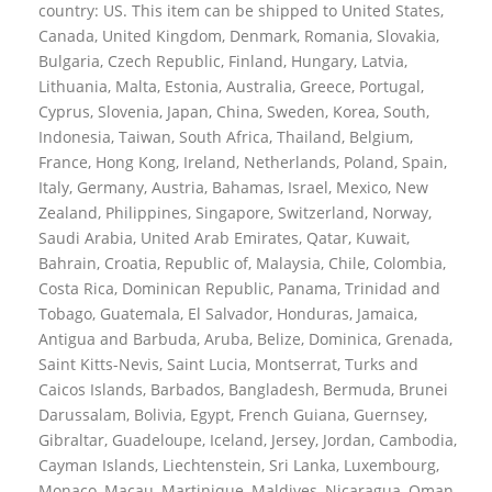
country: US. This item can be shipped to United States,
Canada, United Kingdom, Denmark, Romania, Slovakia,
Bulgaria, Czech Republic, Finland, Hungary, Latvia,
Lithuania, Malta, Estonia, Australia, Greece, Portugal,
Cyprus, Slovenia, Japan, China, Sweden, Korea, South,
Indonesia, Taiwan, South Africa, Thailand, Belgium,
France, Hong Kong, Ireland, Netherlands, Poland, Spain,
Italy, Germany, Austria, Bahamas, Israel, Mexico, New
Zealand, Philippines, Singapore, Switzerland, Norway,
Saudi Arabia, United Arab Emirates, Qatar, Kuwait,
Bahrain, Croatia, Republic of, Malaysia, Chile, Colombia,
Costa Rica, Dominican Republic, Panama, Trinidad and
Tobago, Guatemala, El Salvador, Honduras, Jamaica,
Antigua and Barbuda, Aruba, Belize, Dominica, Grenada,
Saint Kitts-Nevis, Saint Lucia, Montserrat, Turks and
Caicos Islands, Barbados, Bangladesh, Bermuda, Brunei
Darussalam, Bolivia, Egypt, French Guiana, Guernsey,
Gibraltar, Guadeloupe, Iceland, Jersey, Jordan, Cambodia,
Cayman Islands, Liechtenstein, Sri Lanka, Luxembourg,
Monaco, Macau, Martinique, Maldives, Nicaragua, Oman,