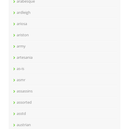
arabesque
ardleigh
ariosa
ariston
army
artesania
as-is
asmr
assassins
assorted
asstd
austrian