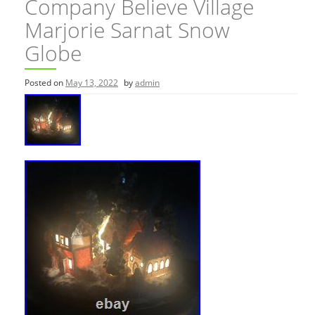
Company Believe Village
Marjorie Sarnat Snow
Globe
Posted on
May 13, 2022
by
admin