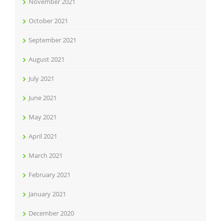
November 2021
October 2021
September 2021
August 2021
July 2021
June 2021
May 2021
April 2021
March 2021
February 2021
January 2021
December 2020