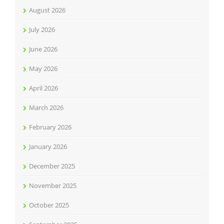
August 2026
July 2026
June 2026
May 2026
April 2026
March 2026
February 2026
January 2026
December 2025
November 2025
October 2025