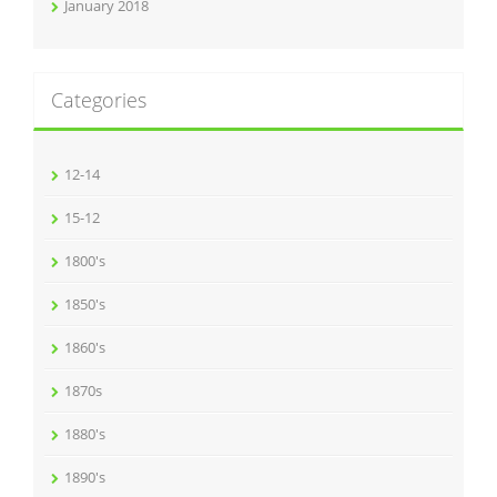
January 2018
Categories
12-14
15-12
1800's
1850's
1860's
1870s
1880's
1890's