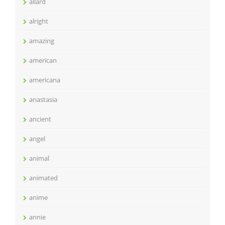
allard
alright
amazing
american
americana
anastasia
ancient
angel
animal
animated
anime
annie