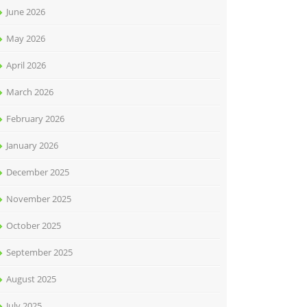
June 2026
May 2026
April 2026
March 2026
February 2026
January 2026
December 2025
November 2025
October 2025
September 2025
August 2025
July 2025