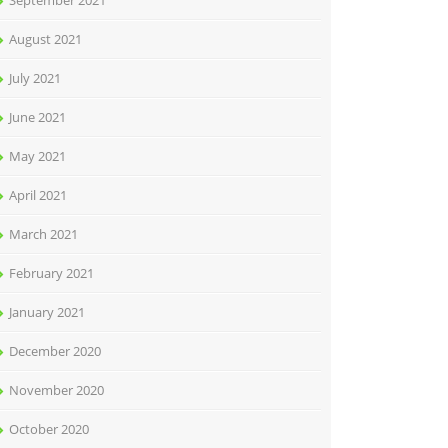
September 2021
August 2021
July 2021
June 2021
May 2021
April 2021
March 2021
February 2021
January 2021
December 2020
November 2020
October 2020