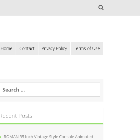
Home
Contact
Privacy Policy
Terms of Use
Recent Posts
ROMAN 35 Inch Vintage Style Console Animated