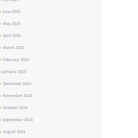
June 2025
May 2025
April 2025
March 2025
February 2025
January 2025
December 2024
November 2024
October 2024
September 2024
August 2024