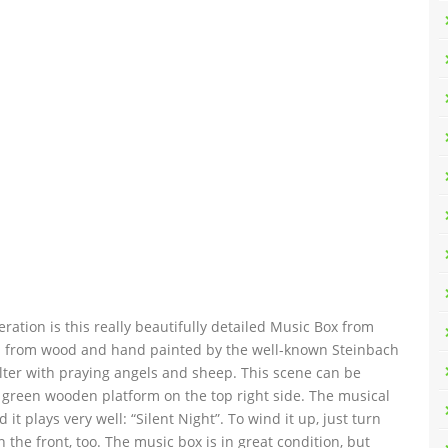
ration is this really beautifully detailed Music Box from
ted from wood and hand painted by the well-known Steinbach
elter with praying angels and sheep. This scene can be
e green wooden platform on the top right side. The musical
t plays very well: “Silent Night”. To wind it up, just turn
 the front, too. The music box is in great condition, but