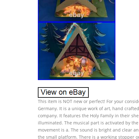
This item is NOT new or perfect! For your conside
Germany. It is a unique work of art, hand craf
company. It features the Holy Family in their sh
illuminated. The musical part is activated by th
movement is a. The sound is bright and clear and i
the small platform. There is a working stopper on