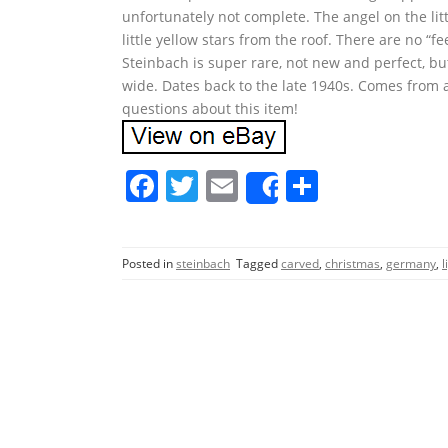
unfortunately not complete. The angel on the litt
little yellow stars from the roof. There are no “f
Steinbach is super rare, not new and perfect, bu
wide. Dates back to the late 1940s. Comes from 
questions about this item!
F
T
E
S
Share
a
w
m
h
c
itt
ai
ar
Posted in
steinbach
Tagged
carved
,
christmas
,
germany
,
l
e
er
l
e
b
o
o
k