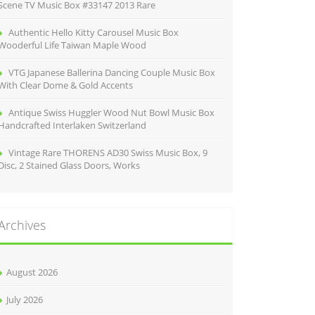
Scene TV Music Box #33147 2013 Rare
Authentic Hello Kitty Carousel Music Box
Wooderful Life Taiwan Maple Wood
VTG Japanese Ballerina Dancing Couple Music Box
With Clear Dome & Gold Accents
Antique Swiss Huggler Wood Nut Bowl Music Box
Handcrafted Interlaken Switzerland
Vintage Rare THORENS AD30 Swiss Music Box, 9
Disc, 2 Stained Glass Doors, Works
Archives
August 2026
July 2026