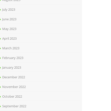
July 2023
June 2023
May 2023
April 2023
March 2023
February 2023
January 2023
December 2022
November 2022
October 2022
September 2022