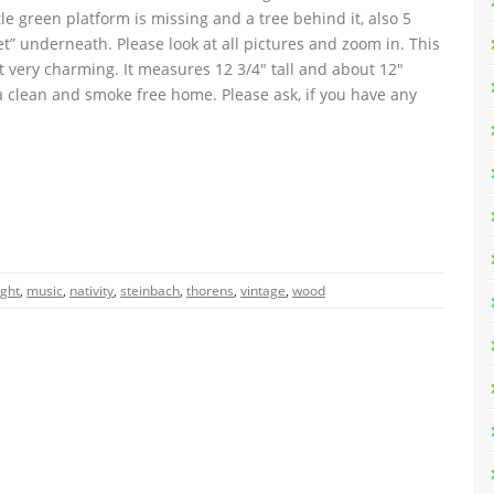
le green platform is missing and a tree behind it, also 5
eet” underneath. Please look at all pictures and zoom in. This
t very charming. It measures 12 3/4″ tall and about 12″
a clean and smoke free home. Please ask, if you have any
ight
,
music
,
nativity
,
steinbach
,
thorens
,
vintage
,
wood