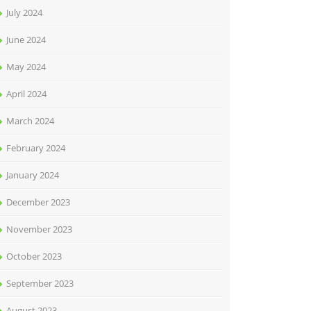
July 2024
June 2024
May 2024
April 2024
March 2024
February 2024
January 2024
December 2023
November 2023
October 2023
September 2023
August 2023