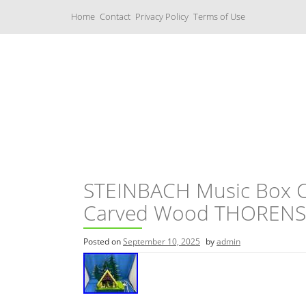
S
Home
Contact
Privacy Policy
Terms of Use
k
i
p
t
o
c
Music Boxes
o
n
t
e
n
t
STEINBACH Music Box Ch
Carved Wood THORENS 
Posted on
September 10, 2025
by
admin