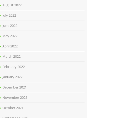
August 2022
July 2022
June 2022
May 2022
April 2022
March 2022
February 2022
January 2022
December 2021
November 2021
October 2021