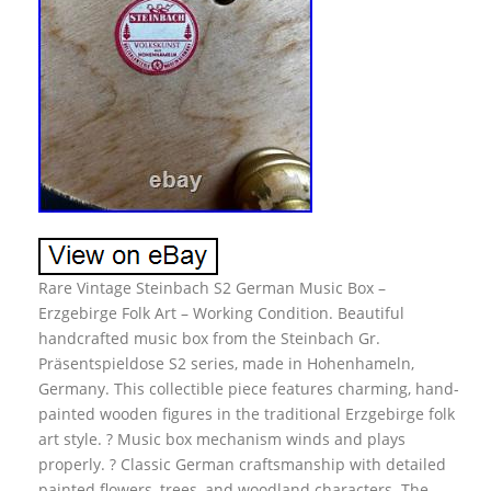
Rare Vintage Steinbach S2 German Music Box –
Erzgebirge Folk Art – Working Condition. Beautiful
handcrafted music box from the Steinbach Gr.
Präsentspieldose S2 series, made in Hohenhameln,
Germany. This collectible piece features charming, hand-
painted wooden figures in the traditional Erzgebirge folk
art style. ? Music box mechanism winds and plays
properly. ? Classic German craftsmanship with detailed
painted flowers, trees, and woodland characters. The