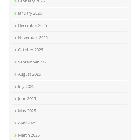
February 2026
January 2026
December 2025
November 2025
October 2025
September 2025
August 2025
July 2025
June 2025
May 2025
April 2025
March 2025