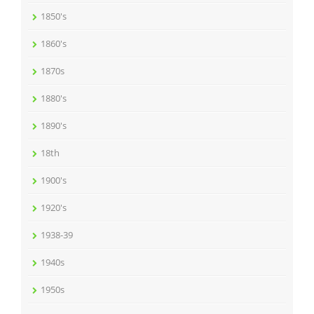
1850's
1860's
1870s
1880's
1890's
18th
1900's
1920's
1938-39
1940s
1950s