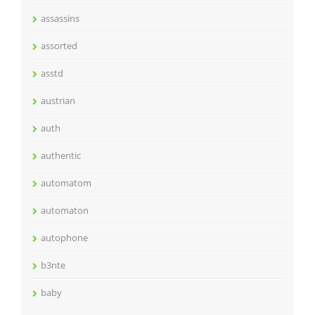
assassins
assorted
asstd
austrian
auth
authentic
automatom
automaton
autophone
b3nte
baby