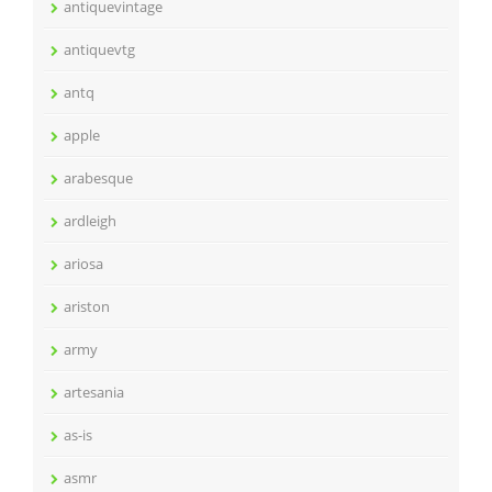
antiquevintage
antiquevtg
antq
apple
arabesque
ardleigh
ariosa
ariston
army
artesania
as-is
asmr