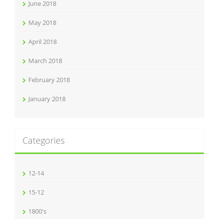
June 2018
May 2018
April 2018
March 2018
February 2018
January 2018
Categories
12-14
15-12
1800's