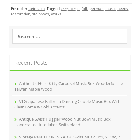
c
itt
ai
ar
Posted in
steinbach
Tagged
erzgebirge
,
folk
,
german
,
music
,
needs
,
e
er
l
e
restoration
,
steinbach
,
works
b
o
S
e
o
a
r
k
c
Recent Posts
h
f
o
r
Authentic Hello Kitty Carousel Music Box Wooderful Life
:
Taiwan Maple Wood
VTG Japanese Ballerina Dancing Couple Music Box With
Clear Dome & Gold Accents
Antique Swiss Huggler Wood Nut Bowl Music Box
Handcrafted Interlaken Switzerland
Vintage Rare THORENS AD30 Swiss Music Box, 9 Disc, 2