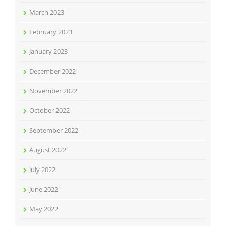
March 2023
February 2023
January 2023
December 2022
November 2022
October 2022
September 2022
August 2022
July 2022
June 2022
May 2022