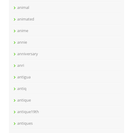
animal
animated
anime
annie
anniversary
anri
antigua
antiq
antique
antique19th
antiques