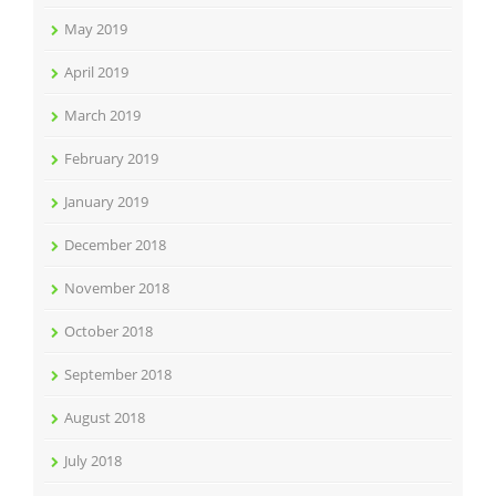
May 2019
April 2019
March 2019
February 2019
January 2019
December 2018
November 2018
October 2018
September 2018
August 2018
July 2018