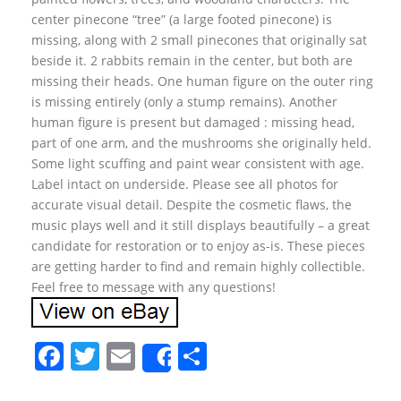
center pinecone “tree” (a large footed pinecone) is
missing, along with 2 small pinecones that originally sat
beside it. 2 rabbits remain in the center, but both are
missing their heads. One human figure on the outer ring
is missing entirely (only a stump remains). Another
human figure is present but damaged : missing head,
part of one arm, and the mushrooms she originally held.
Some light scuffing and paint wear consistent with age.
Label intact on underside. Please see all photos for
accurate visual detail. Despite the cosmetic flaws, the
music plays well and it still displays beautifully – a great
candidate for restoration or to enjoy as-is. These pieces
are getting harder to find and remain highly collectible.
Feel free to message with any questions!
F
T
E
S
Share
a
w
m
h