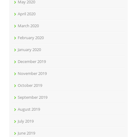
May 2020
April 2020
March 2020
February 2020
January 2020
December 2019
November 2019
October 2019
September 2019
August 2019
July 2019
June 2019