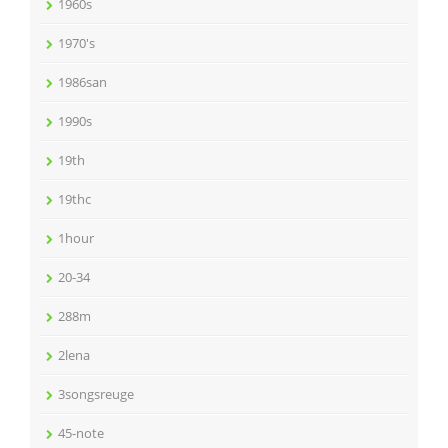
1960s
1970's
1986san
1990s
19th
19thc
1hour
20-34
288m
2lena
3songsreuge
45-note