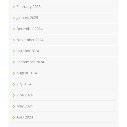
February 2025
January 2025
December 2024
November 2024
October 2024
September 2024
August 2024
July 2024
June 2024
May 2024
April 2024