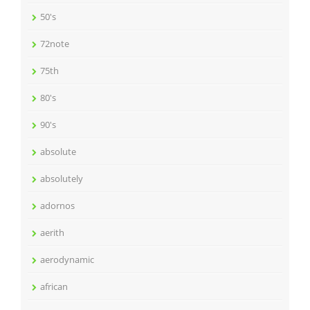
50's
72note
75th
80's
90's
absolute
absolutely
adornos
aerith
aerodynamic
african