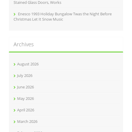
Stained Glass Doors, Works
Enesco 1993 Holiday Bungalow Twas the Night Before
Christmas Let It Snow Music
Archives
August 2026
July 2026
June 2026
May 2026
April 2026
March 2026