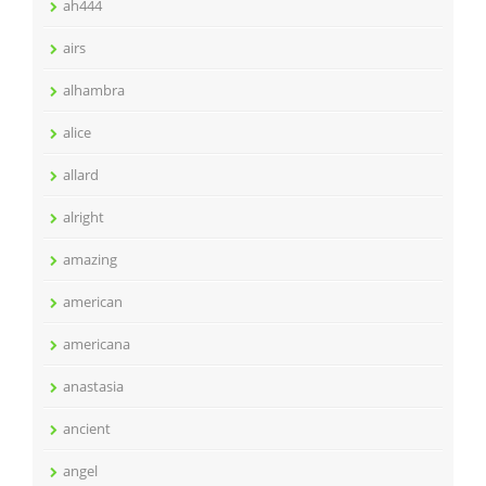
ah444
airs
alhambra
alice
allard
alright
amazing
american
americana
anastasia
ancient
angel