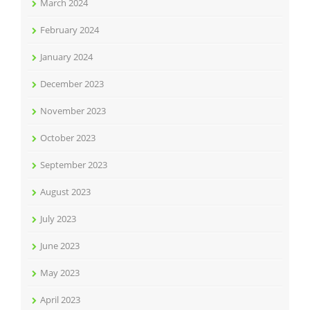
March 2024
February 2024
January 2024
December 2023
November 2023
October 2023
September 2023
August 2023
July 2023
June 2023
May 2023
April 2023