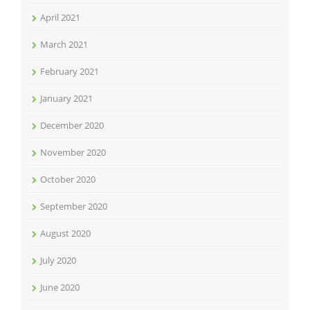
April 2021
March 2021
February 2021
January 2021
December 2020
November 2020
October 2020
September 2020
August 2020
July 2020
June 2020