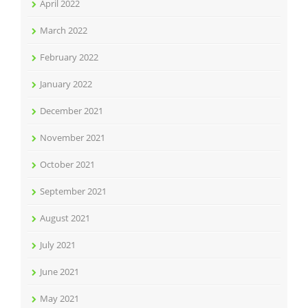
April 2022
March 2022
February 2022
January 2022
December 2021
November 2021
October 2021
September 2021
August 2021
July 2021
June 2021
May 2021