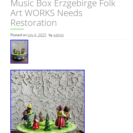
Music Box Erzgebirge Folk
Art WORKS Needs
Restoration
Posted on
July 4, 2025
by
admin