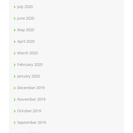
July 2020
June 2020
May 2020
April 2020
March 2020
February 2020
January 2020
December 2019
November 2019
October 2019
September 2019