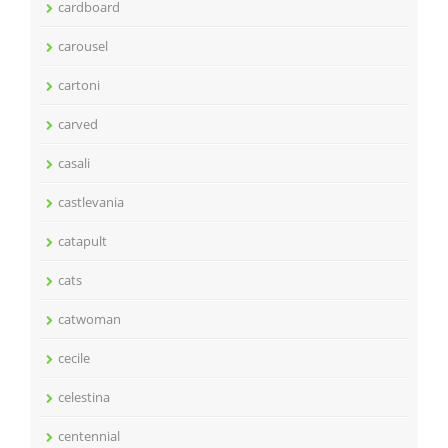
cardboard
carousel
cartoni
carved
casali
castlevania
catapult
cats
catwoman
cecile
celestina
centennial