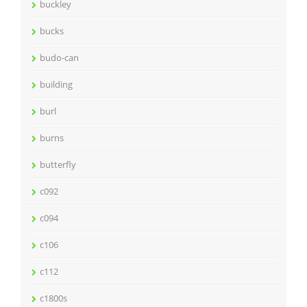
buckley
bucks
budo-can
building
burl
burns
butterfly
c092
c094
c106
c112
c1800s