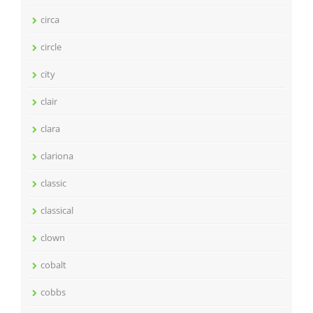
circa
circle
city
clair
clara
clariona
classic
classical
clown
cobalt
cobbs