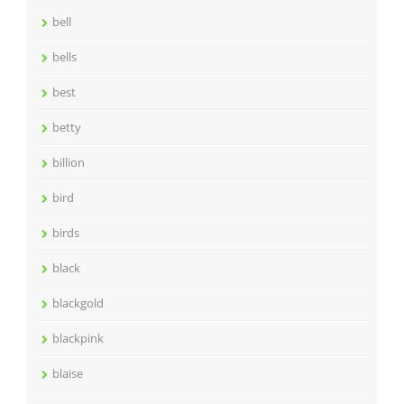
bell
bells
best
betty
billion
bird
birds
black
blackgold
blackpink
blaise