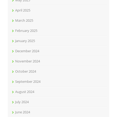
May 2025
April 2025
March 2025
February 2025
January 2025
December 2024
November 2024
October 2024
September 2024
August 2024
July 2024
June 2024