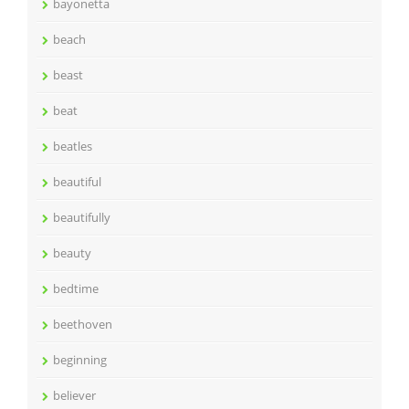
bayonetta
beach
beast
beat
beatles
beautiful
beautifully
beauty
bedtime
beethoven
beginning
believer