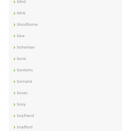
blind
blink
bloodborne
blue
bohemian
bone
bontems
bornand
boxes
boxy
boyfriend
bradford