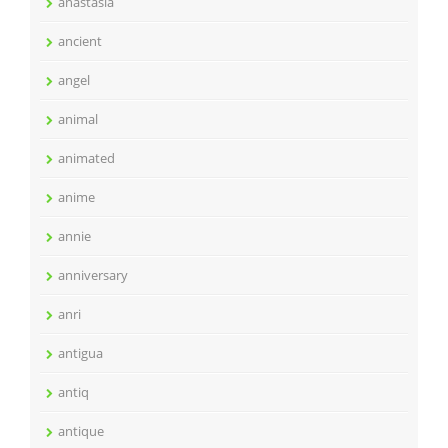
anastasia
ancient
angel
animal
animated
anime
annie
anniversary
anri
antigua
antiq
antique