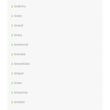
brahms
brain
brand
brass
bremond
brevete
brevettato
breyer
brian
britannia
broken