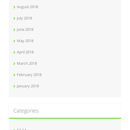
August 2018
July 2018
June 2018
May 2018
April 2018
March 2018
February 2018
January 2018
Categories