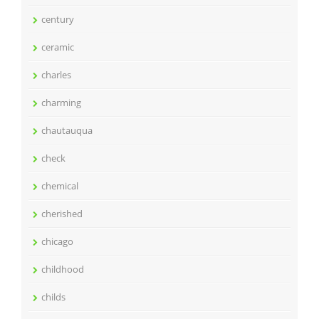
century
ceramic
charles
charming
chautauqua
check
chemical
cherished
chicago
childhood
childs