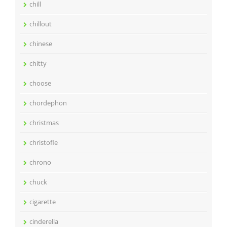
chill
chillout
chinese
chitty
choose
chordephon
christmas
christofle
chrono
chuck
cigarette
cinderella