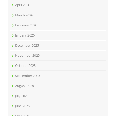
April 2026
March 2026
February 2026
January 2026
December 2025
November 2025
October 2025
September 2025
August 2025
July 2025
June 2025