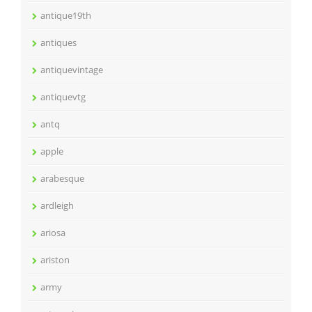
antique19th
antiques
antiquevintage
antiquevtg
antq
apple
arabesque
ardleigh
ariosa
ariston
army