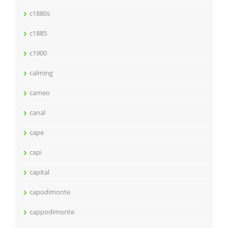
c1880s
c1885
c1900
calming
cameo
canal
cape
capi
capital
capodimonte
cappodimonte