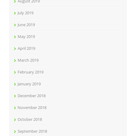
August 2019
July 2019
June 2019
May 2019
April 2019
March 2019
February 2019
January 2019
December 2018
November 2018
October 2018
September 2018