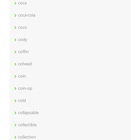
coca
coca-cola
coco
cody
coffin
coheed
coin
coin-op
cold
collapsable
collectible
collection