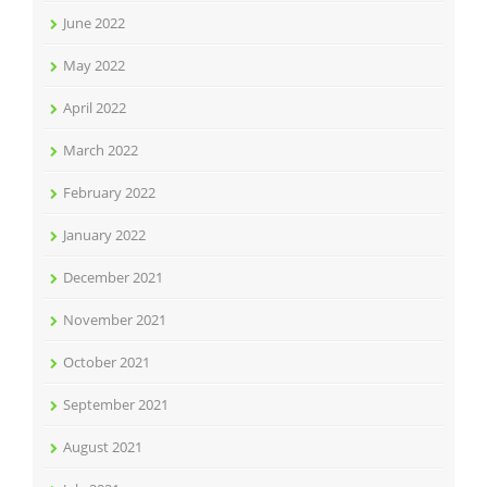
June 2022
May 2022
April 2022
March 2022
February 2022
January 2022
December 2021
November 2021
October 2021
September 2021
August 2021