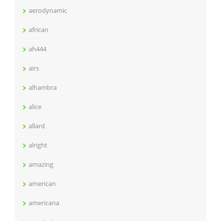
aerodynamic
african
ah444
airs
alhambra
alice
allard
alright
amazing
american
americana