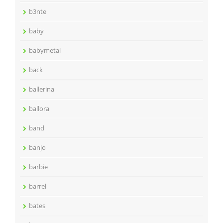
b3nte
baby
babymetal
back
ballerina
ballora
band
banjo
barbie
barrel
bates