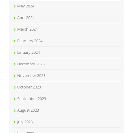
May 2024
April 2024
March 2024
February 2024
January 2024
December 2023
November 2023
October 2023
September 2023
August 2023
July 2023