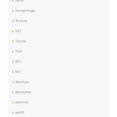
2lena
3songsreuge
45-note
50's
72note
75th
80's
90's
absolute
absolutely
adornos
aerith