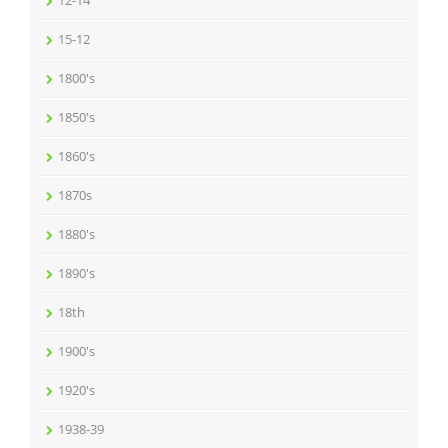
12-14
15-12
1800's
1850's
1860's
1870s
1880's
1890's
18th
1900's
1920's
1938-39