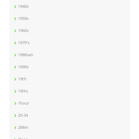
1940s
1950s
1960s
1970's
1986san
1990s
19th
19thc
1hour
20-34
288m