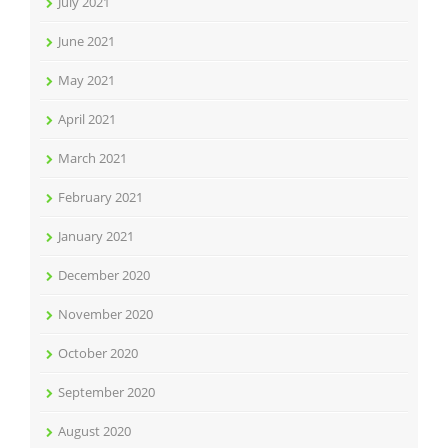
July 2021
June 2021
May 2021
April 2021
March 2021
February 2021
January 2021
December 2020
November 2020
October 2020
September 2020
August 2020