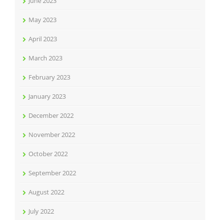
June 2023
May 2023
April 2023
March 2023
February 2023
January 2023
December 2022
November 2022
October 2022
September 2022
August 2022
July 2022