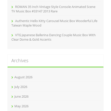
ROMAN 35 Inch Vintage Style Console Animated Scene
TV Music Box #33147 2013 Rare
Authentic Hello Kitty Carousel Music Box Wooderful Life
Taiwan Maple Wood
VTG Japanese Ballerina Dancing Couple Music Box With
Clear Dome & Gold Accents
Archives
August 2026
July 2026
June 2026
May 2026