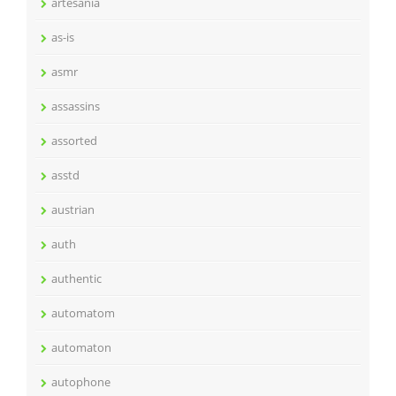
artesania
as-is
asmr
assassins
assorted
asstd
austrian
auth
authentic
automatom
automaton
autophone