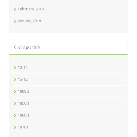
February 2018
January 2018
Categories
12-14
15-12
1800's
1850's
1860's
1870s