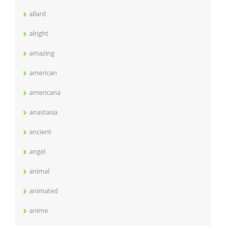
allard
alright
amazing
american
americana
anastasia
ancient
angel
animal
animated
anime