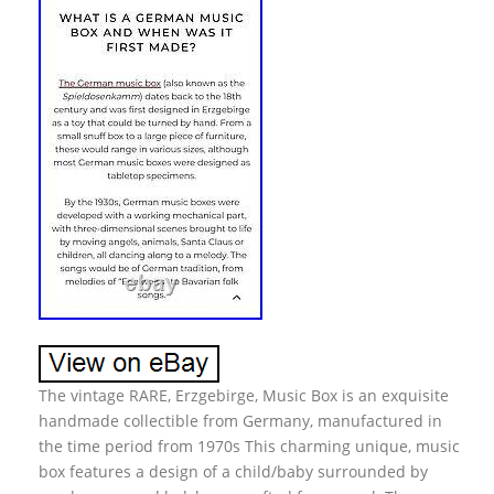
The vintage RARE, Erzgebirge, Music Box is an exquisite
handmade collectible from Germany, manufactured in
the time period from 1970s This charming unique, music
box features a design of a child/baby surrounded by