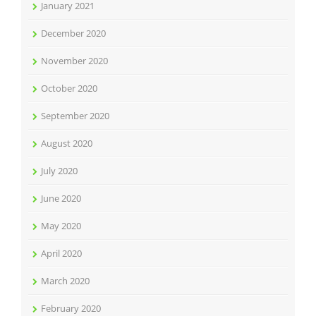
January 2021
December 2020
November 2020
October 2020
September 2020
August 2020
July 2020
June 2020
May 2020
April 2020
March 2020
February 2020