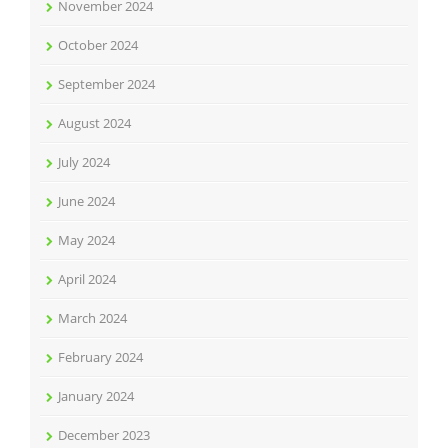
November 2024
October 2024
September 2024
August 2024
July 2024
June 2024
May 2024
April 2024
March 2024
February 2024
January 2024
December 2023