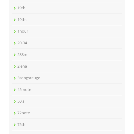
19th
19thc
1hour
20-34
288m
2lena
3songsreuge
45-note
50's
72note
75th