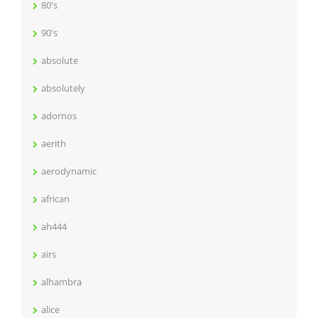
80's
90's
absolute
absolutely
adornos
aerith
aerodynamic
african
ah444
airs
alhambra
alice