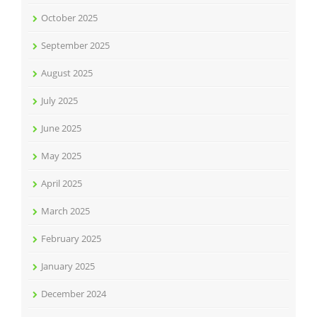
October 2025
September 2025
August 2025
July 2025
June 2025
May 2025
April 2025
March 2025
February 2025
January 2025
December 2024