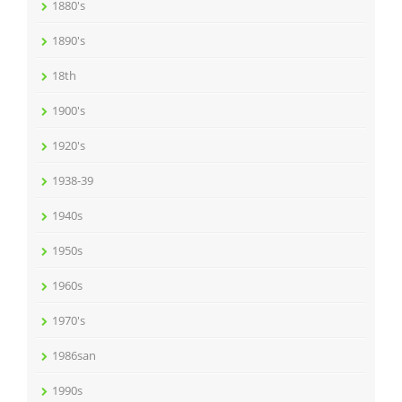
1880's
1890's
18th
1900's
1920's
1938-39
1940s
1950s
1960s
1970's
1986san
1990s