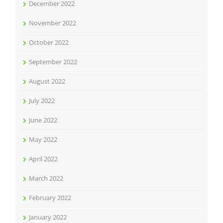
December 2022
November 2022
October 2022
September 2022
August 2022
July 2022
June 2022
May 2022
April 2022
March 2022
February 2022
January 2022