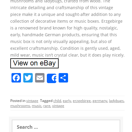
mushrooms and ladybugs, crafted from wood. The
intricate detailing and craftsmanship of this vintage
piece make it a unique and sought-after addition to any
collection of decorative items or music boxes. Erzgebirge
is a renowned brand known for high quality, nostalgic,
early, handmade German products, ensuring that this
music box is not only visually appealing, but also of
excellent craftsmanship. Condition is gently used, aged,
mild wear, music isn’t crystal clear, but it does play nicely.
F
T
E
S
Share
a
w
m
h
c
itt
ai
ar
Posted in
vintage
Tagged
child
,
early
,
erzgebirge
,
germany
,
ladybugs
,
e
er
l
e
mushrooms
,
music
,
rare
,
vintage
b
o
S
e