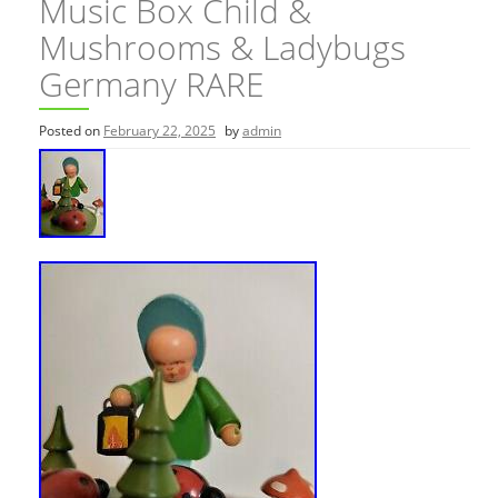
Music Box Child &
Mushrooms & Ladybugs
Germany RARE
Posted on
February 22, 2025
by
admin