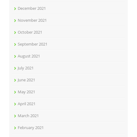
December 2021
November 2021
October 2021
September 2021
August 2021
July 2021
June 2021
May 2021
April 2021
March 2021
February 2021