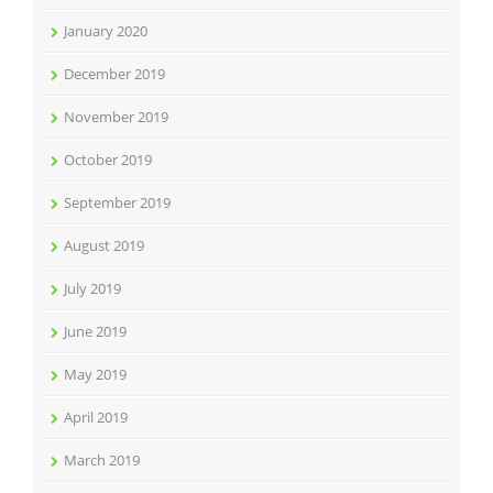
January 2020
December 2019
November 2019
October 2019
September 2019
August 2019
July 2019
June 2019
May 2019
April 2019
March 2019