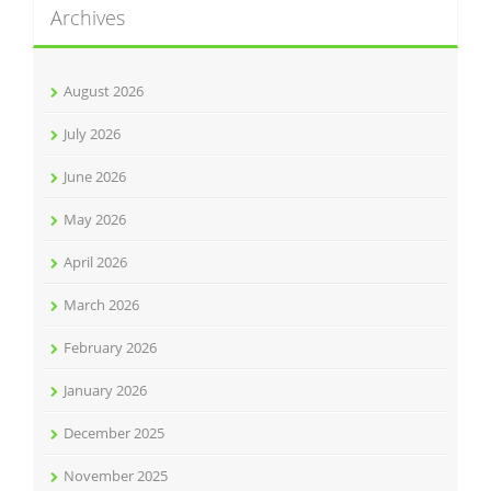
Archives
August 2026
July 2026
June 2026
May 2026
April 2026
March 2026
February 2026
January 2026
December 2025
November 2025