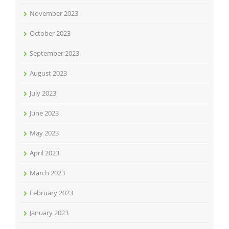
November 2023
October 2023
September 2023
August 2023
July 2023
June 2023
May 2023
April 2023
March 2023
February 2023
January 2023