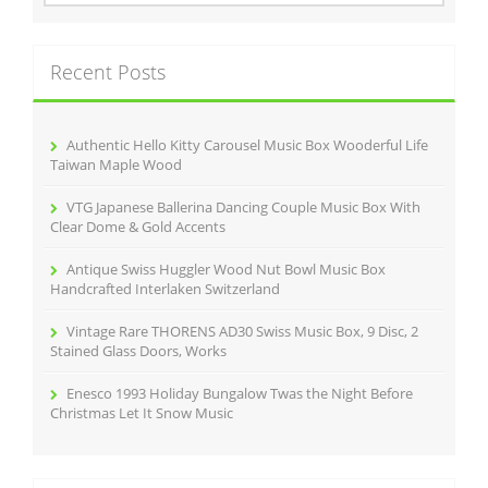
o
a
r
k
c
Recent Posts
h
f
o
r
Authentic Hello Kitty Carousel Music Box Wooderful Life
:
Taiwan Maple Wood
VTG Japanese Ballerina Dancing Couple Music Box With
Clear Dome & Gold Accents
Antique Swiss Huggler Wood Nut Bowl Music Box
Handcrafted Interlaken Switzerland
Vintage Rare THORENS AD30 Swiss Music Box, 9 Disc, 2
Stained Glass Doors, Works
Enesco 1993 Holiday Bungalow Twas the Night Before
Christmas Let It Snow Music