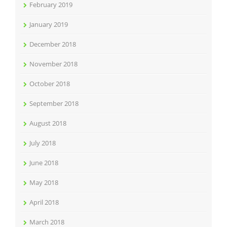
February 2019
January 2019
December 2018
November 2018
October 2018
September 2018
August 2018
July 2018
June 2018
May 2018
April 2018
March 2018