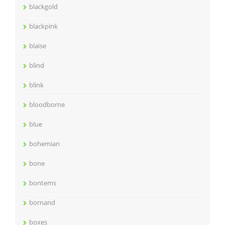
blackgold
blackpink
blaise
blind
blink
bloodborne
blue
bohemian
bone
bontems
bornand
boxes