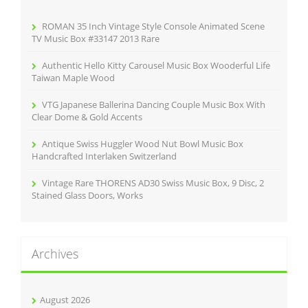
o
r
ROMAN 35 Inch Vintage Style Console Animated Scene
:
TV Music Box #33147 2013 Rare
Authentic Hello Kitty Carousel Music Box Wooderful Life
Taiwan Maple Wood
VTG Japanese Ballerina Dancing Couple Music Box With
Clear Dome & Gold Accents
Antique Swiss Huggler Wood Nut Bowl Music Box
Handcrafted Interlaken Switzerland
Vintage Rare THORENS AD30 Swiss Music Box, 9 Disc, 2
Stained Glass Doors, Works
Archives
August 2026