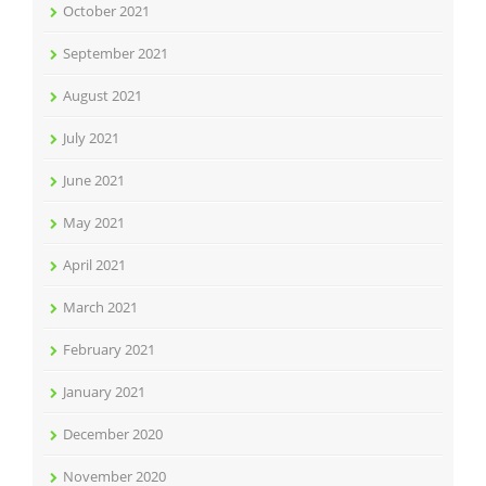
October 2021
September 2021
August 2021
July 2021
June 2021
May 2021
April 2021
March 2021
February 2021
January 2021
December 2020
November 2020