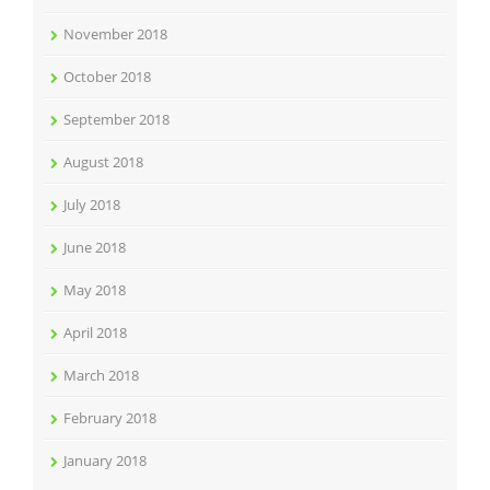
November 2018
October 2018
September 2018
August 2018
July 2018
June 2018
May 2018
April 2018
March 2018
February 2018
January 2018