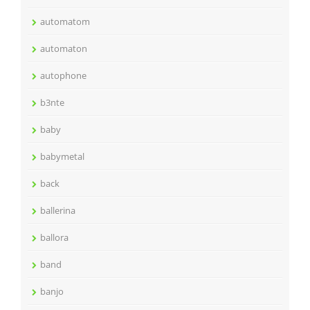
automatom
automaton
autophone
b3nte
baby
babymetal
back
ballerina
ballora
band
banjo