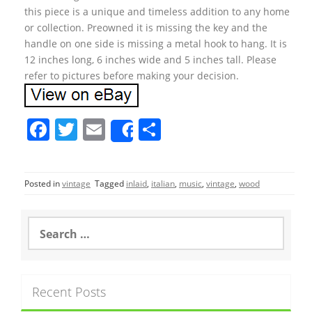
this piece is a unique and timeless addition to any home
or collection. Preowned it is missing the key and the
handle on one side is missing a metal hook to hang. It is
12 inches long, 6 inches wide and 5 inches tall. Please
refer to pictures before making your decision.
F
T
E
S
Share
a
w
m
h
c
itt
ai
ar
Posted in
vintage
Tagged
inlaid
,
italian
,
music
,
vintage
,
wood
e
er
l
e
b
S
o
e
a
o
r
k
c
Recent Posts
h
f