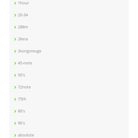
1hour
20-34
288m
2lena
3songsreuge
45-note
50's
72note
75th
80's
90's
absolute