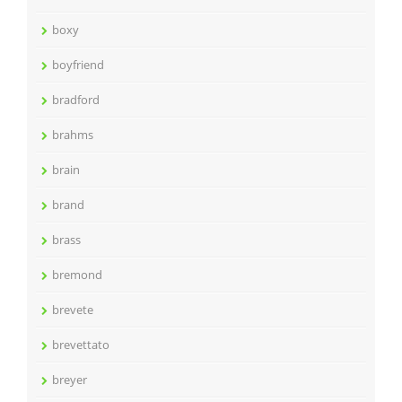
boxy
boyfriend
bradford
brahms
brain
brand
brass
bremond
brevete
brevettato
breyer