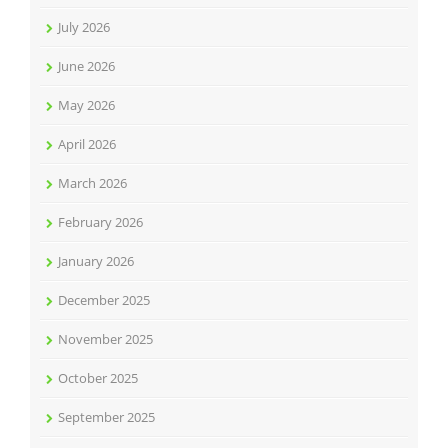
July 2026
June 2026
May 2026
April 2026
March 2026
February 2026
January 2026
December 2025
November 2025
October 2025
September 2025