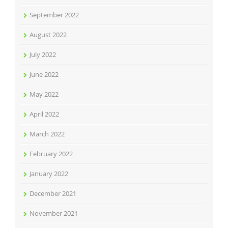
September 2022
August 2022
July 2022
June 2022
May 2022
April 2022
March 2022
February 2022
January 2022
December 2021
November 2021