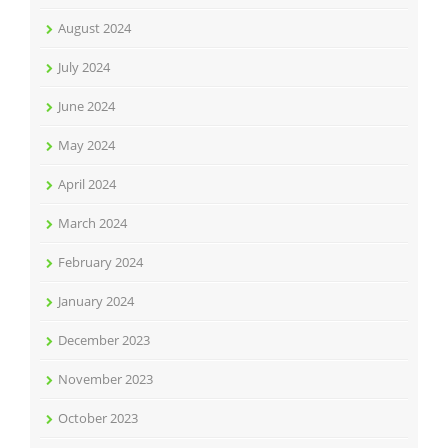
August 2024
July 2024
June 2024
May 2024
April 2024
March 2024
February 2024
January 2024
December 2023
November 2023
October 2023