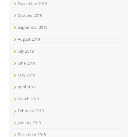
November 2019
October 2019
September 2019
August 2019
July 2019
June 2019
May 2019
April 2019
March 2019
February 2019
January 2019
December 2018