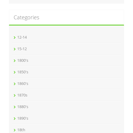
Categories
12-14
15-12
1800's
1850's
1860's
1870s
1880's
1890's
18th