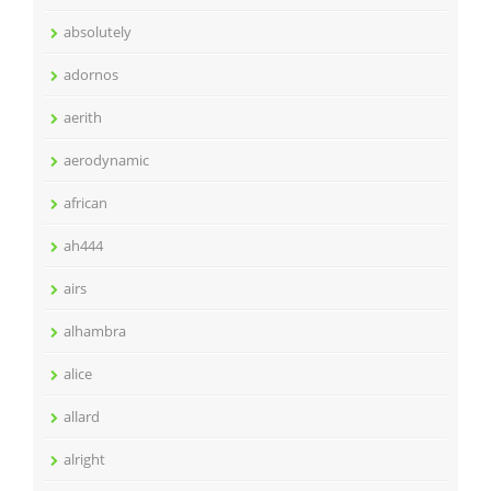
absolutely
adornos
aerith
aerodynamic
african
ah444
airs
alhambra
alice
allard
alright