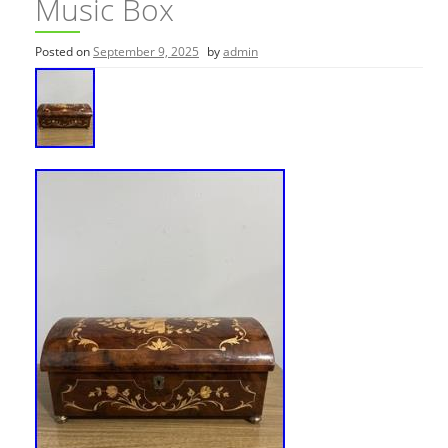
Music Box
Posted on
September 9, 2025
by
admin