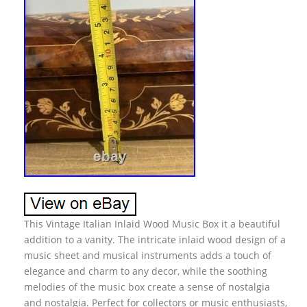
This Vintage Italian Inlaid Wood Music Box it a beautiful
addition to a vanity. The intricate inlaid wood design of a
music sheet and musical instruments adds a touch of
elegance and charm to any decor, while the soothing
melodies of the music box create a sense of nostalgia
and nostalgia. Perfect for collectors or music enthusiasts,