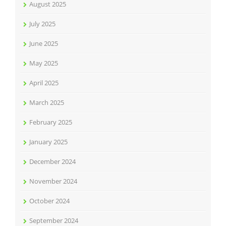
August 2025
July 2025
June 2025
May 2025
April 2025
March 2025
February 2025
January 2025
December 2024
November 2024
October 2024
September 2024