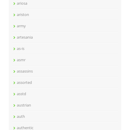
ariosa
ariston
army
artesania
as-is
asmr
assassins
assorted
asstd
austrian
auth
authentic