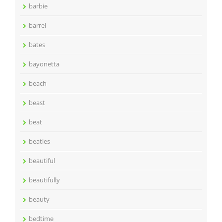
barbie
barrel
bates
bayonetta
beach
beast
beat
beatles
beautiful
beautifully
beauty
bedtime