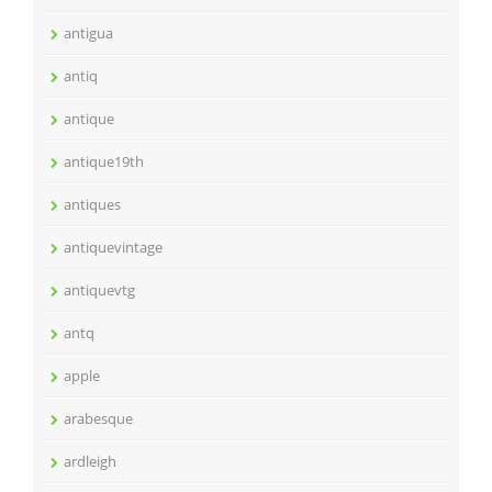
antigua
antiq
antique
antique19th
antiques
antiquevintage
antiquevtg
antq
apple
arabesque
ardleigh