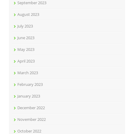
September 2023
August 2023
July 2023
June 2023
May 2023
April 2023
March 2023
February 2023
January 2023
December 2022
November 2022
October 2022