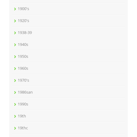
1900's
1920's
1938-39
1940s
1950s
1960s
1970's
1986san
1990s
19th
19thc