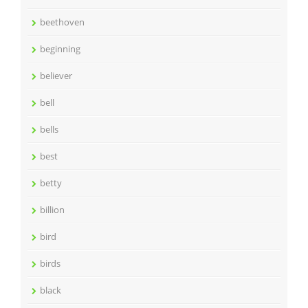
beethoven
beginning
believer
bell
bells
best
betty
billion
bird
birds
black