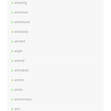
amazing
american
americana
anastasia
ancient
angel
animal
animated
anime
annie
anniversary
anri