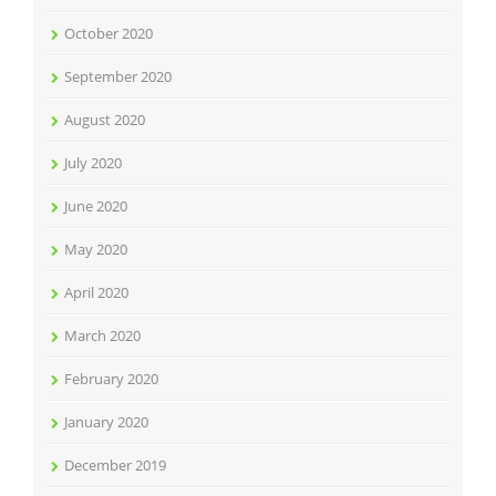
October 2020
September 2020
August 2020
July 2020
June 2020
May 2020
April 2020
March 2020
February 2020
January 2020
December 2019