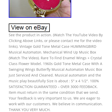
See the product in action. (Watch The YouTube Video By
Clicking Above Links, or please contact me for the video
links). Vintage Gold Tone Metal Case HUMMINGBIRD
Musical Automaton. Mechanical Wind Up Music Box
(Watch The Video). Rare To Find Enamel Wings + Crystal
Class Flower Model. 1960s Gold Tone Metal Case With A
Swinging Wings Butterfly Musical Automaton Music Box
Just Serviced And Cleaned. Musical automaton and the
music play beautifully Size is about : 5″ x 4 1/2″. 100%
SATISFACTION GUARANTEED – OVER 3000 FEEDBACK.
Item must return in the same condition that we send.
Your feedback is very important to us. We are eager to
work with our customers. We believe in communication.
THANK YOU VERY MUCH.