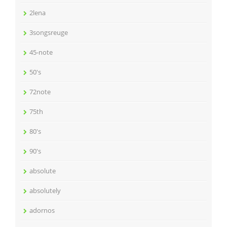
2lena
3songsreuge
45-note
50's
72note
75th
80's
90's
absolute
absolutely
adornos