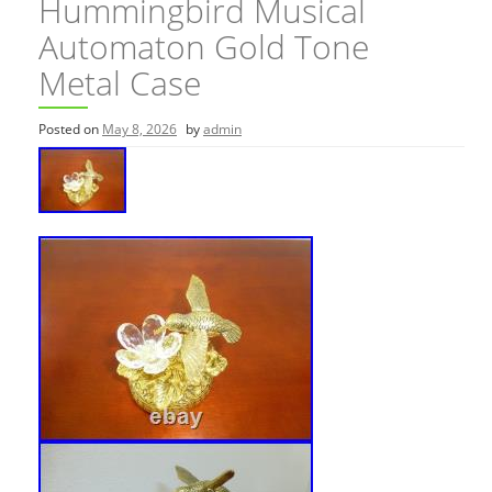
Hummingbird Musical
Automaton Gold Tone
Metal Case
Posted on
May 8, 2026
by
admin