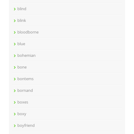
blind
blink
bloodborne
blue
bohemian
bone
bontems
bornand
boxes
boxy
boyfriend