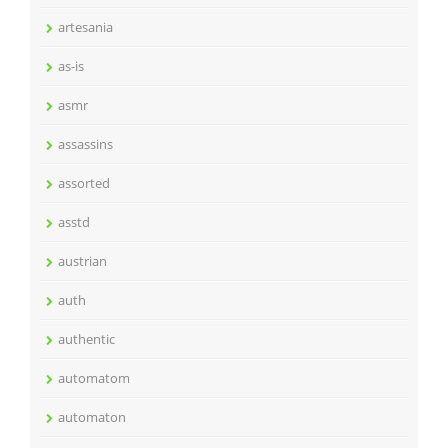
artesania
as-is
asmr
assassins
assorted
asstd
austrian
auth
authentic
automatom
automaton