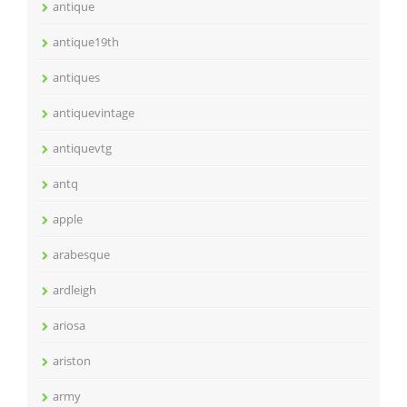
antique
antique19th
antiques
antiquevintage
antiquevtg
antq
apple
arabesque
ardleigh
ariosa
ariston
army