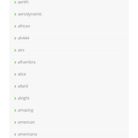
aerith
aerodynamic
african
ah444
airs
alhambra
alice
allard
alright
amazing
american
americana