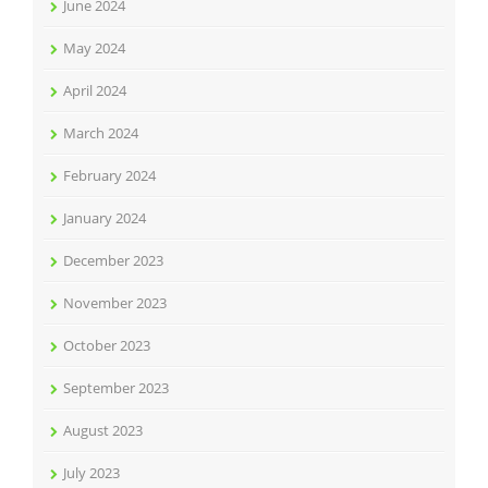
June 2024
May 2024
April 2024
March 2024
February 2024
January 2024
December 2023
November 2023
October 2023
September 2023
August 2023
July 2023