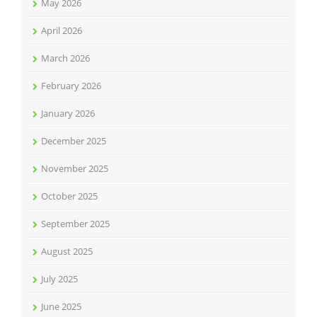
May 2026
April 2026
March 2026
February 2026
January 2026
December 2025
November 2025
October 2025
September 2025
August 2025
July 2025
June 2025