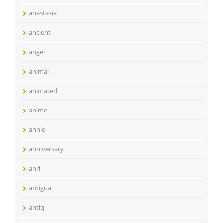
anastasia
ancient
angel
animal
animated
anime
annie
anniversary
anri
antigua
antiq