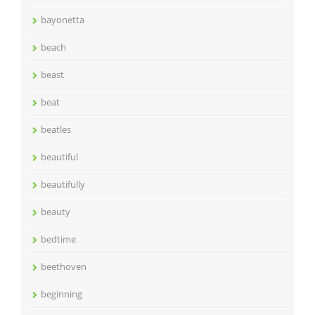
bayonetta
beach
beast
beat
beatles
beautiful
beautifully
beauty
bedtime
beethoven
beginning