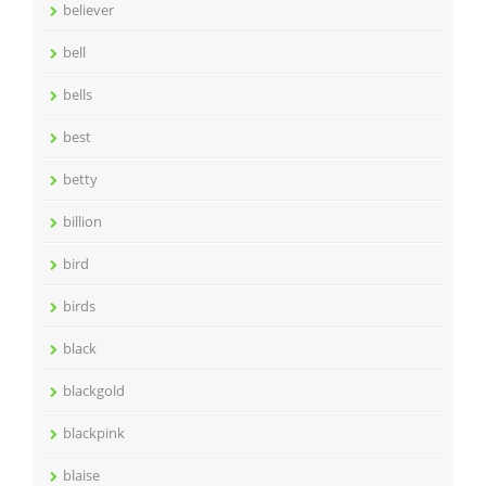
believer
bell
bells
best
betty
billion
bird
birds
black
blackgold
blackpink
blaise