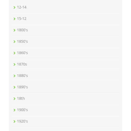
12-14
15-12
1800's
1850's
1860's
1870s
1880's
1890's
18th
1900's
1920's