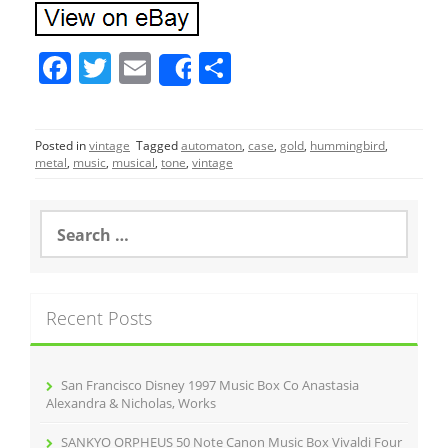
F
T
E
S
Share
a
w
m
h
c
itt
ai
ar
Posted in
vintage
Tagged
automaton
,
case
,
gold
,
hummingbird
,
e
er
l
e
metal
,
music
,
musical
,
tone
,
vintage
b
o
S
e
o
a
r
k
c
Recent Posts
h
f
o
r
San Francisco Disney 1997 Music Box Co Anastasia
:
Alexandra & Nicholas, Works
SANKYO ORPHEUS 50 Note Canon Music Box Vivaldi Four