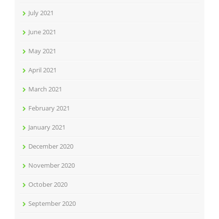
July 2021
June 2021
May 2021
April 2021
March 2021
February 2021
January 2021
December 2020
November 2020
October 2020
September 2020