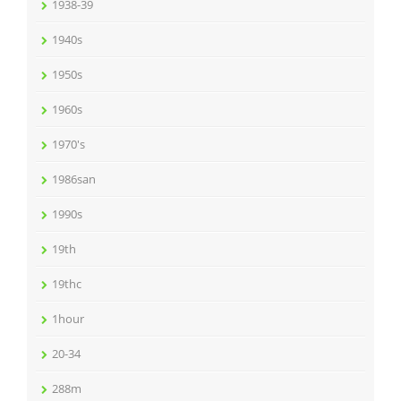
1938-39
1940s
1950s
1960s
1970's
1986san
1990s
19th
19thc
1hour
20-34
288m