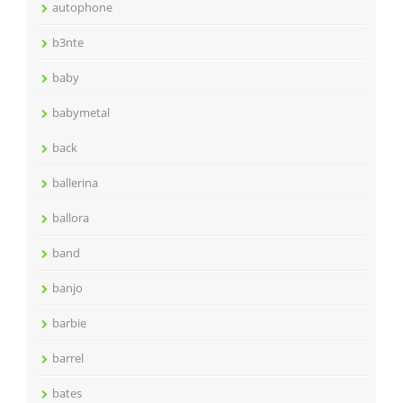
autophone
b3nte
baby
babymetal
back
ballerina
ballora
band
banjo
barbie
barrel
bates