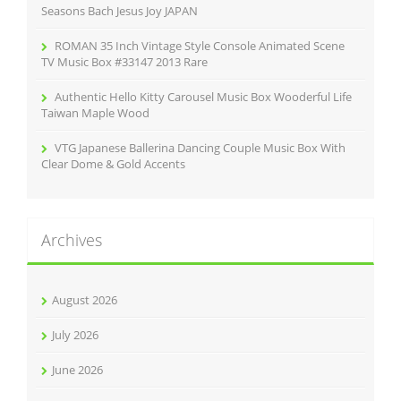
Seasons Bach Jesus Joy JAPAN
ROMAN 35 Inch Vintage Style Console Animated Scene
TV Music Box #33147 2013 Rare
Authentic Hello Kitty Carousel Music Box Wooderful Life
Taiwan Maple Wood
VTG Japanese Ballerina Dancing Couple Music Box With
Clear Dome & Gold Accents
Archives
August 2026
July 2026
June 2026