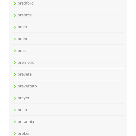
bradford
brahms
brain
brand
brass
bremond
brevete
brevettato
breyer
brian
britannia
broken