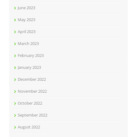
June 2023
May 2023
April 2023
March 2023
February 2023
January 2023
December 2022
November 2022
October 2022
September 2022
August 2022