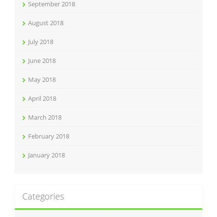
September 2018
August 2018
July 2018
June 2018
May 2018
April 2018
March 2018
February 2018
January 2018
Categories