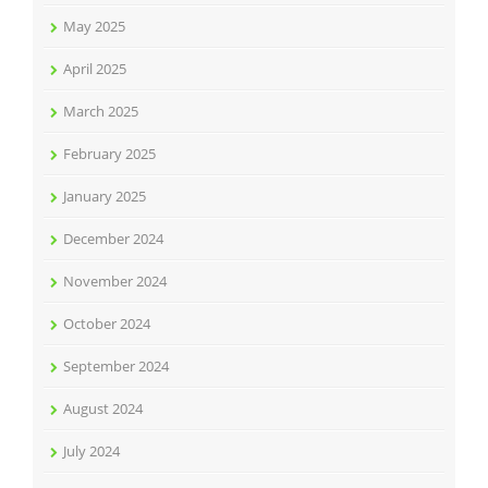
May 2025
April 2025
March 2025
February 2025
January 2025
December 2024
November 2024
October 2024
September 2024
August 2024
July 2024