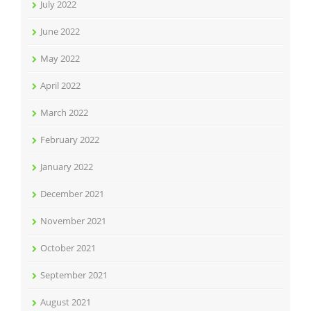
July 2022
June 2022
May 2022
April 2022
March 2022
February 2022
January 2022
December 2021
November 2021
October 2021
September 2021
August 2021