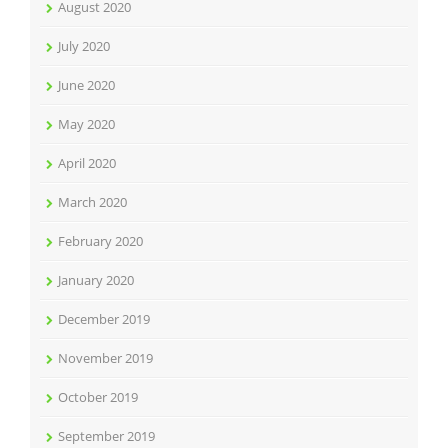
August 2020
July 2020
June 2020
May 2020
April 2020
March 2020
February 2020
January 2020
December 2019
November 2019
October 2019
September 2019