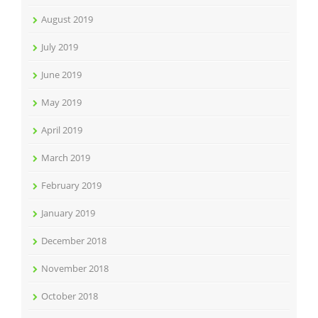
August 2019
July 2019
June 2019
May 2019
April 2019
March 2019
February 2019
January 2019
December 2018
November 2018
October 2018