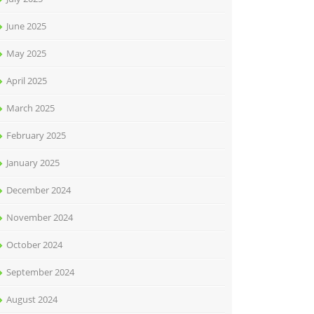
June 2025
May 2025
April 2025
March 2025
February 2025
January 2025
December 2024
November 2024
October 2024
September 2024
August 2024