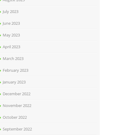
July 2023
June 2023
May 2023
April 2023
March 2023
February 2023
January 2023
December 2022
November 2022
October 2022
September 2022