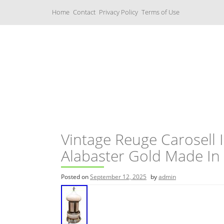
S
Home
Contact
Privacy Policy
Terms of Use
k
i
p
t
o
c
Music Boxes
o
n
t
e
n
t
Vintage Reuge Carosell 
Alabaster Gold Made In 
Posted on
September 12, 2025
by
admin