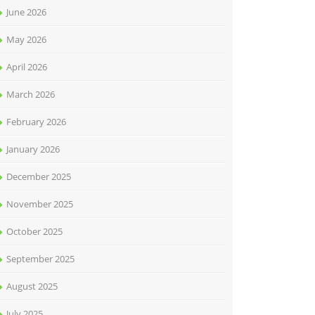
June 2026
May 2026
April 2026
March 2026
February 2026
January 2026
December 2025
November 2025
October 2025
September 2025
August 2025
July 2025