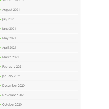
September 2021
August 2021
July 2021
June 2021
May 2021
April 2021
March 2021
February 2021
January 2021
December 2020
November 2020
October 2020