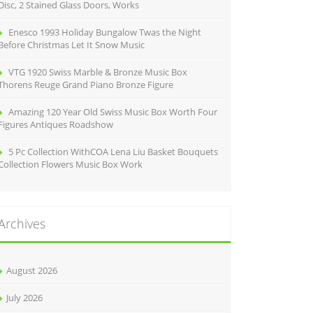
Disc, 2 Stained Glass Doors, Works
Enesco 1993 Holiday Bungalow Twas the Night
Before Christmas Let It Snow Music
VTG 1920 Swiss Marble & Bronze Music Box
Thorens Reuge Grand Piano Bronze Figure
Amazing 120 Year Old Swiss Music Box Worth Four
Figures Antiques Roadshow
5 Pc Collection WithCOA Lena Liu Basket Bouquets
Collection Flowers Music Box Work
Archives
August 2026
July 2026