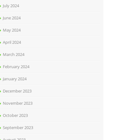
July 2024
June 2024
May 2024
April 2024
March 2024
February 2024
January 2024
December 2023
November 2023
October 2023
September 2023
August 2023