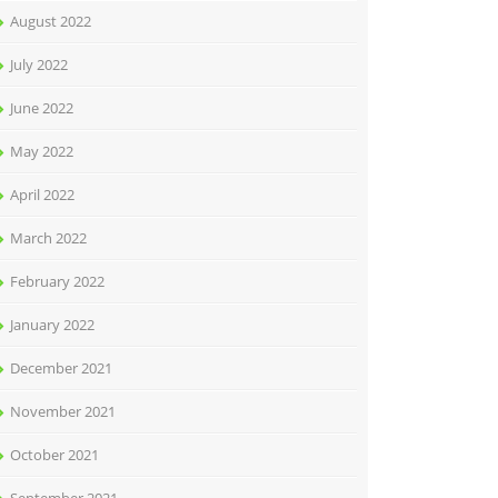
August 2022
July 2022
June 2022
May 2022
April 2022
March 2022
February 2022
January 2022
December 2021
November 2021
October 2021