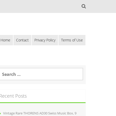
Home
Contact
Privacy Policy
Terms of Use
Recent Posts
Vintage Rare THORENS AD30 Swiss Music Box, 9