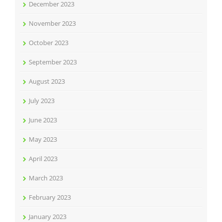
December 2023
November 2023
October 2023
September 2023
August 2023
July 2023
June 2023
May 2023
April 2023
March 2023
February 2023
January 2023