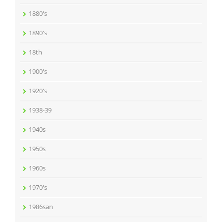
1880's
1890's
18th
1900's
1920's
1938-39
1940s
1950s
1960s
1970's
1986san