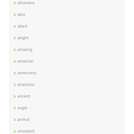
alhambra
alice
allard
alright
amazing
american
americana
anastasia
ancient
angel
animal
animated