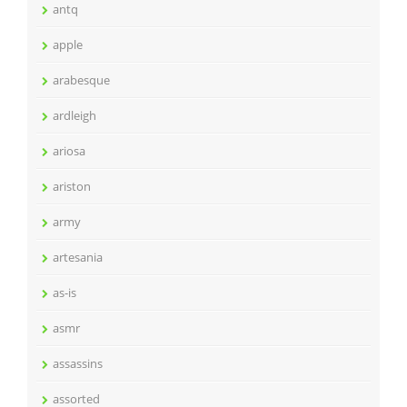
antq
apple
arabesque
ardleigh
ariosa
ariston
army
artesania
as-is
asmr
assassins
assorted