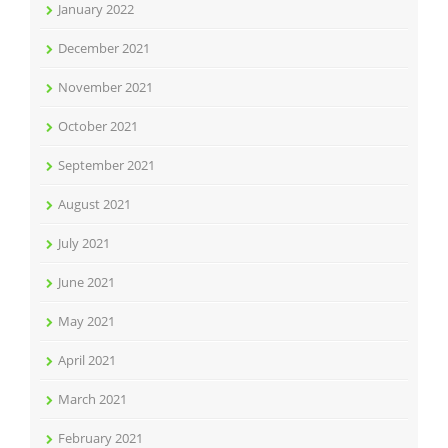
January 2022
December 2021
November 2021
October 2021
September 2021
August 2021
July 2021
June 2021
May 2021
April 2021
March 2021
February 2021