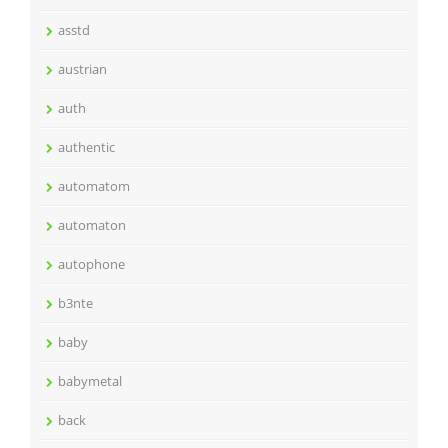
asstd
austrian
auth
authentic
automatom
automaton
autophone
b3nte
baby
babymetal
back