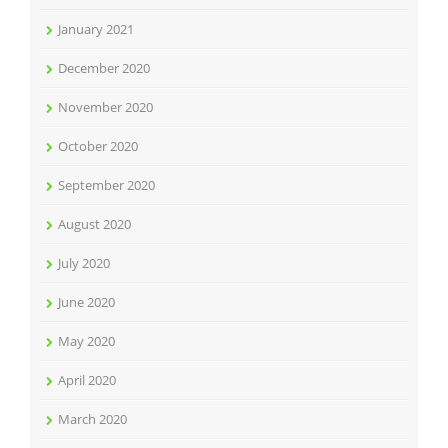
January 2021
December 2020
November 2020
October 2020
September 2020
August 2020
July 2020
June 2020
May 2020
April 2020
March 2020