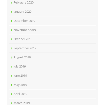
February 2020
January 2020
December 2019
November 2019
October 2019
September 2019
August 2019
July 2019
June 2019
May 2019
April 2019
March 2019