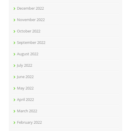
December 2022
November 2022
October 2022
September 2022
August 2022
July 2022
June 2022
May 2022
April 2022
March 2022
February 2022