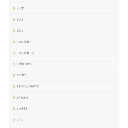
75th
80's
90's
absolute
absolutely
adornos
aerith
aerodynamic
african
ah444
airs