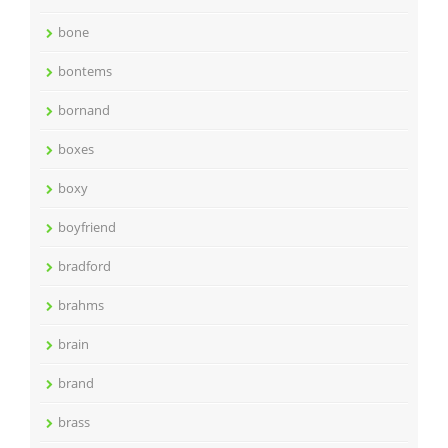
bone
bontems
bornand
boxes
boxy
boyfriend
bradford
brahms
brain
brand
brass