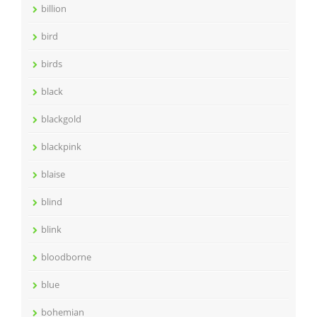
billion
bird
birds
black
blackgold
blackpink
blaise
blind
blink
bloodborne
blue
bohemian