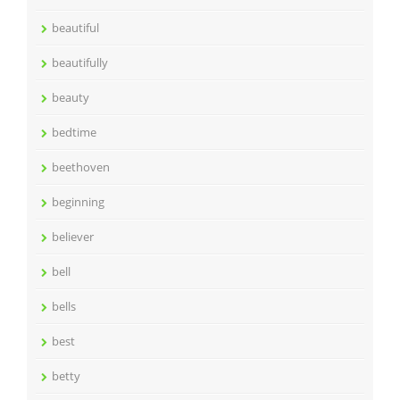
beautiful
beautifully
beauty
bedtime
beethoven
beginning
believer
bell
bells
best
betty