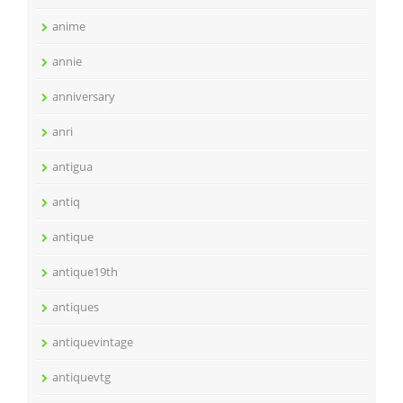
anime
annie
anniversary
anri
antigua
antiq
antique
antique19th
antiques
antiquevintage
antiquevtg