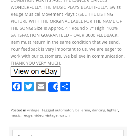
CONDITION FOR ITS AGE. THE DANCER DANCES
WONDERFULLY. THE MUSIC PLAYS BEAUTIFULLY. Swiss
Reuge Musical Movement Plays : (SEE THE LISTING
PICTURE WITH THE ORIGINAL LABEL FOR THE NAME OF
THE SONG) Size Is Approx. 4 ” Round x 7″ High. 100%
SATISFACTION GUARANTEED – OVER 3000 FEEDBACK.
Item must return in the same condition that we send.
Your feedback is very important to us. We are eager to
work with our customers. We believe in communication.
THANK YOU VERY MUCH.
F
T
E
S
Share
a
w
m
h
c
itt
ai
ar
Posted in
vintage
Tagged
automaton
,
ballerina
,
dancing
,
lighter
,
e
er
l
e
music
,
reuge
,
video
,
vintage
,
watch
b
o
S