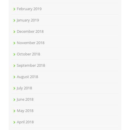
February 2019
January 2019
December 2018
November 2018
October 2018
September 2018
August 2018
July 2018
June 2018
May 2018
April 2018