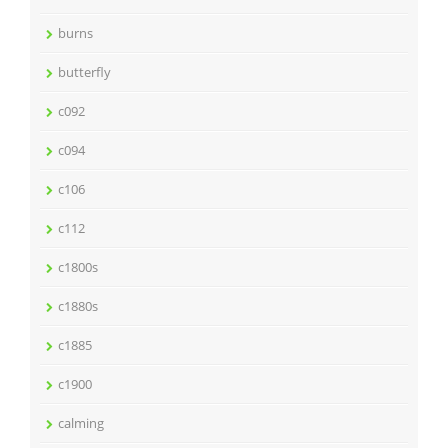
burns
butterfly
c092
c094
c106
c112
c1800s
c1880s
c1885
c1900
calming