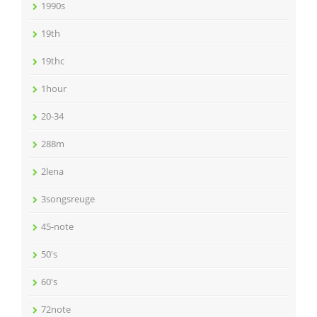
1990s
19th
19thc
1hour
20-34
288m
2lena
3songsreuge
45-note
50's
60's
72note