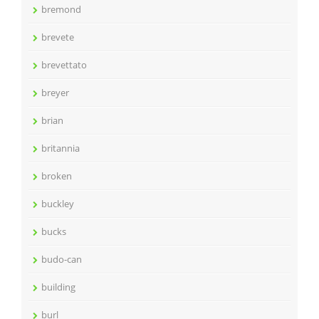
bremond
brevete
brevettato
breyer
brian
britannia
broken
buckley
bucks
budo-can
building
burl