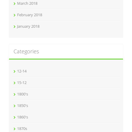
March 2018
February 2018
January 2018
Categories
12-14
15-12
1800's
1850's
1860's
1870s