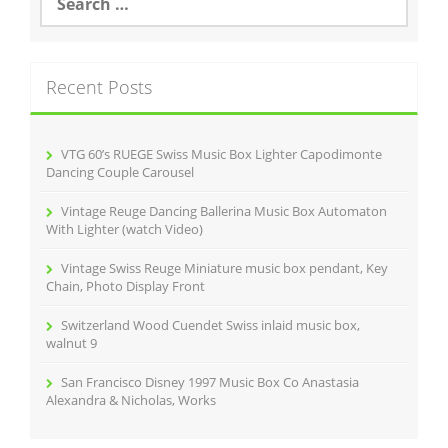
e
o
a
r
k
c
Recent Posts
h
f
o
r
VTG 60’s RUEGE Swiss Music Box Lighter Capodimonte
:
Dancing Couple Carousel
Vintage Reuge Dancing Ballerina Music Box Automaton
With Lighter (watch Video)
Vintage Swiss Reuge Miniature music box pendant, Key
Chain, Photo Display Front
Switzerland Wood Cuendet Swiss inlaid music box,
walnut 9
San Francisco Disney 1997 Music Box Co Anastasia
Alexandra & Nicholas, Works