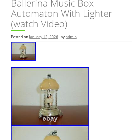
Ballerina Music Box
Automaton With Lighter
(watch Video)
Posted on
January 12, 2026
by
admin