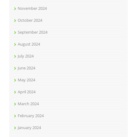
November 2024
October 2024
September 2024
August 2024
July 2024
June 2024
May 2024
April 2024
March 2024
February 2024
January 2024