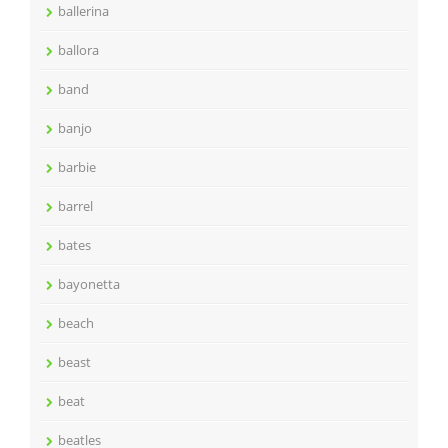
ballerina
ballora
band
banjo
barbie
barrel
bates
bayonetta
beach
beast
beat
beatles