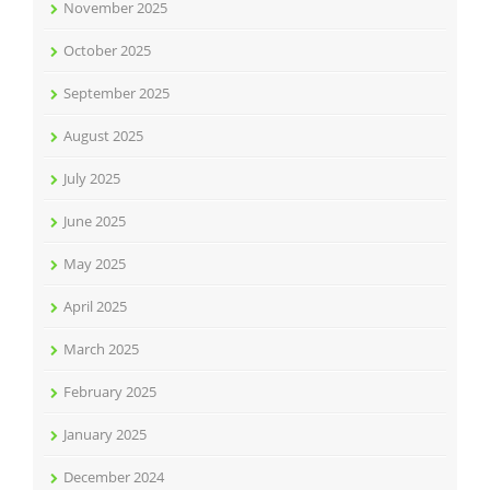
November 2025
October 2025
September 2025
August 2025
July 2025
June 2025
May 2025
April 2025
March 2025
February 2025
January 2025
December 2024