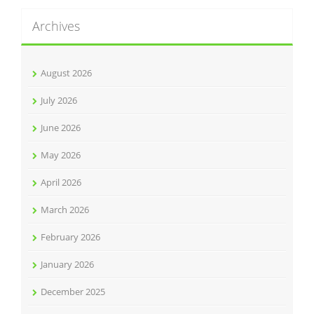
Archives
August 2026
July 2026
June 2026
May 2026
April 2026
March 2026
February 2026
January 2026
December 2025