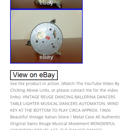
See the product in action. (Watch The YouTube Video By
Clicking Above Links, or please contact me for the video
links). VINTAGE REUGE DANCING BALLERINA DANCERS
TABLE LIGHTER MUSICAL DANCERS AUTOMATON. WIND
KEY AT THE BOTTOM TO PLAY CIRCA APPROX. 1960s
Beautiful Vintage Italian Stone / Metal Case All Authentic
Original Swiss Reuge Musical Movement WONDERFUL