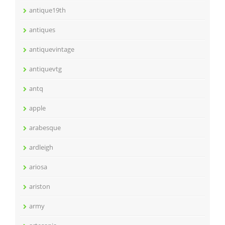
antique19th
antiques
antiquevintage
antiquevtg
antq
apple
arabesque
ardleigh
ariosa
ariston
army