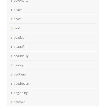
bayonetta
beach
beast
beat
beatles
beautiful
beautifully
beauty
bedtime
beethoven
beginning
believer