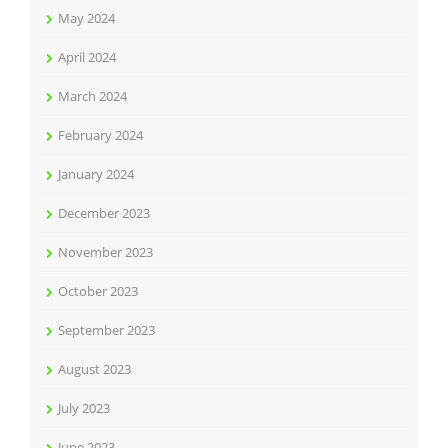
May 2024
April 2024
March 2024
February 2024
January 2024
December 2023
November 2023
October 2023
September 2023
August 2023
July 2023
June 2023