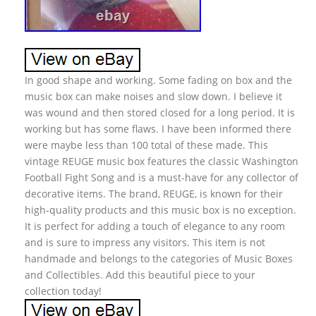
In good shape and working. Some fading on box and the
music box can make noises and slow down. I believe it
was wound and then stored closed for a long period. It is
working but has some flaws. I have been informed there
were maybe less than 100 total of these made. This
vintage REUGE music box features the classic Washington
Football Fight Song and is a must-have for any collector of
decorative items. The brand, REUGE, is known for their
high-quality products and this music box is no exception.
It is perfect for adding a touch of elegance to any room
and is sure to impress any visitors. This item is not
handmade and belongs to the categories of Music Boxes
and Collectibles. Add this beautiful piece to your
collection today!