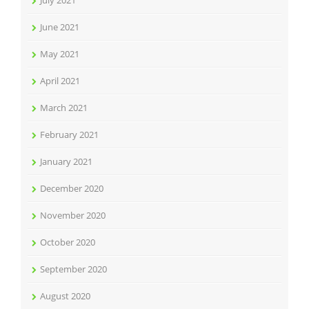
July 2021
June 2021
May 2021
April 2021
March 2021
February 2021
January 2021
December 2020
November 2020
October 2020
September 2020
August 2020