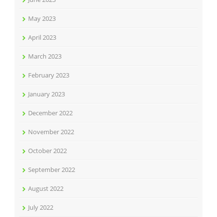
May 2023
April 2023
March 2023
February 2023
January 2023
December 2022
November 2022
October 2022
September 2022
August 2022
July 2022