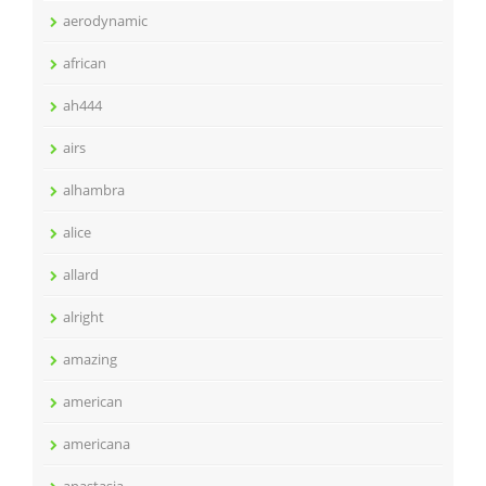
aerodynamic
african
ah444
airs
alhambra
alice
allard
alright
amazing
american
americana