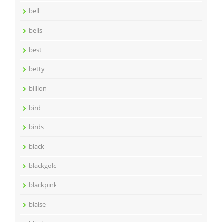
bell
bells
best
betty
billion
bird
birds
black
blackgold
blackpink
blaise