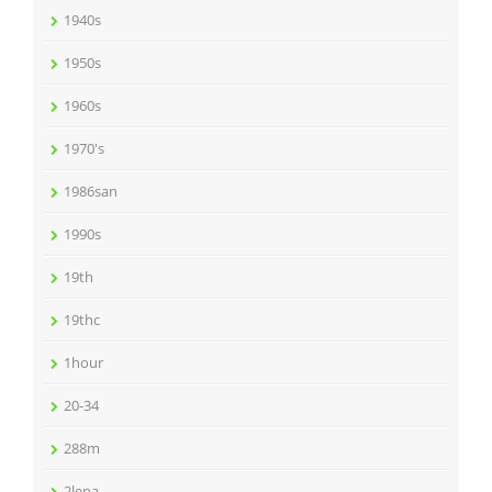
1940s
1950s
1960s
1970's
1986san
1990s
19th
19thc
1hour
20-34
288m
2lena