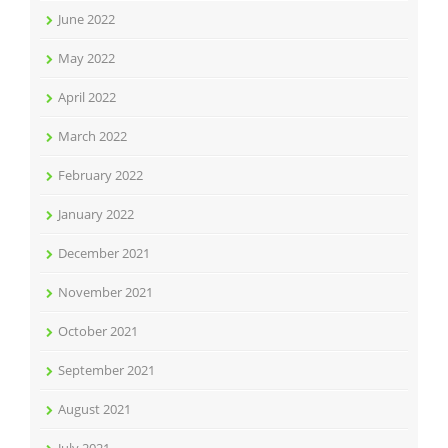
June 2022
May 2022
April 2022
March 2022
February 2022
January 2022
December 2021
November 2021
October 2021
September 2021
August 2021