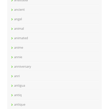
anastasia
ancient
angel
animal
animated
anime
annie
anniversary
anri
antigua
antiq
antique