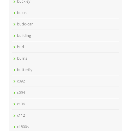
buckley
bucks
budo-can
building
burl
burns
butterfly
c092
c094
c106
c112
c1800s