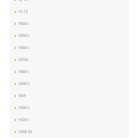
15-12
1800's
1850's
1860's
1870s
1880's
1890's
18th
1900's
1920's
1938-39