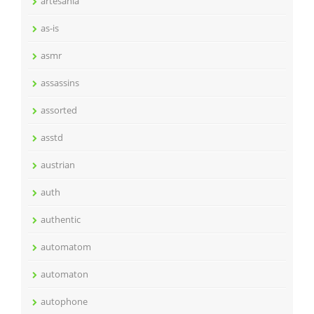
artesania
as-is
asmr
assassins
assorted
asstd
austrian
auth
authentic
automatom
automaton
autophone