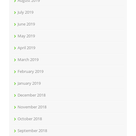
August 2019
July 2019
June 2019
May 2019
April 2019
March 2019
February 2019
January 2019
December 2018
November 2018
October 2018
September 2018