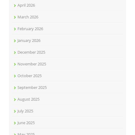
April 2026
March 2026
February 2026
January 2026
December 2025
November 2025
October 2025
September 2025
August 2025
July 2025
June 2025
May 2025