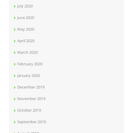
July 2020
June 2020
May 2020
April 2020
March 2020
February 2020
January 2020
December 2019
November 2019
October 2019
September 2019