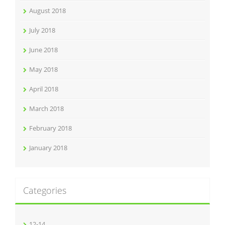
August 2018
July 2018
June 2018
May 2018
April 2018
March 2018
February 2018
January 2018
Categories
12-14