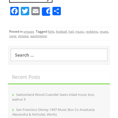
F
T
E
S
Share
a
w
m
h
c
itt
ai
ar
Posted in
vintage
Tagged
fight
,
football
,
hail
,
music
,
redskins
,
reuge
,
e
er
l
e
song
,
vintage
,
washington
b
o
S
e
o
a
r
k
c
Recent Posts
h
f
o
r
Switzerland Wood Cuendet Swiss inlaid music box,
:
walnut 9
San Francisco Disney 1997 Music Box Co Anastasia
Alexandra & Nicholas, Works