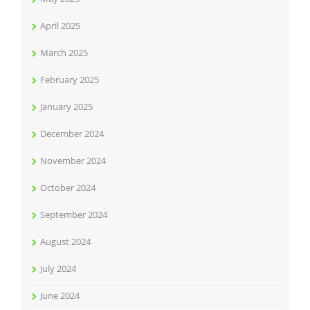
April 2025
March 2025
February 2025
January 2025
December 2024
November 2024
October 2024
September 2024
August 2024
July 2024
June 2024