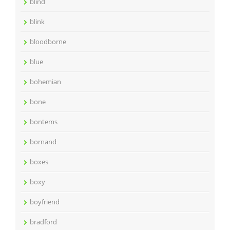
blind
blink
bloodborne
blue
bohemian
bone
bontems
bornand
boxes
boxy
boyfriend
bradford