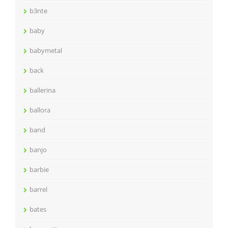
b3nte
baby
babymetal
back
ballerina
ballora
band
banjo
barbie
barrel
bates