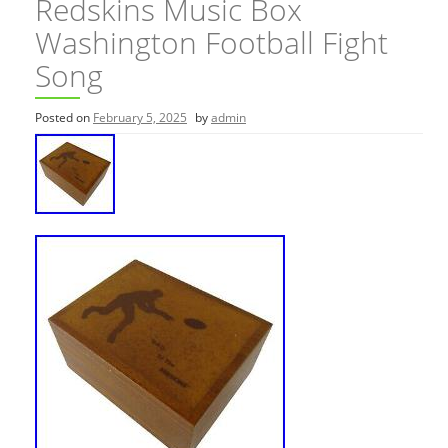
Redskins Music Box
Washington Football Fight
Song
Posted on
February 5, 2025
by
admin