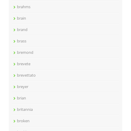
brahms
brain
brand
brass
bremond
brevete
brevettato
breyer
brian
britannia
broken