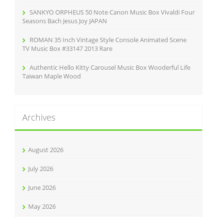
SANKYO ORPHEUS 50 Note Canon Music Box Vivaldi Four
Seasons Bach Jesus Joy JAPAN
ROMAN 35 Inch Vintage Style Console Animated Scene
TV Music Box #33147 2013 Rare
Authentic Hello Kitty Carousel Music Box Wooderful Life
Taiwan Maple Wood
Archives
August 2026
July 2026
June 2026
May 2026