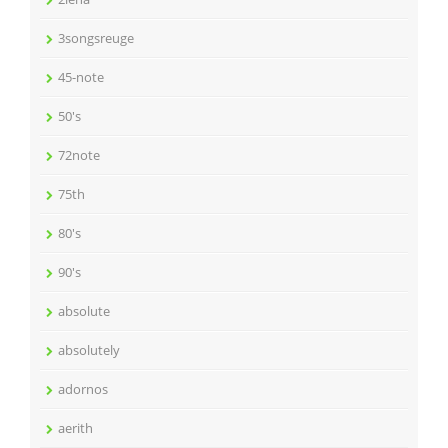
3songsreuge
45-note
50's
72note
75th
80's
90's
absolute
absolutely
adornos
aerith