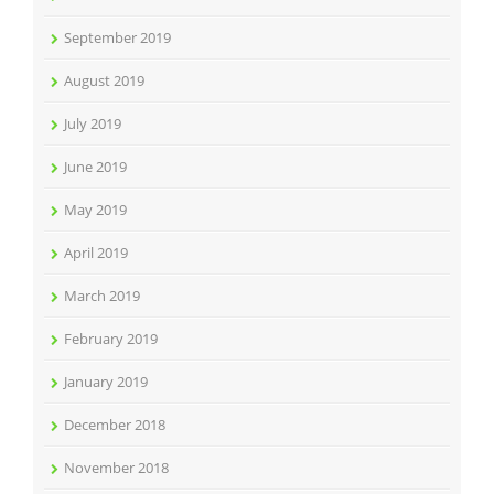
September 2019
August 2019
July 2019
June 2019
May 2019
April 2019
March 2019
February 2019
January 2019
December 2018
November 2018