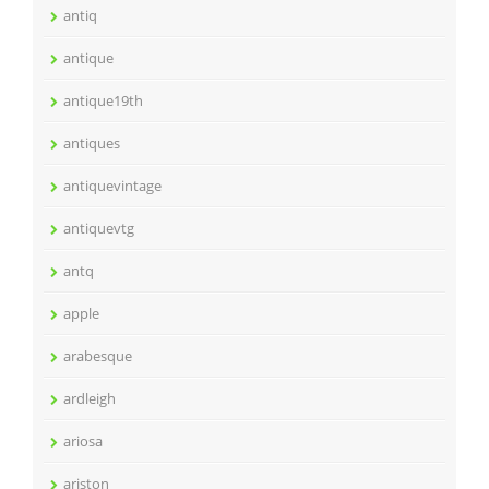
antiq
antique
antique19th
antiques
antiquevintage
antiquevtg
antq
apple
arabesque
ardleigh
ariosa
ariston