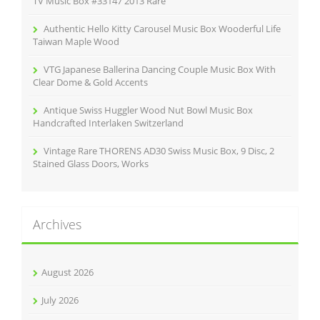
TV Music Box #33147 2013 Rare
Authentic Hello Kitty Carousel Music Box Wooderful Life
Taiwan Maple Wood
VTG Japanese Ballerina Dancing Couple Music Box With
Clear Dome & Gold Accents
Antique Swiss Huggler Wood Nut Bowl Music Box
Handcrafted Interlaken Switzerland
Vintage Rare THORENS AD30 Swiss Music Box, 9 Disc, 2
Stained Glass Doors, Works
Archives
August 2026
July 2026