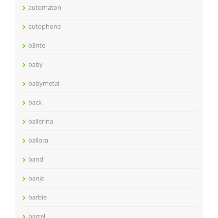
automaton
autophone
b3nte
baby
babymetal
back
ballerina
ballora
band
banjo
barbie
barrel