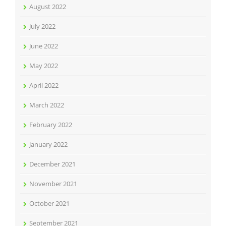
August 2022
July 2022
June 2022
May 2022
April 2022
March 2022
February 2022
January 2022
December 2021
November 2021
October 2021
September 2021