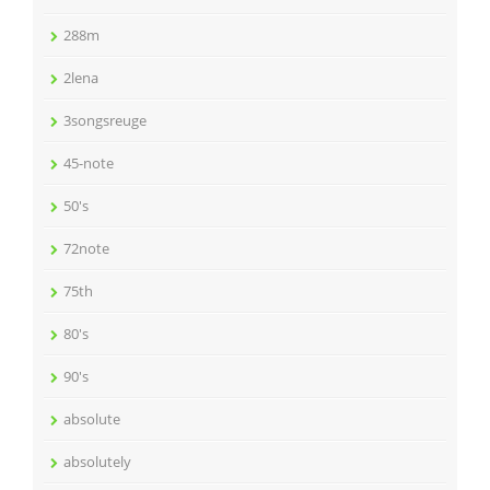
288m
2lena
3songsreuge
45-note
50's
72note
75th
80's
90's
absolute
absolutely