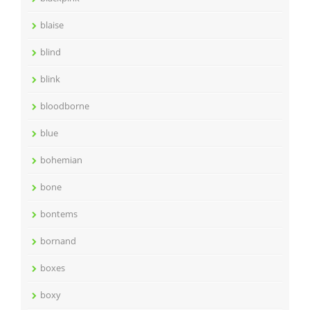
blaise
blind
blink
bloodborne
blue
bohemian
bone
bontems
bornand
boxes
boxy