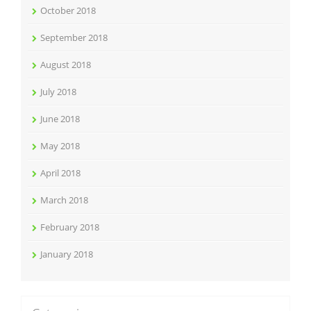
October 2018
September 2018
August 2018
July 2018
June 2018
May 2018
April 2018
March 2018
February 2018
January 2018