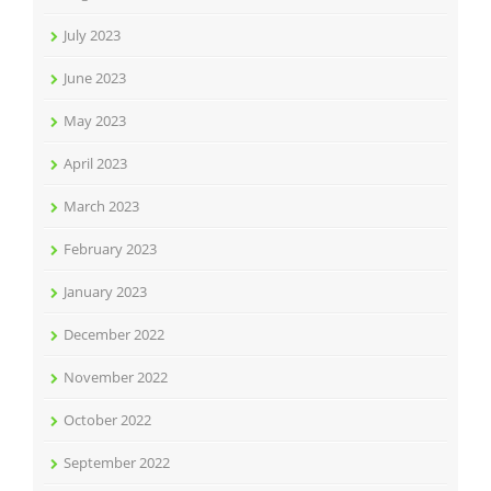
July 2023
June 2023
May 2023
April 2023
March 2023
February 2023
January 2023
December 2022
November 2022
October 2022
September 2022