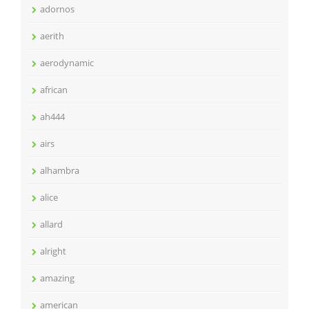
adornos
aerith
aerodynamic
african
ah444
airs
alhambra
alice
allard
alright
amazing
american