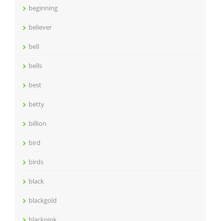
beginning
believer
bell
bells
best
betty
billion
bird
birds
black
blackgold
blackpink