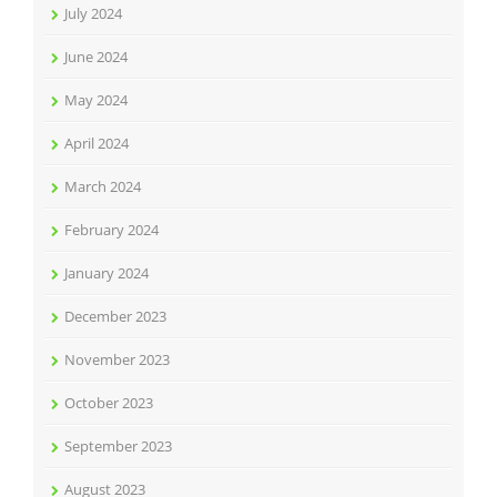
July 2024
June 2024
May 2024
April 2024
March 2024
February 2024
January 2024
December 2023
November 2023
October 2023
September 2023
August 2023