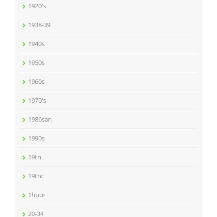
1920's
1938-39
1940s
1950s
1960s
1970's
1986san
1990s
19th
19thc
1hour
20-34