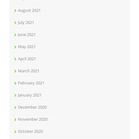
August 2021
July 2021
June 2021
May 2021
April 2021
March 2021
February 2021
January 2021
December 2020
November 2020
October 2020