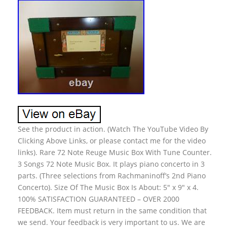
See the product in action. (Watch The YouTube Video By
Clicking Above Links, or please contact me for the video
links). Rare 72 Note Reuge Music Box With Tune Counter.
3 Songs 72 Note Music Box. It plays piano concerto in 3
parts. (Three selections from Rachmaninoff’s 2nd Piano
Concerto). Size Of The Music Box Is About: 5″ x 9″ x 4.
100% SATISFACTION GUARANTEED – OVER 2000
FEEDBACK. Item must return in the same condition that
we send. Your feedback is very important to us. We are