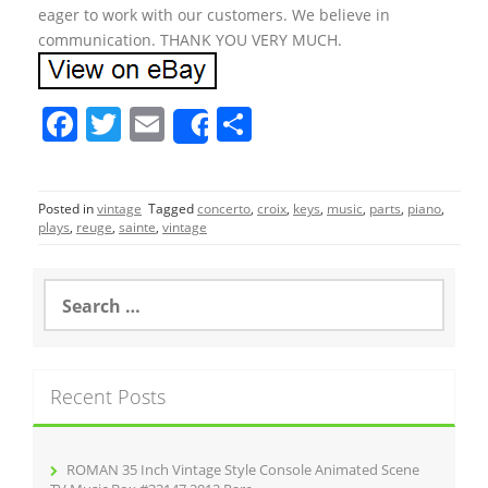
eager to work with our customers. We believe in
communication. THANK YOU VERY MUCH.
F
T
E
S
Share
a
w
m
h
c
itt
ai
ar
Posted in
vintage
Tagged
concerto
,
croix
,
keys
,
music
,
parts
,
piano
,
e
er
l
e
plays
,
reuge
,
sainte
,
vintage
b
o
S
e
o
a
r
k
c
Recent Posts
h
f
o
r
ROMAN 35 Inch Vintage Style Console Animated Scene
: