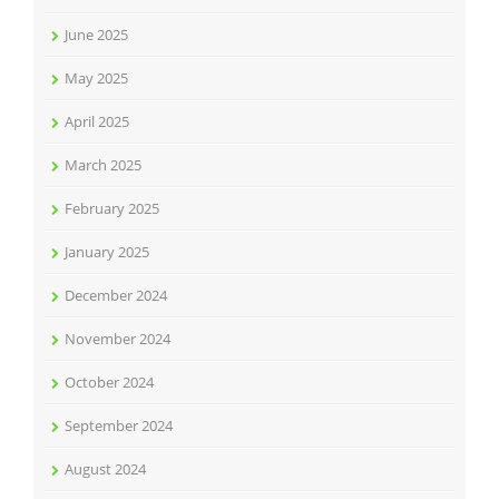
June 2025
May 2025
April 2025
March 2025
February 2025
January 2025
December 2024
November 2024
October 2024
September 2024
August 2024