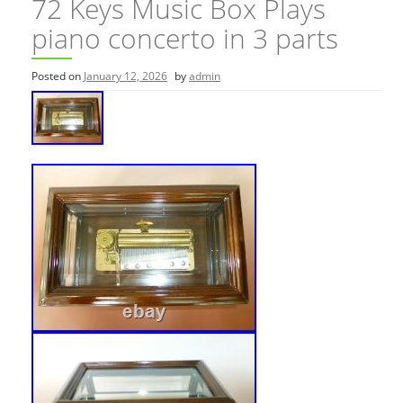
72 Keys Music Box Plays
piano concerto in 3 parts
Posted on
January 12, 2026
by
admin