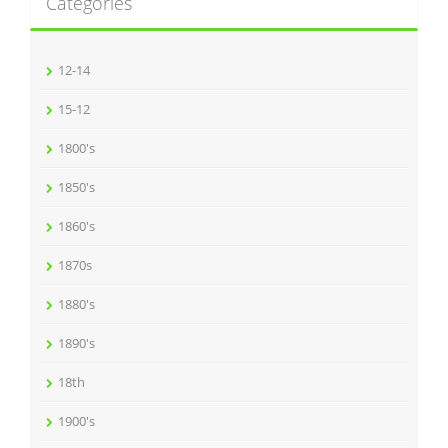
Categories
12-14
15-12
1800's
1850's
1860's
1870s
1880's
1890's
18th
1900's