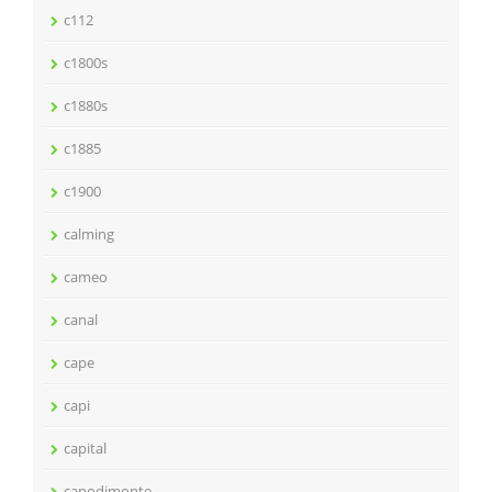
c112
c1800s
c1880s
c1885
c1900
calming
cameo
canal
cape
capi
capital
capodimonte