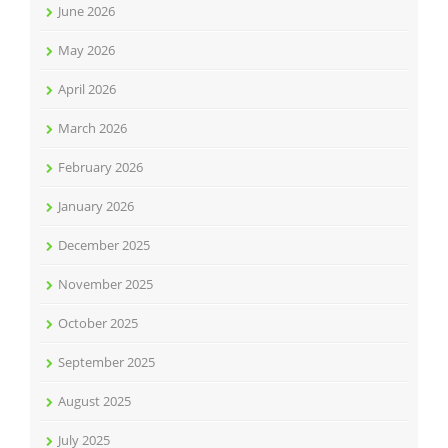
June 2026
May 2026
April 2026
March 2026
February 2026
January 2026
December 2025
November 2025
October 2025
September 2025
August 2025
July 2025