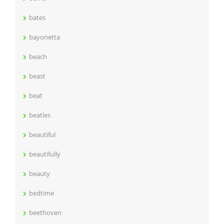
bates
bayonetta
beach
beast
beat
beatles
beautiful
beautifully
beauty
bedtime
beethoven