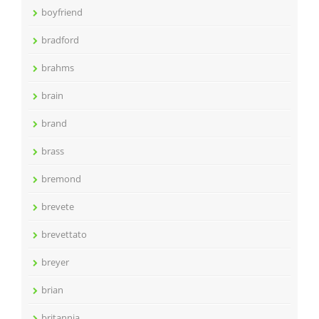
boyfriend
bradford
brahms
brain
brand
brass
bremond
brevete
brevettato
breyer
brian
britannia