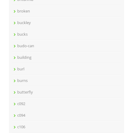
broken
buckley
bucks
budo-can
building
burl
burns
butterfly
c092
c094
c106