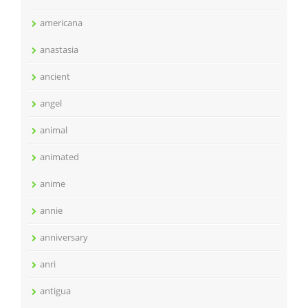
americana
anastasia
ancient
angel
animal
animated
anime
annie
anniversary
anri
antigua