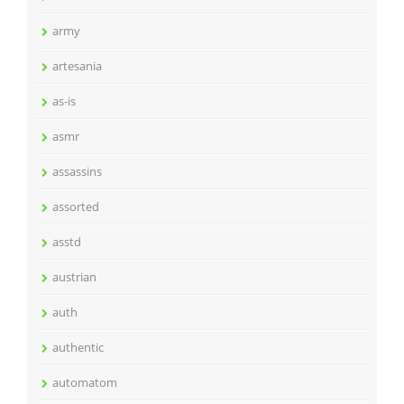
army
artesania
as-is
asmr
assassins
assorted
asstd
austrian
auth
authentic
automatom