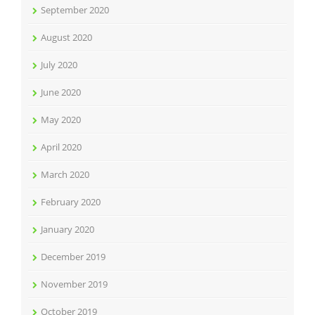
September 2020
August 2020
July 2020
June 2020
May 2020
April 2020
March 2020
February 2020
January 2020
December 2019
November 2019
October 2019