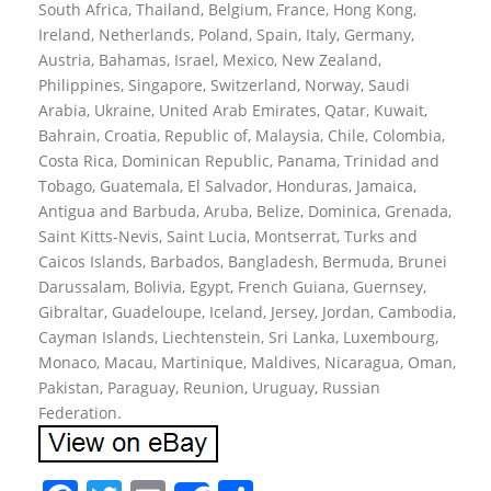
South Africa, Thailand, Belgium, France, Hong Kong,
Ireland, Netherlands, Poland, Spain, Italy, Germany,
Austria, Bahamas, Israel, Mexico, New Zealand,
Philippines, Singapore, Switzerland, Norway, Saudi
Arabia, Ukraine, United Arab Emirates, Qatar, Kuwait,
Bahrain, Croatia, Republic of, Malaysia, Chile, Colombia,
Costa Rica, Dominican Republic, Panama, Trinidad and
Tobago, Guatemala, El Salvador, Honduras, Jamaica,
Antigua and Barbuda, Aruba, Belize, Dominica, Grenada,
Saint Kitts-Nevis, Saint Lucia, Montserrat, Turks and
Caicos Islands, Barbados, Bangladesh, Bermuda, Brunei
Darussalam, Bolivia, Egypt, French Guiana, Guernsey,
Gibraltar, Guadeloupe, Iceland, Jersey, Jordan, Cambodia,
Cayman Islands, Liechtenstein, Sri Lanka, Luxembourg,
Monaco, Macau, Martinique, Maldives, Nicaragua, Oman,
Pakistan, Paraguay, Reunion, Uruguay, Russian
Federation.