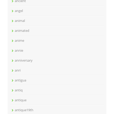
ancient
angel
animal
animated
anime
annie
anniversary
anri
antigua
antiq
antique
antique19th