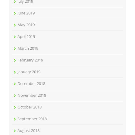
July 2019
June 2019
May 2019
April 2019
March 2019
February 2019
January 2019
December 2018
November 2018
October 2018
September 2018
August 2018