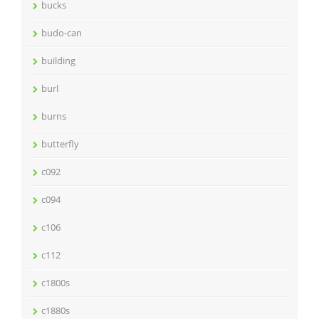
bucks
budo-can
building
burl
burns
butterfly
c092
c094
c106
c112
c1800s
c1880s