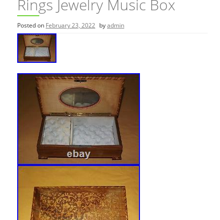
Rings Jewelry Music Box
Posted on
February 23, 2022
by
admin