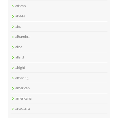
african
ah444
airs
alhambra
alice
allard
alright
amazing
american
americana
anastasia