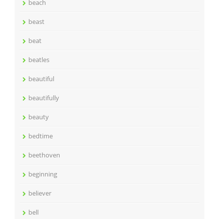
beach
beast
beat
beatles
beautiful
beautifully
beauty
bedtime
beethoven
beginning
believer
bell