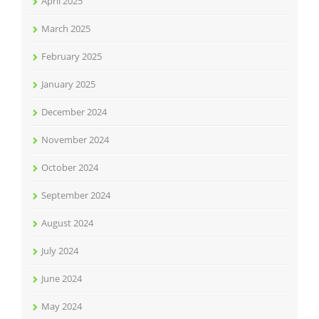
April 2025
March 2025
February 2025
January 2025
December 2024
November 2024
October 2024
September 2024
August 2024
July 2024
June 2024
May 2024