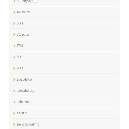
3songsreuge
45-note
50's
72note
75th
80's
90's
absolute
absolutely
adornos
aerith
aerodynamic