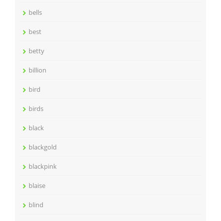
bells
best
betty
billion
bird
birds
black
blackgold
blackpink
blaise
blind