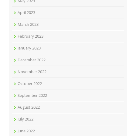
May 2023
April 2023
March 2023
February 2023
January 2023
December 2022
November 2022
October 2022
September 2022
August 2022
July 2022
June 2022