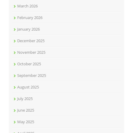
March 2026
February 2026
January 2026
December 2025
November 2025
October 2025
September 2025
August 2025
July 2025
June 2025
May 2025