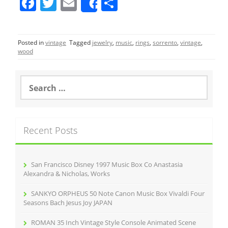
F
T
E
S
Share
a
w
m
h
c
itt
ai
ar
Posted in
vintage
Tagged
jewelry
,
music
,
rings
,
sorrento
,
vintage
,
e
er
l
e
wood
b
o
S
e
o
a
r
k
c
Recent Posts
h
f
o
r
San Francisco Disney 1997 Music Box Co Anastasia
:
Alexandra & Nicholas, Works
SANKYO ORPHEUS 50 Note Canon Music Box Vivaldi Four
Seasons Bach Jesus Joy JAPAN
ROMAN 35 Inch Vintage Style Console Animated Scene