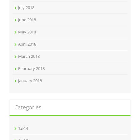
July 2018
June 2018
May 2018
April 2018
March 2018
February 2018
January 2018
Categories
12-14