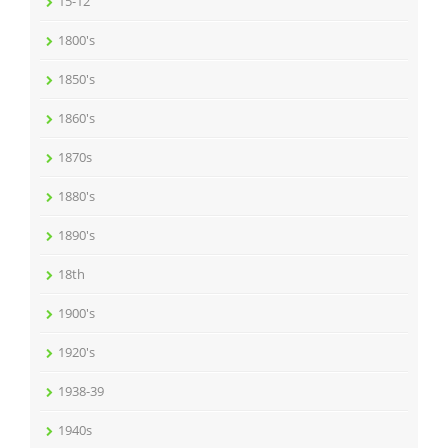
15-12
1800's
1850's
1860's
1870s
1880's
1890's
18th
1900's
1920's
1938-39
1940s