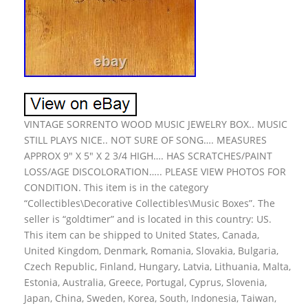
VINTAGE SORRENTO WOOD MUSIC JEWELRY BOX.. MUSIC
STILL PLAYS NICE.. NOT SURE OF SONG…. MEASURES
APPROX 9″ X 5″ X 2 3/4 HIGH…. HAS SCRATCHES/PAINT
LOSS/AGE DISCOLORATION….. PLEASE VIEW PHOTOS FOR
CONDITION. This item is in the category
“Collectibles\Decorative Collectibles\Music Boxes”. The
seller is “goldtimer” and is located in this country: US.
This item can be shipped to United States, Canada,
United Kingdom, Denmark, Romania, Slovakia, Bulgaria,
Czech Republic, Finland, Hungary, Latvia, Lithuania, Malta,
Estonia, Australia, Greece, Portugal, Cyprus, Slovenia,
Japan, China, Sweden, Korea, South, Indonesia, Taiwan,