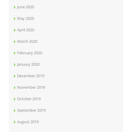
June 2020
May 2020
April 2020
March 2020
February 2020
January 2020
December 2019
November 2019
October 2019
September 2019
August 2019