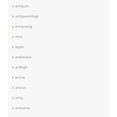
antiques
antiquevintage
antiquevtg
antq
apple
arabesque
ardleigh
ariosa
ariston
army
artesania