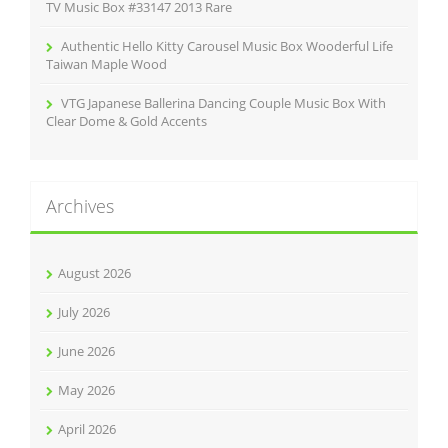
TV Music Box #33147 2013 Rare
Authentic Hello Kitty Carousel Music Box Wooderful Life
Taiwan Maple Wood
VTG Japanese Ballerina Dancing Couple Music Box With
Clear Dome & Gold Accents
Archives
August 2026
July 2026
June 2026
May 2026
April 2026