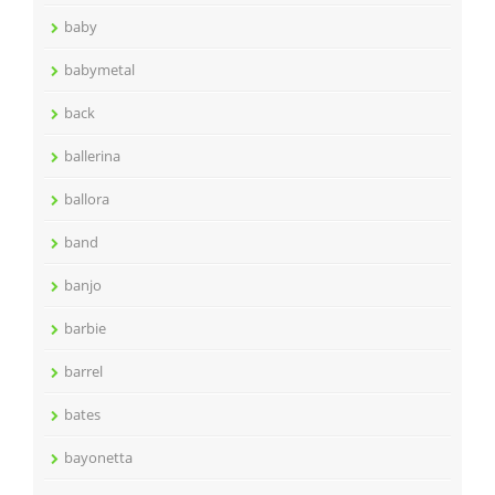
baby
babymetal
back
ballerina
ballora
band
banjo
barbie
barrel
bates
bayonetta