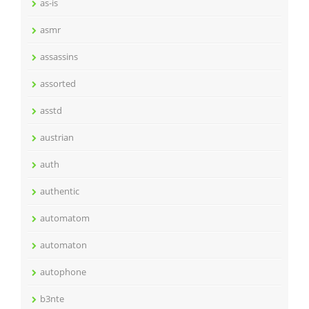
as-is
asmr
assassins
assorted
asstd
austrian
auth
authentic
automatom
automaton
autophone
b3nte