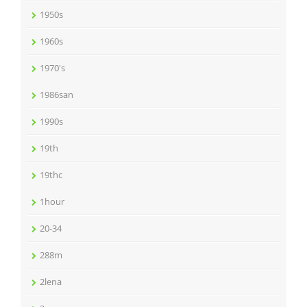
1950s
1960s
1970's
1986san
1990s
19th
19thc
1hour
20-34
288m
2lena