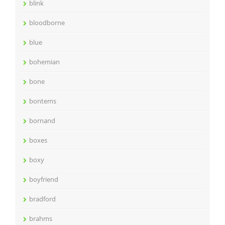
blink
bloodborne
blue
bohemian
bone
bontems
bornand
boxes
boxy
boyfriend
bradford
brahms