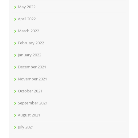
May 2022
April 2022
March 2022
February 2022
January 2022
December 2021
November 2021
October 2021
September 2021
August 2021
July 2021