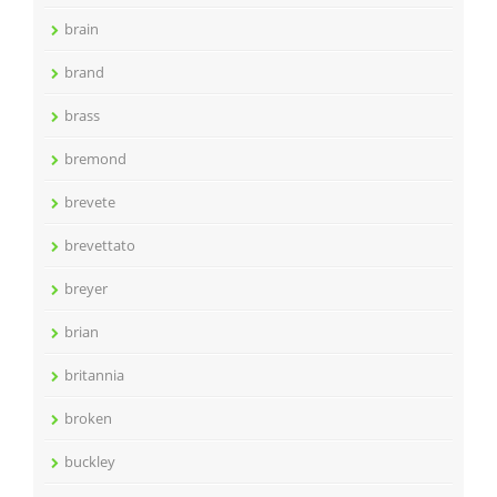
brain
brand
brass
bremond
brevete
brevettato
breyer
brian
britannia
broken
buckley