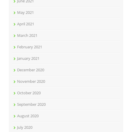
June 2021
May 2021
April 2021
March 2021
February 2021
January 2021
December 2020
November 2020
October 2020
September 2020
August 2020
July 2020