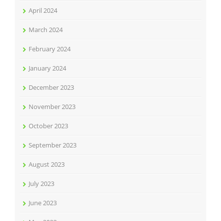
April 2024
March 2024
February 2024
January 2024
December 2023
November 2023
October 2023
September 2023
August 2023
July 2023
June 2023