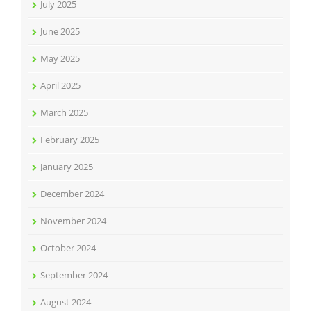
July 2025
June 2025
May 2025
April 2025
March 2025
February 2025
January 2025
December 2024
November 2024
October 2024
September 2024
August 2024