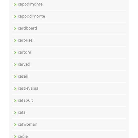
capodimonte
cappodimonte
cardboard
carousel
cartoni
carved
casali
castlevania
catapult
cats
catwoman
cecile