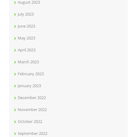
August 2023
July 2023
June 2023
May 2023
April 2023
March 2023
February 2023
January 2023
December 2022
November 2022
October 2022
September 2022