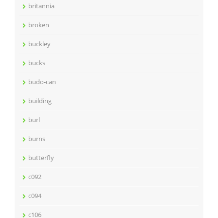
britannia
broken
buckley
bucks
budo-can
building
burl
burns
butterfly
c092
c094
c106