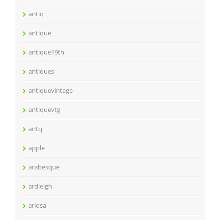
antiq
antique
antique19th
antiques
antiquevintage
antiquevtg
antq
apple
arabesque
ardleigh
ariosa