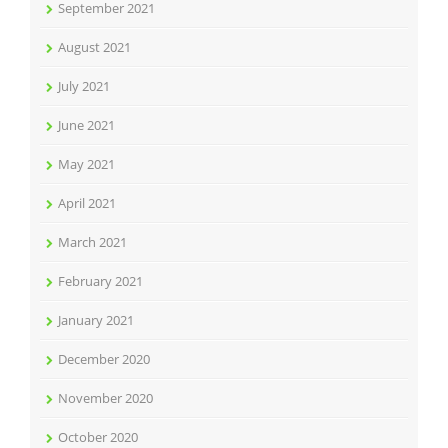
September 2021
August 2021
July 2021
June 2021
May 2021
April 2021
March 2021
February 2021
January 2021
December 2020
November 2020
October 2020