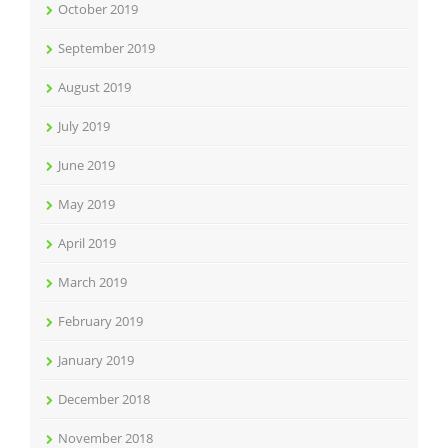
October 2019
September 2019
August 2019
July 2019
June 2019
May 2019
April 2019
March 2019
February 2019
January 2019
December 2018
November 2018