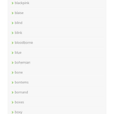
blackpink
blaise
blind
blink
bloodborne
blue
bohemian
bone
bontems
bornand
boxes
boxy