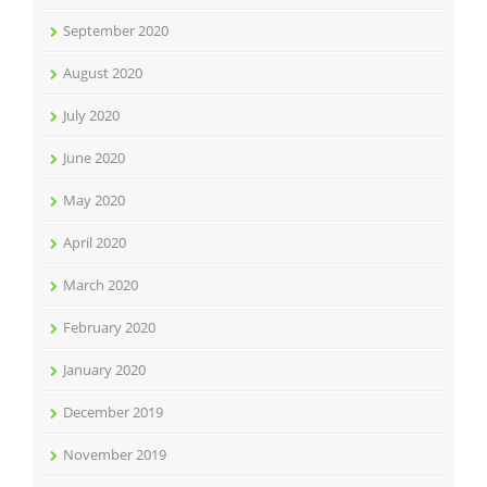
September 2020
August 2020
July 2020
June 2020
May 2020
April 2020
March 2020
February 2020
January 2020
December 2019
November 2019