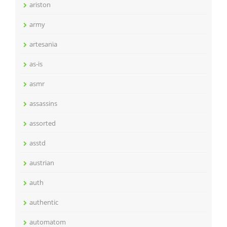
ariston
army
artesania
as-is
asmr
assassins
assorted
asstd
austrian
auth
authentic
automatom