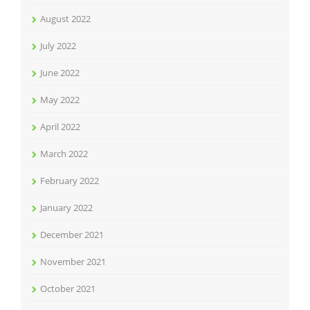
August 2022
July 2022
June 2022
May 2022
April 2022
March 2022
February 2022
January 2022
December 2021
November 2021
October 2021