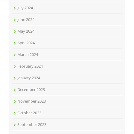
July 2024
June 2024
May 2024
April 2024
March 2024
February 2024
January 2024
December 2023
November 2023
October 2023
September 2023