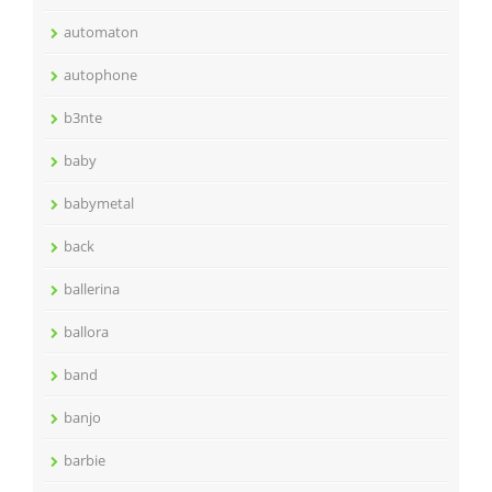
automaton
autophone
b3nte
baby
babymetal
back
ballerina
ballora
band
banjo
barbie