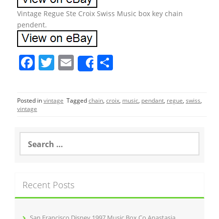
Vintage Regue Ste Croix Swiss Music box key chain
pendent.
F
T
E
S
Share
a
w
m
h
c
itt
ai
ar
Posted in
vintage
Tagged
chain
,
croix
,
music
,
pendant
,
regue
,
swiss
,
e
er
l
e
vintage
b
o
S
e
o
a
r
k
c
Recent Posts
h
f
o
r
San Francisco Disney 1997 Music Box Co Anastasia