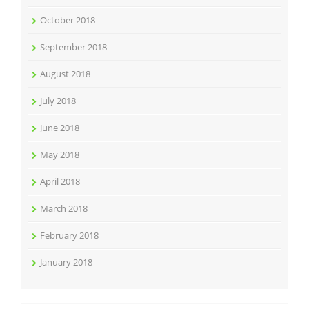
October 2018
September 2018
August 2018
July 2018
June 2018
May 2018
April 2018
March 2018
February 2018
January 2018