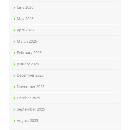
June 2026
May 2026
April 2026
March 2026
February 2026
January 2026
December 2025
November 2025
October 2025
September 2025
August 2025