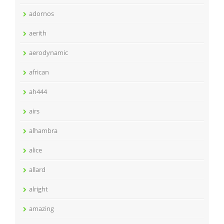
adornos
aerith
aerodynamic
african
ah444
airs
alhambra
alice
allard
alright
amazing