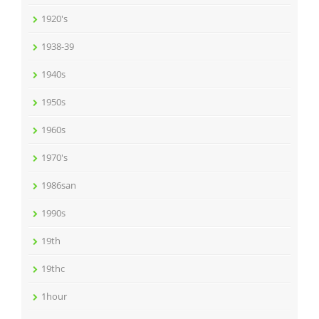
1920's
1938-39
1940s
1950s
1960s
1970's
1986san
1990s
19th
19thc
1hour