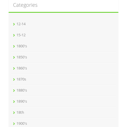
Categories
12-14
15-12
1800's
1850's
1860's
1870s
1880's
1890's
18th
1900's