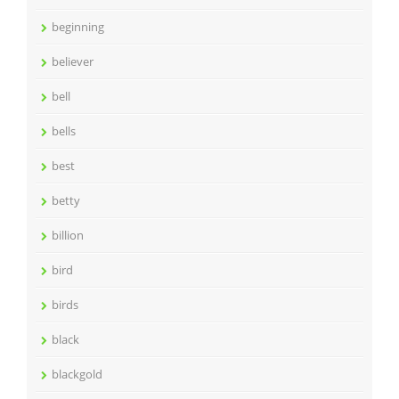
beginning
believer
bell
bells
best
betty
billion
bird
birds
black
blackgold