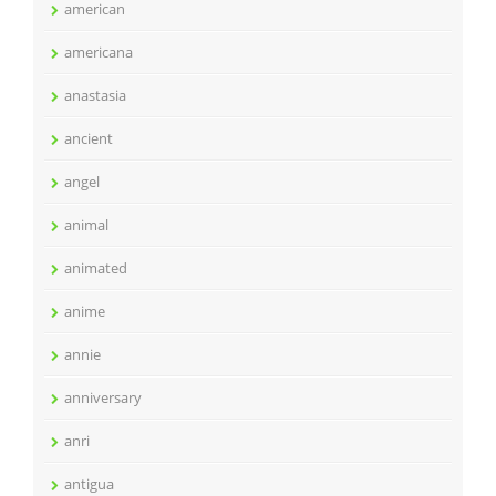
american
americana
anastasia
ancient
angel
animal
animated
anime
annie
anniversary
anri
antigua