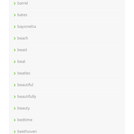
barrel
bates
bayonetta
beach
beast
beat
beatles
beautiful
beautifully
beauty
bedtime
beethoven