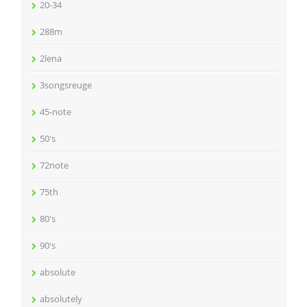
20-34
288m
2lena
3songsreuge
45-note
50's
72note
75th
80's
90's
absolute
absolutely