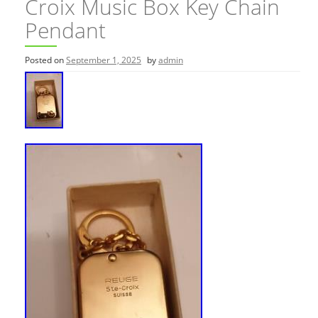
Croix Music Box Key Chain
Pendant
Posted on
September 1, 2025
by
admin