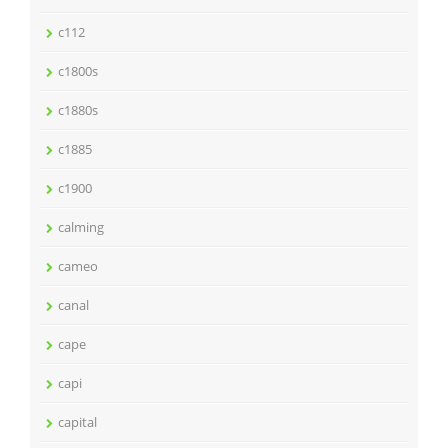
c112
c1800s
c1880s
c1885
c1900
calming
cameo
canal
cape
capi
capital