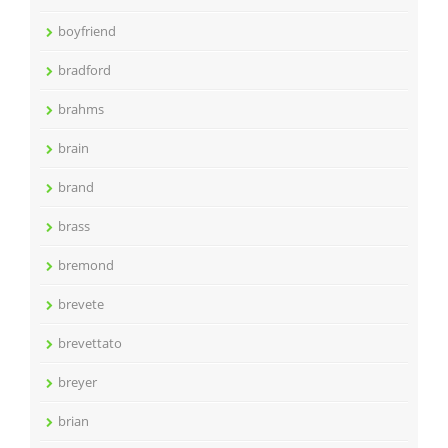
boyfriend
bradford
brahms
brain
brand
brass
bremond
brevete
brevettato
breyer
brian