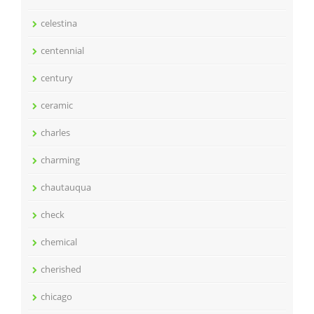
celestina
centennial
century
ceramic
charles
charming
chautauqua
check
chemical
cherished
chicago