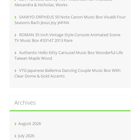
:
Alexandra & Nicholas, Works
SANKYO ORPHEUS 50 Note Canon Music Box Vivaldi Four
Seasons Bach Jesus Joy JAPAN
ROMAN 35 Inch Vintage Style Console Animated Scene
TV Music Box #33147 2013 Rare
Authentic Hello Kitty Carousel Music Box Wooderful Life
Taiwan Maple Wood
VTG Japanese Ballerina Dancing Couple Music Box With
Clear Dome & Gold Accents
Archives
August 2026
July 2026