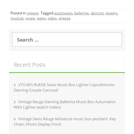
c
itt
ai
ar
Posted in
vintage
Tagged
automaton
,
ballerina
,
dancing
,
jewelry
,
e
er
l
e
musical
,
reuge
,
swiss
,
video
,
vintage
b
o
S
e
o
a
r
k
c
Recent Posts
h
f
o
r
VTG 60’s RUEGE Swiss Music Box Lighter Capodimonte
:
Dancing Couple Carousel
Vintage Reuge Dancing Ballerina Music Box Automaton
With Lighter (watch Video)
Vintage Swiss Reuge Miniature music box pendant, Key
Chain, Photo Display Front