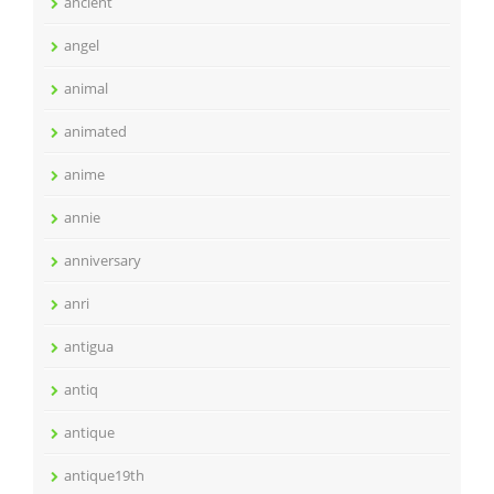
ancient
angel
animal
animated
anime
annie
anniversary
anri
antigua
antiq
antique
antique19th