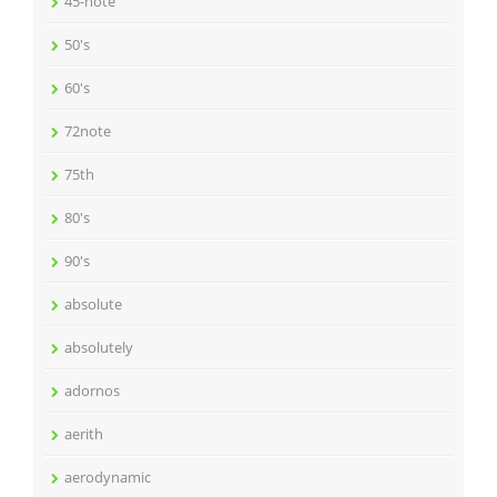
45-note
50's
60's
72note
75th
80's
90's
absolute
absolutely
adornos
aerith
aerodynamic