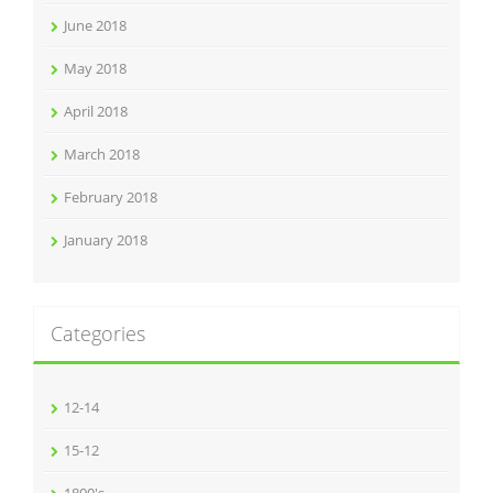
June 2018
May 2018
April 2018
March 2018
February 2018
January 2018
Categories
12-14
15-12