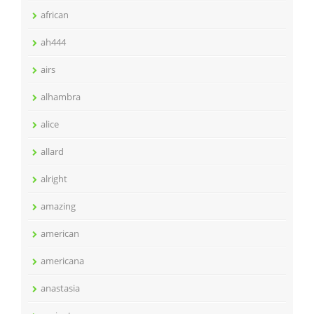
african
ah444
airs
alhambra
alice
allard
alright
amazing
american
americana
anastasia