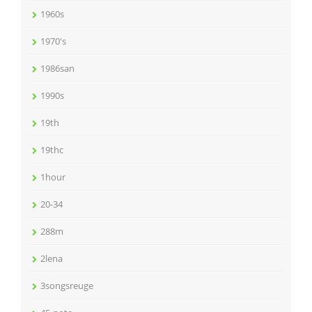
1960s
1970's
1986san
1990s
19th
19thc
1hour
20-34
288m
2lena
3songsreuge