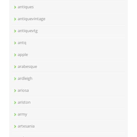
antiques
antiquevintage
antiquevtg
antq
apple
arabesque
ardleigh
ariosa
ariston
army
artesania