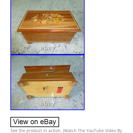
See the product in action. (Watch The YouTube Video By