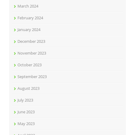
March 2024
February 2024
January 2024
December 2023
November 2023
October 2023
September 2023
August 2023
July 2023
June 2023
May 2023