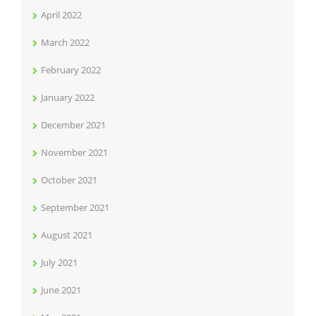
April 2022
March 2022
February 2022
January 2022
December 2021
November 2021
October 2021
September 2021
August 2021
July 2021
June 2021