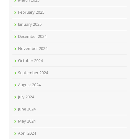
March 2025
February 2025
January 2025
December 2024
November 2024
October 2024
September 2024
August 2024
July 2024
June 2024
May 2024
April 2024