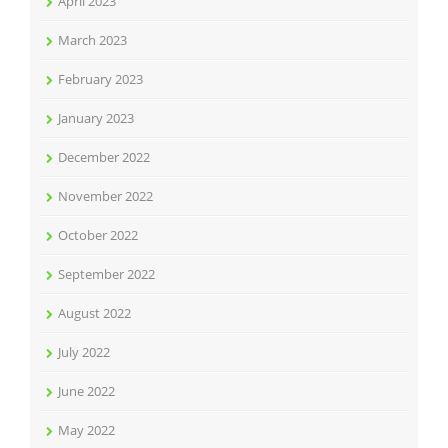
April 2023
March 2023
February 2023
January 2023
December 2022
November 2022
October 2022
September 2022
August 2022
July 2022
June 2022
May 2022