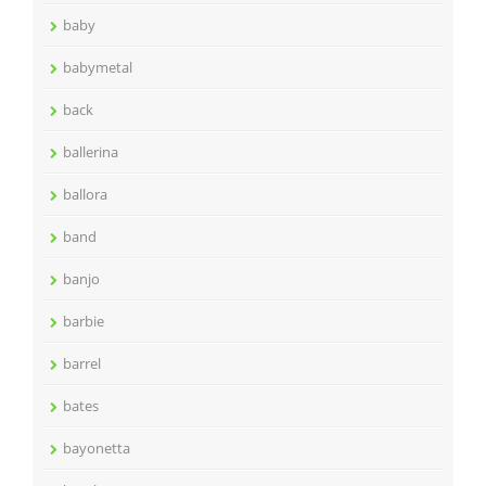
baby
babymetal
back
ballerina
ballora
band
banjo
barbie
barrel
bates
bayonetta