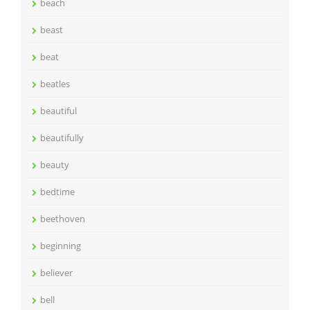
beach
beast
beat
beatles
beautiful
beautifully
beauty
bedtime
beethoven
beginning
believer
bell