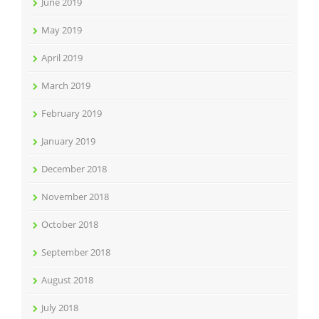
June 2019
May 2019
April 2019
March 2019
February 2019
January 2019
December 2018
November 2018
October 2018
September 2018
August 2018
July 2018