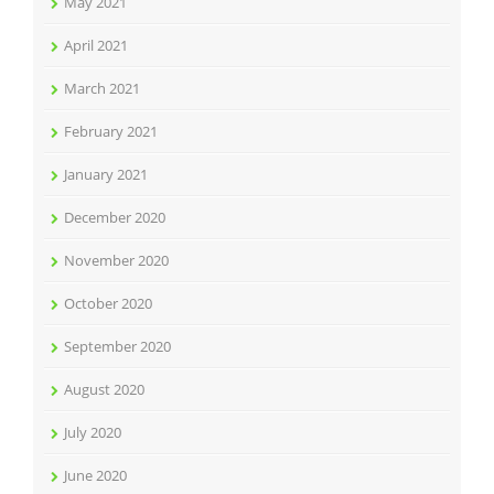
May 2021
April 2021
March 2021
February 2021
January 2021
December 2020
November 2020
October 2020
September 2020
August 2020
July 2020
June 2020