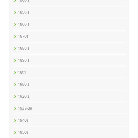
1800's
1850's
1860's
1870s
1880's
1890's
18th
1900's
1920's
1938-39
1940s
1950s