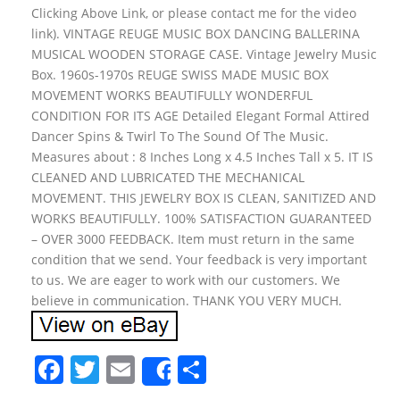
Clicking Above Link, or please contact me for the video
link). VINTAGE REUGE MUSIC BOX DANCING BALLERINA
MUSICAL WOODEN STORAGE CASE. Vintage Jewelry Music
Box. 1960s-1970s REUGE SWISS MADE MUSIC BOX
MOVEMENT WORKS BEAUTIFULLY WONDERFUL
CONDITION FOR ITS AGE Detailed Elegant Formal Attired
Dancer Spins & Twirl To The Sound Of The Music.
Measures about : 8 Inches Long x 4.5 Inches Tall x 5. IT IS
CLEANED AND LUBRICATED THE MECHANICAL
MOVEMENT. THIS JEWELRY BOX IS CLEAN, SANITIZED AND
WORKS BEAUTIFULLY. 100% SATISFACTION GUARANTEED
– OVER 3000 FEEDBACK. Item must return in the same
condition that we send. Your feedback is very important
to us. We are eager to work with our customers. We
believe in communication. THANK YOU VERY MUCH.
F
T
E
S
Share
a
w
m
h