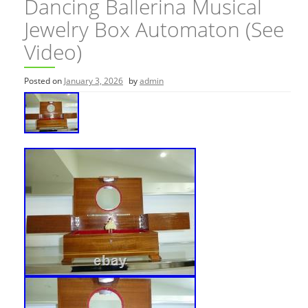
Dancing Ballerina Musical
Jewelry Box Automaton (See
Video)
Posted on
January 3, 2026
by
admin