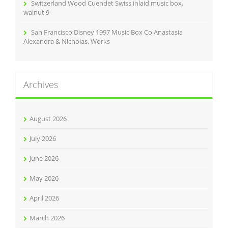
Switzerland Wood Cuendet Swiss inlaid music box,
walnut 9
San Francisco Disney 1997 Music Box Co Anastasia
Alexandra & Nicholas, Works
Archives
August 2026
July 2026
June 2026
May 2026
April 2026
March 2026