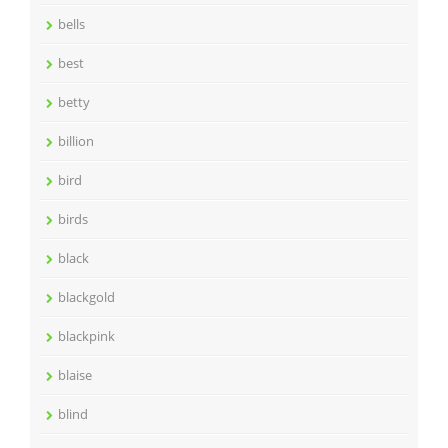
bells
best
betty
billion
bird
birds
black
blackgold
blackpink
blaise
blind