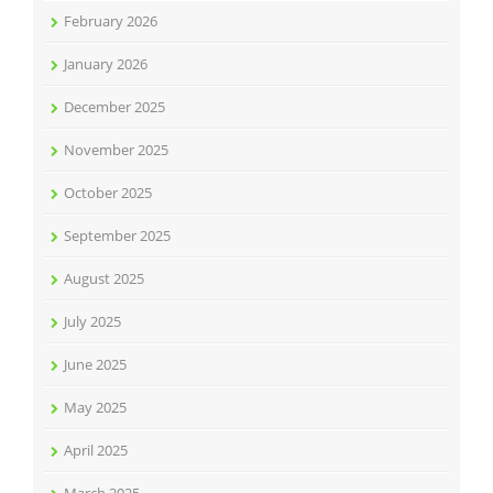
February 2026
January 2026
December 2025
November 2025
October 2025
September 2025
August 2025
July 2025
June 2025
May 2025
April 2025