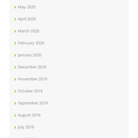
May 2020
April 2020
March 2020
February 2020
January 2020
December 2019
November 2019
October 2019
September 2019
August 2019
July 2019