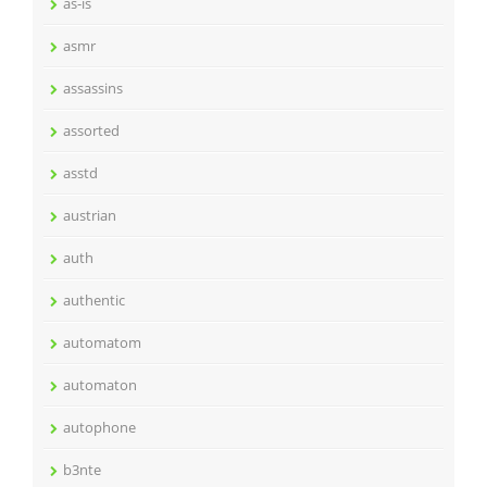
as-is
asmr
assassins
assorted
asstd
austrian
auth
authentic
automatom
automaton
autophone
b3nte