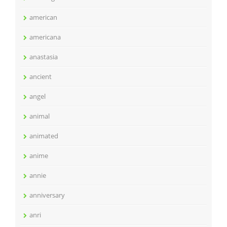
american
americana
anastasia
ancient
angel
animal
animated
anime
annie
anniversary
anri