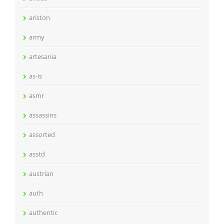
ariston
army
artesania
as-is
asmr
assassins
assorted
asstd
austrian
auth
authentic