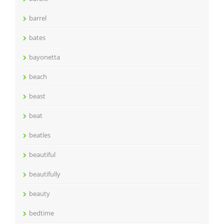
barrel
bates
bayonetta
beach
beast
beat
beatles
beautiful
beautifully
beauty
bedtime