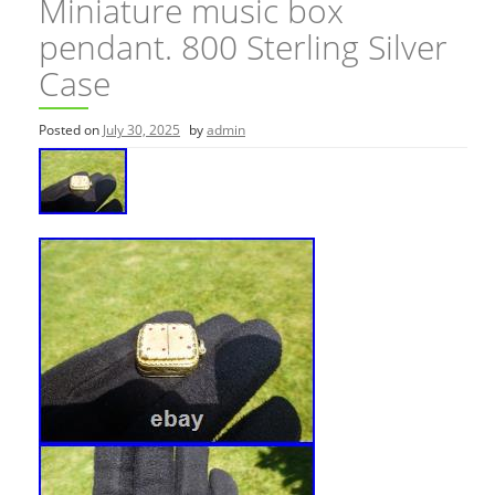
Miniature music box
pendant. 800 Sterling Silver
Case
Posted on
July 30, 2025
by
admin