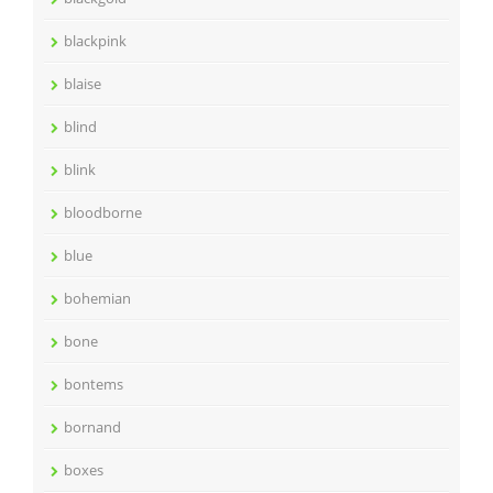
blackpink
blaise
blind
blink
bloodborne
blue
bohemian
bone
bontems
bornand
boxes