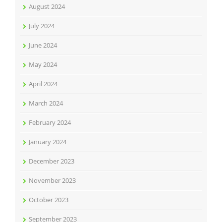
August 2024
July 2024
June 2024
May 2024
April 2024
March 2024
February 2024
January 2024
December 2023
November 2023
October 2023
September 2023