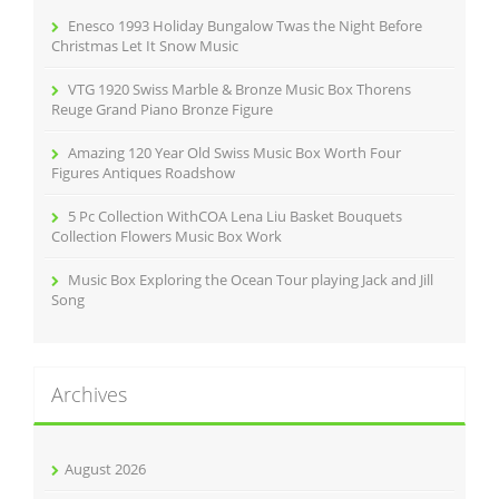
r
Enesco 1993 Holiday Bungalow Twas the Night Before
:
Christmas Let It Snow Music
VTG 1920 Swiss Marble & Bronze Music Box Thorens
Reuge Grand Piano Bronze Figure
Amazing 120 Year Old Swiss Music Box Worth Four
Figures Antiques Roadshow
5 Pc Collection WithCOA Lena Liu Basket Bouquets
Collection Flowers Music Box Work
Music Box Exploring the Ocean Tour playing Jack and Jill
Song
Archives
August 2026