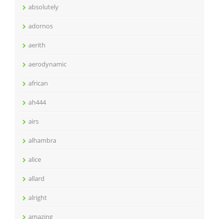
absolutely
adornos
aerith
aerodynamic
african
ah444
airs
alhambra
alice
allard
alright
amazing