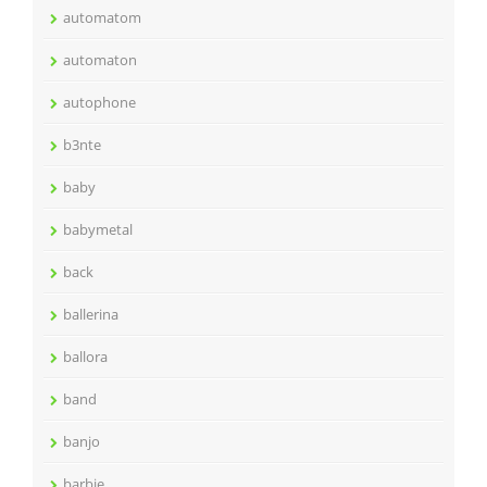
automatom
automaton
autophone
b3nte
baby
babymetal
back
ballerina
ballora
band
banjo
barbie