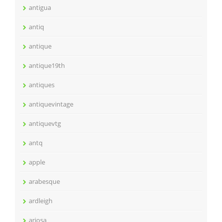
antigua
antiq
antique
antique19th
antiques
antiquevintage
antiquevtg
antq
apple
arabesque
ardleigh
ariosa