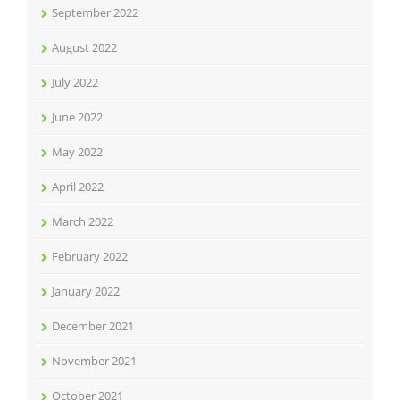
September 2022
August 2022
July 2022
June 2022
May 2022
April 2022
March 2022
February 2022
January 2022
December 2021
November 2021
October 2021