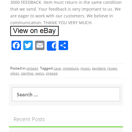
3000 FEEDBACK. Item must return in the same condition
that we send. Your feedback is very important to us. We
are eager to work with our customers. We believe in
communication. THANK YOU VERY MUCH.
F
T
E
S
Share
a
w
m
h
c
itt
ai
ar
Posted in
vintage
Tagged
case
,
miniature
,
music
,
pendant
,
reuge
,
e
er
l
e
silver
,
sterling
,
swiss
,
vintage
b
o
S
e
o
a
r
k
c
Recent Posts
h
f
o