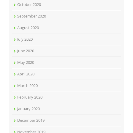
October 2020
September 2020
August 2020
July 2020
June 2020
May 2020
April 2020
March 2020
February 2020
January 2020
December 2019
November 2019