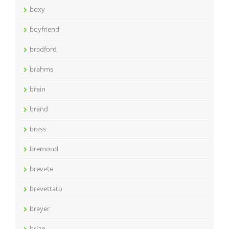
boxy
boyfriend
bradford
brahms
brain
brand
brass
bremond
brevete
brevettato
breyer
brian