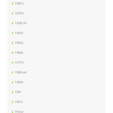
1900's
1920's
1938-39
1940s
1950s
1960s
1970's
1986san
1990s
19th
19thc
1hour