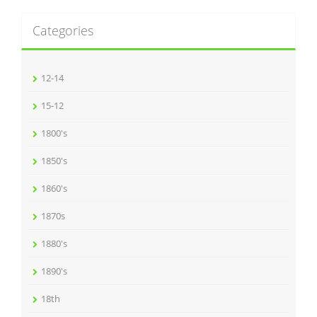
Categories
12-14
15-12
1800's
1850's
1860's
1870s
1880's
1890's
18th