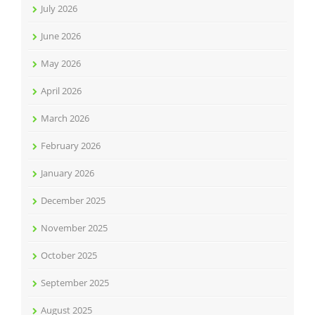
July 2026
June 2026
May 2026
April 2026
March 2026
February 2026
January 2026
December 2025
November 2025
October 2025
September 2025
August 2025