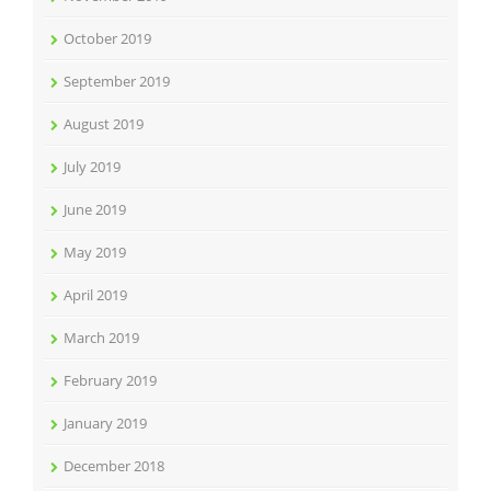
October 2019
September 2019
August 2019
July 2019
June 2019
May 2019
April 2019
March 2019
February 2019
January 2019
December 2018