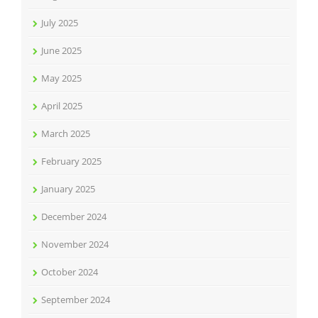
July 2025
June 2025
May 2025
April 2025
March 2025
February 2025
January 2025
December 2024
November 2024
October 2024
September 2024