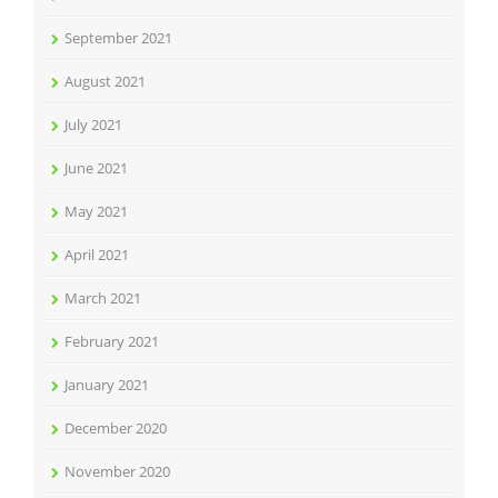
September 2021
August 2021
July 2021
June 2021
May 2021
April 2021
March 2021
February 2021
January 2021
December 2020
November 2020