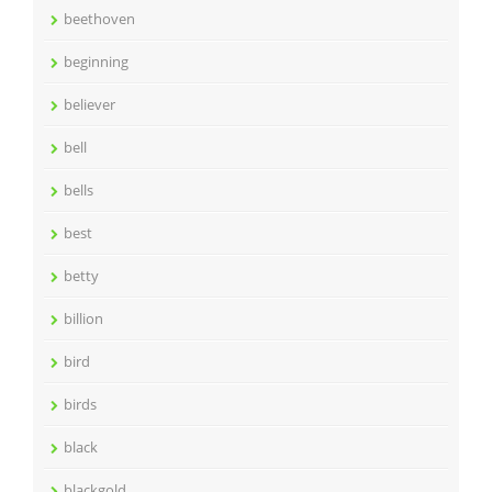
beethoven
beginning
believer
bell
bells
best
betty
billion
bird
birds
black
blackgold