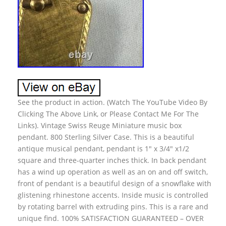
See the product in action. (Watch The YouTube Video By
Clicking The Above Link, or Please Contact Me For The
Links). Vintage Swiss Reuge Miniature music box
pendant. 800 Sterling Silver Case. This is a beautiful
antique musical pendant, pendant is 1″ x 3/4″ x1/2
square and three-quarter inches thick. In back pendant
has a wind up operation as well as an on and off switch,
front of pendant is a beautiful design of a snowflake with
glistening rhinestone accents. Inside music is controlled
by rotating barrel with extruding pins. This is a rare and
unique find. 100% SATISFACTION GUARANTEED – OVER