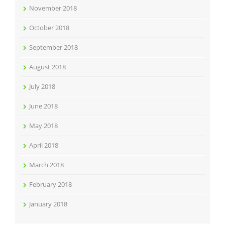
November 2018
October 2018
September 2018
August 2018
July 2018
June 2018
May 2018
April 2018
March 2018
February 2018
January 2018