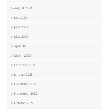
August 2023
July 2023
June 2023
May 2023
April 2023
March 2023
February 2023
January 2023
December 2022
November 2022
October 2022