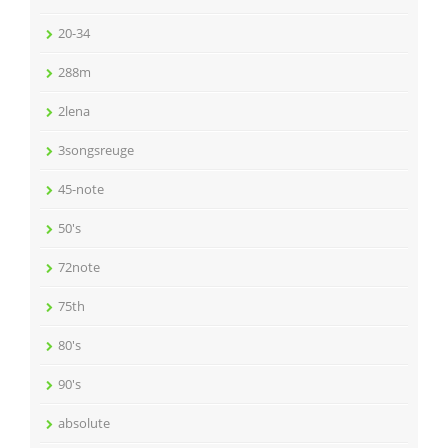
20-34
288m
2lena
3songsreuge
45-note
50's
72note
75th
80's
90's
absolute