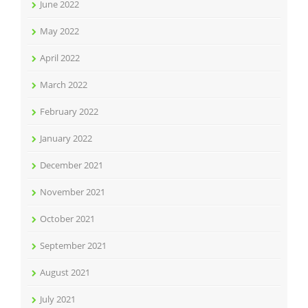
June 2022
May 2022
April 2022
March 2022
February 2022
January 2022
December 2021
November 2021
October 2021
September 2021
August 2021
July 2021