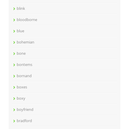
blink
bloodborne
blue
bohemian
bone
bontems
bornand
boxes
boxy
boyfriend
bradford