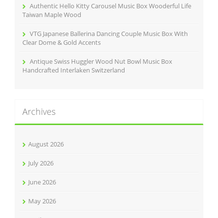
Authentic Hello Kitty Carousel Music Box Wooderful Life
Taiwan Maple Wood
VTG Japanese Ballerina Dancing Couple Music Box With
Clear Dome & Gold Accents
Antique Swiss Huggler Wood Nut Bowl Music Box
Handcrafted Interlaken Switzerland
Archives
August 2026
July 2026
June 2026
May 2026