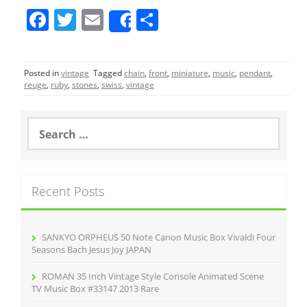
F
T
E
S
Share
a
w
m
h
c
itt
ai
ar
Posted in
vintage
Tagged
chain
,
front
,
miniature
,
music
,
pendant
,
e
er
l
e
reuge
,
ruby
,
stones
,
swiss
,
vintage
b
o
S
e
o
a
r
k
c
Recent Posts
h
f
o
r
SANKYO ORPHEUS 50 Note Canon Music Box Vivaldi Four
:
Seasons Bach Jesus Joy JAPAN
ROMAN 35 Inch Vintage Style Console Animated Scene
TV Music Box #33147 2013 Rare