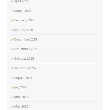
April 2026
March 2026
February 2026
January 2026
December 2025
November 2025
October 2025
September 2025
August 2025
July 2025
June 2025
May 2025