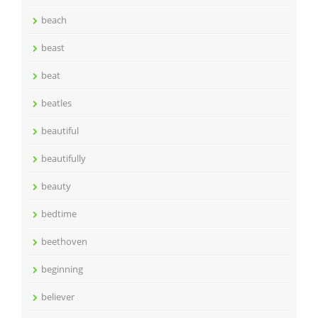
beach
beast
beat
beatles
beautiful
beautifully
beauty
bedtime
beethoven
beginning
believer