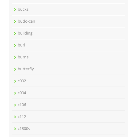
bucks
budo-can
building
burl
burns
butterfly
c092
c094
c106
c112
c1800s