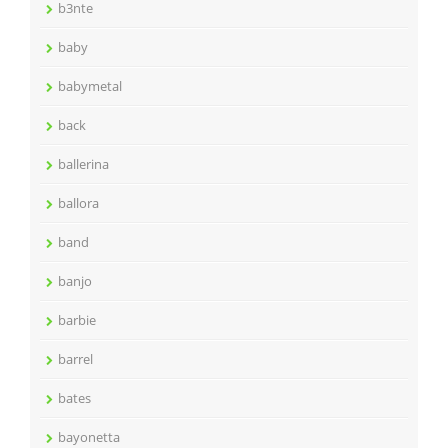
b3nte
baby
babymetal
back
ballerina
ballora
band
banjo
barbie
barrel
bates
bayonetta