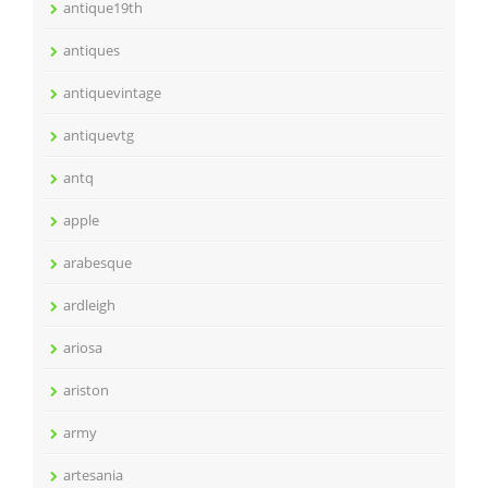
antique19th
antiques
antiquevintage
antiquevtg
antq
apple
arabesque
ardleigh
ariosa
ariston
army
artesania