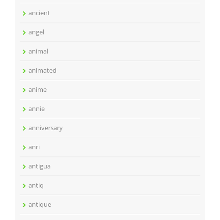
ancient
angel
animal
animated
anime
annie
anniversary
anri
antigua
antiq
antique