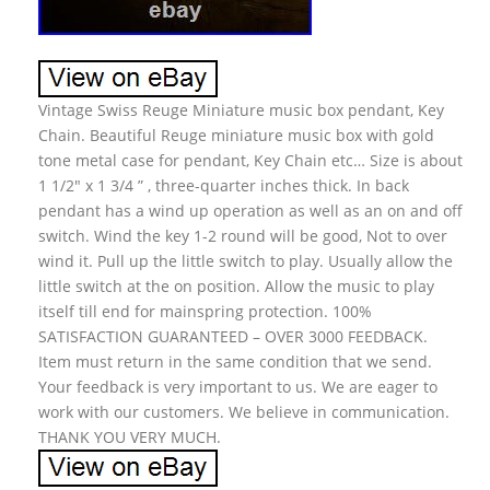
Vintage Swiss Reuge Miniature music box pendant, Key
Chain. Beautiful Reuge miniature music box with gold
tone metal case for pendant, Key Chain etc… Size is about
1 1/2″ x 1 3/4 ” , three-quarter inches thick. In back
pendant has a wind up operation as well as an on and off
switch. Wind the key 1-2 round will be good, Not to over
wind it. Pull up the little switch to play. Usually allow the
little switch at the on position. Allow the music to play
itself till end for mainspring protection. 100%
SATISFACTION GUARANTEED – OVER 3000 FEEDBACK.
Item must return in the same condition that we send.
Your feedback is very important to us. We are eager to
work with our customers. We believe in communication.
THANK YOU VERY MUCH.