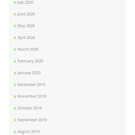
July 2020
June 2020
May 2020
April 2020
March 2020
February 2020
January 2020
December 2019
November 2019
October 2019
September 2019
August 2019