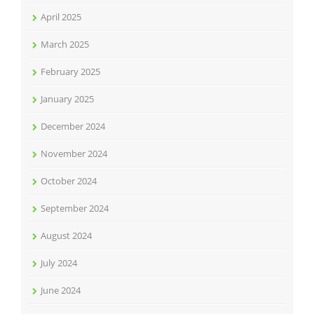
April 2025
March 2025
February 2025
January 2025
December 2024
November 2024
October 2024
September 2024
August 2024
July 2024
June 2024