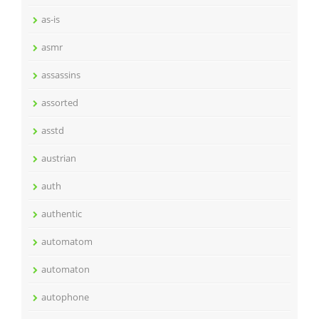
as-is
asmr
assassins
assorted
asstd
austrian
auth
authentic
automatom
automaton
autophone