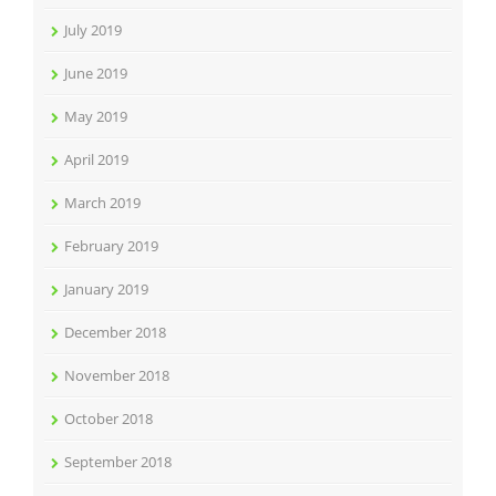
July 2019
June 2019
May 2019
April 2019
March 2019
February 2019
January 2019
December 2018
November 2018
October 2018
September 2018