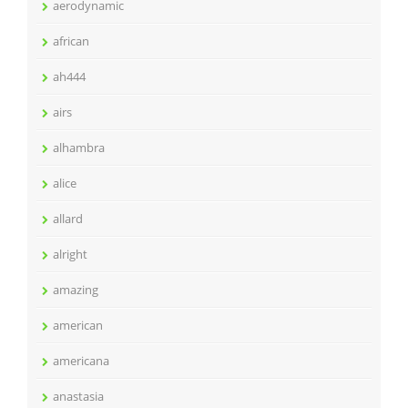
aerodynamic
african
ah444
airs
alhambra
alice
allard
alright
amazing
american
americana
anastasia