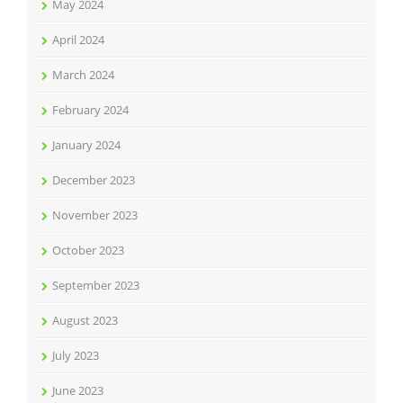
May 2024
April 2024
March 2024
February 2024
January 2024
December 2023
November 2023
October 2023
September 2023
August 2023
July 2023
June 2023