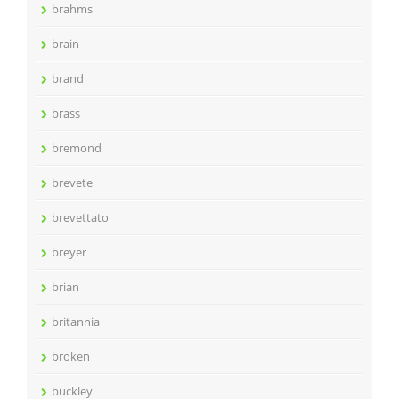
brahms
brain
brand
brass
bremond
brevete
brevettato
breyer
brian
britannia
broken
buckley