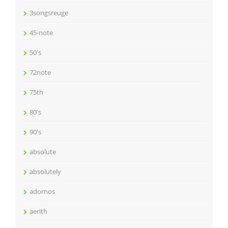
3songsreuge
45-note
50's
72note
75th
80's
90's
absolute
absolutely
adornos
aerith