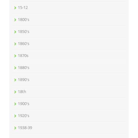
15-12
1800's
1850's
1860's
1870s
1880's
1890's
18th
1900's
1920's
1938-39