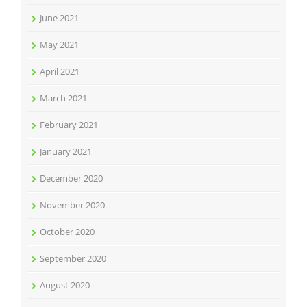
June 2021
May 2021
April 2021
March 2021
February 2021
January 2021
December 2020
November 2020
October 2020
September 2020
August 2020