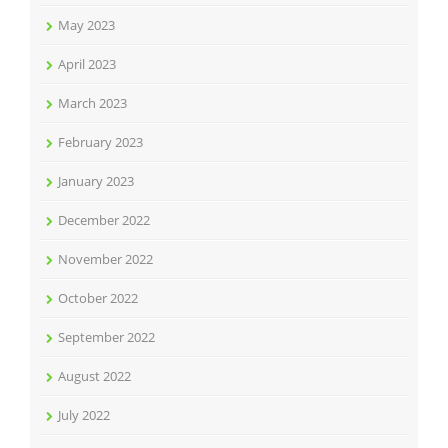
May 2023
April 2023
March 2023
February 2023
January 2023
December 2022
November 2022
October 2022
September 2022
August 2022
July 2022