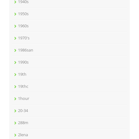
1940s
1950s
1960s
1970's
1986san
1990s
19th
19thc
1hour
20-34
288m
2lena