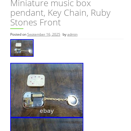
Miniature music box
pendant, Key Chain, Ruby
Stones Front
Posted on
September 16, 2025
by
admin