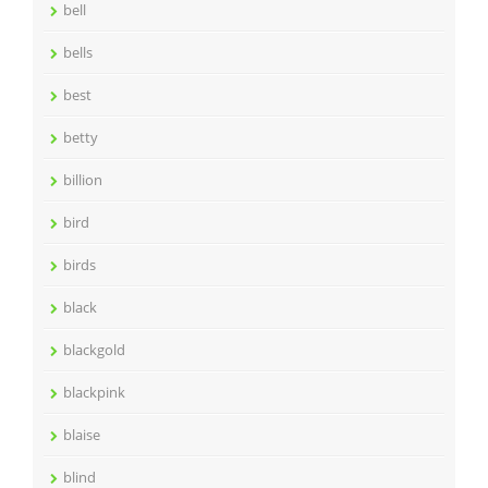
bell
bells
best
betty
billion
bird
birds
black
blackgold
blackpink
blaise
blind