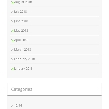
August 2018
July 2018
June 2018
May 2018
April 2018
March 2018
February 2018
January 2018
Categories
12-14