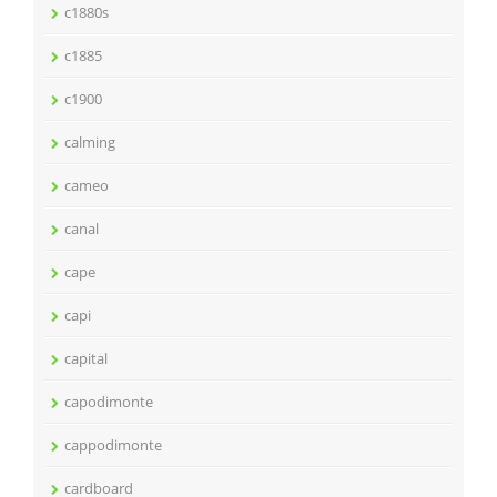
c1880s
c1885
c1900
calming
cameo
canal
cape
capi
capital
capodimonte
cappodimonte
cardboard