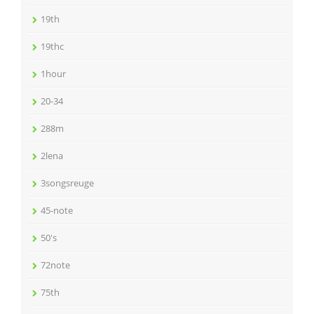
19th
19thc
1hour
20-34
288m
2lena
3songsreuge
45-note
50's
72note
75th