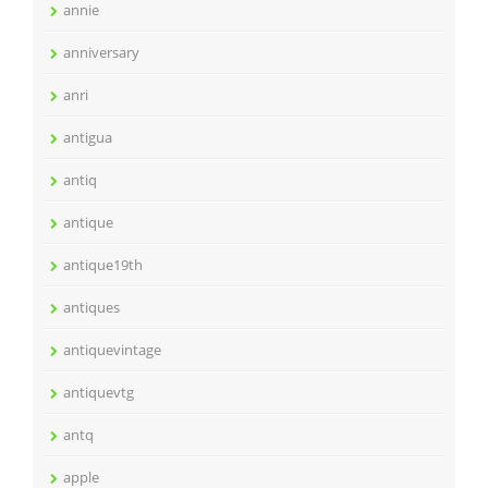
annie
anniversary
anri
antigua
antiq
antique
antique19th
antiques
antiquevintage
antiquevtg
antq
apple