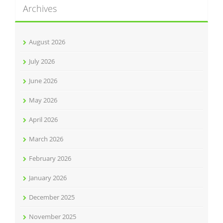
Archives
August 2026
July 2026
June 2026
May 2026
April 2026
March 2026
February 2026
January 2026
December 2025
November 2025