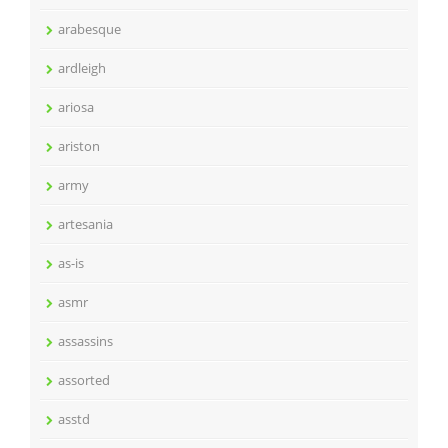
arabesque
ardleigh
ariosa
ariston
army
artesania
as-is
asmr
assassins
assorted
asstd