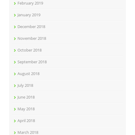
February 2019
January 2019
December 2018
November 2018
October 2018
September 2018
August 2018
July 2018
June 2018
May 2018
April 2018
March 2018