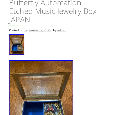
Butterfly Automation
Etched Music Jewelry Box
JAPAN
Posted on
September 9, 2025
by
admin