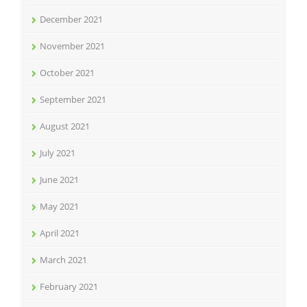
December 2021
November 2021
October 2021
September 2021
August 2021
July 2021
June 2021
May 2021
April 2021
March 2021
February 2021