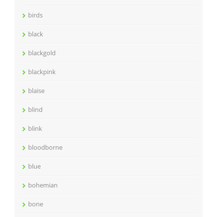
birds
black
blackgold
blackpink
blaise
blind
blink
bloodborne
blue
bohemian
bone