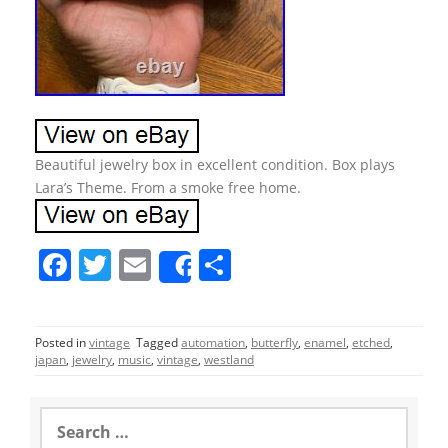
Beautiful jewelry box in excellent condition. Box plays
Lara’s Theme. From a smoke free home.
F
T
E
S
Share
a
w
m
h
c
itt
ai
ar
Posted in
vintage
Tagged
automation
,
butterfly
,
enamel
,
etched
,
e
er
l
e
japan
,
jewelry
,
music
,
vintage
,
westland
b
o
S
e