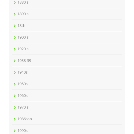
1880's
1890's
18th
1900's
1920's
1938-39
1940s
1950s
1960s
1970's
1986san
1990s