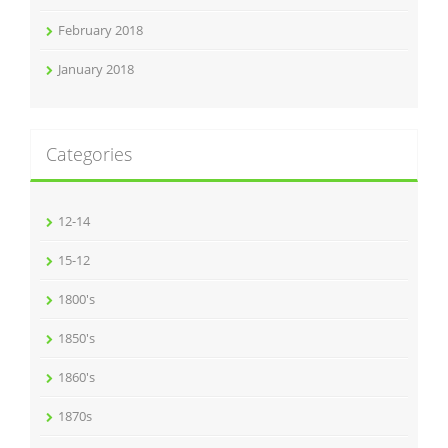
February 2018
January 2018
Categories
12-14
15-12
1800's
1850's
1860's
1870s