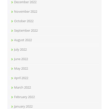
December 2022
November 2022
October 2022
September 2022
August 2022
July 2022
June 2022
May 2022
April 2022
March 2022
February 2022
January 2022