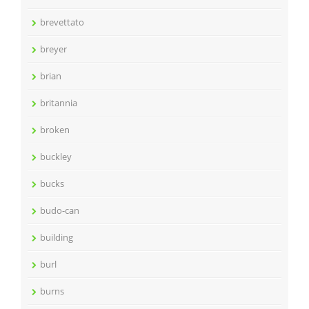
brevettato
breyer
brian
britannia
broken
buckley
bucks
budo-can
building
burl
burns