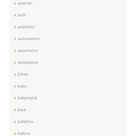
austrian
auth
authentic
automatom
automaton
autophone
b3nte
baby
babymetal
back
ballerina
ballora