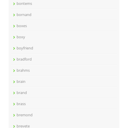
bontems
bornand
boxes
boxy
boyfriend
bradford
brahms
brain
brand
brass
bremond
brevete