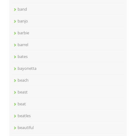
band
banjo
barbie
barrel
bates
bayonetta
beach
beast
beat
beatles
beautiful