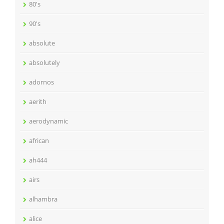
80's
90's
absolute
absolutely
adornos
aerith
aerodynamic
african
ah444
airs
alhambra
alice