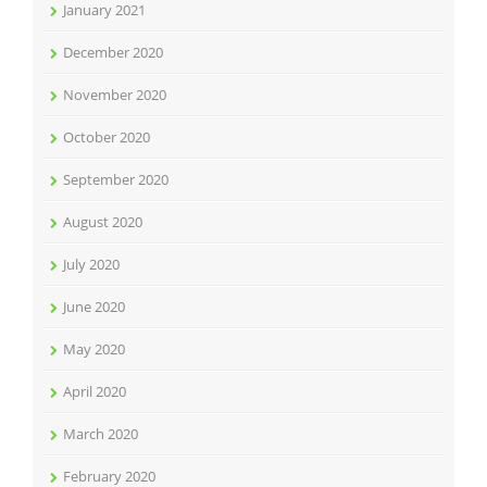
January 2021
December 2020
November 2020
October 2020
September 2020
August 2020
July 2020
June 2020
May 2020
April 2020
March 2020
February 2020