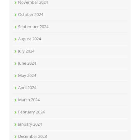
November 2024
October 2024
September 2024
August 2024
July 2024
June 2024
May 2024
April 2024
March 2024
February 2024
January 2024
December 2023