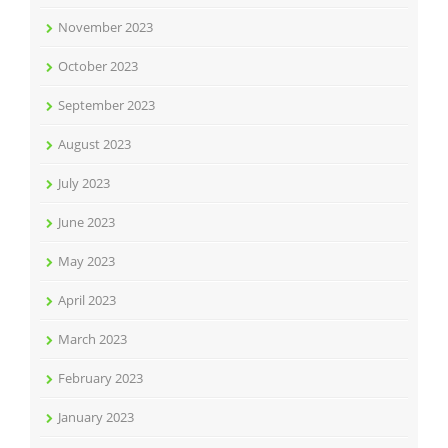
November 2023
October 2023
September 2023
August 2023
July 2023
June 2023
May 2023
April 2023
March 2023
February 2023
January 2023