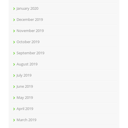
January 2020
December 2019
November 2019
October 2019
September 2019
August 2019
July 2019
June 2019
May 2019
April 2019
March 2019