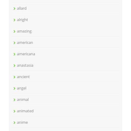
allard
alright
amazing
american
americana
anastasia
ancient
angel
animal
animated
anime