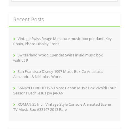
o
a
r
k
c
Recent Posts
h
f
o
r
Vintage Swiss Reuge Miniature music box pendant, Key
:
Chain, Photo Display Front
Switzerland Wood Cuendet Swiss inlaid music box,
walnut 9
San Francisco Disney 1997 Music Box Co Anastasia
Alexandra & Nicholas, Works
SANKYO ORPHEUS 50 Note Canon Music Box Vivaldi Four
Seasons Bach Jesus Joy JAPAN
ROMAN 35 Inch Vintage Style Console Animated Scene
TV Music Box #33147 2013 Rare