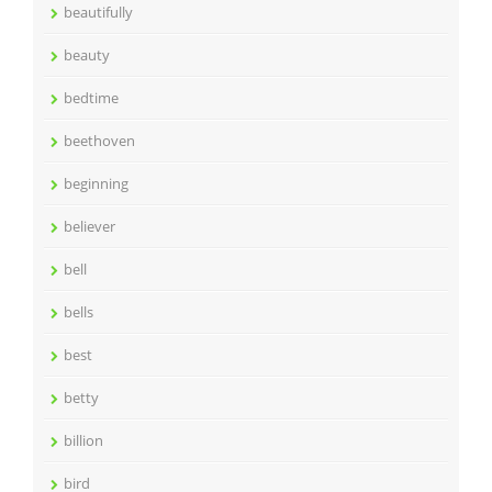
beautifully
beauty
bedtime
beethoven
beginning
believer
bell
bells
best
betty
billion
bird