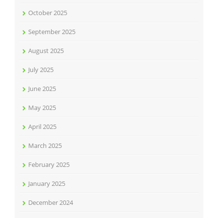
October 2025
September 2025
August 2025
July 2025
June 2025
May 2025
April 2025
March 2025
February 2025
January 2025
December 2024