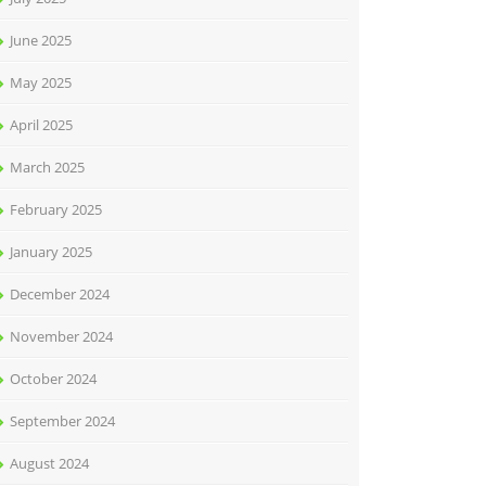
June 2025
May 2025
April 2025
March 2025
February 2025
January 2025
December 2024
November 2024
October 2024
September 2024
August 2024