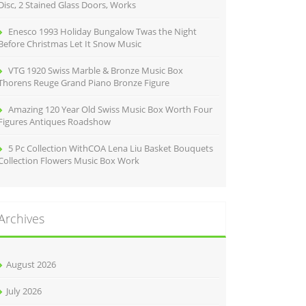
Disc, 2 Stained Glass Doors, Works
Enesco 1993 Holiday Bungalow Twas the Night
Before Christmas Let It Snow Music
VTG 1920 Swiss Marble & Bronze Music Box
Thorens Reuge Grand Piano Bronze Figure
Amazing 120 Year Old Swiss Music Box Worth Four
Figures Antiques Roadshow
5 Pc Collection WithCOA Lena Liu Basket Bouquets
Collection Flowers Music Box Work
Archives
August 2026
July 2026