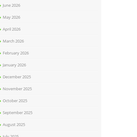
June 2026
May 2026
April 2026
March 2026
February 2026
January 2026
December 2025
November 2025
October 2025
September 2025
August 2025
July 2025