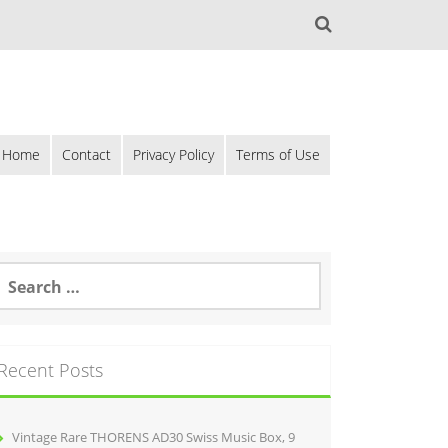
Home
Contact
Privacy Policy
Terms of Use
Recent Posts
Vintage Rare THORENS AD30 Swiss Music Box, 9