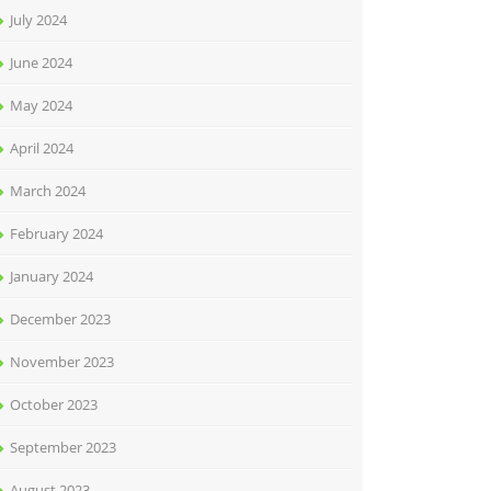
July 2024
June 2024
May 2024
April 2024
March 2024
February 2024
January 2024
December 2023
November 2023
October 2023
September 2023
August 2023