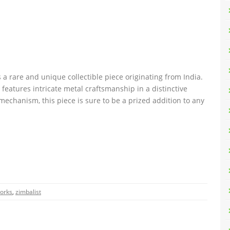
a rare and unique collectible piece originating from India.
features intricate metal craftsmanship in a distinctive
mechanism, this piece is sure to be a prized addition to any
orks
,
zimbalist