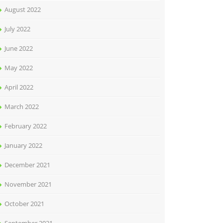
August 2022
July 2022
June 2022
May 2022
April 2022
March 2022
February 2022
January 2022
December 2021
November 2021
October 2021