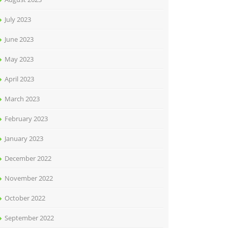
July 2023
June 2023
May 2023
April 2023
March 2023
February 2023
January 2023
December 2022
November 2022
October 2022
September 2022