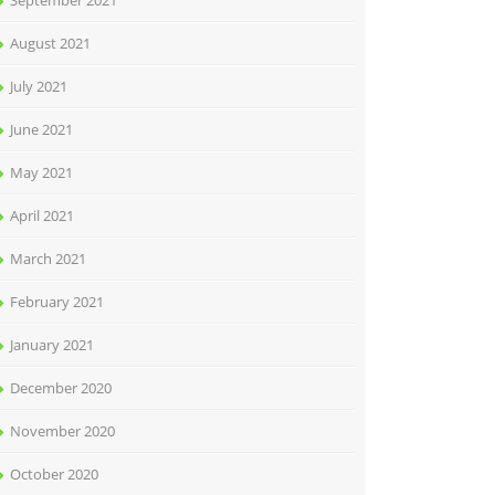
September 2021
August 2021
July 2021
June 2021
May 2021
April 2021
March 2021
February 2021
January 2021
December 2020
November 2020
October 2020