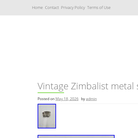
S
Home
Contact
Privacy Policy
Terms of Use
k
i
p
t
o
c
Music Boxes
o
n
t
e
n
t
Vintage Zimbalist meta
Posted on
May 18, 2026
by
admin