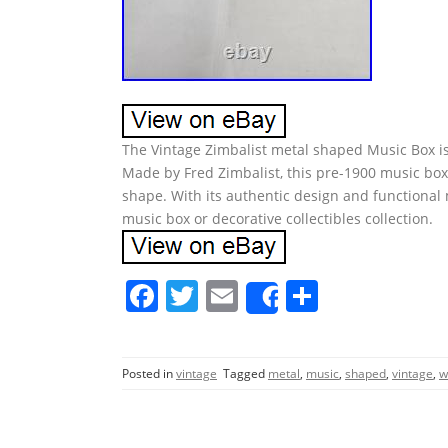
The Vintage Zimbalist metal shaped Music Box is 
Made by Fred Zimbalist, this pre-1900 music box 
shape. With its authentic design and functional 
music box or decorative collectibles collection.
F
T
E
S
Share
a
w
m
h
c
itt
ai
ar
Posted in
vintage
Tagged
metal
,
music
,
shaped
,
vintage
,
w
e
er
l
e
b