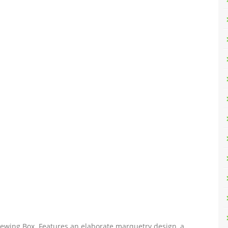
r Sewing Box. Features an elaborate marquetry design, a