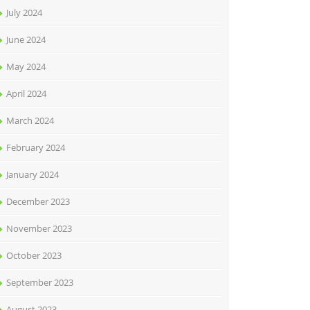
July 2024
June 2024
May 2024
April 2024
March 2024
February 2024
January 2024
December 2023
November 2023
October 2023
September 2023
August 2023