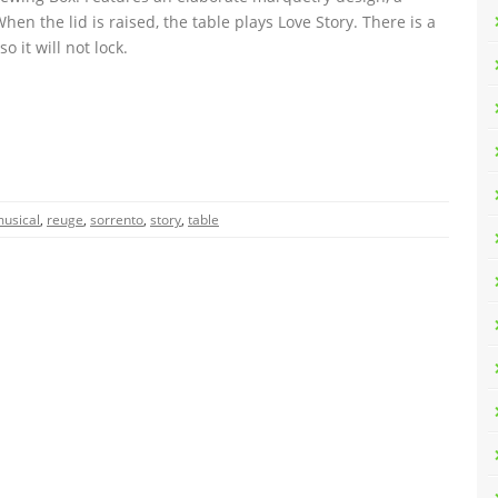
hen the lid is raised, the table plays Love Story. There is a
o it will not lock.
usical
,
reuge
,
sorrento
,
story
,
table