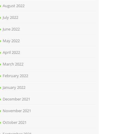
August 2022
July 2022
June 2022
May 2022
April 2022
March 2022
February 2022
January 2022
December 2021
November 2021
October 2021