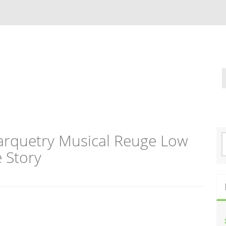
arquetry Musical Reuge Low
S
e
e Story
a
r
c
h
f
o
r