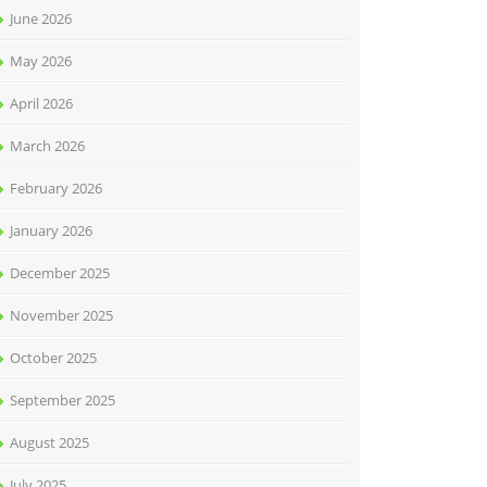
June 2026
May 2026
April 2026
March 2026
February 2026
January 2026
December 2025
November 2025
October 2025
September 2025
August 2025
July 2025