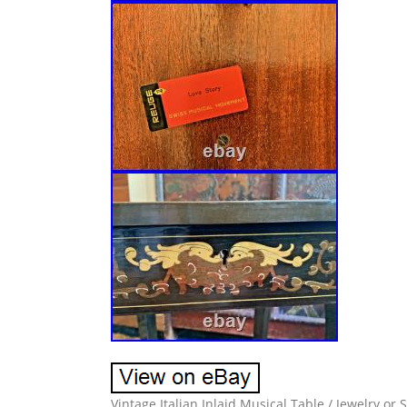
Vintage Italian Inlaid Musical Table / Jewelry o