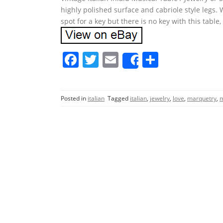
highly polished surface and cabriole style legs. W
spot for a key but there is no key with this table, s
F
T
E
S
Share
a
w
m
h
c
itt
ai
ar
Posted in
italian
Tagged
italian
,
jewelry
,
love
,
marquetry
,
m
e
er
l
e
b
o
o
k