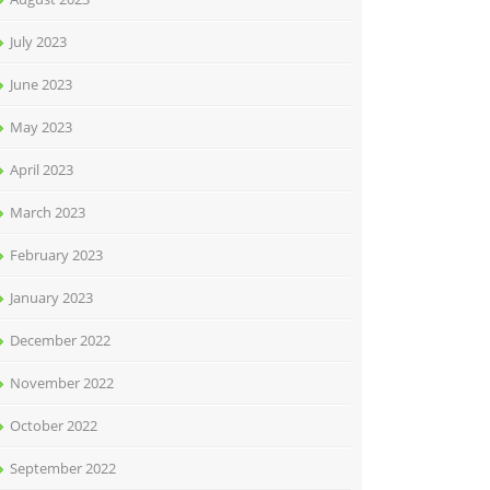
July 2023
June 2023
May 2023
April 2023
March 2023
February 2023
January 2023
December 2022
November 2022
October 2022
September 2022