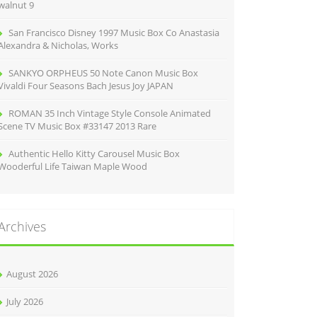
walnut 9
San Francisco Disney 1997 Music Box Co Anastasia
Alexandra & Nicholas, Works
SANKYO ORPHEUS 50 Note Canon Music Box
Vivaldi Four Seasons Bach Jesus Joy JAPAN
ROMAN 35 Inch Vintage Style Console Animated
Scene TV Music Box #33147 2013 Rare
Authentic Hello Kitty Carousel Music Box
Wooderful Life Taiwan Maple Wood
Archives
August 2026
July 2026