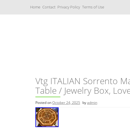
S
Home
Contact
Privacy Policy
Terms of Use
k
i
p
t
o
c
Music Boxes
o
n
t
e
n
t
Vtg ITALIAN Sorrento M
Table / Jewelry Box, Lov
Posted on
October 24, 2025
by
admin