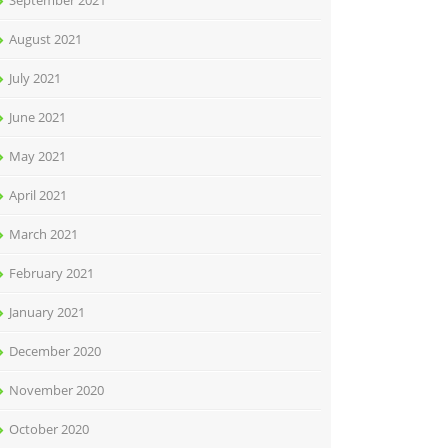
September 2021
August 2021
July 2021
June 2021
May 2021
April 2021
March 2021
February 2021
January 2021
December 2020
November 2020
October 2020