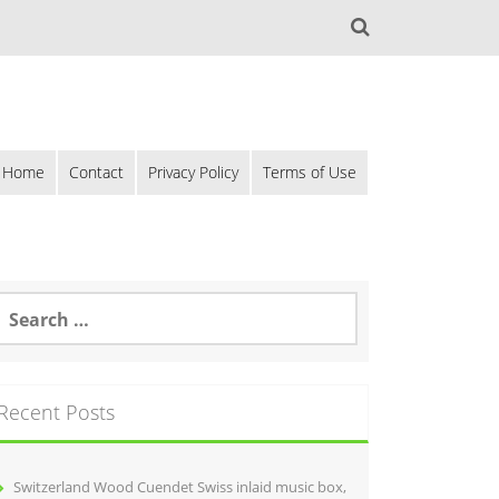
Home
Contact
Privacy Policy
Terms of Use
Recent Posts
Switzerland Wood Cuendet Swiss inlaid music box,