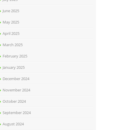
June 2025
May 2025
April 2025
March 2025
February 2025
January 2025
December 2024
November 2024
October 2024
September 2024
August 2024