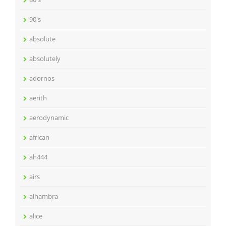
90's
absolute
absolutely
adornos
aerith
aerodynamic
african
ah444
airs
alhambra
alice