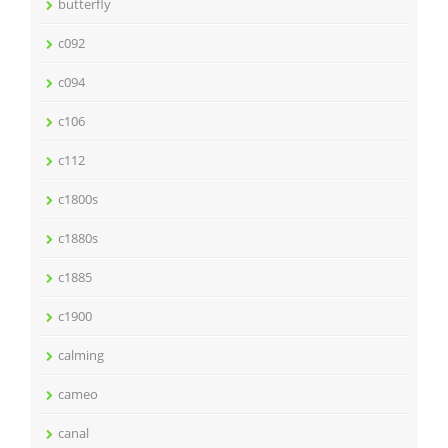
butterfly
c092
c094
c106
c112
c1800s
c1880s
c1885
c1900
calming
cameo
canal