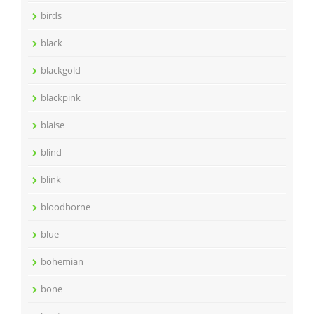
birds
black
blackgold
blackpink
blaise
blind
blink
bloodborne
blue
bohemian
bone