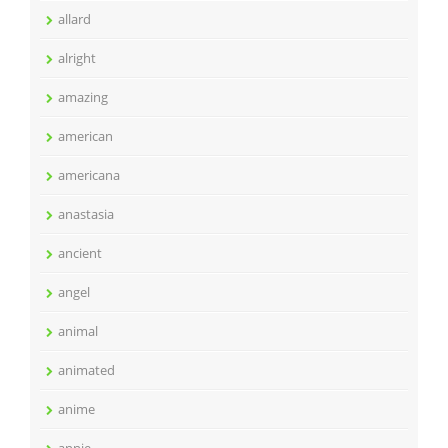
allard
alright
amazing
american
americana
anastasia
ancient
angel
animal
animated
anime