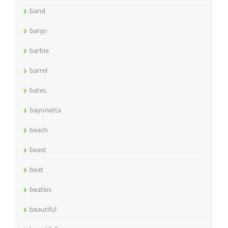
band
banjo
barbie
barrel
bates
bayonetta
beach
beast
beat
beatles
beautiful