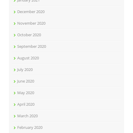
January 2021
December 2020
November 2020
October 2020
September 2020
August 2020
July 2020
June 2020
May 2020
April 2020
March 2020
February 2020