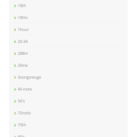
19th
19thc
1hour
20-34
288m
2lena
3songsreuge
45-note
50's
72note
75th
80's