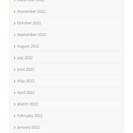
November 2022
October 2022
September 2022
August 2022
July 2022
June 2022
May 2022
April 2022
March 2022
February 2022
January 2022