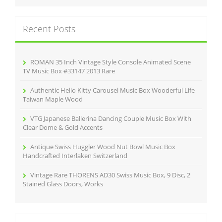
r
k
c
Recent Posts
h
f
o
r
ROMAN 35 Inch Vintage Style Console Animated Scene
:
TV Music Box #33147 2013 Rare
Authentic Hello Kitty Carousel Music Box Wooderful Life
Taiwan Maple Wood
VTG Japanese Ballerina Dancing Couple Music Box With
Clear Dome & Gold Accents
Antique Swiss Huggler Wood Nut Bowl Music Box
Handcrafted Interlaken Switzerland
Vintage Rare THORENS AD30 Swiss Music Box, 9 Disc, 2
Stained Glass Doors, Works