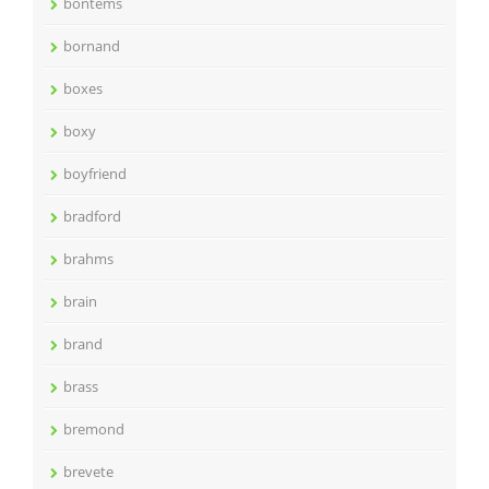
bontems
bornand
boxes
boxy
boyfriend
bradford
brahms
brain
brand
brass
bremond
brevete