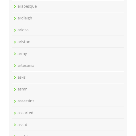
arabesque
ardleigh
ariosa
ariston
army
artesania
as-is
asmr
assassins
assorted
asstd