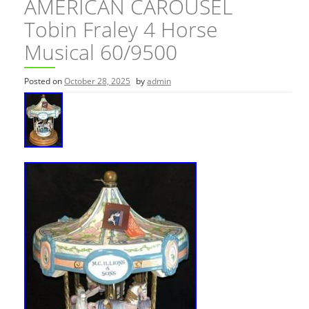
AMERICAN CAROUSEL
Tobin Fraley 4 Horse
Musical 60/9500
Posted on
October 28, 2025
by
admin