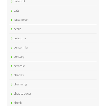
catapult
cats
catwoman
cecile
celestina
centennial
century
ceramic
charles
charming
chautauqua
check