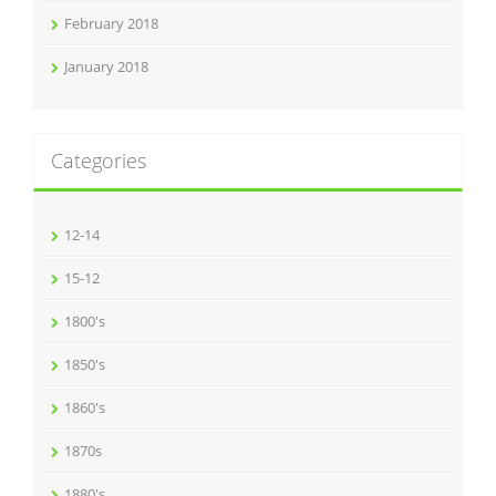
February 2018
January 2018
Categories
12-14
15-12
1800's
1850's
1860's
1870s
1880's