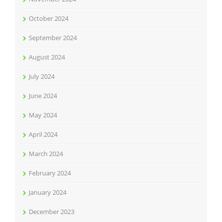
October 2024
September 2024
August 2024
July 2024
June 2024
May 2024
April 2024
March 2024
February 2024
January 2024
December 2023