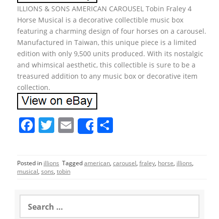
ILLIONS & SONS AMERICAN CAROUSEL Tobin Fraley 4
Horse Musical is a decorative collectible music box
featuring a charming design of four horses on a carousel.
Manufactured in Taiwan, this unique piece is a limited
edition with only 9,500 units produced. With its nostalgic
and whimsical aesthetic, this collectible is sure to be a
treasured addition to any music box or decorative item
collection.
F
T
E
S
Share
a
w
m
h
c
itt
ai
ar
Posted in
illions
Tagged
american
,
carousel
,
fraley
,
horse
,
illions
,
e
er
l
e
musical
,
sons
,
tobin
b
o
S
e
o
a