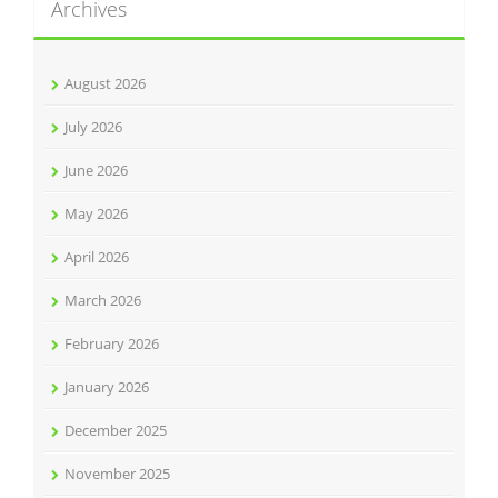
Archives
August 2026
July 2026
June 2026
May 2026
April 2026
March 2026
February 2026
January 2026
December 2025
November 2025