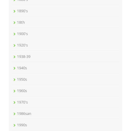
1890's
18th
1900's
1920's
1938-39
1940s
1950s
1960s
1970's
1986san
1990s