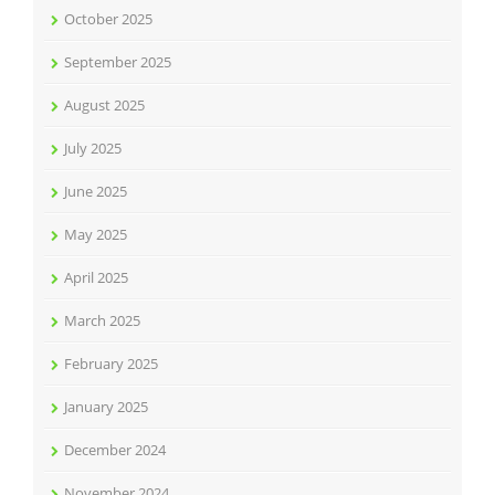
October 2025
September 2025
August 2025
July 2025
June 2025
May 2025
April 2025
March 2025
February 2025
January 2025
December 2024
November 2024