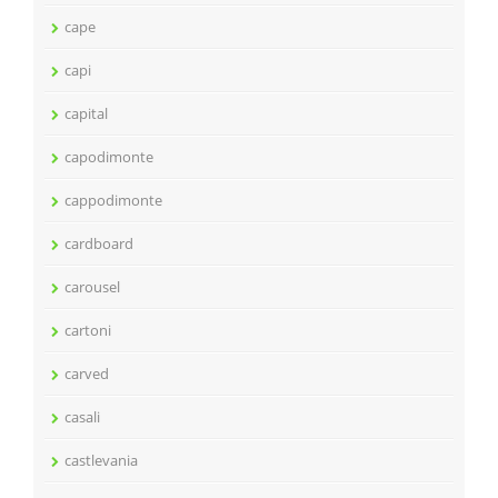
cape
capi
capital
capodimonte
cappodimonte
cardboard
carousel
cartoni
carved
casali
castlevania