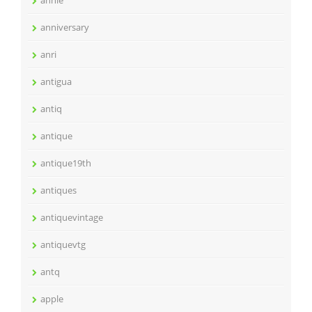
annie
anniversary
anri
antigua
antiq
antique
antique19th
antiques
antiquevintage
antiquevtg
antq
apple