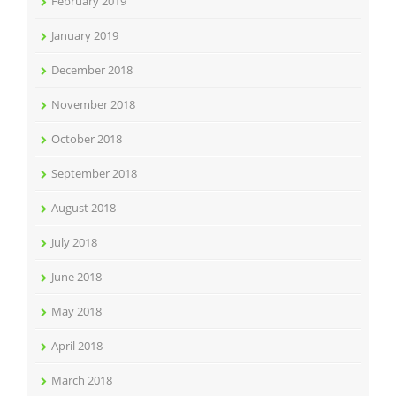
February 2019
January 2019
December 2018
November 2018
October 2018
September 2018
August 2018
July 2018
June 2018
May 2018
April 2018
March 2018