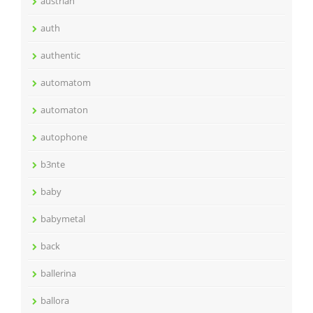
austrian
auth
authentic
automatom
automaton
autophone
b3nte
baby
babymetal
back
ballerina
ballora