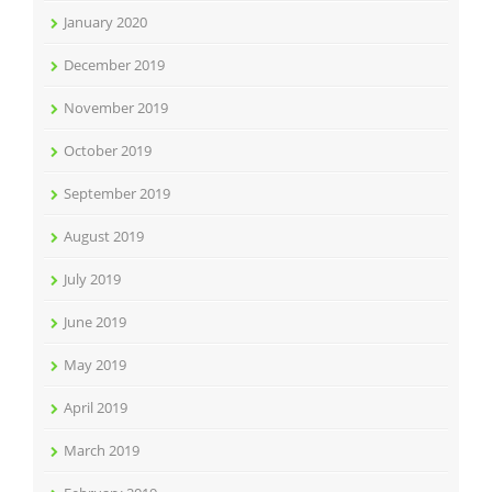
January 2020
December 2019
November 2019
October 2019
September 2019
August 2019
July 2019
June 2019
May 2019
April 2019
March 2019