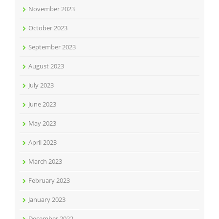
November 2023
October 2023
September 2023
August 2023
July 2023
June 2023
May 2023
April 2023
March 2023
February 2023
January 2023
December 2022