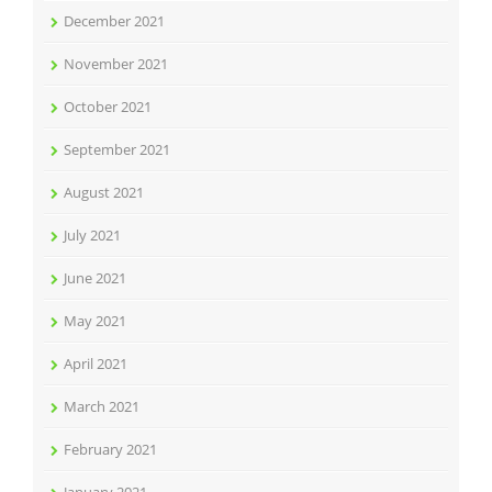
December 2021
November 2021
October 2021
September 2021
August 2021
July 2021
June 2021
May 2021
April 2021
March 2021
February 2021