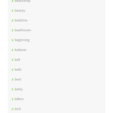
beautifully
beauty
bedtime
beethoven
beginning
believer
bell
bells
best
betty
billion
bird