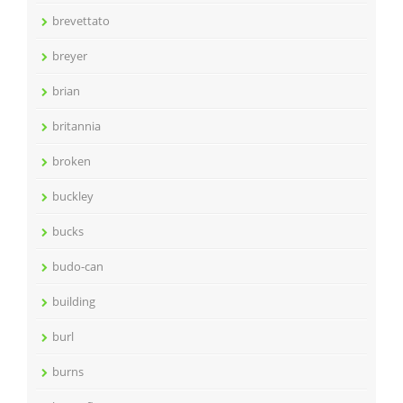
brevettato
breyer
brian
britannia
broken
buckley
bucks
budo-can
building
burl
burns