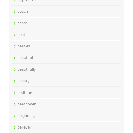
beach
beast
beat
beatles
beautiful
beautifully
beauty
bedtime
beethoven
beginning
believer