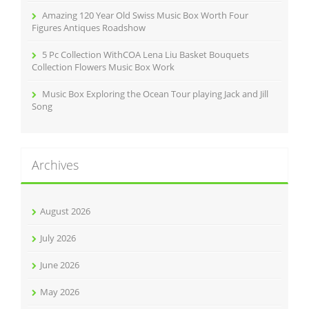
Amazing 120 Year Old Swiss Music Box Worth Four
Figures Antiques Roadshow
5 Pc Collection WithCOA Lena Liu Basket Bouquets
Collection Flowers Music Box Work
Music Box Exploring the Ocean Tour playing Jack and Jill
Song
Archives
August 2026
July 2026
June 2026
May 2026