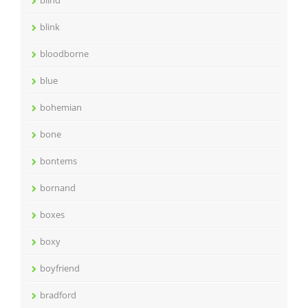
blind
blink
bloodborne
blue
bohemian
bone
bontems
bornand
boxes
boxy
boyfriend
bradford