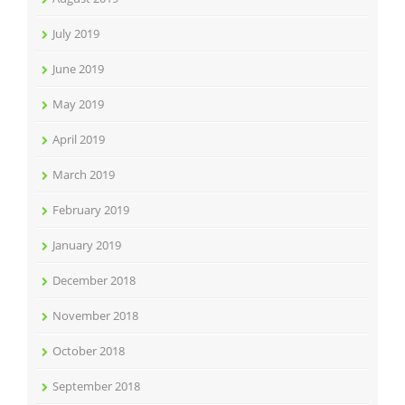
July 2019
June 2019
May 2019
April 2019
March 2019
February 2019
January 2019
December 2018
November 2018
October 2018
September 2018