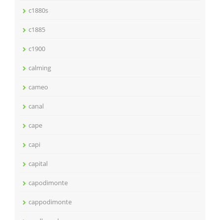
c1880s
c1885
c1900
calming
cameo
canal
cape
capi
capital
capodimonte
cappodimonte