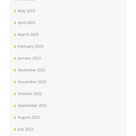
May 2023
April 2023
March 2023
February 2023
January 2023
December 2022
November 2022
October 2022
September 2022
August 2022
July 2022