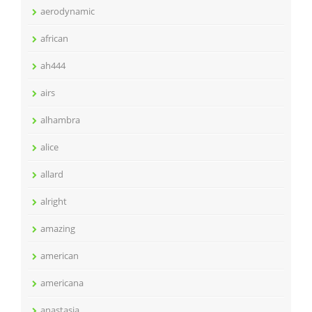
aerodynamic
african
ah444
airs
alhambra
alice
allard
alright
amazing
american
americana
anastasia