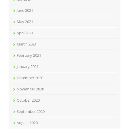
June 2021
May 2021
April 2021
March 2021
February 2021
January 2021
December 2020
November 2020
October 2020
September 2020
August 2020