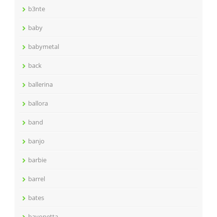
b3nte
baby
babymetal
back
ballerina
ballora
band
banjo
barbie
barrel
bates
bayonetta