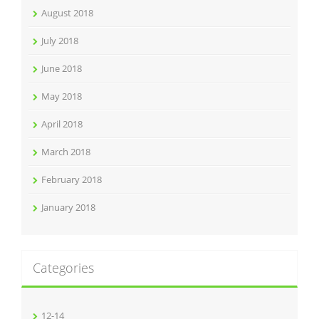
August 2018
July 2018
June 2018
May 2018
April 2018
March 2018
February 2018
January 2018
Categories
12-14