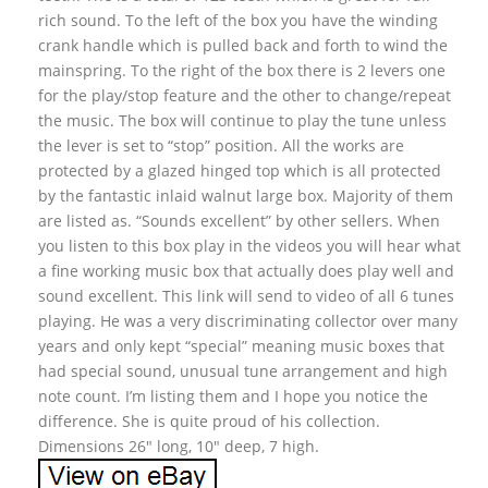
rich sound. To the left of the box you have the winding
crank handle which is pulled back and forth to wind the
mainspring. To the right of the box there is 2 levers one
for the play/stop feature and the other to change/repeat
the music. The box will continue to play the tune unless
the lever is set to “stop” position. All the works are
protected by a glazed hinged top which is all protected
by the fantastic inlaid walnut large box. Majority of them
are listed as. “Sounds excellent” by other sellers. When
you listen to this box play in the videos you will hear what
a fine working music box that actually does play well and
sound excellent. This link will send to video of all 6 tunes
playing. He was a very discriminating collector over many
years and only kept “special” meaning music boxes that
had special sound, unusual tune arrangement and high
note count. I’m listing them and I hope you notice the
difference. She is quite proud of his collection.
Dimensions 26″ long, 10″ deep, 7 high.