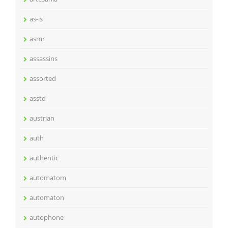
as-is
asmr
assassins
assorted
asstd
austrian
auth
authentic
automatom
automaton
autophone