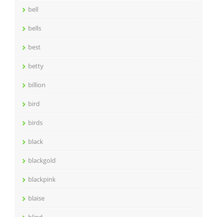
bell
bells
best
betty
billion
bird
birds
black
blackgold
blackpink
blaise