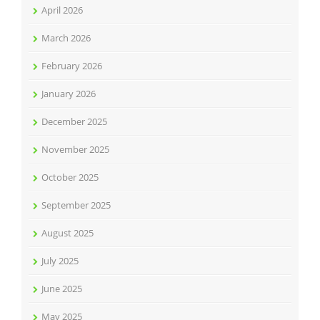
April 2026
March 2026
February 2026
January 2026
December 2025
November 2025
October 2025
September 2025
August 2025
July 2025
June 2025
May 2025