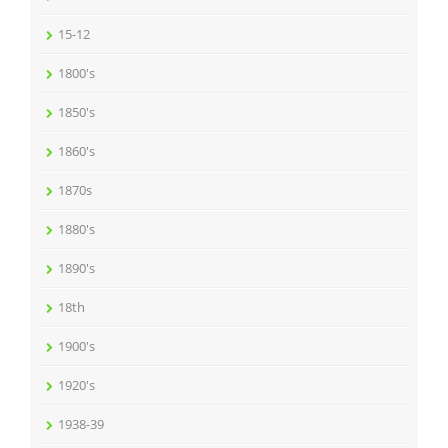
15-12
1800's
1850's
1860's
1870s
1880's
1890's
18th
1900's
1920's
1938-39