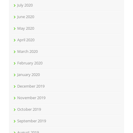
July 2020
June 2020
May 2020
April 2020
March 2020
February 2020
January 2020
December 2019
November 2019
October 2019
September 2019
August 2019