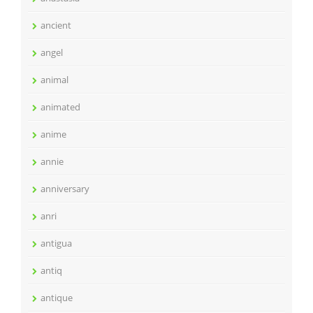
ancient
angel
animal
animated
anime
annie
anniversary
anri
antigua
antiq
antique