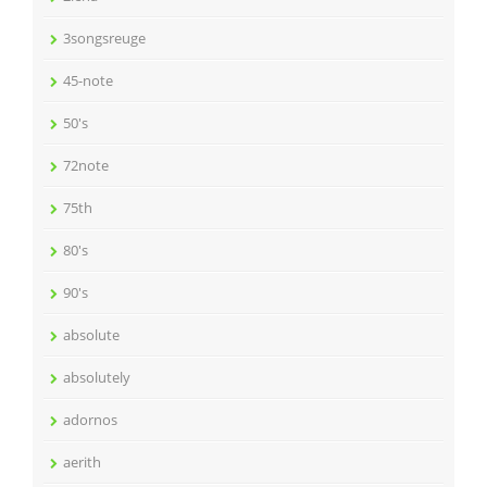
3songsreuge
45-note
50's
72note
75th
80's
90's
absolute
absolutely
adornos
aerith