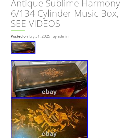
Antique Sublime Harmony
6/134 Cylinder Music Box,
SEE VIDEOS
Posted on
July 31, 2025
by
admin