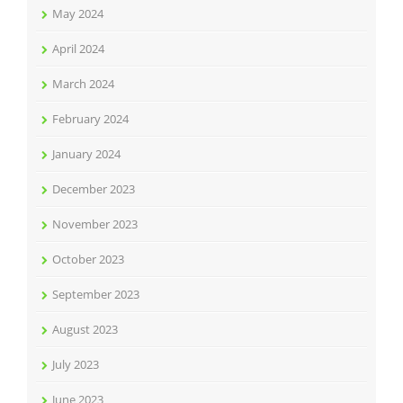
May 2024
April 2024
March 2024
February 2024
January 2024
December 2023
November 2023
October 2023
September 2023
August 2023
July 2023
June 2023