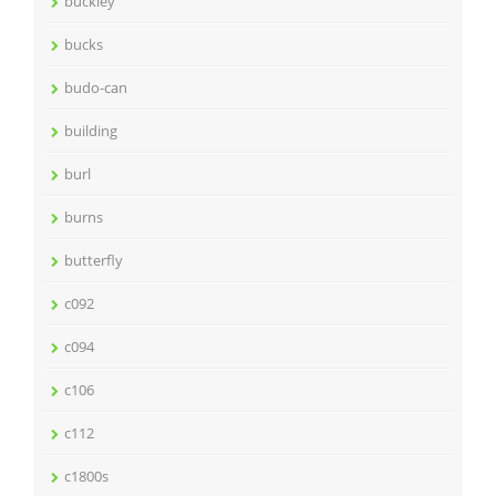
buckley
bucks
budo-can
building
burl
burns
butterfly
c092
c094
c106
c112
c1800s