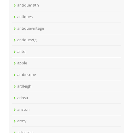
antique19th
antiques
antiquevintage
antiquevtg
antq
apple
arabesque
ardleigh
ariosa
ariston
army
artesania