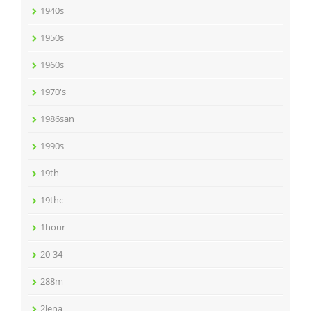
1940s
1950s
1960s
1970's
1986san
1990s
19th
19thc
1hour
20-34
288m
2lena