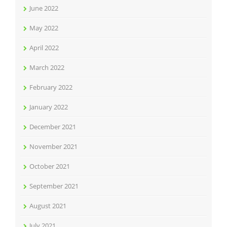
June 2022
May 2022
April 2022
March 2022
February 2022
January 2022
December 2021
November 2021
October 2021
September 2021
August 2021
July 2021