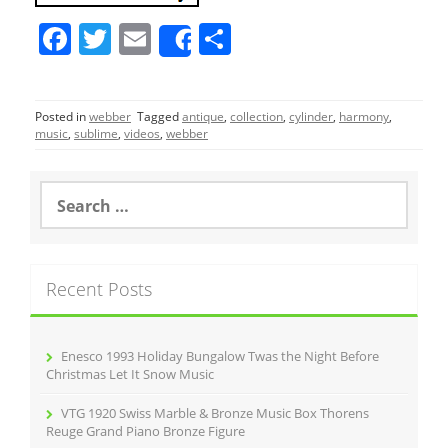
F
T
E
S
Share
a
w
m
h
c
itt
ai
ar
Posted in
webber
Tagged
antique
,
collection
,
cylinder
,
harmony
,
e
er
l
e
music
,
sublime
,
videos
,
webber
b
o
S
e
o
a
r
k
c
Recent Posts
h
f
o
r
Enesco 1993 Holiday Bungalow Twas the Night Before
:
Christmas Let It Snow Music
VTG 1920 Swiss Marble & Bronze Music Box Thorens
Reuge Grand Piano Bronze Figure