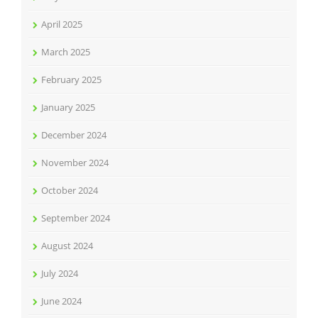
April 2025
March 2025
February 2025
January 2025
December 2024
November 2024
October 2024
September 2024
August 2024
July 2024
June 2024