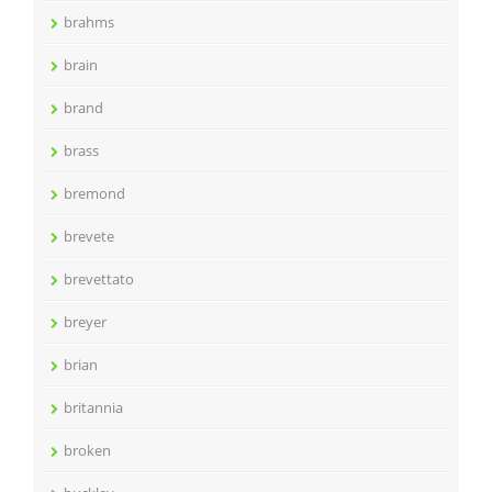
brahms
brain
brand
brass
bremond
brevete
brevettato
breyer
brian
britannia
broken