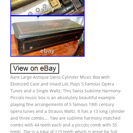
Rare Large Antique Swiss Cylinder Music Box with
Ebonized Case and Inlaid Lid, Plays 5 Famous Opera
Tunes and a Single Waltz. This Swiss Sublime Harmony-
Piccolo music box is an absolutely beautiful example
playing fine arrangements of 5 famous 19th century
opera tunes and a Strauss Waltz. It has a 13 long cylinder
and three combs…. Two are sublime harmony matched
combs with 44 teeth each and a piccolo comb with 35
teeth. The is a total of 123 teeth which is great for full