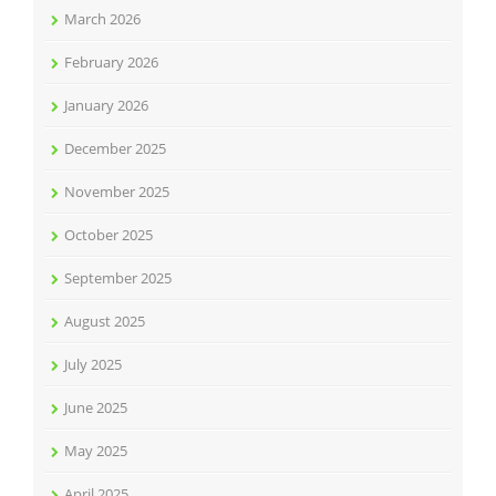
March 2026
February 2026
January 2026
December 2025
November 2025
October 2025
September 2025
August 2025
July 2025
June 2025
May 2025
April 2025