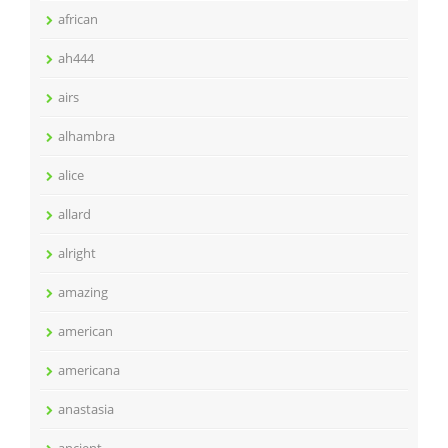
african
ah444
airs
alhambra
alice
allard
alright
amazing
american
americana
anastasia