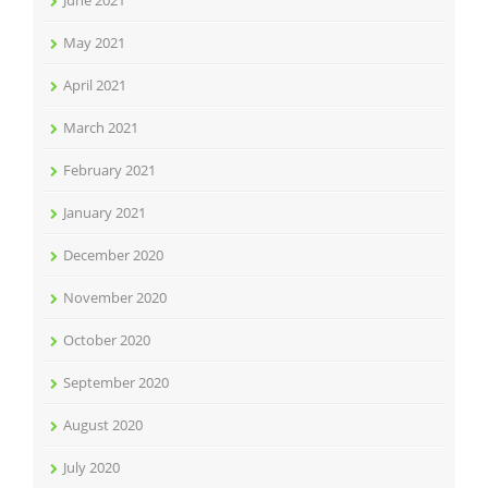
June 2021
May 2021
April 2021
March 2021
February 2021
January 2021
December 2020
November 2020
October 2020
September 2020
August 2020
July 2020