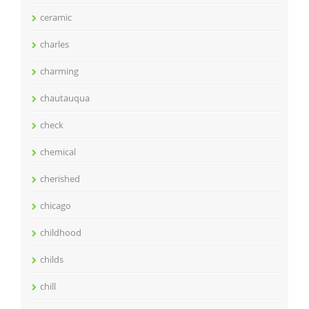
ceramic
charles
charming
chautauqua
check
chemical
cherished
chicago
childhood
childs
chill