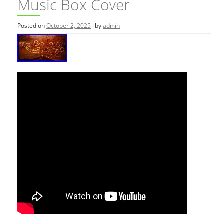
Music Box Cover
Posted on
October 2, 2025
by
admin