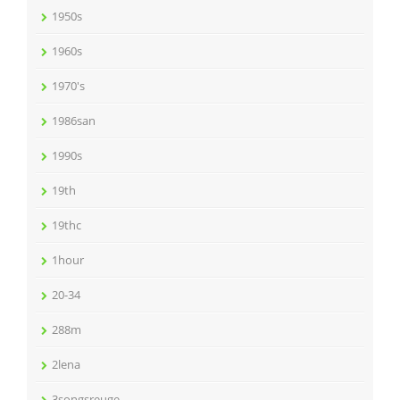
1950s
1960s
1970's
1986san
1990s
19th
19thc
1hour
20-34
288m
2lena
3songsreuge