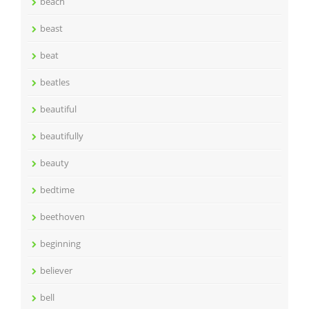
beach
beast
beat
beatles
beautiful
beautifully
beauty
bedtime
beethoven
beginning
believer
bell