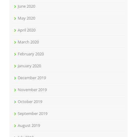
June 2020
May 2020
April 2020
March 2020
February 2020
January 2020
December 2019
November 2019
October 2019
September 2019
August 2019