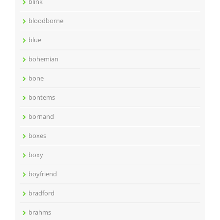
blink
bloodborne
blue
bohemian
bone
bontems
bornand
boxes
boxy
boyfriend
bradford
brahms