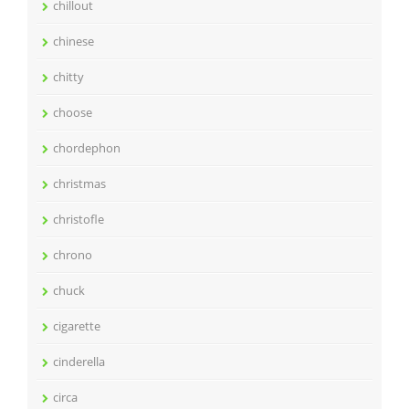
chillout
chinese
chitty
choose
chordephon
christmas
christofle
chrono
chuck
cigarette
cinderella
circa