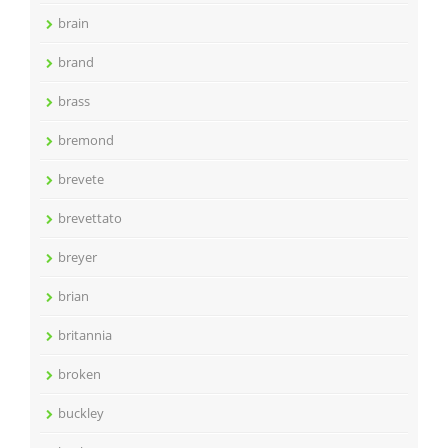
brain
brand
brass
bremond
brevete
brevettato
breyer
brian
britannia
broken
buckley