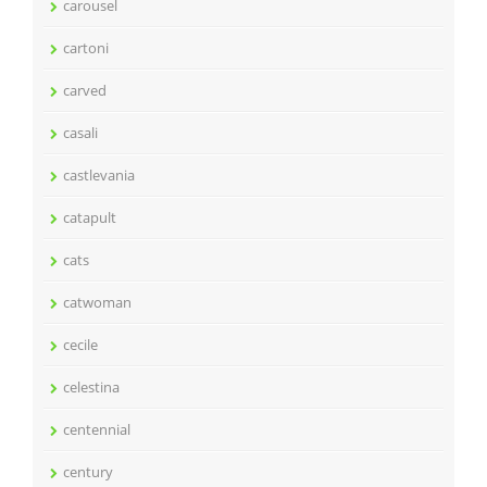
carousel
cartoni
carved
casali
castlevania
catapult
cats
catwoman
cecile
celestina
centennial
century