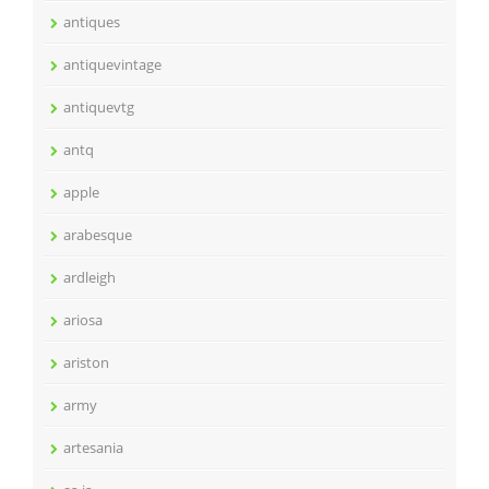
antiques
antiquevintage
antiquevtg
antq
apple
arabesque
ardleigh
ariosa
ariston
army
artesania