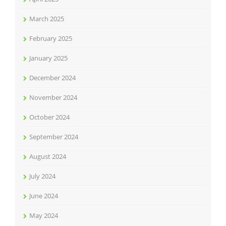
March 2025
February 2025
January 2025
December 2024
November 2024
October 2024
September 2024
August 2024
July 2024
June 2024
May 2024