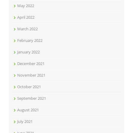
May 2022
April 2022
March 2022
February 2022
January 2022
December 2021
November 2021
October 2021
September 2021
August 2021
July 2021