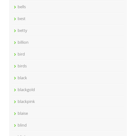
bells
best
betty
billion
bird
birds
black
blackgold
blackpink
blaise
blind