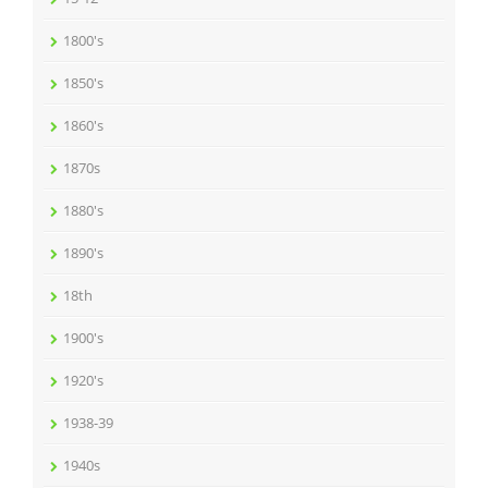
1800's
1850's
1860's
1870s
1880's
1890's
18th
1900's
1920's
1938-39
1940s