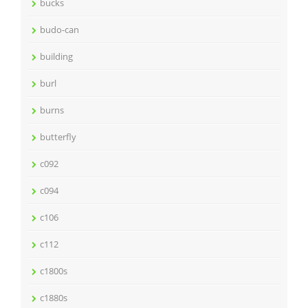
bucks
budo-can
building
burl
burns
butterfly
c092
c094
c106
c112
c1800s
c1880s