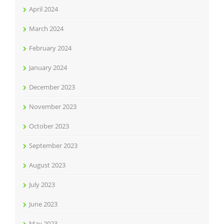
April 2024
March 2024
February 2024
January 2024
December 2023
November 2023
October 2023
September 2023
August 2023
July 2023
June 2023
May 2023