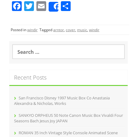
F
T
E
S
Share
a
w
m
h
c
itt
ai
ar
Posted in
windir
Tagged
arntor
,
cover
,
music
,
windir
e
er
l
e
b
S
o
e
a
o
r
k
c
Recent Posts
h
f
o
r
San Francisco Disney 1997 Music Box Co Anastasia
:
Alexandra & Nicholas, Works
SANKYO ORPHEUS 50 Note Canon Music Box Vivaldi Four
Seasons Bach Jesus Joy JAPAN
ROMAN 35 Inch Vintage Style Console Animated Scene