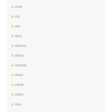
circle
city
clair
clara
clariona
classic
classical
clown
cobalt
cobbs
coca