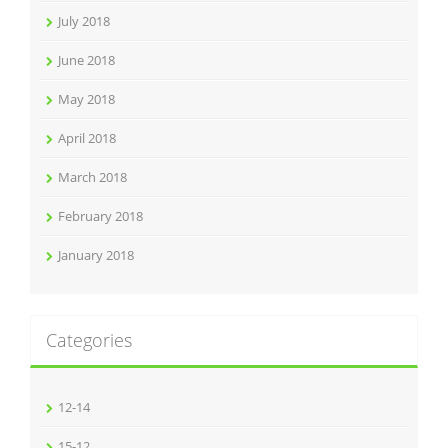
July 2018
June 2018
May 2018
April 2018
March 2018
February 2018
January 2018
Categories
12-14
15-12