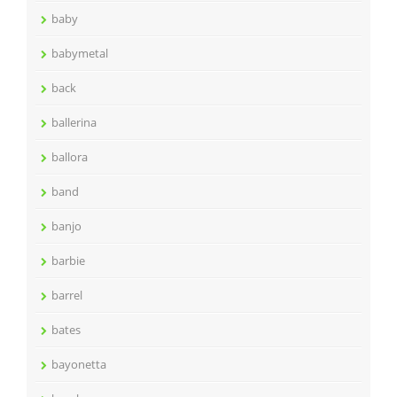
baby
babymetal
back
ballerina
ballora
band
banjo
barbie
barrel
bates
bayonetta