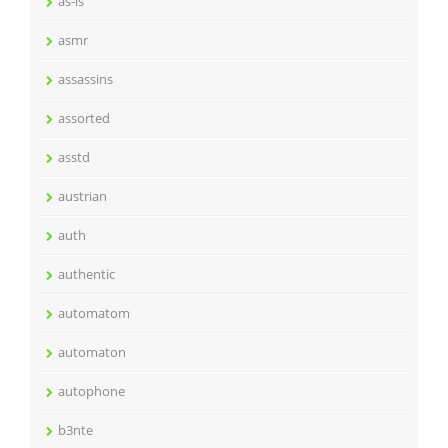
as-is
asmr
assassins
assorted
asstd
austrian
auth
authentic
automatom
automaton
autophone
b3nte