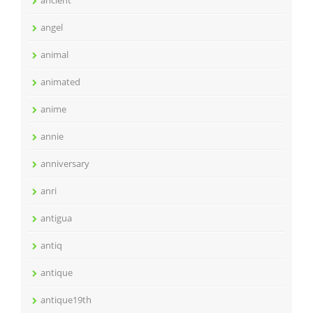
ancient
angel
animal
animated
anime
annie
anniversary
anri
antigua
antiq
antique
antique19th