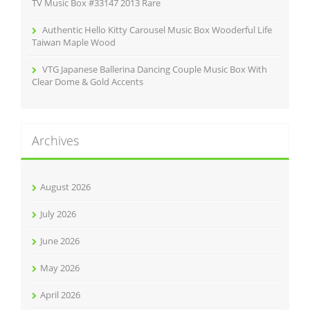
TV Music Box #33147 2013 Rare
Authentic Hello Kitty Carousel Music Box Wooderful Life
Taiwan Maple Wood
VTG Japanese Ballerina Dancing Couple Music Box With
Clear Dome & Gold Accents
Archives
August 2026
July 2026
June 2026
May 2026
April 2026