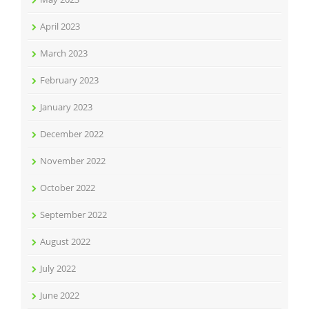
April 2023
March 2023
February 2023
January 2023
December 2022
November 2022
October 2022
September 2022
August 2022
July 2022
June 2022