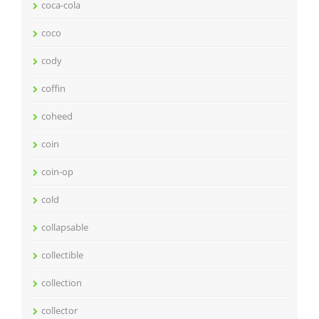
coca-cola
coco
cody
coffin
coheed
coin
coin-op
cold
collapsable
collectible
collection
collector