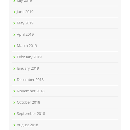
July 2019
June 2019
May 2019
April 2019
March 2019
February 2019
January 2019
December 2018
November 2018
October 2018
September 2018
August 2018