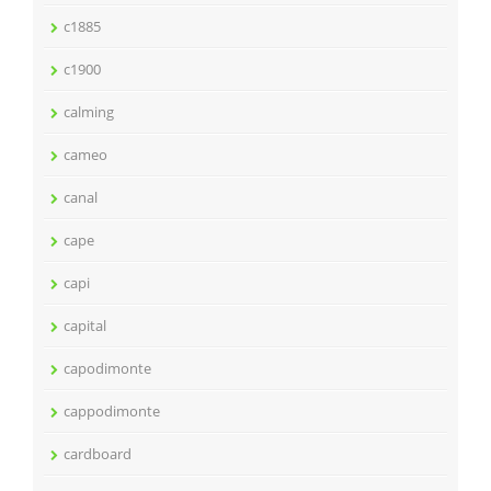
c1885
c1900
calming
cameo
canal
cape
capi
capital
capodimonte
cappodimonte
cardboard