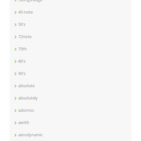
45-note
50's
72note
75th
80's
90's
absolute
absolutely
adornos
aerith
aerodynamic