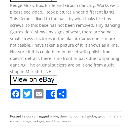
Reuge Music Box, Bride and Groom dancing. Works well,
please see video. I took pictures under different lights.
This dome is fixed to the base by what looks like tiny
screws, so this base has not been removed. Tiny dancing
figures don’t show any signs of wear, there are some
small stress fractures in the plastic dome, one is more
noticeable, I have taken a picture of it, it shows as a line.
Not sure if this could be minimized with polish. Imo
doesn’t detract, there is no front or back due to spinning
dancing. The original stickers are on it one from a gift
shop in Meredith, NH.
F
T
E
S
Share
a
w
m
h
c
itt
ai
ar
Posted in
works
Tagged
bride
,
dancing
,
domed
,
globe
,
groom
,
march
,
e
er
l
e
music
,
reuge
,
vintage
,
wedding
,
works