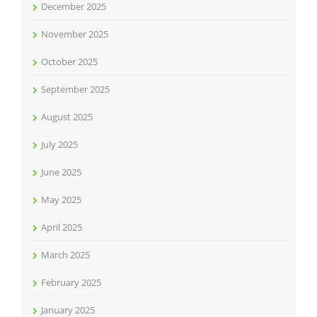
December 2025
November 2025
October 2025
September 2025
August 2025
July 2025
June 2025
May 2025
April 2025
March 2025
February 2025
January 2025