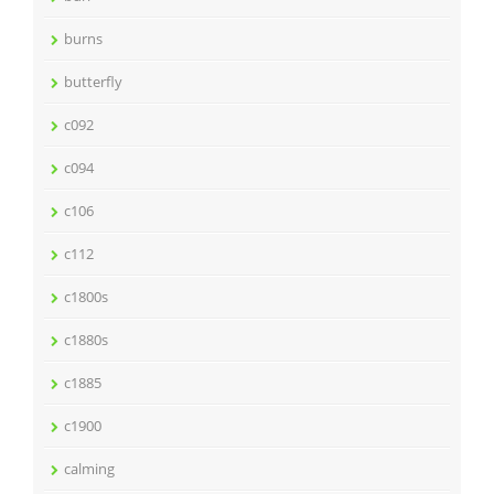
burns
butterfly
c092
c094
c106
c112
c1800s
c1880s
c1885
c1900
calming