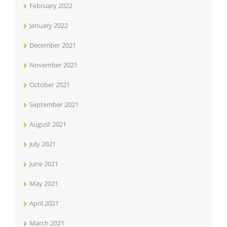
February 2022
January 2022
December 2021
November 2021
October 2021
September 2021
August 2021
July 2021
June 2021
May 2021
April 2021
March 2021