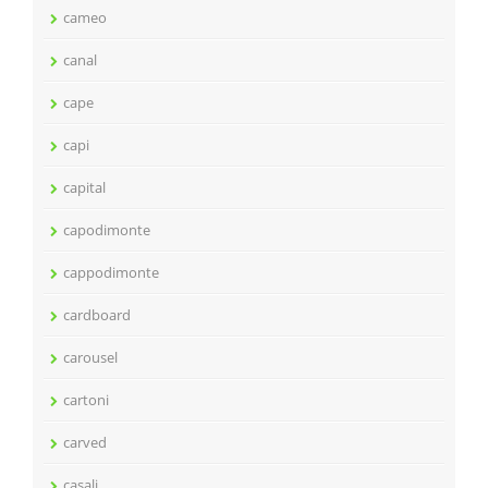
cameo
canal
cape
capi
capital
capodimonte
cappodimonte
cardboard
carousel
cartoni
carved
casali