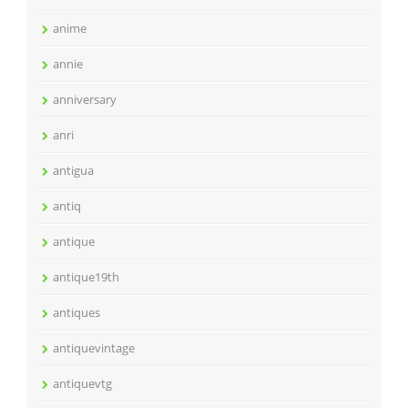
anime
annie
anniversary
anri
antigua
antiq
antique
antique19th
antiques
antiquevintage
antiquevtg