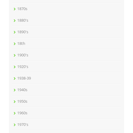
1870s
1880's
1890's
18th
1900's
1920's
1938-39
1940s
1950s
1960s
1970's