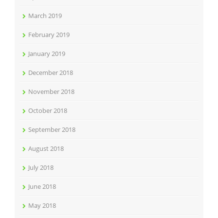
March 2019
February 2019
January 2019
December 2018
November 2018
October 2018
September 2018
August 2018
July 2018
June 2018
May 2018