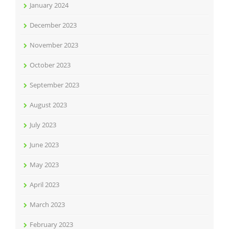
January 2024
December 2023
November 2023
October 2023
September 2023
August 2023
July 2023
June 2023
May 2023
April 2023
March 2023
February 2023