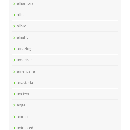
alhambra
alice
allard
alright
amazing
american
americana
anastasia
ancient
angel
animal
animated