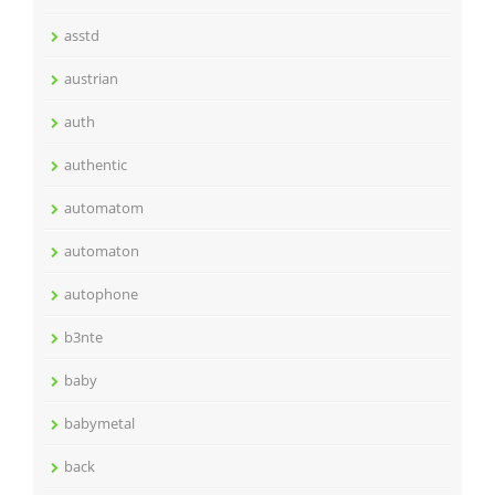
asstd
austrian
auth
authentic
automatom
automaton
autophone
b3nte
baby
babymetal
back