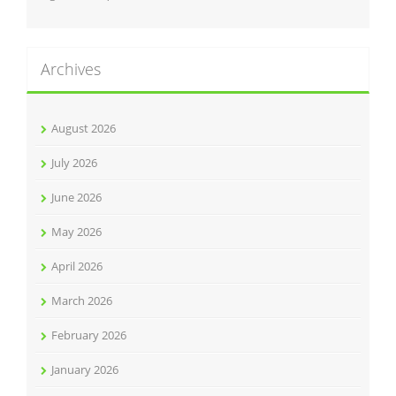
Archives
August 2026
July 2026
June 2026
May 2026
April 2026
March 2026
February 2026
January 2026