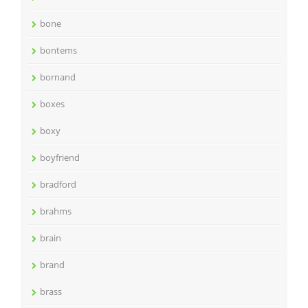
bone
bontems
bornand
boxes
boxy
boyfriend
bradford
brahms
brain
brand
brass