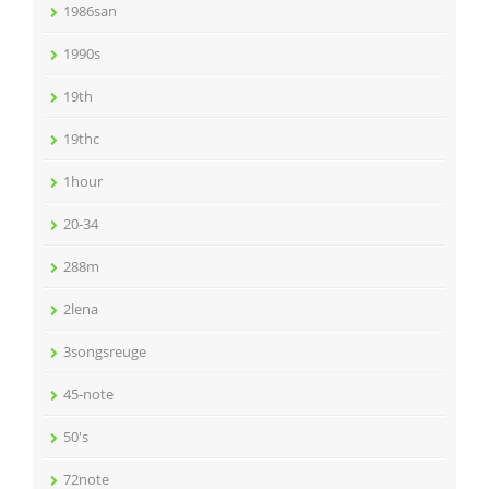
1986san
1990s
19th
19thc
1hour
20-34
288m
2lena
3songsreuge
45-note
50's
72note