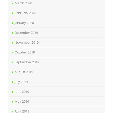
March 2020
February 2020
January 2020
December 2019
November 2019
October 2019
September 2019
August 2019
July 2019
June 2019
May 2019
April 2019