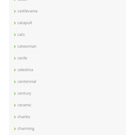
castlevania
catapult
cats
catwoman
cecile
celestina
centennial
century
ceramic
charles
charming