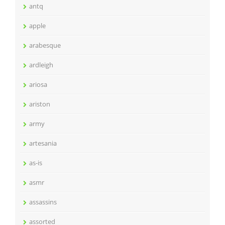
antq
apple
arabesque
ardleigh
ariosa
ariston
army
artesania
as-is
asmr
assassins
assorted