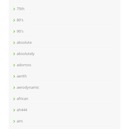
75th
80's
90's
absolute
absolutely
adornos
aerith
aerodynamic
african
ah444
airs