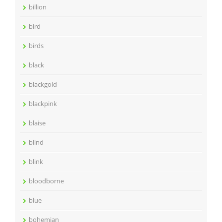
billion
bird
birds
black
blackgold
blackpink
blaise
blind
blink
bloodborne
blue
bohemian