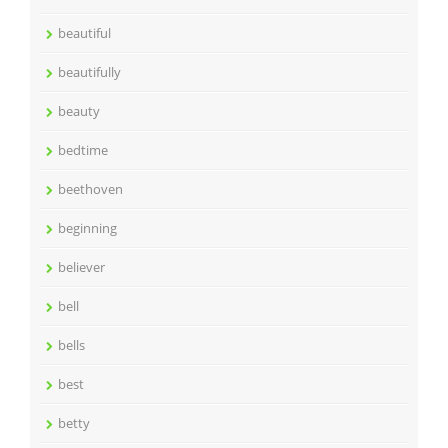
beautiful
beautifully
beauty
bedtime
beethoven
beginning
believer
bell
bells
best
betty