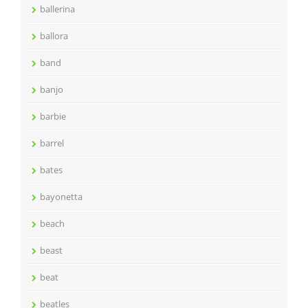
ballerina
ballora
band
banjo
barbie
barrel
bates
bayonetta
beach
beast
beat
beatles