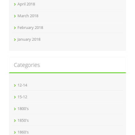
April 2018
March 2018
February 2018
January 2018
Categories
12-14
15-12
1800's
1850's
1860's