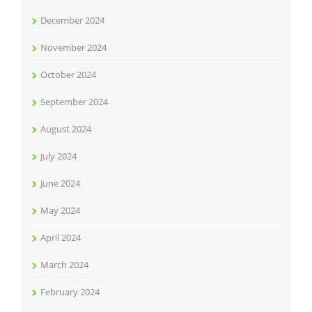
December 2024
November 2024
October 2024
September 2024
August 2024
July 2024
June 2024
May 2024
April 2024
March 2024
February 2024