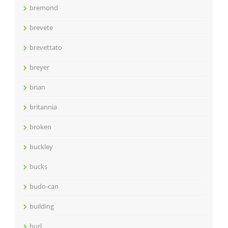
bremond
brevete
brevettato
breyer
brian
britannia
broken
buckley
bucks
budo-can
building
burl