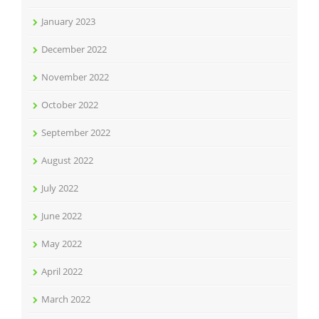
January 2023
December 2022
November 2022
October 2022
September 2022
August 2022
July 2022
June 2022
May 2022
April 2022
March 2022