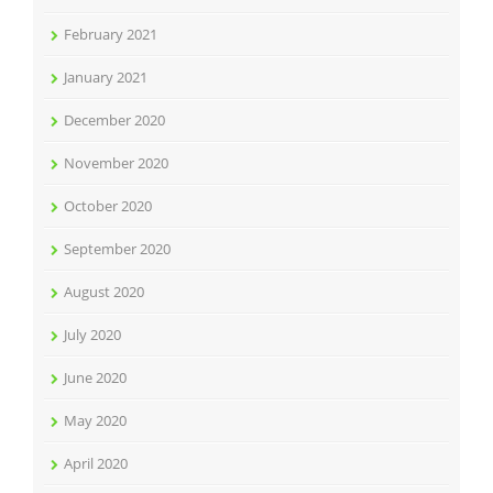
February 2021
January 2021
December 2020
November 2020
October 2020
September 2020
August 2020
July 2020
June 2020
May 2020
April 2020