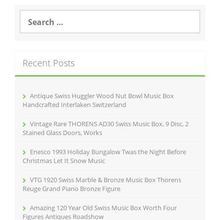
b
o
S
e
o
a
r
k
c
Recent Posts
h
f
o
r
Antique Swiss Huggler Wood Nut Bowl Music Box
:
Handcrafted Interlaken Switzerland
Vintage Rare THORENS AD30 Swiss Music Box, 9 Disc, 2
Stained Glass Doors, Works
Enesco 1993 Holiday Bungalow Twas the Night Before
Christmas Let It Snow Music
VTG 1920 Swiss Marble & Bronze Music Box Thorens
Reuge Grand Piano Bronze Figure
Amazing 120 Year Old Swiss Music Box Worth Four
Figures Antiques Roadshow