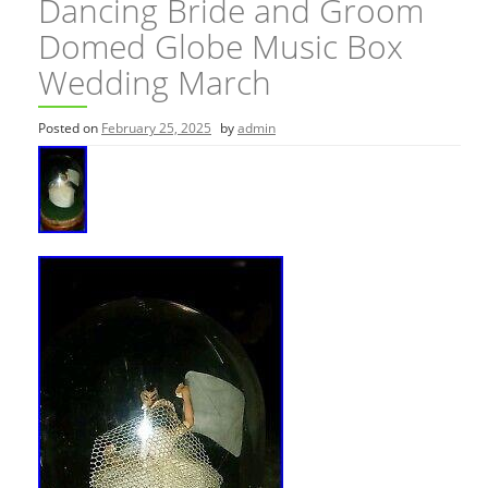
Dancing Bride and Groom
Domed Globe Music Box
Wedding March
Posted on
February 25, 2025
by
admin