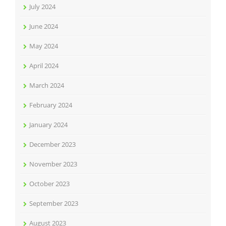
July 2024
June 2024
May 2024
April 2024
March 2024
February 2024
January 2024
December 2023
November 2023
October 2023
September 2023
August 2023