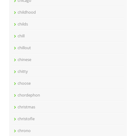
chicago
childhood
childs
chill
chillout
chinese
chitty
choose
chordephon
christmas
christofle
chrono