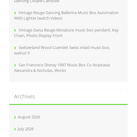
Dancing Couple Carousel
Vintage Reuge Dancing Ballerina Music Box Automaton
With Lighter (watch Video)
Vintage Swiss Reuge Miniature music box pendant, Key
Chain, Photo Display Front
Switzerland Wood Cuendet Swiss inlaid music box,
walnut 9
San Francisco Disney 1997 Music Box Co Anastasia
Alexandra & Nicholas, Works
Archives
August 2026
July 2026