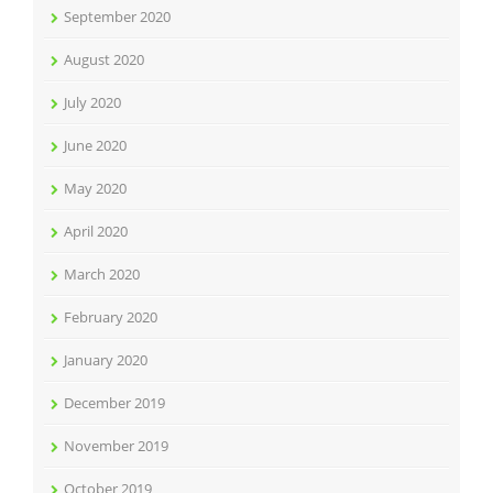
September 2020
August 2020
July 2020
June 2020
May 2020
April 2020
March 2020
February 2020
January 2020
December 2019
November 2019
October 2019