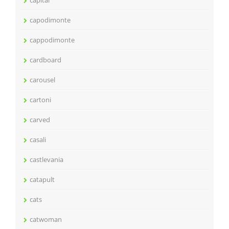
capital
capodimonte
cappodimonte
cardboard
carousel
cartoni
carved
casali
castlevania
catapult
cats
catwoman