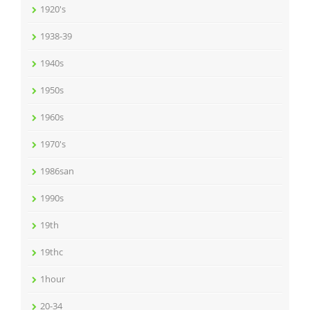
1920's
1938-39
1940s
1950s
1960s
1970's
1986san
1990s
19th
19thc
1hour
20-34