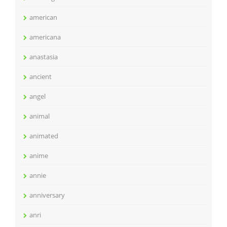
american
americana
anastasia
ancient
angel
animal
animated
anime
annie
anniversary
anri