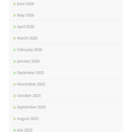
June 2026
May 2026
April 2026
March 2026
February 2026
January 2026
December 2025
November 2025
October 2025
September 2025
August 2025
July 2025