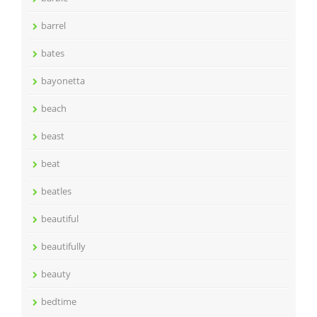
barrel
bates
bayonetta
beach
beast
beat
beatles
beautiful
beautifully
beauty
bedtime