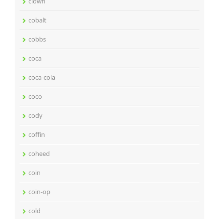
clown
cobalt
cobbs
coca
coca-cola
coco
cody
coffin
coheed
coin
coin-op
cold