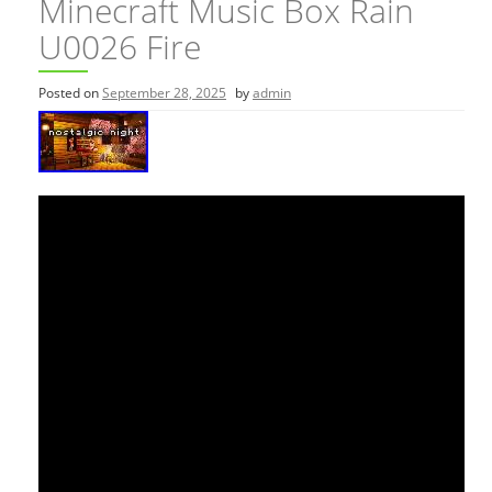
Minecraft Music Box Rain
U0026 Fire
Posted on
September 28, 2025
by
admin