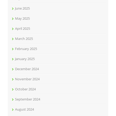
June 2025
May 2025
April 2025
March 2025
February 2025
January 2025
December 2024
November 2024
October 2024
September 2024
August 2024