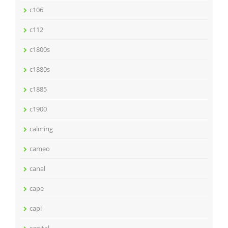
c106
c112
c1800s
c1880s
c1885
c1900
calming
cameo
canal
cape
capi