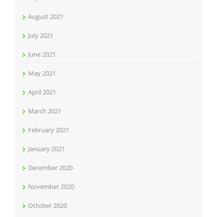
August 2021
July 2021
June 2021
May 2021
April 2021
March 2021
February 2021
January 2021
December 2020
November 2020
October 2020