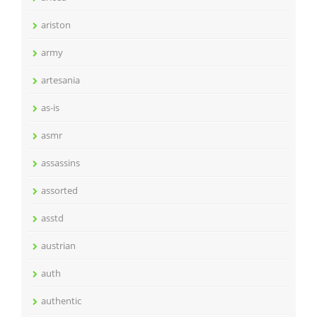
ariston
army
artesania
as-is
asmr
assassins
assorted
asstd
austrian
auth
authentic