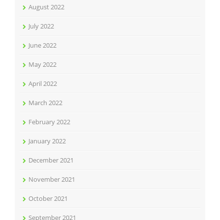
August 2022
July 2022
June 2022
May 2022
April 2022
March 2022
February 2022
January 2022
December 2021
November 2021
October 2021
September 2021