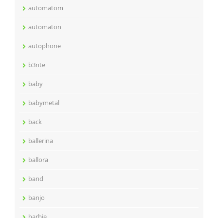
automatom
automaton
autophone
b3nte
baby
babymetal
back
ballerina
ballora
band
banjo
barbie