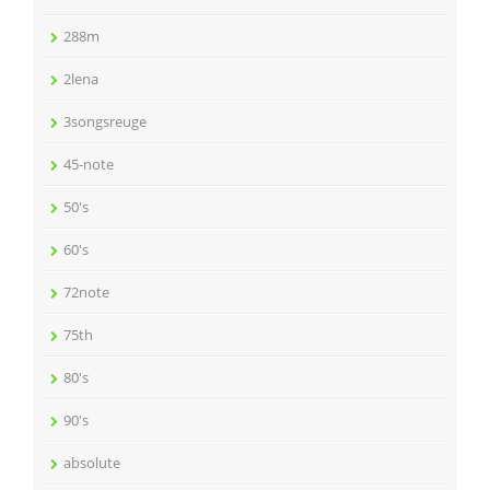
288m
2lena
3songsreuge
45-note
50's
60's
72note
75th
80's
90's
absolute