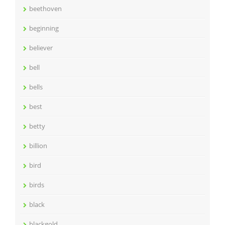
beethoven
beginning
believer
bell
bells
best
betty
billion
bird
birds
black
blackgold