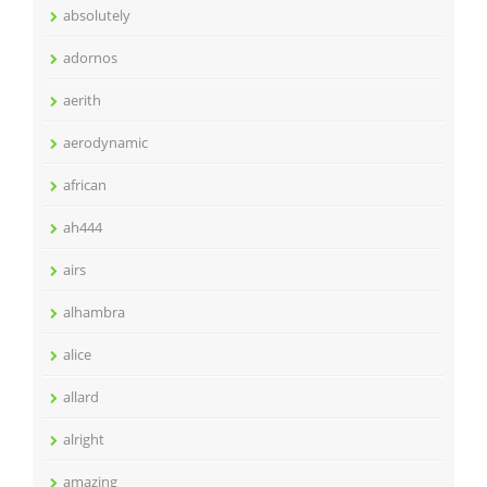
absolutely
adornos
aerith
aerodynamic
african
ah444
airs
alhambra
alice
allard
alright
amazing