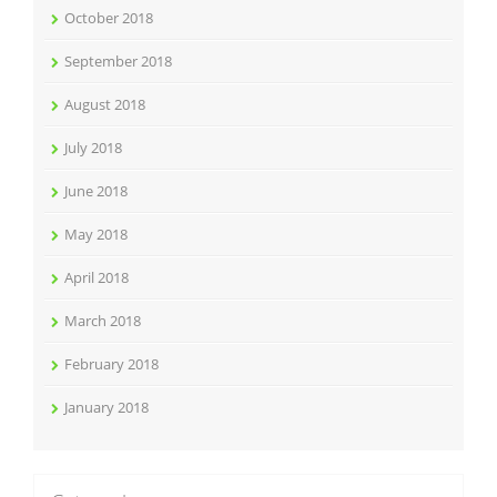
October 2018
September 2018
August 2018
July 2018
June 2018
May 2018
April 2018
March 2018
February 2018
January 2018