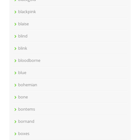
blackpink
blaise
blind
blink
bloodborne
blue
bohemian
bone
bontems
bornand
boxes