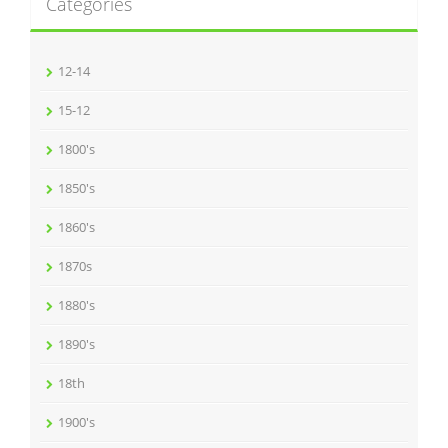
Categories
12-14
15-12
1800's
1850's
1860's
1870s
1880's
1890's
18th
1900's