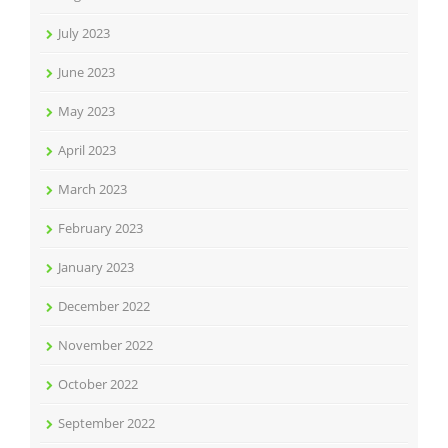
July 2023
June 2023
May 2023
April 2023
March 2023
February 2023
January 2023
December 2022
November 2022
October 2022
September 2022