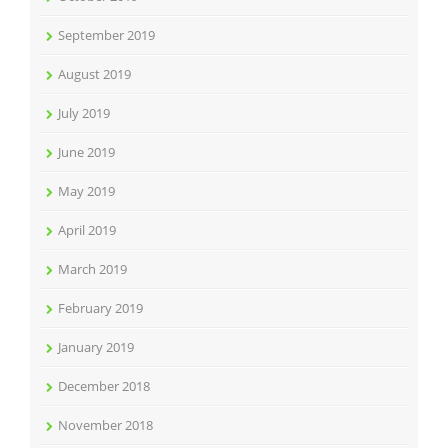
September 2019
August 2019
July 2019
June 2019
May 2019
April 2019
March 2019
February 2019
January 2019
December 2018
November 2018