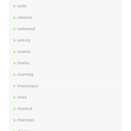
cecile
celestina
centennial
century
ceramic
charles
charming
chautauqua
check
chemical
cherished