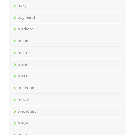
boxy
boyfriend
bradford
brahms
brain
brand
brass
bremond
brevete
brevettato
breyer
brian