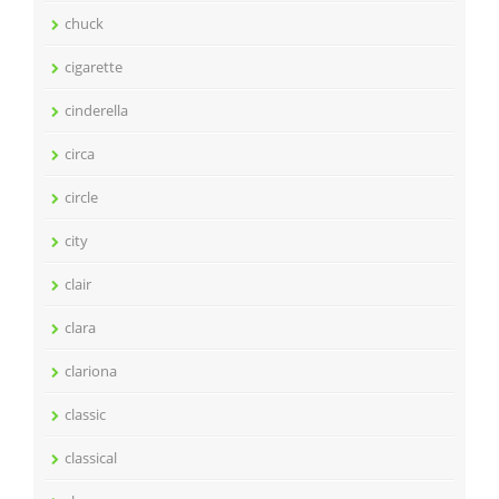
chuck
cigarette
cinderella
circa
circle
city
clair
clara
clariona
classic
classical