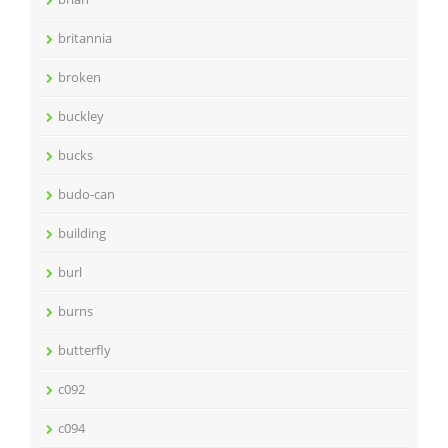
britannia
broken
buckley
bucks
budo-can
building
burl
burns
butterfly
c092
c094