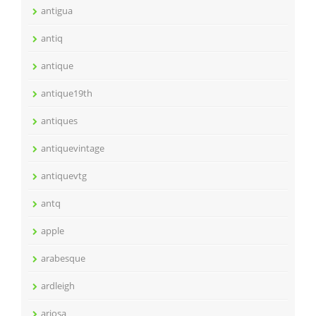
antigua
antiq
antique
antique19th
antiques
antiquevintage
antiquevtg
antq
apple
arabesque
ardleigh
ariosa