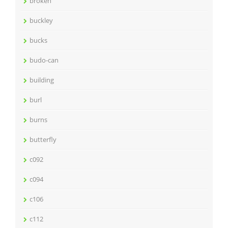
broken
buckley
bucks
budo-can
building
burl
burns
butterfly
c092
c094
c106
c112