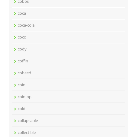
cobbs
coca
coca-cola
coco
cody
coffin
coheed
coin
coin-op
cold
collapsable
collectible