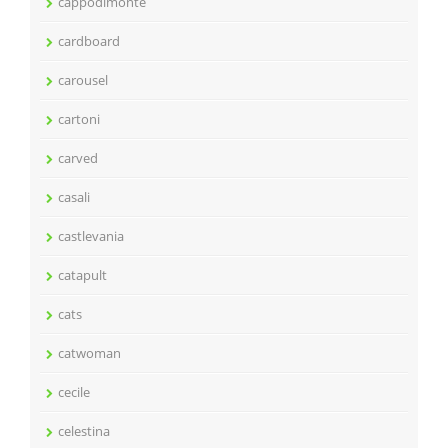
cappodimonte
cardboard
carousel
cartoni
carved
casali
castlevania
catapult
cats
catwoman
cecile
celestina