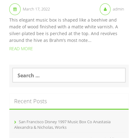
March 17, 2022
admin
This elegant music box is shaped like a beehive and
made of wood finished with a matte white varnish. A
silver-plated bee is perched at the top. And revolves
around the hive as Brahm’s most note...
READ MORE
S
e
a
r
c
Recent Posts
h
f
o
r
San Francisco Disney 1997 Music Box Co Anastasia
:
Alexandra & Nicholas, Works