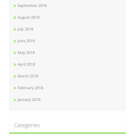
September 2018
August 2018
July 2018
June 2018
May 2018
April 2018
March 2018
February 2018
January 2018
Categories