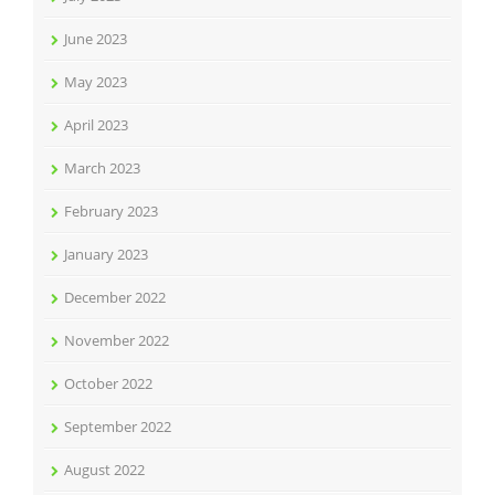
June 2023
May 2023
April 2023
March 2023
February 2023
January 2023
December 2022
November 2022
October 2022
September 2022
August 2022