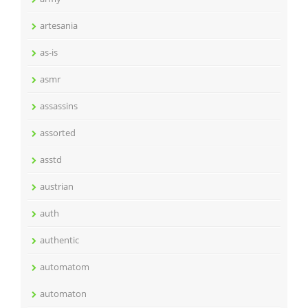
artesania
as-is
asmr
assassins
assorted
asstd
austrian
auth
authentic
automatom
automaton