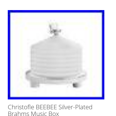
Christofle BEEBEE Silver-Plated
Brahms Music Box