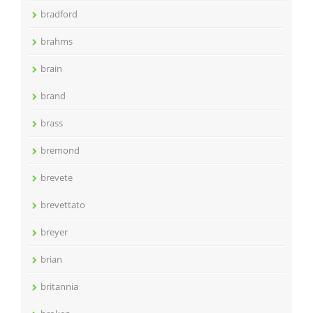
bradford
brahms
brain
brand
brass
bremond
brevete
brevettato
breyer
brian
britannia