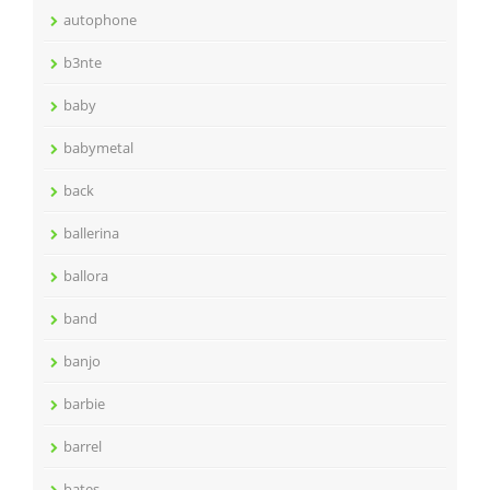
autophone
b3nte
baby
babymetal
back
ballerina
ballora
band
banjo
barbie
barrel
bates