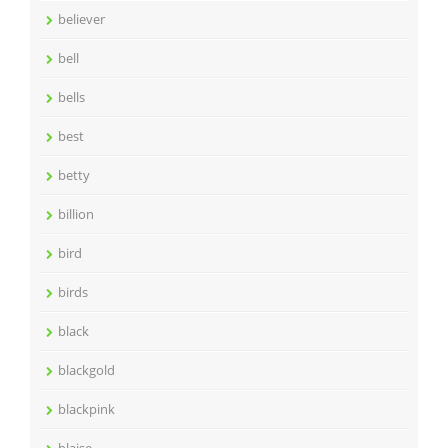
believer
bell
bells
best
betty
billion
bird
birds
black
blackgold
blackpink