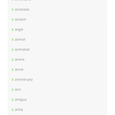
anastasia
ancient
angel
animal
animated
anime
annie
anniversary
anri
antigua
antiq