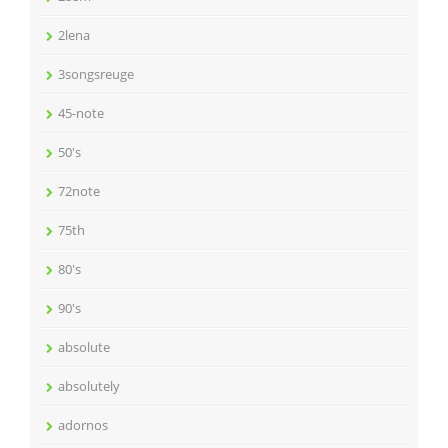
2lena
3songsreuge
45-note
50's
72note
75th
80's
90's
absolute
absolutely
adornos