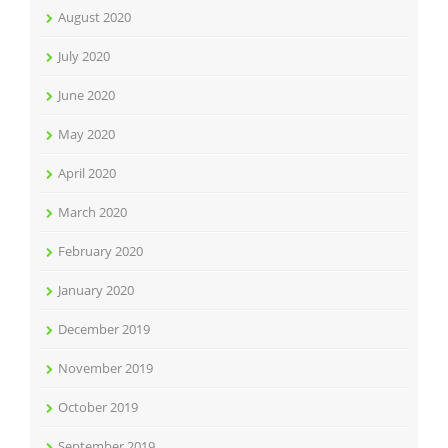
August 2020
July 2020
June 2020
May 2020
April 2020
March 2020
February 2020
January 2020
December 2019
November 2019
October 2019
September 2019