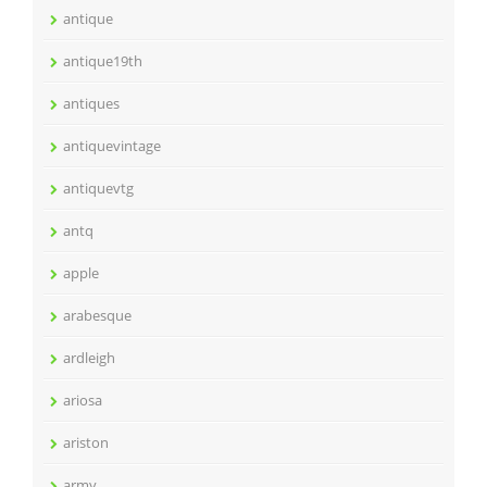
antique
antique19th
antiques
antiquevintage
antiquevtg
antq
apple
arabesque
ardleigh
ariosa
ariston
army