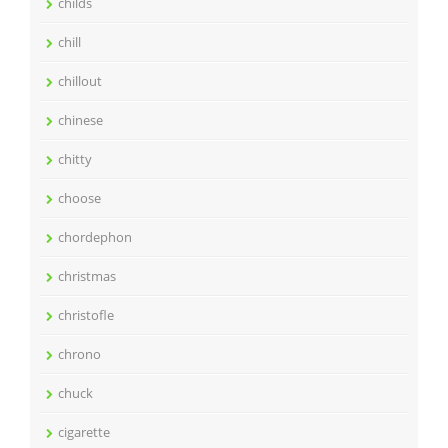
childs
chill
chillout
chinese
chitty
choose
chordephon
christmas
christofle
chrono
chuck
cigarette