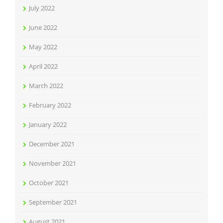
July 2022
June 2022
May 2022
April 2022
March 2022
February 2022
January 2022
December 2021
November 2021
October 2021
September 2021
August 2021