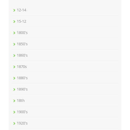
12-14
15-12
1800's
1850's
1860's
1870s
1880's
1890's
18th
1900's
1920's