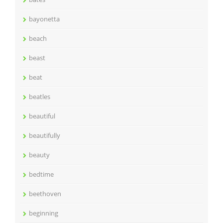
bayonetta
beach
beast
beat
beatles
beautiful
beautifully
beauty
bedtime
beethoven
beginning