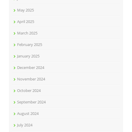
May 2025
April 2025
March 2025
February 2025
January 2025
December 2024
November 2024
October 2024
September 2024
August 2024
July 2024