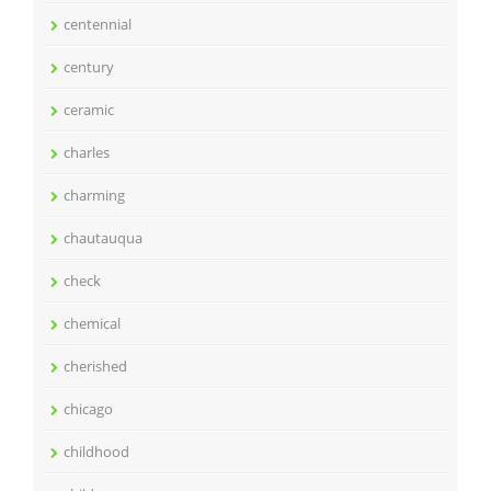
centennial
century
ceramic
charles
charming
chautauqua
check
chemical
cherished
chicago
childhood