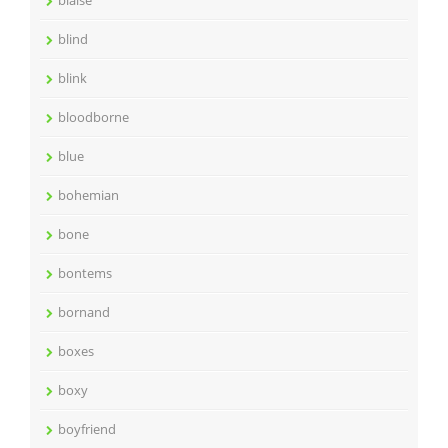
blaise
blind
blink
bloodborne
blue
bohemian
bone
bontems
bornand
boxes
boxy
boyfriend