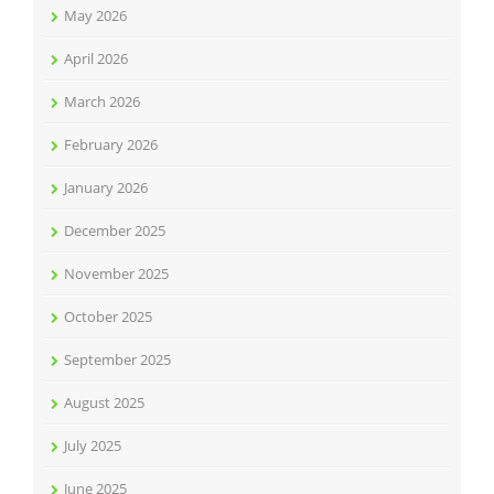
May 2026
April 2026
March 2026
February 2026
January 2026
December 2025
November 2025
October 2025
September 2025
August 2025
July 2025
June 2025