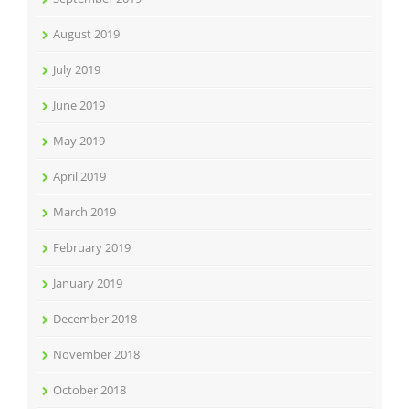
August 2019
July 2019
June 2019
May 2019
April 2019
March 2019
February 2019
January 2019
December 2018
November 2018
October 2018