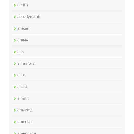
aerith
aerodynamic
african
ah444
airs
alhambra
alice
allard
alright
amazing
american
americana