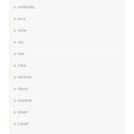
cinderella
circa
circle
city
clair
clara
clariona
classic
classical
clown
cobalt