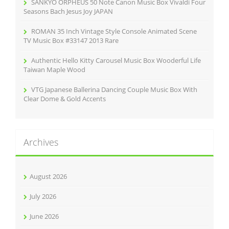
SANKYO ORPHEUS 50 Note Canon Music Box Vivaldi Four
Seasons Bach Jesus Joy JAPAN
ROMAN 35 Inch Vintage Style Console Animated Scene
TV Music Box #33147 2013 Rare
Authentic Hello Kitty Carousel Music Box Wooderful Life
Taiwan Maple Wood
VTG Japanese Ballerina Dancing Couple Music Box With
Clear Dome & Gold Accents
Archives
August 2026
July 2026
June 2026