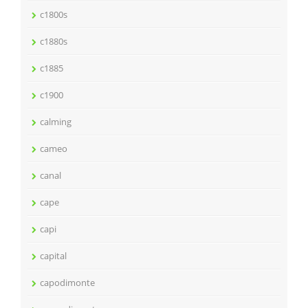
c1800s
c1880s
c1885
c1900
calming
cameo
canal
cape
capi
capital
capodimonte