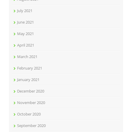
July 2021
June 2021
May 2021
April 2021
March 2021
February 2021
January 2021
December 2020
November 2020
October 2020
September 2020