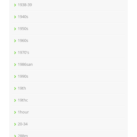
1938-39
1940s
1950s
1960s
1970's
1986san
1990s
19th
19thc
1hour
20-34
288m