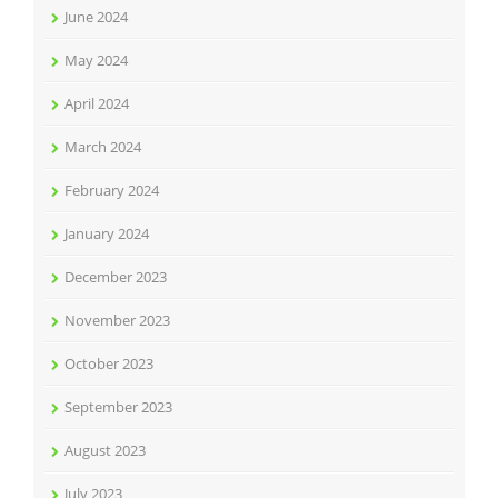
June 2024
May 2024
April 2024
March 2024
February 2024
January 2024
December 2023
November 2023
October 2023
September 2023
August 2023
July 2023