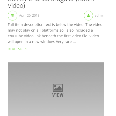
Video)
April 26, 2018
admin
Full item description text is below the video. The video
may not play on all platforms so I also included a
YouTube video link beneath the first video file. Video
will open in a new window. Very rare ...
READ MORE