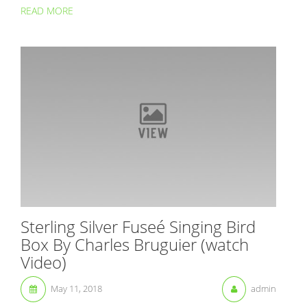
READ MORE
Sterling Silver Fuseé Singing Bird
Box By Charles Bruguier (watch
Video)
May 11, 2018
admin