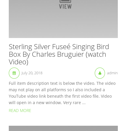
Sterling Silver Fuseé Singing Bird
Box By Charles Bruguier (watch
Video)
July 20, 2018
admin
Full item description text is below the video. The video
may not play on all platforms so I also included a
YouTube video link beneath the first video file. Video
will open in a new window. Very rare ...
READ MORE