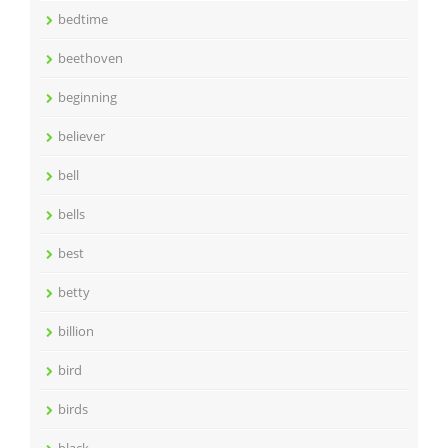
bedtime
beethoven
beginning
believer
bell
bells
best
betty
billion
bird
birds
black