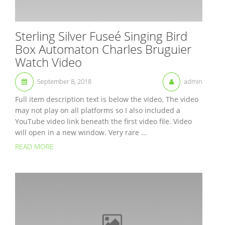
Sterling Silver Fuseé Singing Bird
Box Automaton Charles Bruguier
Watch Video
September 8, 2018
admin
Full item description text is below the video. The video
may not play on all platforms so I also included a
YouTube video link beneath the first video file. Video
will open in a new window. Very rare ...
READ MORE