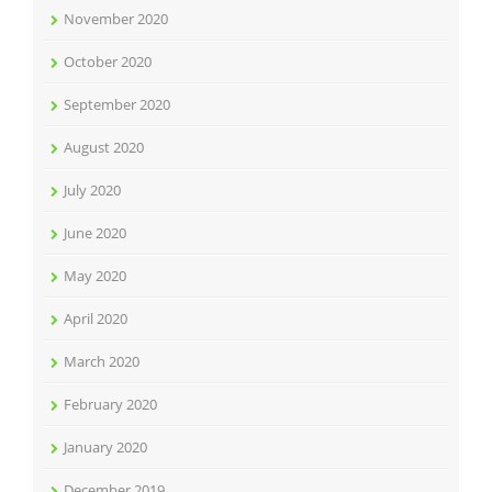
November 2020
October 2020
September 2020
August 2020
July 2020
June 2020
May 2020
April 2020
March 2020
February 2020
January 2020
December 2019