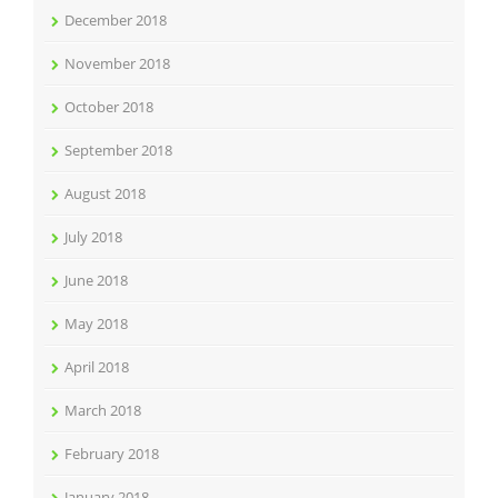
December 2018
November 2018
October 2018
September 2018
August 2018
July 2018
June 2018
May 2018
April 2018
March 2018
February 2018
January 2018