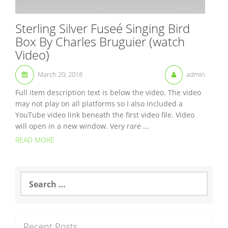
Sterling Silver Fuseé Singing Bird
Box By Charles Bruguier (watch
Video)
March 20, 2018
admin
Full item description text is below the video. The video
may not play on all platforms so I also included a
YouTube video link beneath the first video file. Video
will open in a new window. Very rare ...
READ MORE
S
e
a
r
c
Recent Posts
h