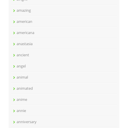
amazing
american
americana
anastasia
ancient
angel
animal
animated
anime
annie
anniversary