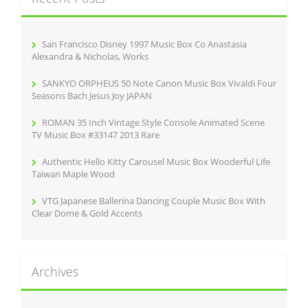
f
o
r
San Francisco Disney 1997 Music Box Co Anastasia
:
Alexandra & Nicholas, Works
SANKYO ORPHEUS 50 Note Canon Music Box Vivaldi Four
Seasons Bach Jesus Joy JAPAN
ROMAN 35 Inch Vintage Style Console Animated Scene
TV Music Box #33147 2013 Rare
Authentic Hello Kitty Carousel Music Box Wooderful Life
Taiwan Maple Wood
VTG Japanese Ballerina Dancing Couple Music Box With
Clear Dome & Gold Accents
Archives