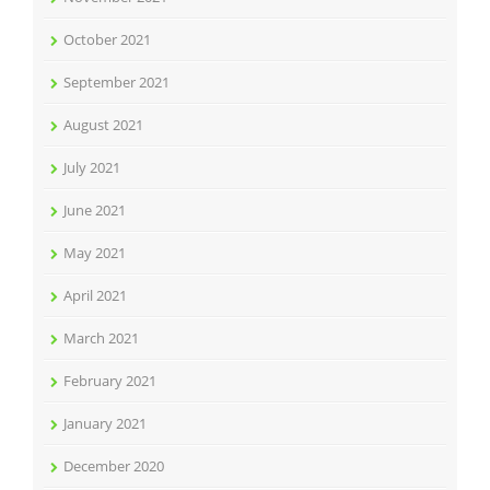
October 2021
September 2021
August 2021
July 2021
June 2021
May 2021
April 2021
March 2021
February 2021
January 2021
December 2020