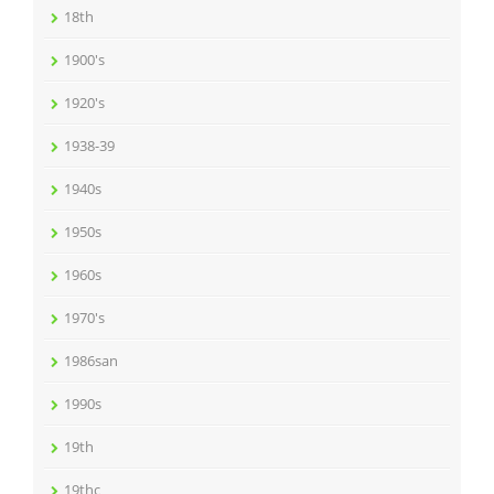
18th
1900's
1920's
1938-39
1940s
1950s
1960s
1970's
1986san
1990s
19th
19thc