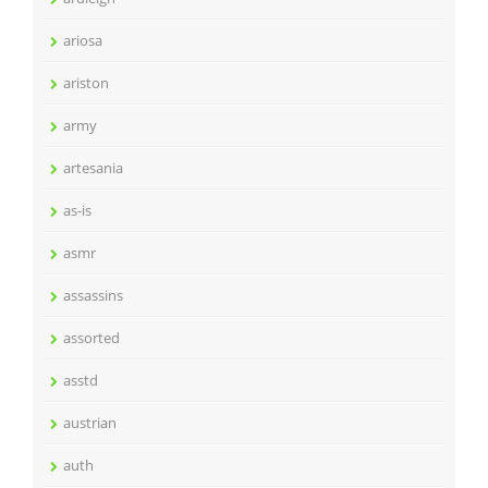
ariosa
ariston
army
artesania
as-is
asmr
assassins
assorted
asstd
austrian
auth