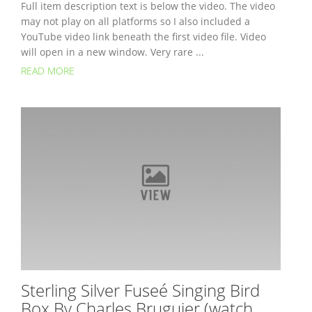
Full item description text is below the video. The video
may not play on all platforms so I also included a
YouTube video link beneath the first video file. Video
will open in a new window. Very rare ...
READ MORE
Sterling Silver Fuseé Singing Bird
Box By Charles Bruguier (watch