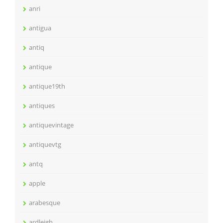
anri
antigua
antiq
antique
antique19th
antiques
antiquevintage
antiquevtg
antq
apple
arabesque
ardleigh