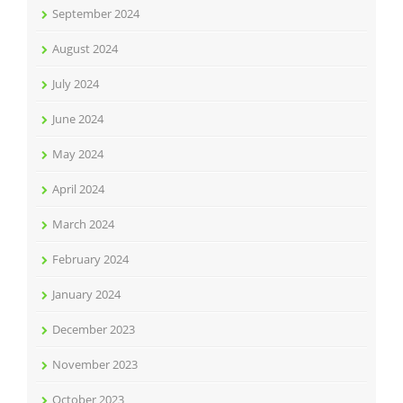
September 2024
August 2024
July 2024
June 2024
May 2024
April 2024
March 2024
February 2024
January 2024
December 2023
November 2023
October 2023