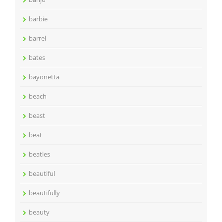
barbie
barrel
bates
bayonetta
beach
beast
beat
beatles
beautiful
beautifully
beauty