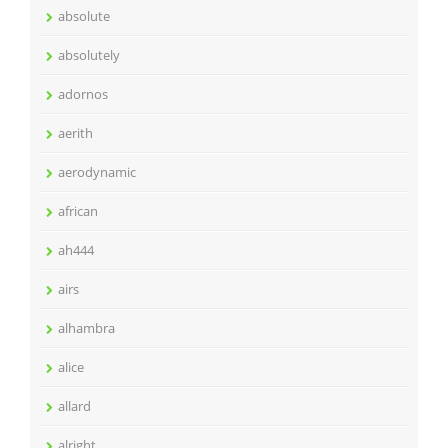
absolute
absolutely
adornos
aerith
aerodynamic
african
ah444
airs
alhambra
alice
allard
alright