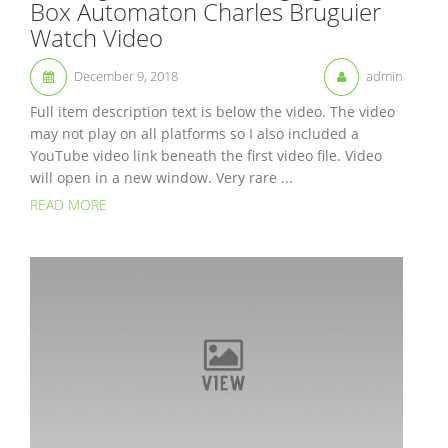
Box Automaton Charles Bruguier
Watch Video
December 9, 2018
admin
Full item description text is below the video. The video
may not play on all platforms so I also included a
YouTube video link beneath the first video file. Video
will open in a new window. Very rare ...
READ MORE