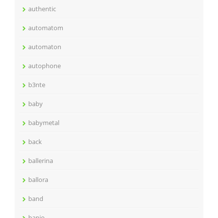
authentic
automatom
automaton
autophone
b3nte
baby
babymetal
back
ballerina
ballora
band
banjo