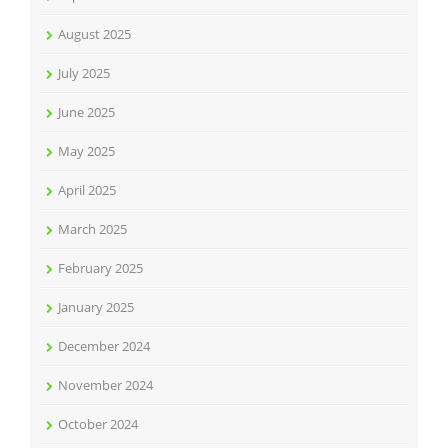
August 2025
July 2025
June 2025
May 2025
April 2025
March 2025
February 2025
January 2025
December 2024
November 2024
October 2024