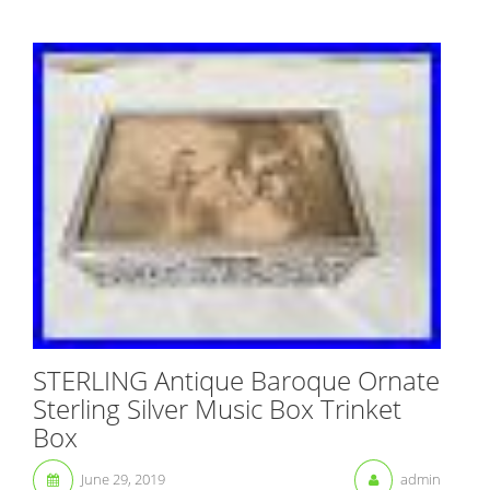
STERLING Antique Baroque Ornate
Sterling Silver Music Box Trinket
Box
June 29, 2019
admin