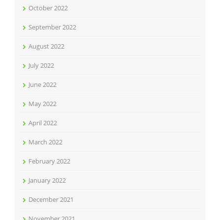
October 2022
September 2022
August 2022
July 2022
June 2022
May 2022
April 2022
March 2022
February 2022
January 2022
December 2021
November 2021