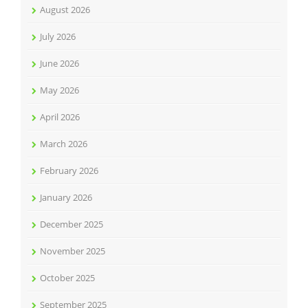
August 2026
July 2026
June 2026
May 2026
April 2026
March 2026
February 2026
January 2026
December 2025
November 2025
October 2025
September 2025