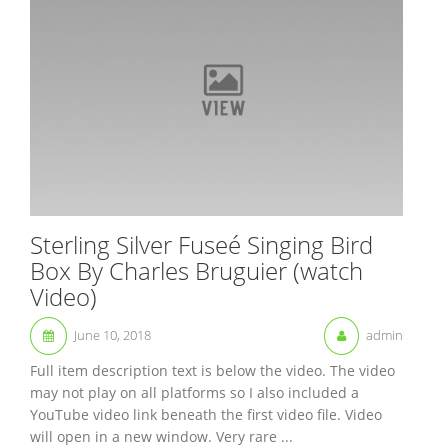
Sterling Silver Fuseé Singing Bird
Box By Charles Bruguier (watch
Video)
June 10, 2018
admin
Full item description text is below the video. The video
may not play on all platforms so I also included a
YouTube video link beneath the first video file. Video
will open in a new window. Very rare ...