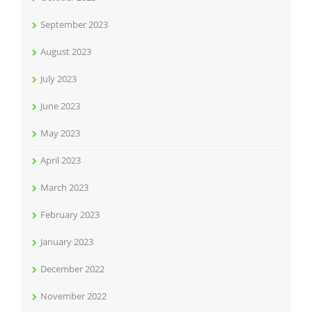
September 2023
August 2023
July 2023
June 2023
May 2023
April 2023
March 2023
February 2023
January 2023
December 2022
November 2022