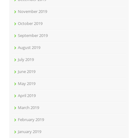
November 2019
October 2019
September 2019
August 2019
July 2019
June 2019
May 2019
April 2019
March 2019
February 2019
January 2019