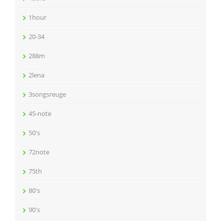
1hour
20-34
288m
2lena
3songsreuge
45-note
50's
72note
75th
80's
90's