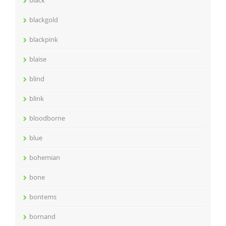
blackgold
blackpink
blaise
blind
blink
bloodborne
blue
bohemian
bone
bontems
bornand