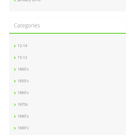
Categories
12-14
15-12
1800's
1850's
1860's
1870s
1880's
1890's