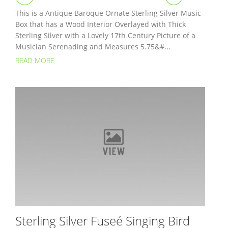
This is a Antique Baroque Ornate Sterling Silver Music
Box that has a Wood Interior Overlayed with Thick
Sterling Silver with a Lovely 17th Century Picture of a
Musician Serenading and Measures 5.75&#...
READ MORE
Sterling Silver Fuseé Singing Bird