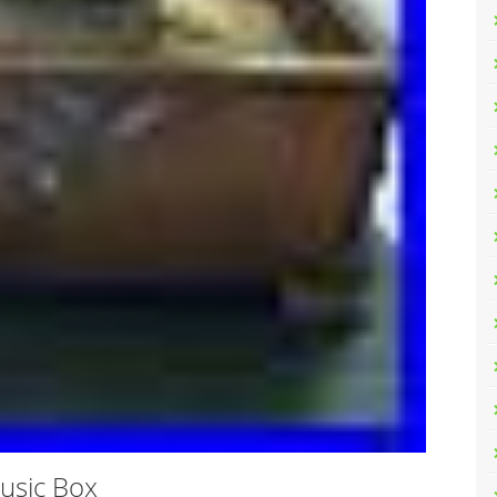
usic Box