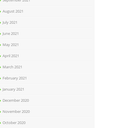
September 2021
August 2021
July 2021
June 2021
May 2021
April 2021
March 2021
February 2021
January 2021
December 2020
November 2020
October 2020