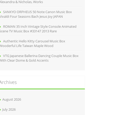
Alexandra & Nicholas, Works
SANKYO ORPHEUS 50 Note Canon Music Box
Vivaldi Four Seasons Bach Jesus Joy JAPAN
ROMAN 35 Inch Vintage Style Console Animated
Scene TV Music Box #33147 2013 Rare
Authentic Hello Kitty Carousel Music Box
Wooderful Life Taiwan Maple Wood
VTG Japanese Ballerina Dancing Couple Music Box
With Clear Dome & Gold Accents
Archives
August 2026
July 2026