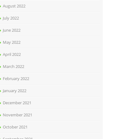
August 2022
July 2022
June 2022
May 2022
April 2022
March 2022
February 2022
January 2022
December 2021
November 2021
October 2021