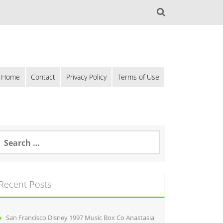
Home
Contact
Privacy Policy
Terms of Use
Recent Posts
San Francisco Disney 1997 Music Box Co Anastasia