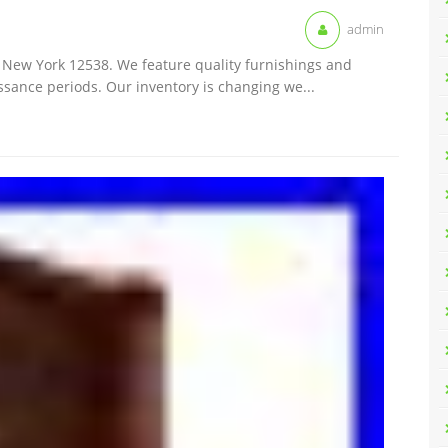
admin
k, New York 12538. We feature quality furnishings and
ssance periods. Our inventory is changing we...