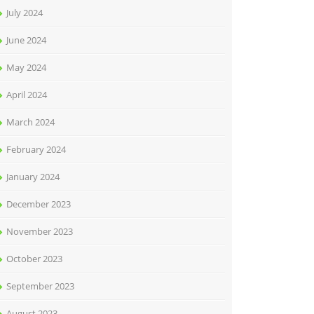
July 2024
June 2024
May 2024
April 2024
March 2024
February 2024
January 2024
December 2023
November 2023
October 2023
September 2023
August 2023