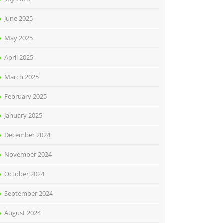
June 2025
May 2025
April 2025
March 2025
February 2025
January 2025
December 2024
November 2024
October 2024
September 2024
August 2024