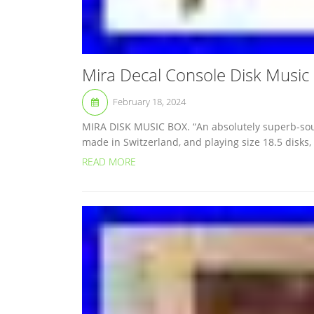
Mira Decal Console Disk Music
February 18, 2024
MIRA DISK MUSIC BOX. “An absolutely superb-soun
made in Switzerland, and playing size 18.5 disks,
READ MORE