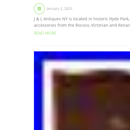
January 2, 2025
J & L Antiques NY is located in historic Hyde Par
accessories from the Rococo, Victorian and Renai
READ MORE