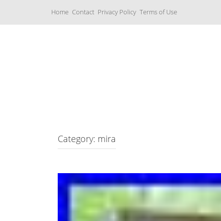
S
Home
Contact
Privacy Policy
Terms of Use
k
i
p
t
o
c
Music Boxes
o
n
t
e
n
t
Category: mira