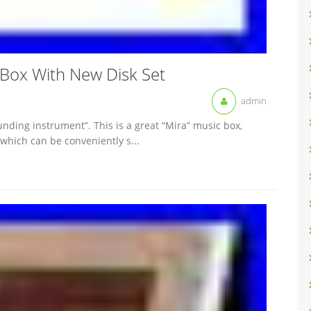
 Box With New Disk Set
admin
ding instrument”. This is a great “Mira” music box,
 which can be conveniently s...