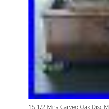
15 1/2 Mira Carved Oak Disc M