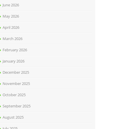
June 2026
May 2026
April 2026
March 2026
February 2026
January 2026
December 2025
November 2025
October 2025
September 2025
August 2025
July 2025