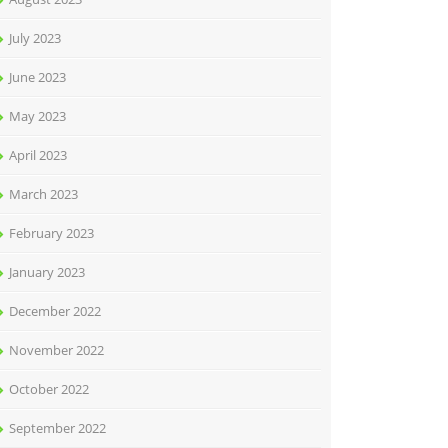
July 2023
June 2023
May 2023
April 2023
March 2023
February 2023
January 2023
December 2022
November 2022
October 2022
September 2022